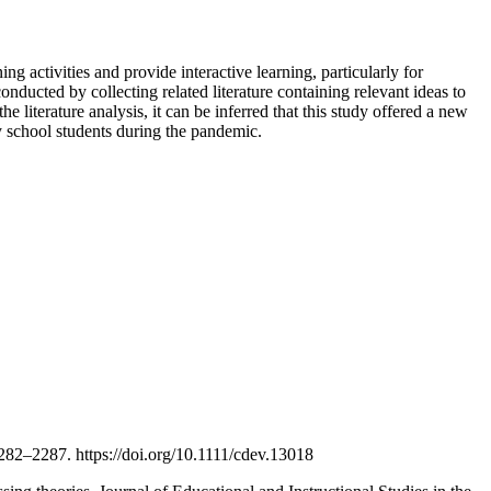
ng activities and provide interactive learning, particularly for
onducted by collecting related literature containing relevant ideas to
e literature analysis, it can be inferred that this study offered a new
y school students during the pandemic.
–2287. https://doi.org/10.1111/cdev.13018