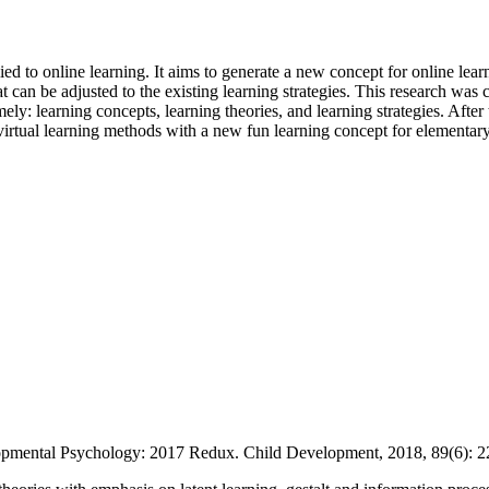
d to online learning. It aims to generate a new concept for online learni
 can be adjusted to the existing learning strategies. This research was c
: learning concepts, learning theories, and learning strategies. After th
d virtual learning methods with a new fun learning concept for elementar
ntal Psychology: 2017 Redux. Child Development, 2018, 89(6): 2282