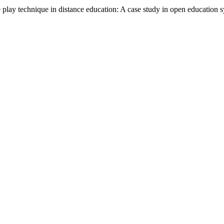
ay technique in distance education: A case study in open education sy