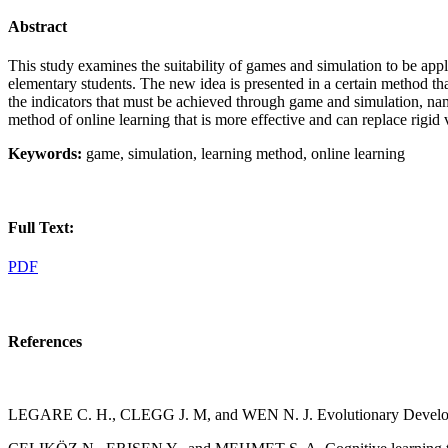
Abstract
This study examines the suitability of games and simulation to be applie
elementary students. The new idea is presented in a certain method that
the indicators that must be achieved through game and simulation, namely
method of online learning that is more effective and can replace rigi
Keywords:
game, simulation, learning method, online learning
Full Text:
PDF
References
LEGARE C. H., CLEGG J. M, and WEN N. J. Evolutionary Developme