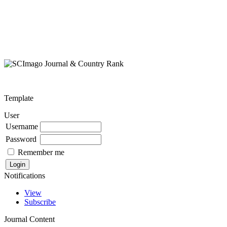
Template
User
Username
Password
Remember me
Notifications
View
Subscribe
Journal Content