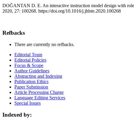
DOĞANTAN D. E. An interactive instruction model design with role pl
2020, 27: 100268. https://doi.org/10.1016/j.jhlste.2020.100268
Refbacks
There are currently no refbacks.
Editorial Team
Editorial Policies
Focus & Scope
Author Guidelines
Abstracting and Indexing
Publication Ethics
Paper Submission
Article Processing Charge
Language Editing Services
Special Issues
Indexed by: