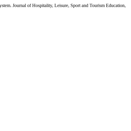
stem. Journal of Hospitality, Leisure, Sport and Tourism Education,