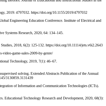
 theories. Journal of Educational and Instructional Studies in the
y, 2019: 4797032. https://doi.org/10.1155/2019/4797032
al Engineering Education Conference. Institute of Electrical and
ve Systems Research, 2020, 64: 134–145.
dies, 2018, 6(2): 125-132. https://doi.org/10.11114/jets.v6i2.2643
-us-video-game-sales-2009-by-genre/
ional Technology, 2019, 7(1): 46–67.
ervised solving. Extended Abstracts Publication of the Annual
.1145/3130859.3131439
egration of Information and Communication Technologies (ICTs).
ies. Educational Technology Research and Development, 2020, 68(3):