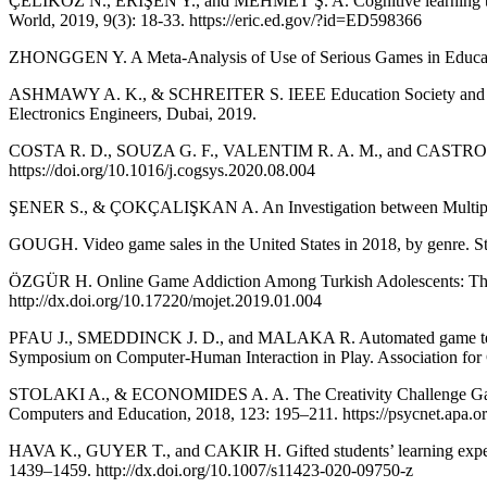
ÇELIKÖZ N., ERIŞEN Y., and MEHMET Ş. A. Cognitive learning theories
World, 2019, 9(3): 18-33. https://eric.ed.gov/?id=ED598366
ZHONGGEN Y. A Meta-Analysis of Use of Serious Games in Education
ASHMAWY A. K., & SCHREITER S. IEEE Education Society and Institut
Electronics Engineers, Dubai, 2019.
COSTA R. D., SOUZA G. F., VALENTIM R. A. M., and CASTRO T. B. T
https://doi.org/10.1016/j.cogsys.2020.08.004
ŞENER S., & ÇOKÇALIŞKAN A. An Investigation between Multiple Intel
GOUGH. Video game sales in the United States in 2018, by genre. Sta
ÖZGÜR H. Online Game Addiction Among Turkish Adolescents: The Eff
http://dx.doi.org/10.17220/mojet.2019.01.004
PFAU J., SMEDDINCK J. D., and MALAKA R. Automated game testing w
Symposium on Computer-Human Interaction in Play. Association for
STOLAKI A., & ECONOMIDES A. A. The Creativity Challenge Game: An
Computers and Education, 2018, 123: 195–211. https://psycnet.apa.
HAVA K., GUYER T., and CAKIR H. Gifted students’ learning experie
1439–1459. http://dx.doi.org/10.1007/s11423-020-09750-z