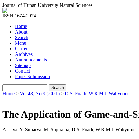
Journal of Hunan University Natural Sciences
ISSN 1674-2974
Home
About
Search
Menu
Current
Archives
Announcements
Sitemap
Contact
Paper Submission
Home
>
Vol 48, No 9 (2021)
>
D.S. Fuadi, W.R.M.I. Wahyono
The Application of Game-and-S
A. Jaya, Y. Sunarya, M. Supriatna, D.S. Fuadi, W.R.M.I. Wahyono