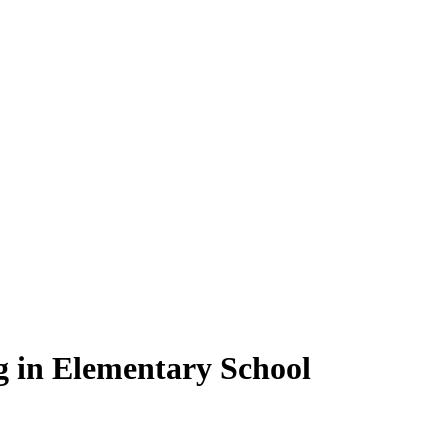
g in Elementary School