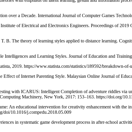
 with emphasis on latent learning, gestalt and information processing
 over a Decade. International Journal of Computer Games Technolog
e of Electrical and Electronics Engineers. Proceedings of 2019 Glob
he theory of learning styles applied to distance learning. Cogniti
ligences and Learning Styles. Journal of Education and Training Stu
tista, 2019. https://www.statista.com/statistics/189592/breakdown-of
ect of Internet Parenting Style. Malaysian Online Journal of Educat
ith ICARUS: Intelligent Completion of adventure riddles via unsup
 Computing Machinery, New York, 2017: 153–163. https://doi.org/10
 educational intervention for creativity enhancement with the int
org/doi/10.1016/j.compedu.2018.05.009
nces in systematic game development process in after-school activit