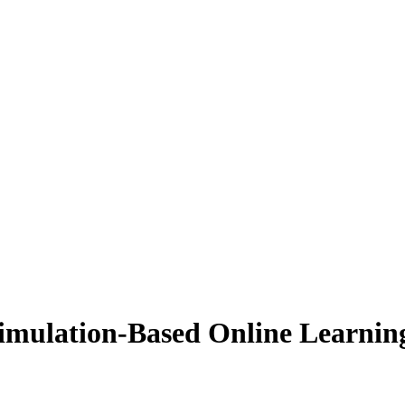
imulation-Based Online Learnin