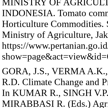
MINISTRY OF AGRICUL
INDONESIA. Tomato commo
Horticulture Commodities. S
Ministry of Agriculture, Jak
https://www.pertanian.go.i
show=page&act=view&id=
GORA, J.S., VERMA A.K
R.D. Climate Change and Pr
In KUMAR R., SINGH V.P
MIRABBASI R. (Eds.) Agric