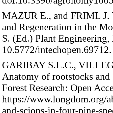
doi:10.3390/agronomy100
MAZUR E., and FRIML J. V
and Regeneration in the Mo
S. (Ed.) Plant Engineering,
10.5772/intechopen.69712.
GARIBAY S.L.C., VILLE
Anatomy of rootstocks and s
Forest Research: Open Acces
https://www.longdom.org/ab
and-scions-in-four-pine-sp