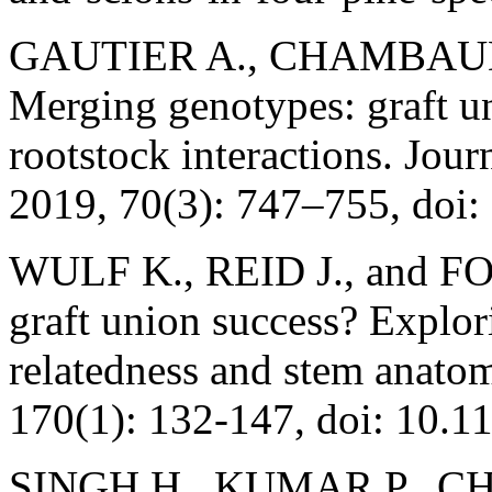
GAUTIER A., CHAMBAUD C
Merging genotypes: graft u
rootstock interactions. Jou
2019, 70(3): 747–755, doi:
WULF K., REID J., and FOO
graft union success? Explor
relatedness and stem anato
170(1): 132-147, doi: 10.1
SINGH H., KUMAR P., C