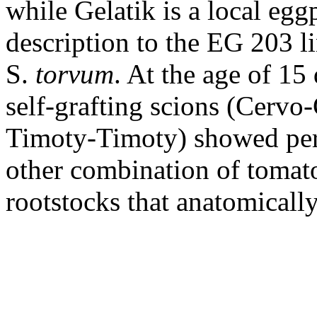
while Gelatik is a local eggp
description to the EG 203 li
S.
torvum
. At the age of 15
self-grafting scions (Cervo
Timoty-Timoty) showed per
other combination of tomato
rootstocks that anatomically