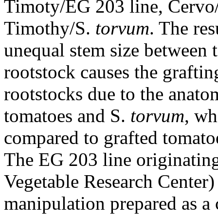
Timoty/EG 203 line, Cervo
Timothy/S.
torvum
. The res
unequal stem size between 
rootstock causes the graftin
rootstocks due to the anato
tomatoes and S.
torvum
, wh
compared to grafted tomato
The EG 203 line originati
Vegetable Research Center) i
manipulation prepared as a 