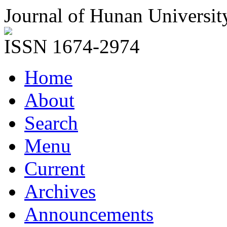
Journal of Hunan Universit
ISSN 1674-2974
Home
About
Search
Menu
Current
Archives
Announcements