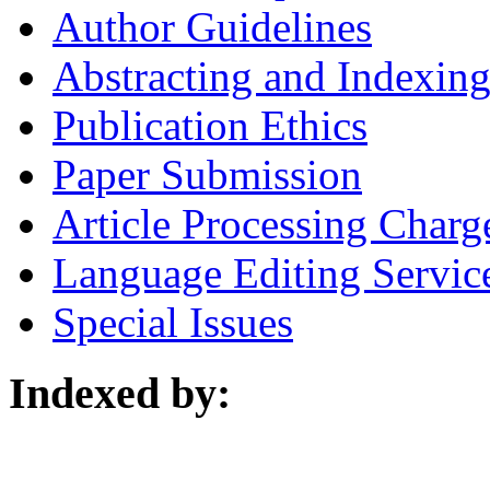
Author Guidelines
Abstracting and Indexin
Publication Ethics
Paper Submission
Article Processing Charg
Language Editing Servic
Special Issues
Indexed by: