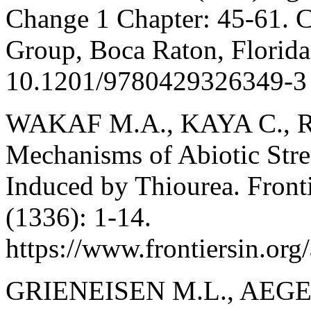
Change 1 Chapter: 45-61. C
Group, Boca Raton, Florida,
10.1201/9780429326349-3
WAKAF M.A., KAYA C., RIAZ
Mechanisms of Abiotic Stre
Induced by Thiourea. Fronti
(1336): 1-14.
https://www.frontiersin.org
GRIENEISEN M.L., AEGE