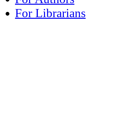
For Librarians