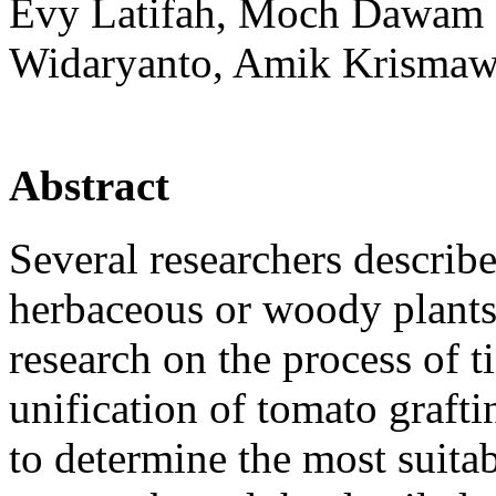
Evy Latifah, Moch Dawam M
Widaryanto, Amik Krismaw
Abstract
Several researchers describ
herbaceous or woody plants
research on the process of 
unification of tomato grafti
to determine the most suita