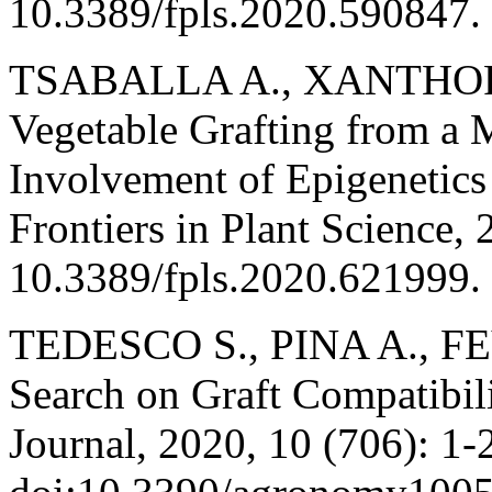
10.3389/fpls.2020.590847.
TSABALLA A., XANTHOPO
Vegetable Grafting from a 
Involvement of Epigenetics 
Frontiers in Plant Science, 
10.3389/fpls.2020.621999.
TEDESCO S., PINA A., FEV
Search on Graft Compatibil
Journal, 2020, 10 (706): 1-