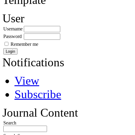
User
Username
Password
Remember me
Notifications
View
Subscribe
Journal Content
Search