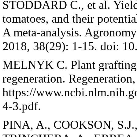
STODDARD C., et al. Yield a
tomatoes, and their potentia
A meta-analysis. Agronomy
2018, 38(29): 1-15. doi: 
MELNYK C. Plant grafting: 
regeneration. Regeneration,
https://www.ncbi.nlm.nih
4-3.pdf.
PINA, A., COOKSON, S.J