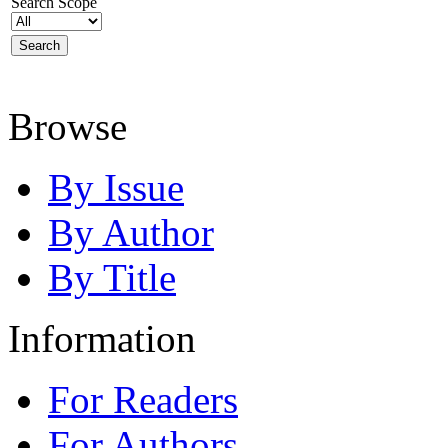
Search Scope
Browse
By Issue
By Author
By Title
Information
For Readers
For Authors