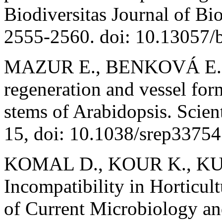
Biodiversitas Journal of Bio
2555-2560. doi: 10.13057/
MAZUR E., BENKOVÁ E., 
regeneration and vessel fo
stems of Arabidopsis. Scien
15, doi: 10.1038/srep33754
KOMAL D., KOUR K., KUAM
Incompatibility in Horticult
of Current Microbiology an