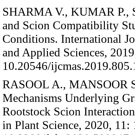
SHARMA V., KUMAR P., SH
and Scion Compatibility St
Conditions. International J
and Applied Sciences, 2019,
10.20546/ijcmas.2019.805.
RASOOL A., MANSOOR S.,
Mechanisms Underlying Gr
Rootstock Scion Interaction 
in Plant Science, 2020, 11: 