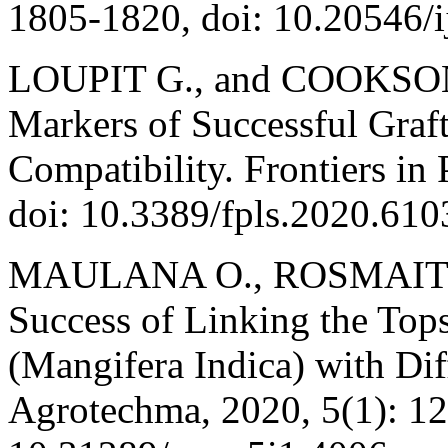
1805-1820, doi: 10.20546/
LOUPIT G., and COOKSON, 
Markers of Successful Graf
Compatibility. Frontiers in 
doi: 10.3389/fpls.2020.610
MAULANA O., ROSMAITI 
Success of Linking the Tops
(Mangifera Indica) with Dif
Agrotechma, 2020, 5(1): 12