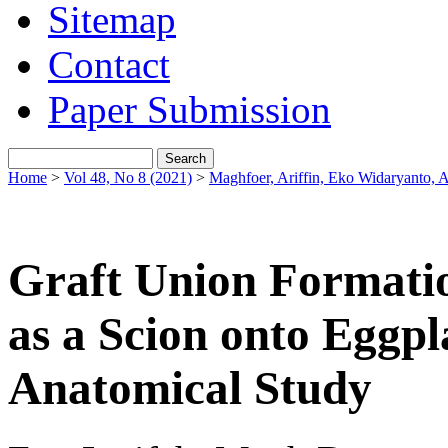
Sitemap
Contact
Paper Submission
Home
>
Vol 48, No 8 (2021)
>
Maghfoer, Ariffin, Eko Widaryanto,
Graft Union Formatio
as a Scion onto Eggpl
Anatomical Study