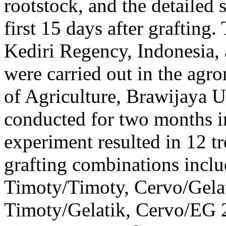
rootstock, and the detailed 
first 15 days after graftin
Kediri Regency, Indonesia,
were carried out in the agr
of Agriculture, Brawijaya U
conducted for two months 
experiment resulted in 12 t
grafting combinations incl
Timoty/Timoty, Cervo/Gelat
Timoty/Gelatik, Cervo/EG 2