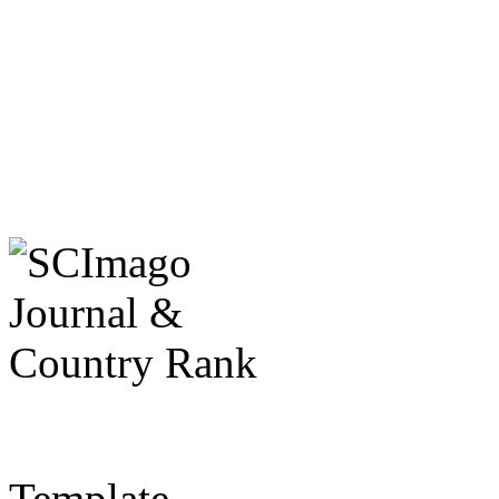
Template