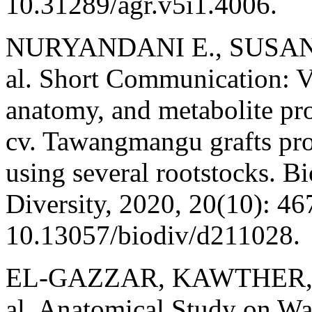
10.31289/agr.v5i1.4006.
NURYANDANI E., SUSAND
al. Short Communication: V
anatomy, and metabolite prof
cv. Tawangmangu grafts pro
using several rootstocks. Bi
Diversity, 2020, 20(10): 46
10.13057/biodiv/d211028.
EL-GAZZAR, KAWTHER, T.
al. Anatomical Study on Wa