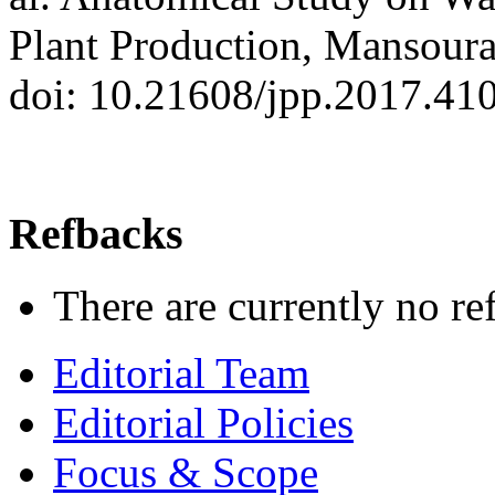
Plant Production, Mansoura
doi: 10.21608/jpp.2017.41
Refbacks
There are currently no re
Editorial Team
Editorial Policies
Focus & Scope