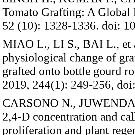
Tomato Grafting: A Global 
52 (10): 1328-1336. doi:
MIAO L., LI S., BAI L., et 
physiological change of gr
grafted onto bottle gourd ro
2019, 244(1): 249-256, doi
CARSONO N., JUWENDAH E
2,4-D concentration and cal
proliferation and plant rege