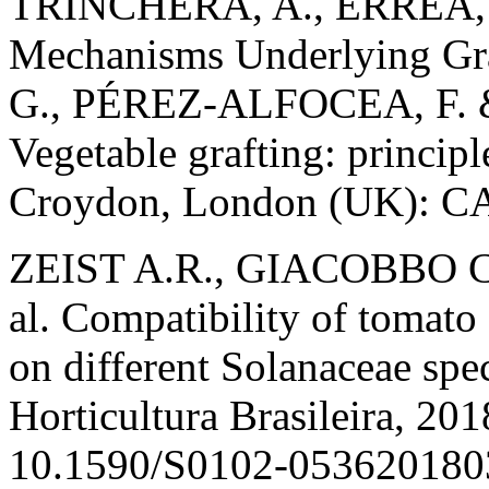
TRINCHERA, A., ERREA, P.
Mechanisms Underlying Gra
G., PÉREZ-ALFOCEA, F. 
Vegetable grafting: principl
Croydon, London (UK): CA
ZEIST A.R., GIACOBBO C.
al. Compatibility of tomato
on different Solanaceae spec
Horticultura Brasileira, 201
10.1590/S0102-053620180