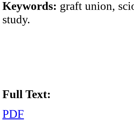
Keywords:
graft union, sci
study.
Full Text:
PDF