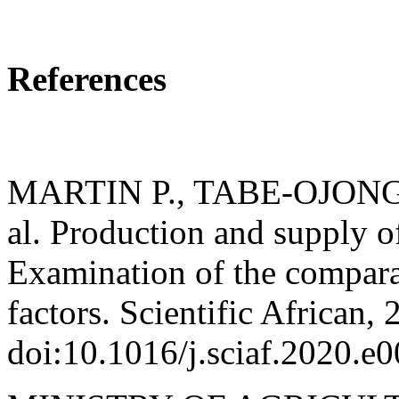
References
MARTIN P., TABE-OJONG,
al. Production and supply 
Examination of the comparat
factors. Scientific African,
doi:10.1016/j.sciaf.2020.e