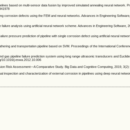
ipelines based on multi-sensor data fusion by improved simulated annealing neural network. 
.341978
ng corrosion defects using the FEM and neural networks. Advances in Engineering Software,
failure analysis using artificial neural network scheme. Advances in Engineering Software, 2
ressure prediction of pipeline with single corrosion defect using artificial neural network
thering and transportation pipeline based on SVM. Proceedings of the International Confere
 gas pipeline failure prediction system using long range ultrasonic transducers and Euclid
org/10.1016/j.eswa.2012.10.006
sion Risk Assessment—A Comparative Study. Big Data and Cognitive Computing, 2019, 3(2): 
inspection and characterization of external corrosion in pipelines using deep neural networ