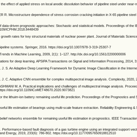
 effect of applied stress on local anodic dissolution behavior of pipeline steel under near-n
Microstructure dependence of stress corrosion cracking initiation in X-65 pipeline steel 
ata-driven prognostic approaches: Stochastic and statistical models. Proceedings of the I
0.1109/ICPHM.2018.8448439
growth rates for key structural materials of nuclear power plant. Journal of Materials Scien
ipeline systems. Springer, 2016. https://doi.org/10.1007/978-3-319-25307-7
Trends in Machine Learning, 2009, 2(1): 1–127. http://dx.doi.org/10.1561/2200000006
cations for deep learning. APSIPA Transactions on Signal and Information Processing, 2014, 3:
. An Adaptive Deep Learning Framework for Dynamic Image Classification in the Internet 
. Adaptive CNN ensemble for complex multispectral image analysis. Complexity, 2020, 20
MANI M. A. Practical implications and challenges of multispectral image analysis. Proceed
https://doi.org/10.1109/iCoMET48670.2020.9073821
e lithuim-ion battery remaining useful life prediction. Proceedings of the Prognostics an
l life estimation of bearings using multi-scale feature extraction. Reliability Engineering 
belief networks ensemble for remaining useful life estimation in prognostics. IEEE Transact
Performance-based fault diagnosis of a gas turbine engine using an integrated support vect
er and Energy, 2019, 233(6): 786-802. https://doi.org/10.1177/0957650918812510