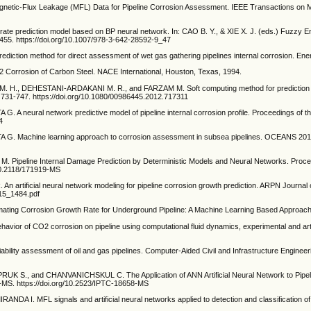
etic-Flux Leakage (MFL) Data for Pipeline Corrosion Assessment. IEEE Transactions on Ma
rate prediction model based on BP neural network. In: CAO B. Y., & XIE X. J. (eds.) Fuzzy E
9-455. https://doi.org/10.1007/978-3-642-28592-9_47
ediction method for direct assessment of wet gas gathering pipelines internal corrosion. En
orrosion of Carbon Steel. NACE International, Houston, Texas, 1994.
., DEHESTANI-ARDAKANI M. R., and FARZAM M. Soft computing method for prediction of C
731-747. https://doi.org/10.1080/00986445.2012.717311
 neural network predictive model of pipeline internal corrosion profile. Proceedings of th
4
G. Machine learning approach to corrosion assessment in subsea pipelines. OCEANS 2015
ipeline Internal Damage Prediction by Deterministic Models and Neural Networks. Proceedi
10.2118/171919-MS
artificial neural network modeling for pipeline corrosion growth prediction. ARPN Journal 
215_1484.pdf
ating Corrosion Growth Rate for Underground Pipeline: A Machine Learning Based Appro
or of CO2 corrosion on pipeline using computational fluid dynamics, experimental and art
ability assessment of oil and gas pipelines. Computer-Aided Civil and Infrastructure Engineeri
and CHANVANICHSKUL C. The Application of ANN Artificial Neural Network to Pipeline 
MS. https://doi.org/10.2523/IPTC-18658-MS
I. MFL signals and artificial neural networks applied to detection and classification of p