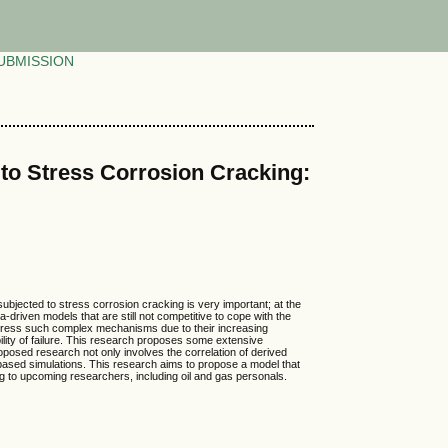
UBMISSION
 to Stress Corrosion Cracking:
 subjected to stress corrosion cracking is very important; at the
riven models that are still not competitive to cope with the
ddress such complex mechanisms due to their increasing
bility of failure. This research proposes some extensive
proposed research not only involves the correlation of derived
 based simulations. This research aims to propose a model that
 to upcoming researchers, including oil and gas personals.