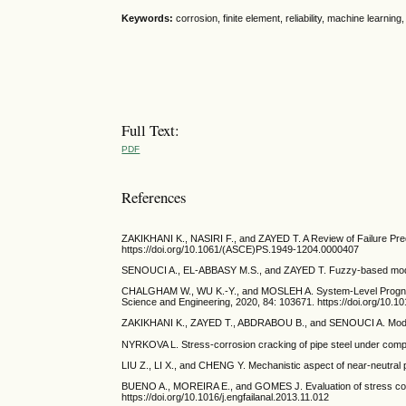
Keywords:
corrosion, finite element, reliability, machine learning, a
Full Text:
PDF
References
ZAKIKHANI K., NASIRI F., and ZAYED T. A Review of Failure Predi
https://doi.org/10.1061/(ASCE)PS.1949-1204.0000407
SENOUCI A., EL-ABBASY M.S., and ZAYED T. Fuzzy-based model for
CHALGHAM W., WU K.-Y., and MOSLEH A. System-Level Prognosis
Science and Engineering, 2020, 84: 103671. https://doi.org/10.1
ZAKIKHANI K., ZAYED T., ABDRABOU B., and SENOUCI A. Modeling 
NYRKOVA L. Stress-corrosion cracking of pipe steel under complex
LIU Z., LI X., and CHENG Y. Mechanistic aspect of near-neutral p
BUENO A., MOREIRA E., and GOMES J. Evaluation of stress corros
https://doi.org/10.1016/j.engfailanal.2013.11.012