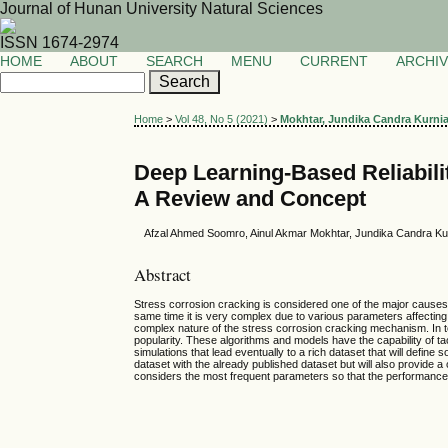
Journal of Hunan University Natural Sciences
ISSN 1674-2974
HOME
ABOUT
SEARCH
MENU
CURRENT
ARCHI
Home
>
Vol 48, No 5 (2021)
>
Mokhtar, Jundika Candra Kurni
Deep Learning-Based Reliabili
A Review and Concept
Afzal Ahmed Soomro, Ainul Akmar Mokhtar, Jundika Candra Ku
Abstract
Stress corrosion cracking is considered one of the major causes of 
same time it is very complex due to various parameters affecting
complex nature of the stress corrosion cracking mechanism. In 
popularity. These algorithms and models have the capability of tac
simulations that lead eventually to a rich dataset that will defin
dataset with the already published dataset but will also provid
considers the most frequent parameters so that the performance 