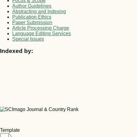
Focus & Scope
Author Guidelines
Abstracting and Indexing
Publication Ethics
Paper Submission
Article Processing Charge
Language Editing Services
Special Issues
Indexed by:
Template