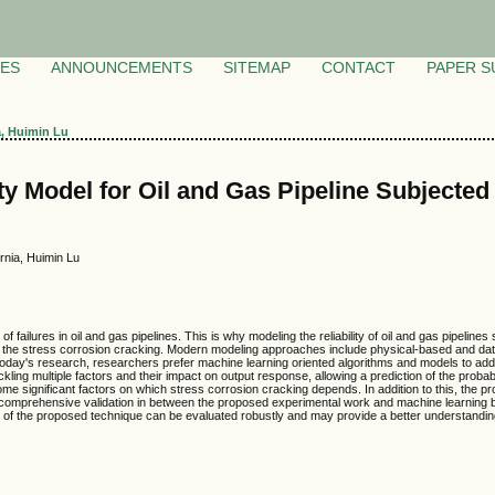
VES
ANNOUNCEMENTS
SITEMAP
CONTACT
PAPER S
a, Huimin Lu
ty Model for Oil and Gas Pipeline Subjected
rnia, Huimin Lu
failures in oil and gas pipelines. This is why modeling the reliability of oil and gas pipelines
 the stress corrosion cracking. Modern modeling approaches include physical-based and data-d
today's research, researchers prefer machine learning oriented algorithms and models to a
kling multiple factors and their impact on output response, allowing a prediction of the proba
e some significant factors on which stress corrosion cracking depends. In addition to this, the 
e a comprehensive validation in between the proposed experimental work and machine learning
of the proposed technique can be evaluated robustly and may provide a better understanding