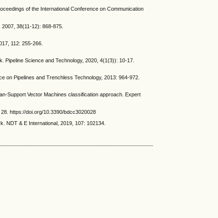
Proceedings of the International Conference on Communication
 2007, 38(11-12): 868-875.
017, 112: 255-266.
. Pipeline Science and Technology, 2020, 4(1(3)): 10-17.
nce on Pipelines and Trenchless Technology, 2013: 964-972.
ean-Support Vector Machines classification approach. Expert
28. https://doi.org/10.3390/bdcc3020028
k. NDT & E International, 2019, 107: 102134.