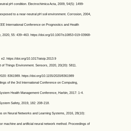
eutral pH condition. Electrochimica Acta, 2009, 54(5): 1499-
exposed to a near-neutral pH soil environment. Corrosion, 2004,
EEE International Conference on Prognostics and Health
ce, 2020, 55: 439–463. https://doi.org/10.1007/s10853-019-03968-
 e2. https://doi.org/10.1017/atsip.2013.9
of Things Environment. Sensors, 2020, 20(20): 5811.
20: 8361989. https://doi.org/10.1155/2020/8361989
ings of the 3rd International Conference on Computing,
d System Health Management Conference, Harbin, 2017: 1-4.
& System Safety, 2019, 182: 208-218.
ions on Neural Networks and Learning Systems, 2016, 28(10):
or machine and artificial neural network method. Proceedings of