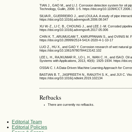
TIAN J., GAO M., and LI J. Corrosion detection system for oil p
Technology, Guilin, 2006: 1-5. https://doi.org/10.1109/ICCT.2006
SILVA R., GUERREIRO J., and LOULA A. A study of pipe interacti
https://doi.org/10.1016/j.advengsoft.2006.08.047
XU W.-Z., LI C. B., CHOUNG J., and LEE J.-M. Corroded pipeline 
https://doi.org/10.1016/j.advengsoft.2017.05.006
CHIN K. T., ARUMUGAM T., KARUPPANAN S., and OVINIS M. Failure p
https://doi.org/10.28999/2514-541X-2020-4-1-10-17
LUO Z., HU X., and GAO Y. Corrosion research of wet natural ga
https://doi.org/10.1061/9780784413142.102
LEE L. H., RAJKUMAR R., LO L. H., WAN C. H., and ISA D. Oil and
Systems with Applications, 2013, 40(6): 1925-1934. https://doi.
OSSAI C. I. A Data-Driven Machine Learning Approach for Corro
BASTIAN B. T., JASPREETH N., RANJITH S. K., and JIJI C. Visual 
https://doi.org/10.1016/j.ndteint.2019.102134
Refbacks
There are currently no refbacks.
Editorial Team
Editorial Policies