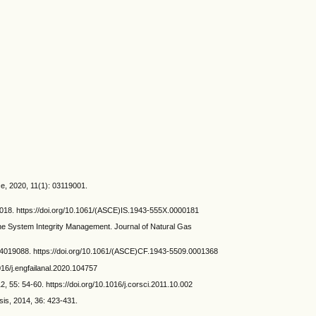
ce, 2020, 11(1): 03119001.
14018. https://doi.org/10.1061/(ASCE)IS.1943-555X.0000181
 System Integrity Management. Journal of Natural Gas
 04019088. https://doi.org/10.1061/(ASCE)CF.1943-5509.0001368
016/j.engfailanal.2020.104757
, 55: 54-60. https://doi.org/10.1016/j.corsci.2011.10.002
is, 2014, 36: 423-431.