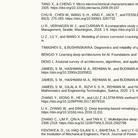
TANG X., & CHENG Y. Micro-electrochemical characterization of the
1505. https://doi.org/10.1016/j.electacta.2008.09.037
CHU R., CHEN W., WANG S.-H., KING F., JACK T., and FESSLER R. 
60(3): 275-283. https://doi.org/10.5006/1.3287732
LI R., VERHAGEN W. J., and CURRAN R. A comparative study of d
Management, Seattle, Washington, 2018: 1-8. https://doi.org/1
LI Z., LU Y., and WANG X. Modeling of stress corrosion cracking 
w
TIMASHEV S., & BUSHINSKAYA A. Diagnostics and reliability of p
BENGIO Y. Learning deep architectures for AI. Foundations and 
DENG L. A tutorial survey of architectures, algorithms, and appli
JAMEEL S. M., HASHMANI M. A., REHMAN M., and BUDIMAN A. J. S
https://doi.org/10.3390/s20205811
JAMEEL S. M., HASHMANI M. A., REHMAN M., and BUDIMAN A. J. C
JAMEEL S. M., GILAL A. R., RIZVI S. S. H., REHMAN M., and HASH
Mathematics and Engineering Technologies, Sukkur, 2020: 1-5. 
ZHANG Y., XIONG R., HE H., and LIU Z. A LSTM-RNN method for th
https://doi.org/10.1109/PHM.2017.8079316
LI X., ZHANG W., and DING Q. Deep learning-based remaining usefu
https://doi.org/10.1016/j.ress.2018.11.011
ZHANG C., LIM P., QIN A. K., and TAN K. C. Multiobjective deep 
2306-2318. https://doi.org/10.1109/TNNLS.2016.2582798
FENTAYE A. D., UL-HAQ GILANI S. I., BAHETA A. T., and LI Y.-G. 
the Institution of Mechanical Engineers, Part A: Journal of Pow