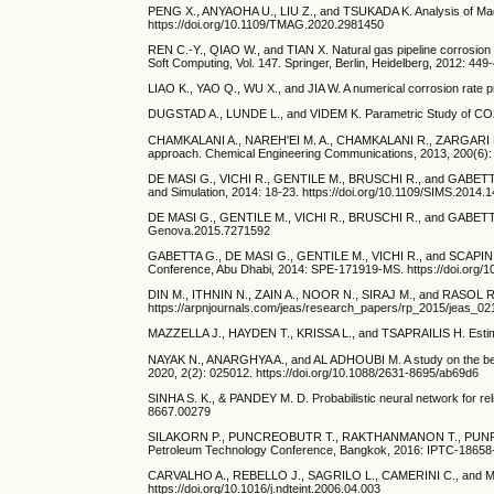
PENG X., ANYAOHA U., LIU Z., and TSUKADA K. Analysis of Magn
https://doi.org/10.1109/TMAG.2020.2981450
REN C.-Y., QIAO W., and TIAN X. Natural gas pipeline corrosion 
Soft Computing, Vol. 147. Springer, Berlin, Heidelberg, 2012: 44
LIAO K., YAO Q., WU X., and JIA W. A numerical corrosion rate pr
DUGSTAD A., LUNDE L., and VIDEM K. Parametric Study of CO2 C
CHAMKALANI A., NAREH'EI M. A., CHAMKALANI R., ZARGARI M. H
approach. Chemical Engineering Communications, 2013, 200(6): 
DE MASI G., VICHI R., GENTILE M., BRUSCHI R., and GABETTA G. A
and Simulation, 2014: 18-23. https://doi.org/10.1109/SIMS.2014.1
DE MASI G., GENTILE M., VICHI R., BRUSCHI R., and GABETTA 
Genova.2015.7271592
GABETTA G., DE MASI G., GENTILE M., VICHI R., and SCAPIN M. P
Conference, Abu Dhabi, 2014: SPE-171919-MS. https://doi.org/
DIN M., ITHNIN N., ZAIN A., NOOR N., SIRAJ M., and RASOL R. An 
https://arpnjournals.com/jeas/research_papers/rp_2015/jeas_0
MAZZELLA J., HAYDEN T., KRISSA L., and TSAPRAILIS H. Estim
NAYAK N., ANARGHYA A., and AL ADHOUBI M. A study on the behavi
2020, 2(2): 025012. https://doi.org/10.1088/2631-8695/ab69d6
SINHA S. K., & PANDEY M. D. Probabilistic neural network for reli
8667.00279
SILAKORN P., PUNCREOBUTR T., RAKTHANMANON T., PUNPRUK S., 
Petroleum Technology Conference, Bangkok, 2016: IPTC-18658-
CARVALHO A., REBELLO J., SAGRILO L., CAMERINI C., and MIRANDA 
https://doi.org/10.1016/j.ndteint.2006.04.003