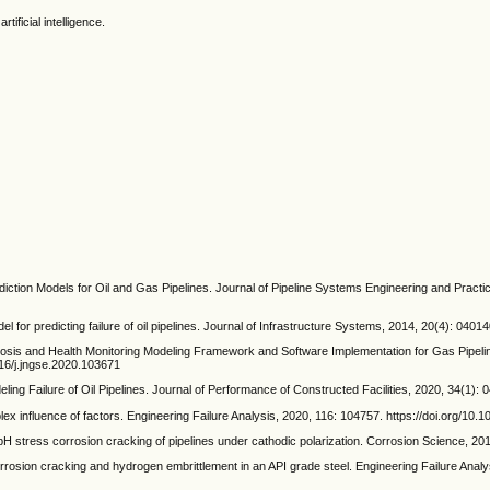
rtificial intelligence.
ction Models for Oil and Gas Pipelines. Journal of Pipeline Systems Engineering and Practi
 predicting failure of oil pipelines. Journal of Infrastructure Systems, 2014, 20(4): 040
 and Health Monitoring Modeling Framework and Software Implementation for Gas Pipeline
016/j.jngse.2020.103671
Failure of Oil Pipelines. Journal of Performance of Constructed Facilities, 2020, 34(1):
 influence of factors. Engineering Failure Analysis, 2020, 116: 104757. https://doi.org/10.1
H stress corrosion cracking of pipelines under cathodic polarization. Corrosion Science, 2012
ion cracking and hydrogen embrittlement in an API grade steel. Engineering Failure Analys