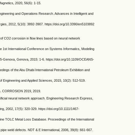
gnetics, 2020, 56(6): 1-15.
ngineering and Operations Research. Advances in Intelligent and
ergies, 2012, 5(10): 3892-3907. https://doi.org/10.3390/en5103892
O2 corrosion in flow lines based on neural network
e 1st International Conference on Systems Informatics, Modeling
-Genova, Genova, 2015: 1-6. https://doi.org/10.1109/OCEANS-
ngs of the Abu Dhabi International Petroleum Exhibition and
of Engineering and Applied Sciences, 2015, 10(2): 512-519.
ach. CORROSION 2019, 2019.
ificial neural network approach. Engineering Research Express,
ng, 2002, 17(5): 320-329. https://doi.org/10.1111/1467-
TOLC Metal Loss Database. Proceedings of the International
ipe weld defects. NDT & E International, 2006, 39(8): 661-667.