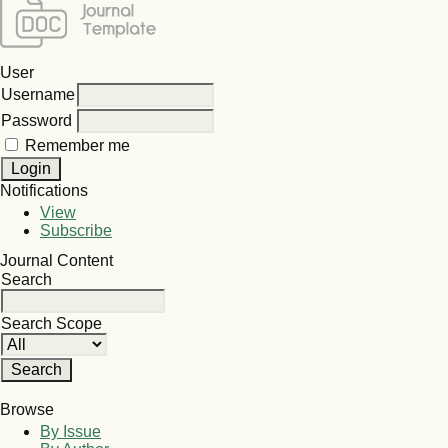
User
Username
Password
Remember me
Notifications
View
Subscribe
Journal Content
Search
Search Scope
Browse
By Issue