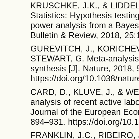
KRUSCHKE, J.K., & LIDDEL
Statistics: Hypothesis testin
power analysis from a Bayes
Bulletin & Review, 2018, 25
GUREVITCH, J., KORICHEV
STEWART, G. Meta-analysis 
synthesis [J]. Nature, 2018,
https://doi.org/10.1038/natu
CARD, D., KLUVE, J., & WE
analysis of recent active lab
Journal of the European Eco
894–931. https://doi.org/10.
FRANKLIN, J.C., RIBEIRO, J