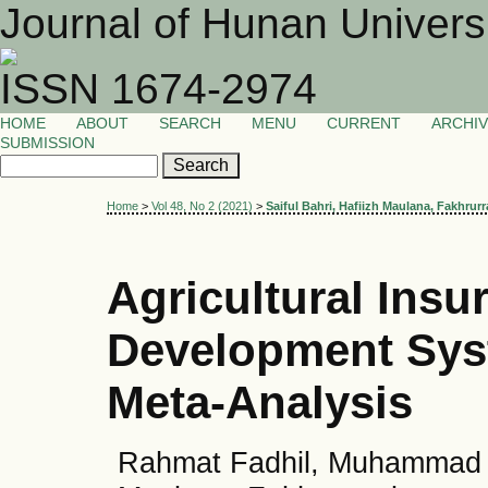
Journal of Hunan Univers
ISSN 1674-2974
HOME
ABOUT
SEARCH
MENU
CURRENT
ARCHI
SUBMISSION
Home
>
Vol 48, No 2 (2021)
>
Saiful Bahri, Hafiizh Maulana, Fakhrurr
Agricultural Insu
Development Syst
Meta-Analysis
Rahmat Fadhil, Muhammad Yas