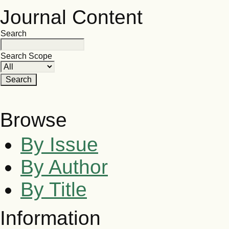
Journal Content
Search
Search Scope
Browse
By Issue
By Author
By Title
Information