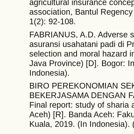
agricultural insurance concep
association, Bantul Regency 
1(2): 92-108.
FABRIANUS, A.D. Adverse se
asuransi usahatani padi di P
selection and moral hazard in
Java Province) [D]. Bogor: In
Indonesia).
BIRO PEREKONOMIAN SE
BEKERJASAMA DENGAN F
Final report: study of sharia
Aceh) [R]. Banda Aceh: Faku
Kuala, 2019. (In Indonesia). 