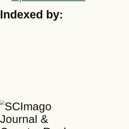
Indexed by: