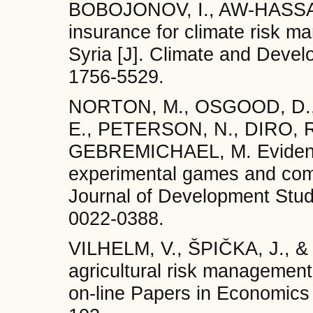
BOBOJONOV, I., AW-HASSA
insurance for climate risk m
Syria [J]. Climate and Deve
1756-5529.
NORTON, M., OSGOOD, D.
E., PETERSON, N., DIRO, R.
GEBREMICHAEL, M. Evidence
experimental games and comme
Journal of Development Stud
0022-0388.
VILHELM, V., ŠPIČKA, J., & 
agricultural risk management 
on-line Papers in Economics 