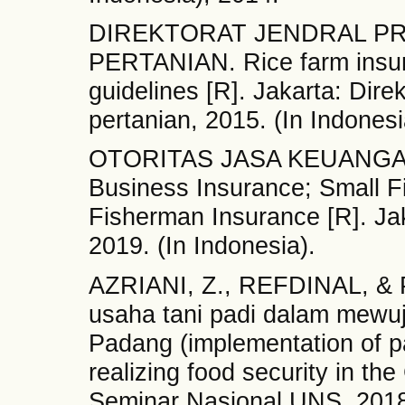
DIREKTORAT JENDRAL P
PERTANIAN. Rice farm insu
guidelines [R]. Jakarta: Dire
pertanian, 2015. (In Indonesi
OTORITAS JASA KEUANGAN.
Business Insurance; Small F
Fisherman Insurance [R]. Jak
2019. (In Indonesia).
AZRIANI, Z., REFDINAL, & 
usaha tani padi dalam mewu
Padang (implementation of p
realizing food security in the
Seminar Nasional UNS, 2018, 