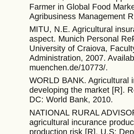
Farmer in Global Food Market
Agribusiness Management Re
MITU, N.E. Agricultural insu
aspect. Munich Personal Re
University of Craiova, Facu
Administration, 2007. Availab
muenchen.de/10773/.
WORLD BANK. Agricultural in
developing the market [R]. 
DC: World Bank, 2010.
NATIONAL RURAL ADVISORY 
agricultural incurance product
production risk [R]. U.S: D