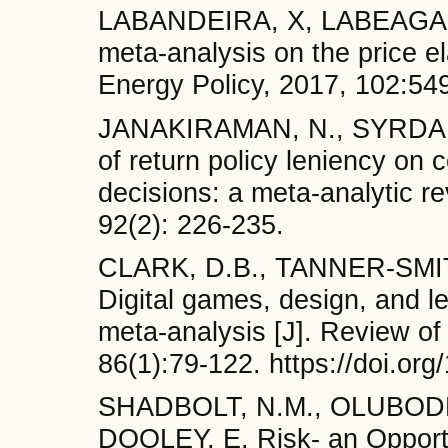
LABANDEIRA, X, LABEAGA,
meta-analysis on the price el
Energy Policy, 2017, 102:54
JANAKIRAMAN, N., SYRDAL, 
of return policy leniency on
decisions: a meta-analytic re
92(2): 226-235.
CLARK, D.B., TANNER-SMI
Digital games, design, and l
meta-analysis [J]. Review o
86(1):79-122. https://doi.o
SHADBOLT, N.M., OLUBODE
DOOLEY, E. Risk- an Opportun