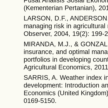
Pusat Analisis Sosial Ekono
(Kementerian Pertanian), 201
LARSON, D.F., ANDERSON, J
managing risk in agricultura
Observer, 2004, 19(2): 199-
MIRANDA, M.J., & GONZALEZ
insurance, and optimal manag
portfolios in developing coun
Agricultural Economics, 201
SARRIS, A. Weather index ins
development: Introduction and
Economics (United Kingdom)
0169-5150.