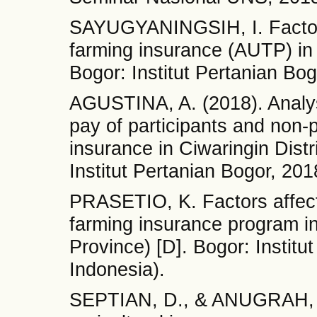
SAYUGYANINGSIH, I. Factors 
farming insurance (AUTP) in 
Bogor: Institut Pertanian Bog
AGUSTINA, A. (2018). Analysi
pay of participants and non-p
insurance in Ciwaringin Dist
Institut Pertanian Bogor, 201
PRASETIO, K. Factors affectin
farming insurance program 
Province) [D]. Bogor: Institu
Indonesia).
SEPTIAN, D., & ANUGRAH, G.