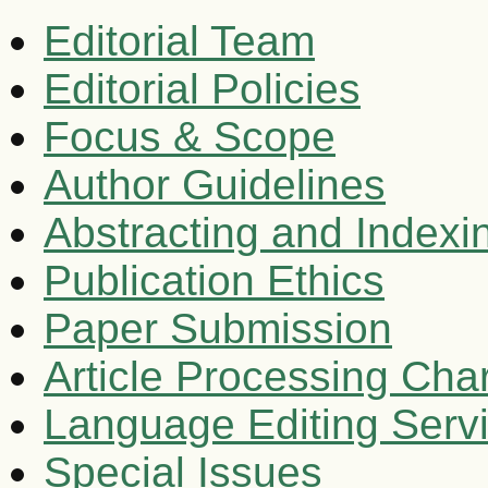
Editorial Team
Editorial Policies
Focus & Scope
Author Guidelines
Abstracting and Indexi
Publication Ethics
Paper Submission
Article Processing Cha
Language Editing Serv
Special Issues