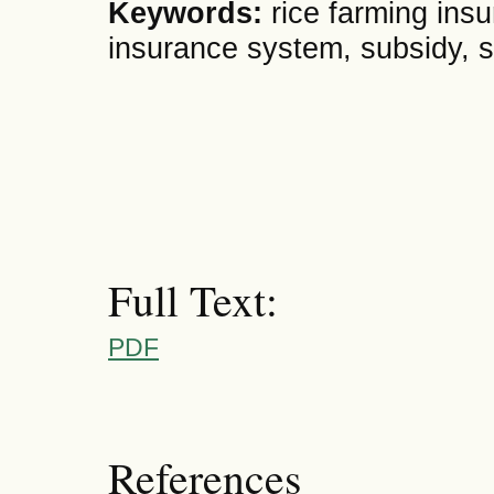
Keywords:
rice farming ins
insurance system, subsidy, s
Full Text:
PDF
References