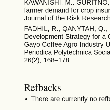
KAWANISHI, M., GURITNO, C
farmer demand for crop insur
Journal of the Risk Research
FADHIL, R., QANYTAH, Q., 
Development Strategy for a
Gayo Coffee Agro-Industry U
Periodica Polytechnica Soc
26(2), 168–178.
Refbacks
There are currently no ref