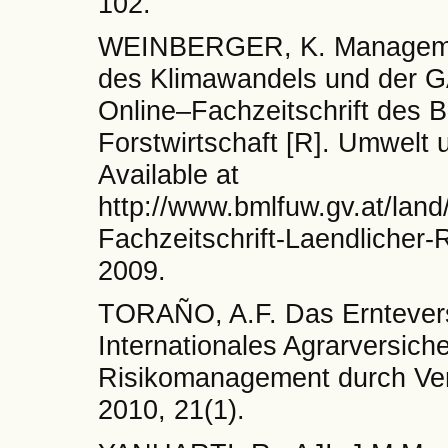
102.
WEINBERGER, K. Management
des Klimawandels und der G
Online–Fachzeitschrift des 
Forstwirtschaft [R]. Umwelt 
Available at
http://www.bmlfuw.gv.at/land
Fachzeitschrift-Laendlicher
2009.
TORAÑO, A.F. Das Erntevers
Internationales Agrarversi
Risikomanagement durch Ver
2010, 21(1).