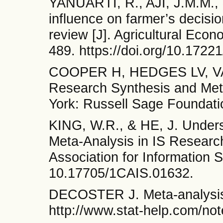
YANUARTI, R., AJI, J.M.M.,
influence on farmer’s decisio
review [J]. Agricultural Eco
489. https://doi.org/10.17
COOPER H, HEDGES LV, VA
Research Synthesis and Meta
York: Russell Sage Foundati
KING, W.R., & HE, J. Unders
Meta-Analysis in IS Researc
Association for Information 
10.17705/1CAIS.01632.
DECOSTER J. Meta-analysis 
http://www.stat-help.com/not