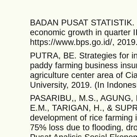
BADAN PUSAT STATISTIK. Offi
economic growth in quarter II
https://www.bps.go.id/, 2019
PUTRA, BE. Strategies for inc
paddy farming business insu
agriculture center area of C
University, 2019. (In Indones
PASARIBU,, M.S., AGUNG, 
E.M., TARIGAN, H., & SUPR
development of rice farming i
75% loss due to flooding, dr