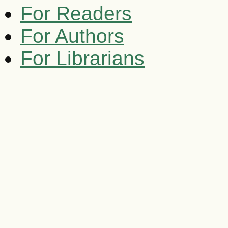
For Readers
For Authors
For Librarians