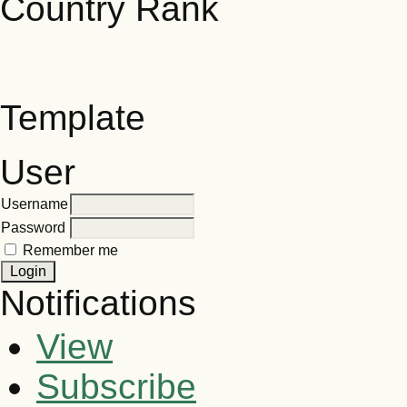
Template
User
Username
Password
Remember me
Notifications
View
Subscribe