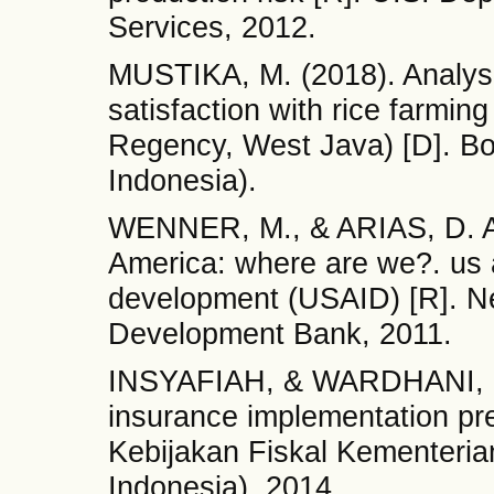
Services, 2012.
MUSTIKA, M. (2018). Analysis
satisfaction with rice farmin
Regency, West Java) [D]. Bog
Indonesia).
WENNER, M., & ARIAS, D. Agr
America: where are we?. us a
development (USAID) [R]. Ne
Development Bank, 2011.
INSYAFIAH, & WARDHANI, I. S
insurance implementation pre
Kebijakan Fiskal Kementeria
Indonesia), 2014.