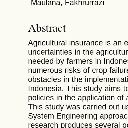
Maulana, Fakhrurrazi
Abstract
Agricultural insurance is an e
uncertainties in the agricult
needed by farmers in Indones
numerous risks of crop failure
obstacles in the implementati
Indonesia. This study aims t
policies in the application of
This study was carried out 
System Engineering approach
research produces several p