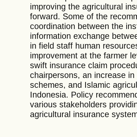
improving the agricultural i
forward. Some of the recomm
coordination between the inst
information exchange betwee
in field staff human resource
improvement at the farmer le
swift insurance claim proced
chairpersons, an increase in
schemes, and Islamic agricult
Indonesia. Policy recommenda
various stakeholders providi
agricultural insurance system