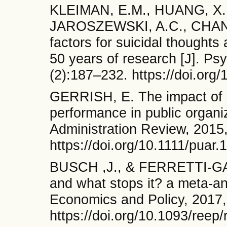
KLEIMAN, E.M., HUANG, X.
JAROSZEWSKI, A.C., CHANG
factors for suicidal thoughts
50 years of research [J]. Psy
(2):187–232. https://doi.org
GERRISH, E. The impact of
performance in public organiz
Administration Review, 2015,
https://doi.org/10.1111/puar.
BUSCH ,J., & FERRETTI-GAL
and what stops it? a meta-an
Economics and Policy, 2017,
https://doi.org/10.1093/reep