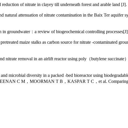
on of nitrate in clayey till underneath forest and arable lan
l attenuation of nitrate contamination in the Baix Ter aquifer sy
n groundwater：a review of biogeochemical controlling proces
retreated maize stalks as carbon source for nitrate -contaminated g
removal in an airlift reactor using poly（butylene succinate） as 
robial diversity in a packed -bed bioreactor using biodegradable p
 C M，MOORMAN T B，KASPAR T C，et al. Comparing carbon substra