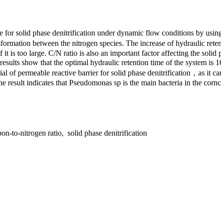
 for solid phase denitrification under dynamic flow conditions by usin
transformation between the nitrogen species. The increase of hydraulic r
it is too large. C/N ratio is also an important factor affecting the solid
esults show that the optimal hydraulic retention time of the system is 1
l of permeable reactive barrier for solid phase denitrification，as it c
he result indicates that Pseudomonas sp is the main bacteria in the corn
n-to-nitrogen ratio, solid phase denitrification