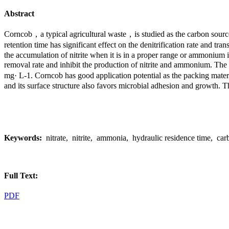
Abstract
Corncob，a typical agricultural waste，is studied as the carbon source
retention time has significant effect on the denitrification rate and 
the accumulation of nitrite when it is in a proper range or ammonium if 
removal rate and inhibit the production of nitrite and ammonium. The r
mg· L-1. Corncob has good application potential as the packing materia
and its surface structure also favors microbial adhesion and growth. T
Keywords:
nitrate, nitrite, ammonia, hydraulic residence time, carbo
Full Text:
PDF