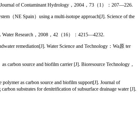
d [J]. Journal of Contaminant Hydrology，2004，73（1）：207—226.
stem（NE Spain）using a multi-isotope approach[J]. Science of the
ses[J]. Water Research，2008，42（16）：4215—4232.
roundwater remediation[J]. Water Science and Technology：Wa原 ter
carbon source and biofilm carrier [J]. Bioresource Technology，
olymer as carbon source and biofilm support[J]. Journal of
tes for denitrification of subsurface drainage water [J].