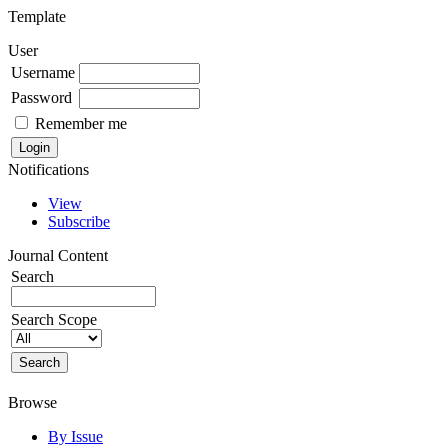
Template
User
Username
Password
Remember me
Notifications
View
Subscribe
Journal Content
Search
Search Scope
Browse
By Issue