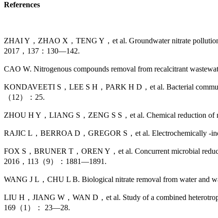
References
ZHAI Y，ZHAO X，TENG Y，et al. Groundwater nitrate pollution and
2017，137：130—142.
CAO W. Nitrogenous compounds removal from recalcitrant wastew
KONDAVEETI S，LEE S H，PARK H D，et al. Bacterial communities in 
（12）：25.
ZHOU H Y，LIANG S，ZENG S S，et al. Chemical reduction of nitr
RAJIC L，BERROA D，GREGOR S，et al. Electrochemically -induced 
FOX S，BRUNER T，OREN Y，et al. Concurrent microbial reduction of 
2016，113（9）：1881—1891.
WANG J L，CHU L B. Biological nitrate removal from water and w
LIU H，JIANG W，WAN D，et al. Study of a combined heterotrophic and
169（1）： 23—28.