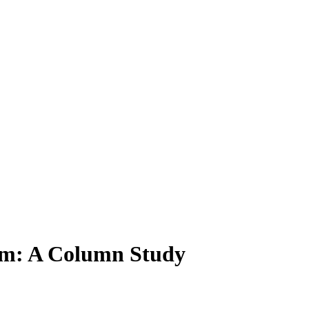
tem: A Column Study