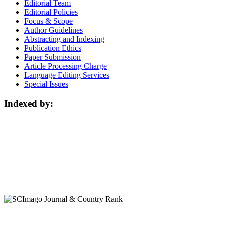
Editorial Team
Editorial Policies
Focus & Scope
Author Guidelines
Abstracting and Indexing
Publication Ethics
Paper Submission
Article Processing Charge
Language Editing Services
Special Issues
Indexed by: