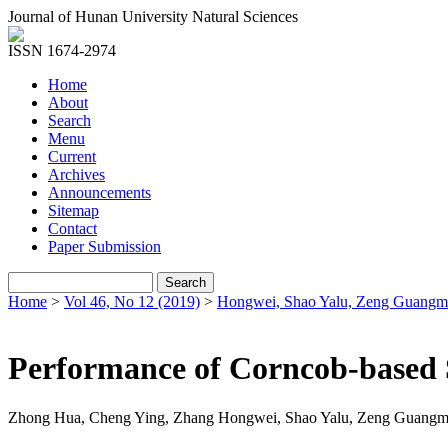
Journal of Hunan University Natural Sciences
ISSN 1674-2974
Home
About
Search
Menu
Current
Archives
Announcements
Sitemap
Contact
Paper Submission
Home
>
Vol 46, No 12 (2019)
>
Hongwei, Shao Yalu, Zeng Guangm
Performance of Corncob-based S
Zhong Hua, Cheng Ying, Zhang Hongwei, Shao Yalu, Zeng Guangm