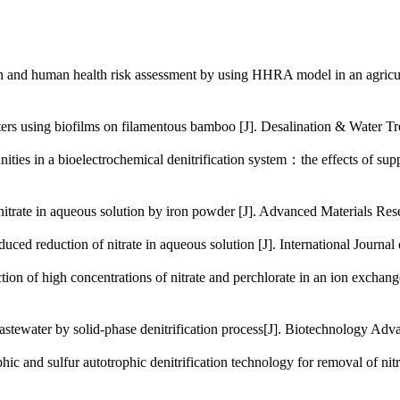
 human health risk assessment by using HHRA model in an agricul
aters using biofilms on filamentous bamboo [J]. Desalination &
a bioelectrochemical denitrification system：the effects of supp
ate in aqueous solution by iron powder [J]. Advanced Material
reduction of nitrate in aqueous solution [J]. International Jo
high concentrations of nitrate and perchlorate in an ion exchang
astewater by solid-phase denitrification process[J]. Biotechno
 sulfur autotrophic denitrification technology for removal of nitr