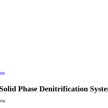
ing
olid Phase Denitrification Sys
ing