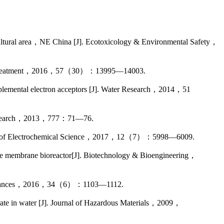
tural area，NE China [J]. Ecotoxicology & Environmental Safety，
 Water Treatment，2016，57（30）：13995—14003.
lemental electron acceptors [J]. Water Research，2014，51
s Research，2013，777：71—76.
urnal of Electrochemical Science，2017，12（7）：5998—6009.
e membrane bioreactor[J]. Biotechnology & Bioengineering，
logy Advances，2016，34（6）：1103—1112.
ate in water [J]. Journal of Hazardous Materials，2009，