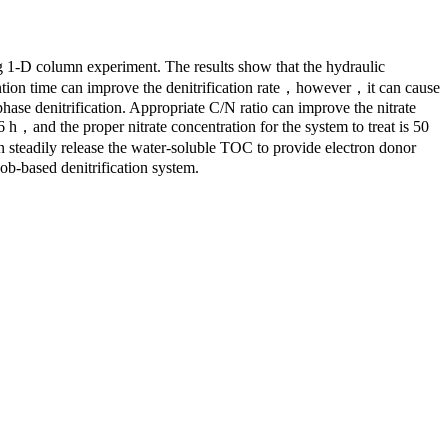
g 1-D column experiment. The results show that the hydraulic
etention time can improve the denitrification rate，however，it can cause
 phase denitrification. Appropriate C/N ratio can improve the nitrate
6 h，and the proper nitrate concentration for the system to treat is 50
an steadily release the water-soluble TOC to provide electron donor
cob-based denitrification system.