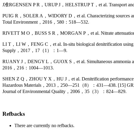
J准RGENSEN P R，URUP J，HELSTRUP T，et al. Transport and reducti
PUIG R，SOLER A，WIDORY D，et al. Characterizing sources and natura
Total Environment，2016，580：518—532.
RIVETT M O，BUSS S R，MORGAN P，et al. Nitrate attenuation i
LI T，LI W，FENG C，et al. In-situ biological denitrification using p
Supply，2017，17（1）：1—9.
RUANY J，DENGY L，GUOX S，et al. Simultaneous ammonia and nitrate 
2016，216：1004—1013.
SHEN Z Q，ZHOU Y X，HU J，et al. Denitrification performance and mic
Hazardous Materials，2013，250—251（8）：431—438. [15] GREENAN
Journal of Environmental Quality，2006，35（3）：824—829.
Refbacks
There are currently no refbacks.