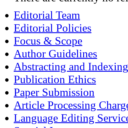
Editorial Team
Editorial Policies
Focus & Scope
Author Guidelines
Abstracting and Indexin
Publication Ethics
Paper Submission
Article Processing Charg
Language Editing Servic