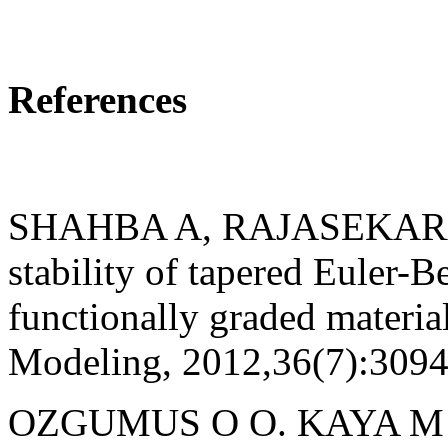
References
SHAHBA A, RAJASEKARAN 
stability of tapered Euler-
functionally graded materia
Modeling, 2012,36(7):309
OZGUMUS O O. KAYA M O. 