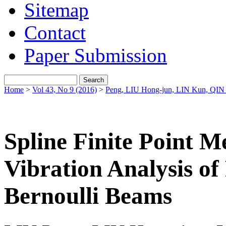
Sitemap
Contact
Paper Submission
Home
>
Vol 43, No 9 (2016)
>
Peng, LIU Hong-jun, LIN Kun, QIN
Spline Finite Point M
Vibration Analysis of
Bernoulli Beams