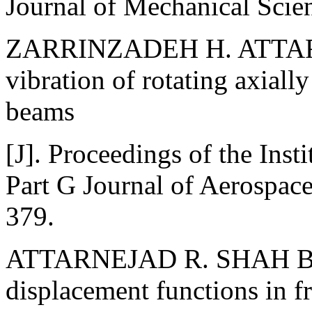
Journal of Mechanical Scie
ZARRINZADEH H. ATTAR
vibration of rotating axiall
beams
[J]. Proceedings of the Ins
Part G Journal of Aerospac
379.
ATTARNEJAD R. SHAH BA 
displacement functions in fr