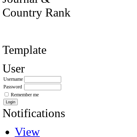
Template
User
Username
Password
Remember me
Notifications
View