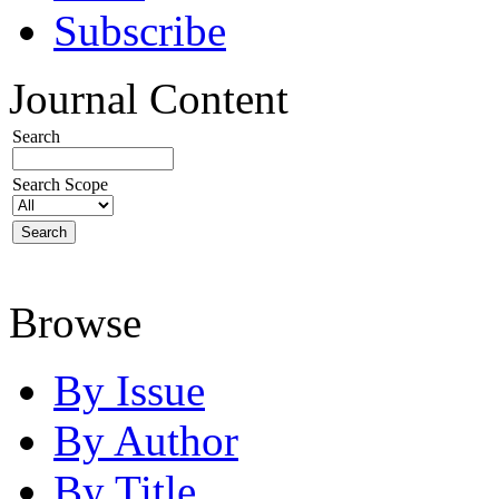
Subscribe
Journal Content
Search
Search Scope
Browse
By Issue
By Author
By Title