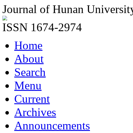
Journal of Hunan Universit
ISSN 1674-2974
Home
About
Search
Menu
Current
Archives
Announcements