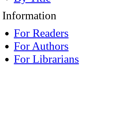
Information
For Readers
For Authors
For Librarians