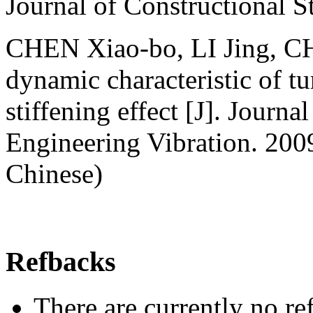
Journal of Constructional 
CHEN Xiao-bo, LI Jing, CH
dynamic characteristic of tu
stiffening effect [J]. Journ
Engineering Vibration. 200
Chinese)
Refbacks
There are currently no re