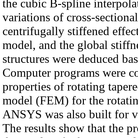
the cubic B-spline interpola
variations of cross-sectiona
centrifugally stiffened effe
model, and the global stiffn
structures were deduced bas
Computer programs were co
properties of rotating taper
model (FEM) for the rotati
ANSYS was also built for v
The results show that the pr