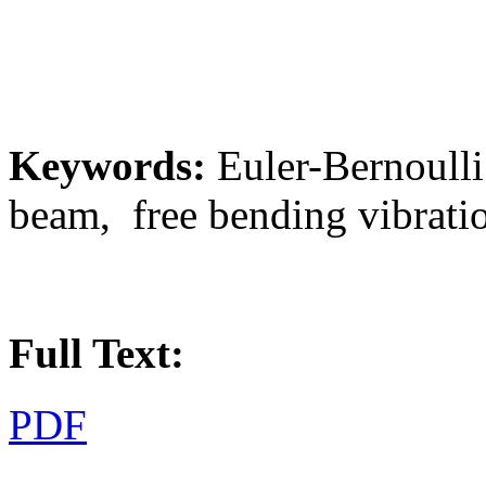
Keywords:
Euler-Bernoulli
beam, free bending vibratio
Full Text:
PDF