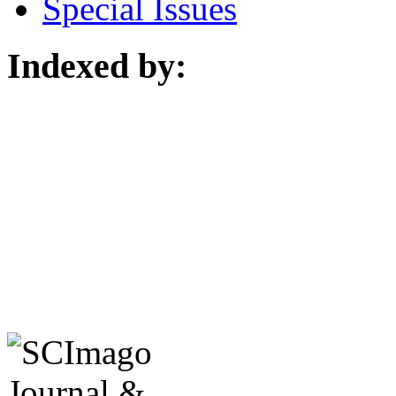
Special Issues
Indexed by: