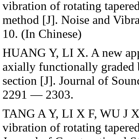
vibration of rotating tapere
method [J]. Noise and Vibr
10. (In Chinese)
HUANG Y, LI X. A new appro
axially functionally graded
section [J]. Journal of Sou
2291 — 2303.
TANG A Y, LI X F, WU J X. 
vibration of rotating tapere