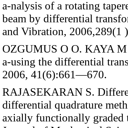
a-nalysis of a rotating tape
beam by differential transf
and Vibration, 2006,289(1 
OZGUMUS O O. KAYA M O. 
a-using the differential tr
2006, 41(6):661—670.
RAJASEKARAN S. Different
differential quadrature meth
axially functionally graded