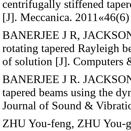
centrifugally stiffened tap
[J]. Meccanica. 2011«46(6
BANERJEE J R, JACKSON D 
rotating tapered Rayleigh 
of solution [J]. Computers
BANERJEE J R. JACKSON D 
tapered beams using the dyn
Journal of Sound & Vibrat
ZHU You-feng, ZHU You-gu