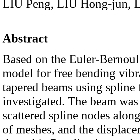
LIU Peng, LIU Hong-jun, 
Abstract
Based on the Euler-Bernoul
model for free bending vibr
tapered beams using spline
investigated. The beam was 
scattered spline nodes along
of meshes, and the displac