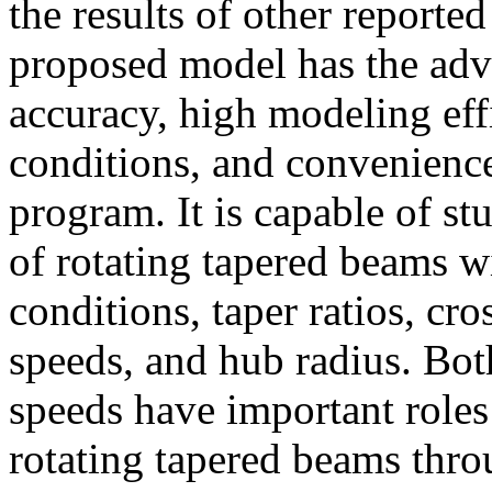
the results of other reporte
proposed model has the adv
accuracy, high modeling eff
conditions, and convenienc
program. It is capable of st
of rotating tapered beams w
conditions, taper ratios, cro
speeds, and hub radius. Both
speeds have important roles
rotating tapered beams thro