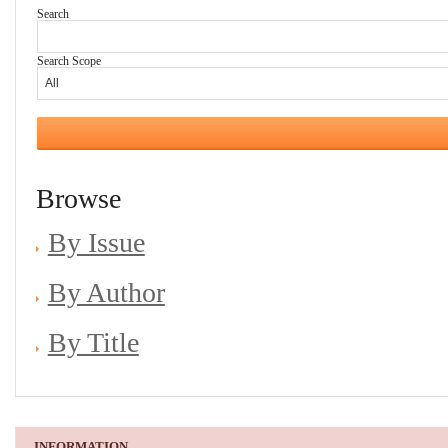
Search
Search Scope
Browse
By Issue
By Author
By Title
INFORMATION