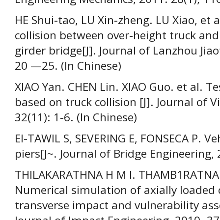
НЕ Shui-tao, LU Xin-zheng. LU Xiao, et 
collision between over-height truck and 
girder bridge[J]. Journal of Lanzhou Jiao
20 —25. (In Chinese)
XIAO Yan. CHEN Lin. XIAO Guo. et al. Te
based on truck collision [J]. Journal of 
32(11): 1-6. (In Chinese)
EI-TAWIL S, SEVERING E, FONSECA P. Vehi
piers[J~. Journal of Bridge Engineering, 
THILAKARATHNA H M I. THAMB1RATNAM 
Numerical simulation of axially loaded
transverse impact and vulnerability ass