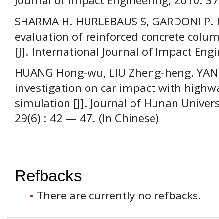
Journal of Impact Engineering, 2010. 3
SHARMA H. HURLEBAUS S, GARDONI P. 
evaluation of reinforced concrete colum
[J]. International Journal of Impact Eng
HUANG Hong-wu, LIU Zheng-heng. YANG 
investigation on car impact with highw
simulation [J]. Journal of Hunan Univers
29(6) : 42 — 47. (In Chinese)
Refbacks
There are currently no refbacks.