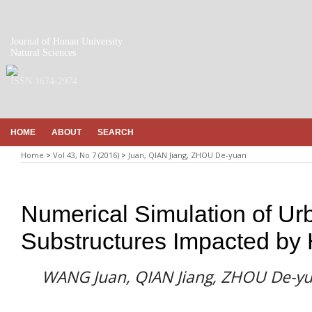
Journal of Hunan University
Natural Sciences
ISSN 1674-2974
HOME
ABOUT
SEARCH
Home
>
Vol 43, No 7 (2016)
>
Juan, QIAN Jiang, ZHOU De-yuan
Numerical Simulation of Ur
Substructures Impacted by
WANG Juan, QIAN Jiang, ZHOU De-y