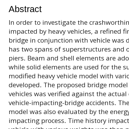
Abstract
In order to investigate the crashworthi
impacted by heavy vehicles, a refined f
bridge in conjunction with vehicle was
has two spans of superstructures and 
piers. Beam and shell elements are ado
while solid elements are used for the su
modified heavy vehicle model with var
developed. The proposed bridge model 
vehicles was verified against the actu
vehicle-impacting-bridge accidents. The
model was also evaluated by the energy
impacting process. Time history impact