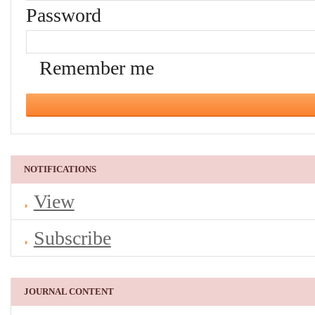
Password
Remember me
NOTIFICATIONS
View
Subscribe
JOURNAL CONTENT