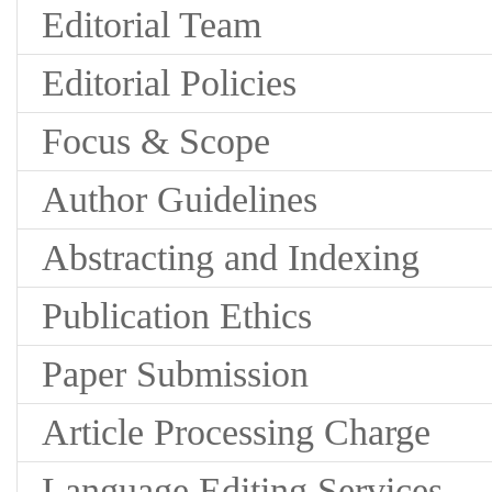
Editorial Team
Editorial Policies
Focus & Scope
Author Guidelines
Abstracting and Indexing
Publication Ethics
Paper Submission
Article Processing Charge
Language Editing Services