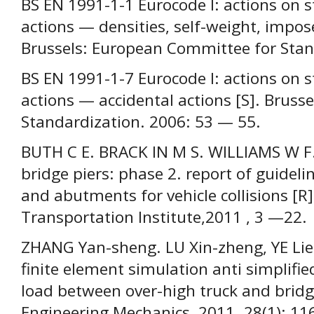
BS EN 1991-1-1 Eurocode I: actions on s
actions — densities, self-weight, impose
Brussels: European Committee for Stan
BS EN 1991-1-7 Eurocode I: actions on s
actions — accidental actions [S]. Brus
Standardization. 2006: 53 — 55.
BUTH С E. BRACK IN M S. WILLIAMS W F.e
bridge piers: phase 2. report of guideli
and abutments for vehicle collisions [R]
Transportation Institute,2011 , 3 —22.
ZHANG Yan-sheng. LU Xin-zheng, YE Lie-p
finite element simulation anti simplified
load between over-high truck and bridge
Engineering Mechanics, 2011. 28(1); 11