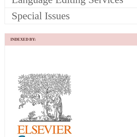
Special Issues
INDEXED BY: