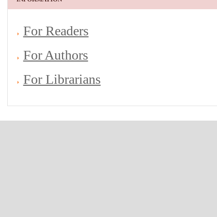
For Readers
For Authors
For Librarians