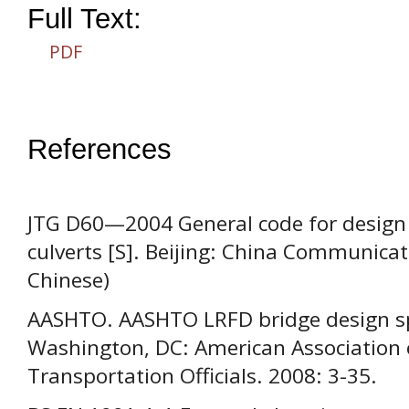
Full Text:
PDF
References
JTG D60—2004 General code for design
culverts [S]. Beijing: China Communicati
Chinese)
AASHTO. AASHTO LRFD bridge design spec
Washington, DC: American Association 
Transportation Officials. 2008: 3-35.