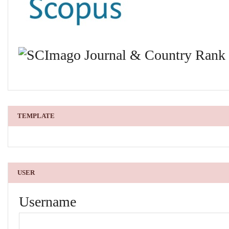
TEMPLATE
USER
Username