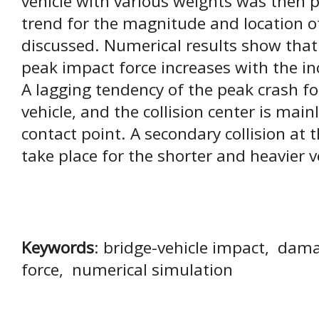
vehicle with various weights was then
trend for the magnitude and location o
discussed. Numerical results show that 
peak impact force increases with the in
A lagging tendency of the peak crash fo
vehicle, and the collision center is main
contact point. A secondary collision a
take place for the shorter and heavier v
Keywords
: bridge-vehicle impact, dam
force, numerical simulation