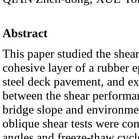
Abstract
This paper studied the shea
cohesive layer of a rubber
steel deck pavement, and ex
between the shear performa
bridge slope and environmen
oblique shear tests were co
angles and freeze-thaw cycl