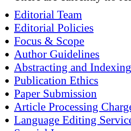
Editorial Team
Editorial Policies
Focus & Scope
Author Guidelines
Abstracting and Indexin
Publication Ethics
Paper Submission
Article Processing Charg
Language Editing Servic