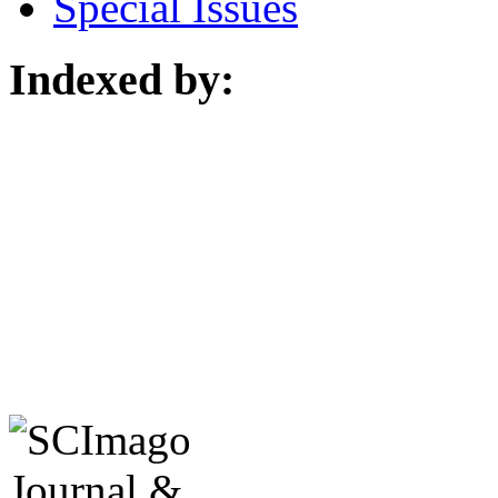
Special Issues
Indexed by: