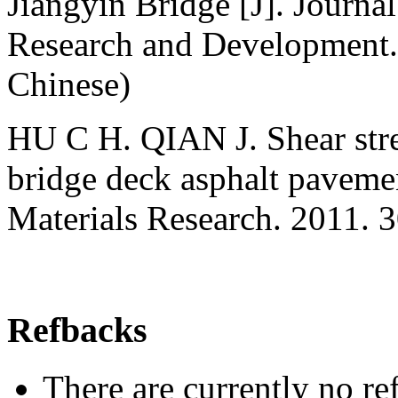
Jiangyin Bridge [J]. Journa
Research and Development. 
Chinese)
HU С H. QIAN J. Shear stres
bridge deck asphalt pavem
Materials Research. 2011.
Refbacks
There are currently no re