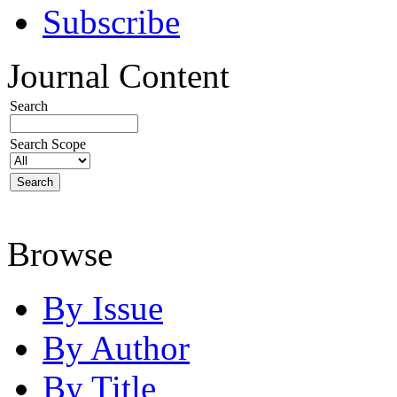
Subscribe
Journal Content
Search
Search Scope
Browse
By Issue
By Author
By Title