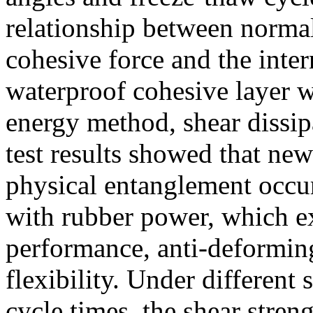
relationship between normal 
cohesive force and the inte
waterproof cohesive layer w
energy method, shear dissi
test results showed that ne
physical entanglement occur
with rubber power, which ex
performance, anti-deformin
flexibility. Under different
cycle times, the shear stren