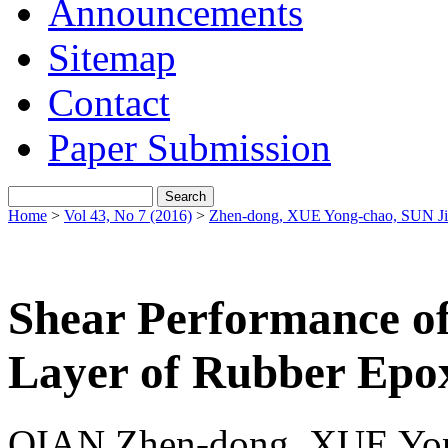
Announcements
Sitemap
Contact
Paper Submission
Home
>
Vol 43, No 7 (2016)
>
Zhen-dong, XUE Yong-chao, SUN J
Shear Performance o
Layer of Rubber Epox
QIAN Zhen-dong, XUE Yon