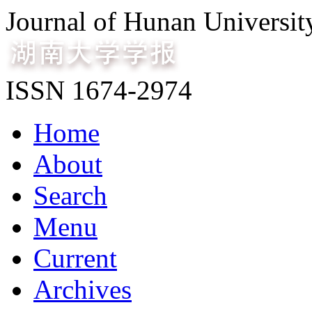
Journal of Hunan Universit
ISSN 1674-2974
Home
About
Search
Menu
Current
Archives