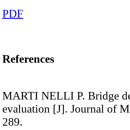
PDF
References
MARTI NELLI P. Bridge de
evaluation [J]. Journal of 
289.