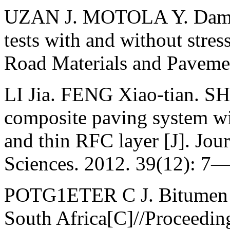
UZAN J. MOTOLA Y. Damage
tests with and without stress
Road Materials and Paveme
LI Jia. FENG Xiao-tian. SH
composite paving system wit
and thin RFC layer [J]. Jou
Sciences. 2012. 39(12): 7—
POTG1ETER С J. Bitumen ru
South Africa[C]//Proceeding