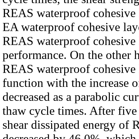
REAS waterproof cohesive l
EA waterproof cohesive layer
REAS waterproof cohesive l
performance. On the other h
REAS waterproof cohesive l
function with the increase of
decreased as a parabolic cur
thaw cycle times. After five
shear dissipated energy of
decreased by 46.0%, which i