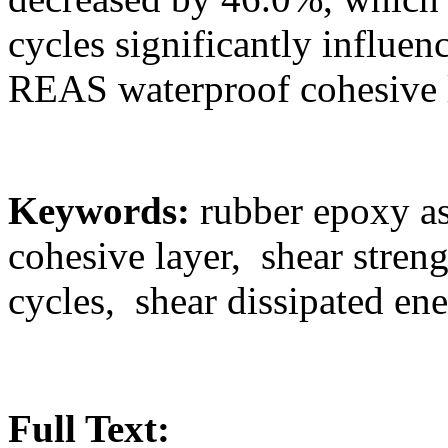
cycles significantly influen
REAS waterproof cohesive 
Keywords:
rubber epoxy as
cohesive layer, shear stren
cycles, shear dissipated en
Full Text: