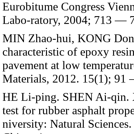
Eurobitume Congress Vienn
Labo-ratory, 2004; 713 — 
MIN Zhao-hui, KONG Dong
characteristic of epoxy resi
pavement at low temperature
Materials, 2012. 15(1); 91 
НЕ Li-ping. SHEN Ai-qin. 
test for rubber asphalt prop
niversity: Natural Sciences.