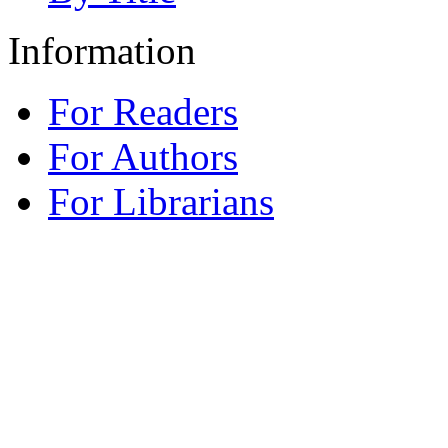
Information
For Readers
For Authors
For Librarians