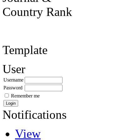
Template
User
Username
Password
Remember me
Notifications
View