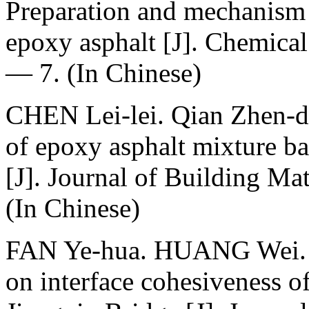
Preparation and mechanism
epoxy asphalt [J]. Chemical
— 7. (In Chinese)
CHEN Lei-lei. Qian Zhen-
of epoxy asphalt mixture b
[J]. Journal of Building Ma
(In Chinese)
FAN Ye-hua. HUANG Wei. W
on interface cohesiveness o