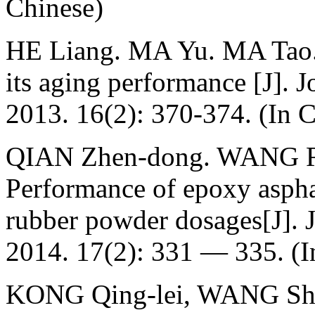
Chinese)
HE Liang. MA Yu. MA Tao. 
its aging performance [J]. J
2013. 16(2): 370-374. (In 
QIAN Zhen-dong. WANG Ru
Performance of epoxy asphal
rubber powder dosages[J]. J
2014. 17(2): 331 — 335. (I
KONG Qing-lei, WANG Shua