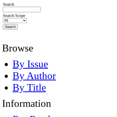
Search
Search Scope
Browse
By Issue
By Author
By Title
Information