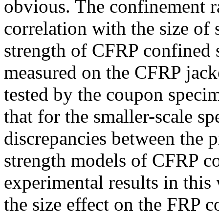
obvious. The confinement ra
correlation with the size o
strength of CFRP confined s
measured on the CFRP jacke
tested by the coupon specim
that for the smaller-scale sp
discrepancies between the pr
strength models of CFRP co
experimental results in this
the size effect on the FRP 