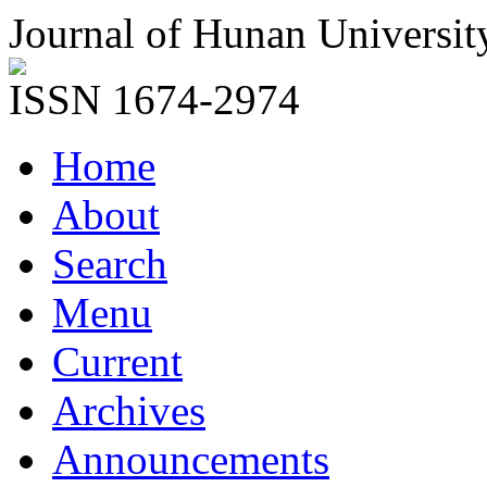
Journal of Hunan Universit
ISSN 1674-2974
Home
About
Search
Menu
Current
Archives
Announcements