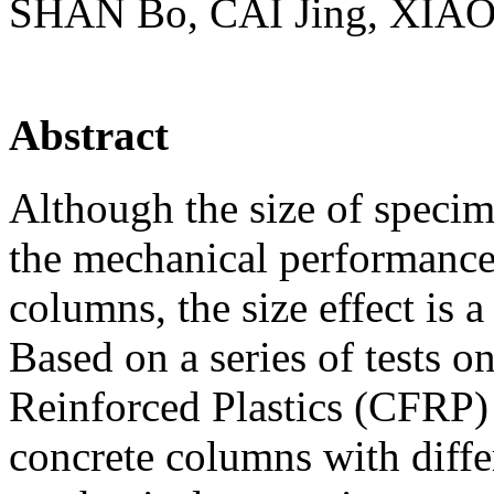
SHAN Во, CAI Jing, XIAO 
Abstract
Although the size of specime
the mechanical performance
columns, the size effect is a
Based on a series of tests 
Reinforced Plastics (CFRP) 
concrete columns with differ