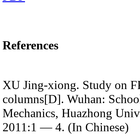
References
XU Jing-xiong. Study on FR
columns[D]. Wuhan: School
Mechanics, Huazhong Unive
2011:1 — 4. (In Chinese)