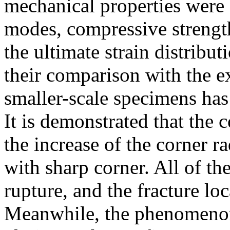
mechanical properties were o
modes, compressive strengths
the ultimate strain distribu
their comparison with the ex
smaller-scale specimens has
It is demonstrated that the 
the increase of the corner r
with sharp corner. All of t
rupture, and the fracture lo
Meanwhile, the phenomenon 