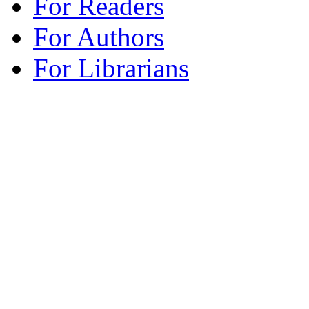
For Readers
For Authors
For Librarians