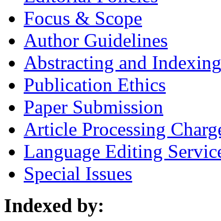
Focus & Scope
Author Guidelines
Abstracting and Indexin
Publication Ethics
Paper Submission
Article Processing Charg
Language Editing Servic
Special Issues
Indexed by: