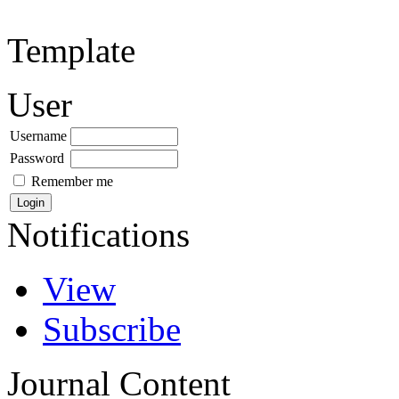
Template
User
Username
Password
Remember me
Notifications
View
Subscribe
Journal Content