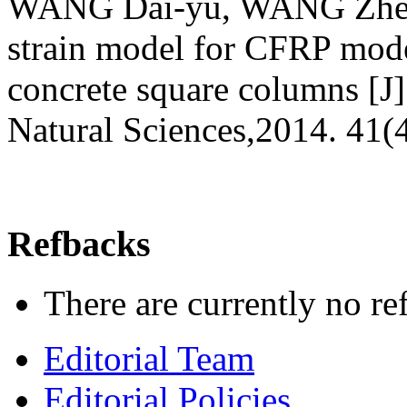
WANG Dai-уu, WANG Zhen-y
strain model for CFRP mode
concrete square columns [J]
Natural Sciences,2014. 41(
Refbacks
There are currently no re
Editorial Team
Editorial Policies