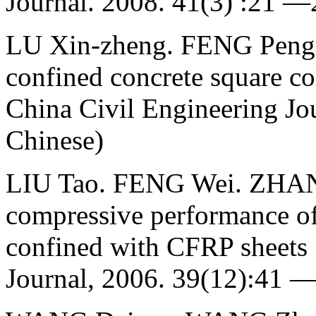
Journal. 2008. 41(3) :21 —
LU Xin-zheng. FENG Peng.
confined concrete square co
China Civil Engineering Jou
Chinese)
LIU Tao. FENG Wei. ZHANG 
compressive performance of
confined with CFRP sheets 
Journal, 2006. 39(12):41 —