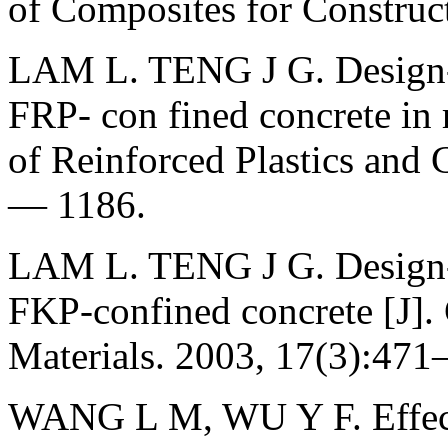
of Composites for Construc
LAM L. TENG J G. Design-or
FRP- con fined concrete in 
of Reinforced Plastics and 
— 1186.
LAM L. TENG J G. Design-or
FKP-confined concrete [J].
Materials. 2003, 17(3):47
WANG L M, WU Y F. Effect 