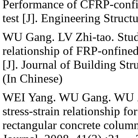
Performance of CFRP-confi
test [J]. Engineering Struc
WU Gang. LV Zhi-tao. Study
relationship of FRP-onfine
[J]. Journal of Building St
(In Chinese)
WEI Yang. WU Gang. WU Zhi
stress-strain relationship f
rectangular concrete column