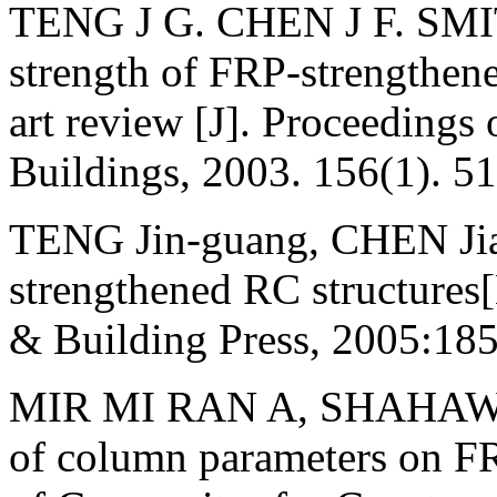
TENG J G. CHEN J F. SMITH
strength of FRP-strengthened
art review [J]. Proceedings
Buildings, 2003. 156(1). 51
TENG Jin-guang, CHEN Jian
strengthened RC structures[
& Building Press, 2005:185
MIR MI RAN A, SHAHAWY 
of column parameters on FR