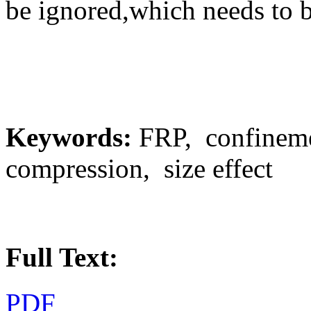
be ignored,which needs to b
Keywords:
FRP, confineme
compression, size effect
Full Text:
PDF