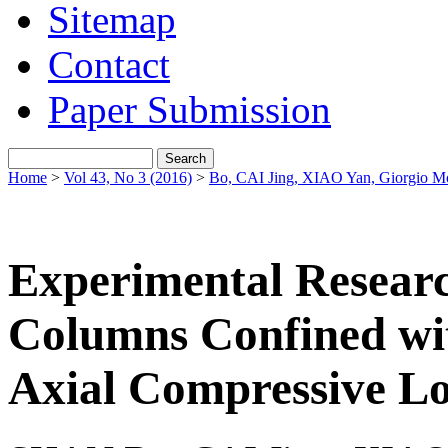
Sitemap
Contact
Paper Submission
Home
>
Vol 43, No 3 (2016)
>
Во, CAI Jing, XIAO Yan, Giorgio M
Experimental Researc
Columns Confined w
Axial Compressive L