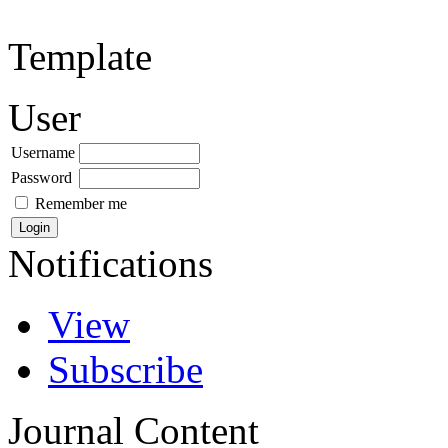
Template
User
Username
Password
Remember me
Notifications
View
Subscribe
Journal Content