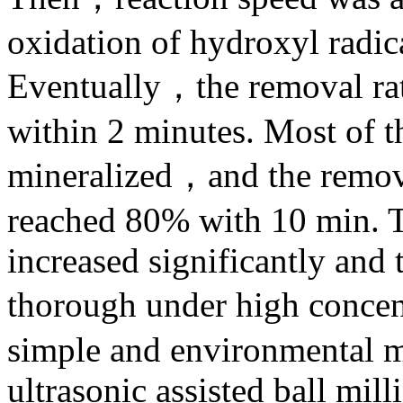
oxidation of hydroxyl radica
Eventually，the removal ra
within 2 minutes. Most of t
mineralized，and the remova
reached 80% with 10 min. T
increased significantly and
thorough under high concent
simple and environmental me
ultrasonic assisted ball mill