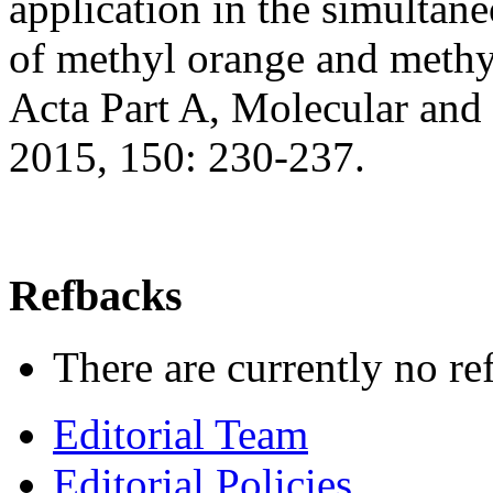
application in the simultan
of methyl orange and methy
Acta Part A, Molecular and
2015, 150: 230-237.
Refbacks
There are currently no re
Editorial Team
Editorial Policies