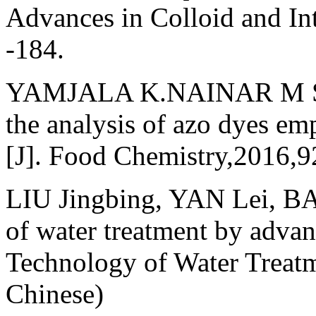
Advances in Colloid and In
-184.
YAMJALA K.NAINAR M S,
the analysis of azo dyes em
[J]. Food Chemistry,2016,
LIU Jingbing, YAN Lei, BA 
of water treatment by advan
Technology of Water Treat
Chinese)