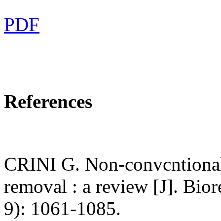
PDF
References
CRINI G. Non-convcntional 
removal : a review [J]. Bio
9): 1061-1085.