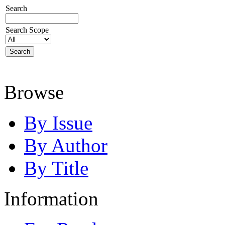
Search
Search Scope
Browse
By Issue
By Author
By Title
Information