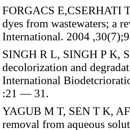
FORGACS E,CSERHATI T, 
dyes from wastewaters; a r
International. 2004 ,30(7)
SINGH R L, SINGH P K, S
decolorization and degradat
International Biodetcriorat
:21 — 31.
YAGUB M T, SEN T K, AFRO
removal from aqueous soluti