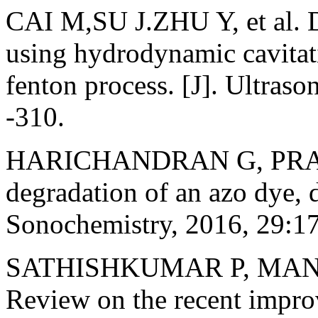
CAI M,SU J.ZHU Y, et al. D
using hydrodynamic cavitat
fenton process. [J]. Ultras
-310.
HARICHANDRAN G, PRASA
degradation of an azo dye, d
Sonochemistry, 2016, 29:1
SATHISHKUMAR P, MAN
Review on the recent impr