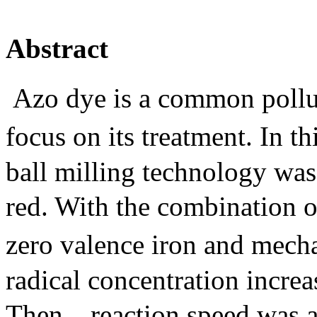
Abstract
Azo dye is a common pollu
focus on its treatment. In t
ball milling technology wa
red. With the combination o
zero valence iron and mech
radical concentration increa
Then，reaction speed was ap