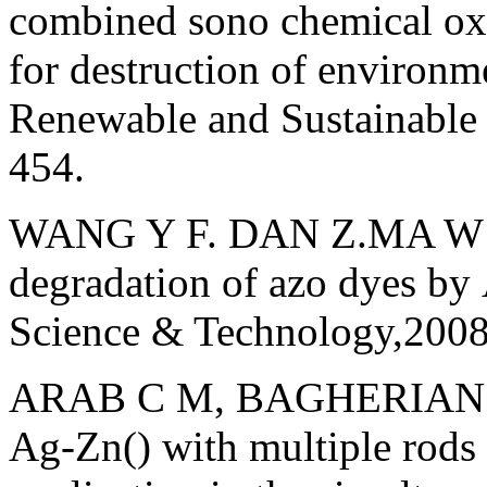
combined sono chemical oxi
for destruction of environm
Renewable and Sustainable
454.
WANG Y F. DAN Z.MA W H, 
degradation of azo dyes by
Science & Technology,200
ARAB С M, BAGHERIAN G, 
Ag-Zn() with multiple rods