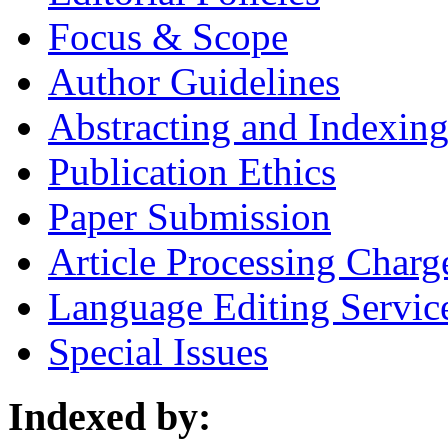
Focus & Scope
Author Guidelines
Abstracting and Indexin
Publication Ethics
Paper Submission
Article Processing Charg
Language Editing Servic
Special Issues
Indexed by: