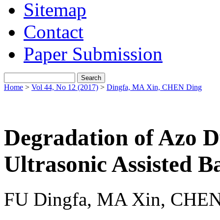
Sitemap
Contact
Paper Submission
Home
>
Vol 44, No 12 (2017)
>
Dingfa, MA Xin, CHEN Ding
Degradation of Azo D
Ultrasonic Assisted Ba
FU Dingfa, MA Xin, CHEN