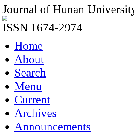
Journal of Hunan Universit
ISSN 1674-2974
Home
About
Search
Menu
Current
Archives
Announcements