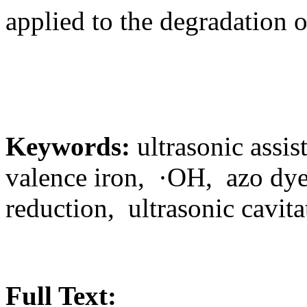
applied to the degradation 
Keywords:
ultrasonic assis
valence iron, ·OH, azo dye
reduction, ultrasonic cavita
Full Text: