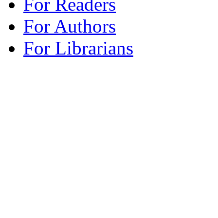
For Readers
For Authors
For Librarians