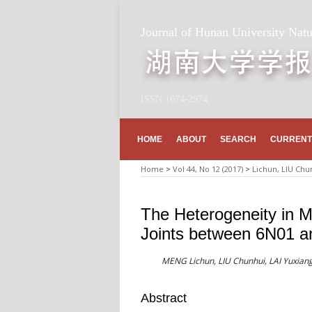
Journal of Hunan University Natu
ISSN 1674-2974
HOME
ABOUT
SEARCH
CURRENT
Home
>
Vol 44, No 12 (2017)
>
Lichun, LIU Chu
The Heterogeneity in M
Joints between 6N01 a
MENG Lichun, LIU Chunhui, LAI Yuxiang
Abstract