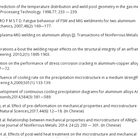
ediction of the temperature distribution and weld pool geometry in the gas me
ls Processing Technology. 1998.77; 233 — 239.
O P M S T D. Fatigue behaviour of FSW and MIG weldments for two aluminium
echanics, 2007,48(2): 169—177.
 plasma-MIG welding on aluminium alloys [J]. Transactions of Nonferrous Metals
ns a-bout the welding repair effects on the structural integrity of an airfr
gineering. 2010,2(1): 1895-1903.
gation on the performance of stress corrosion cracking in aluminum-copper allo
67—72.
luence of cooling rate on the precipitation microstructure in a medium strength
eering A,2009,501(1): 133-139.
evelopment of continuous cooling precipitation diagrams for aluminum alloys 
pounds,2014,584(3): 581—589.
 et al. Effect of pre-deformation on mechanical properties and microstructure 
: Natural Sciences,2017,44(6): 12—18. (In Chinese)
 al. Relationship between mechanical properties and microstructure of AlMgSi
ese Journal of Nonferrous Metals. 2014. 24 (2): 293 — 301. (In Chinese)
 al. Effects of post-weld heat treatment on the microstructure and mechanical