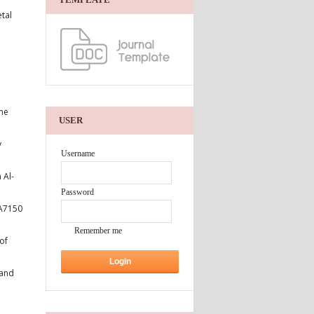
tal
ame
USER
y
Username
 Al-
Password
AA7150
Remember me
of
 and