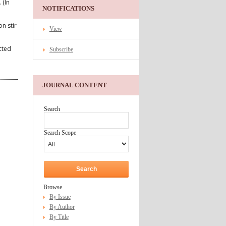
 (In
NOTIFICATIONS
n stir
View
cted
Subscribe
JOURNAL CONTENT
Search
Search Scope
Browse
By Issue
By Author
By Title