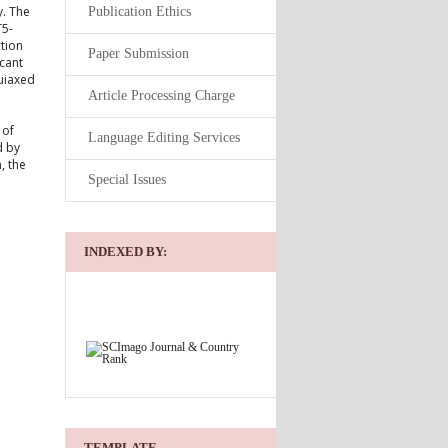
y. The
Publication Ethics
T5-
ction
Paper Submission
icant
quiaxed
Article Processing Charge
 of
Language Editing Services
d by
, the
Special Issues
INDEXED BY:
TEMPLATE