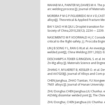
WAHAB M A, PAINTER M J.DAVIES M H. The pr
arc welding process [J]. Journal of Materia
MOREIRA P M G P.FIGUEIREDO M A V D,CASTR
alloys[J]. Theoretical & Applied Fracture M
BAI Y.GAO H M.QIU L Droplet transition for
Society of China,2010,20(12). 2234 — 2239.
NASCIMENTO M P.VOORWALD H J С Consideratio
critical to the flight-safety. J J. Proccdia En
LIN J B.SONG Y L, RAN G W,et al. An investi
welded joint[J], China Welding.2011,20(2): 
DESCHAMPS A.TEXIER G.RINGEVAL S. et al. Inf
Zn-Mg alloy [J]. Materials Science and Engin
ZHANG Y, M1LKEREIT B, KESSLER O. et al. D
and AA7020[J]. Journal of Alloys and Com-
CHEN Jianghua, ZHAO Tiantian, YU Xiongwei,
7N01 alloys [J]. Journal of Hunan University
ZHU Donghui.CHEN Jianghua.LIU Chunhui. et
AIZnMg dissimilar welded joint [J], The Chin
ZHU Donghui, CHEN Jianghua.LIU Chunhui. et