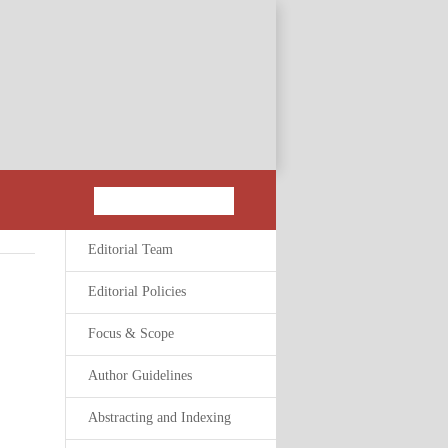
Editorial Team
Editorial Policies
Focus & Scope
Author Guidelines
Abstracting and Indexing