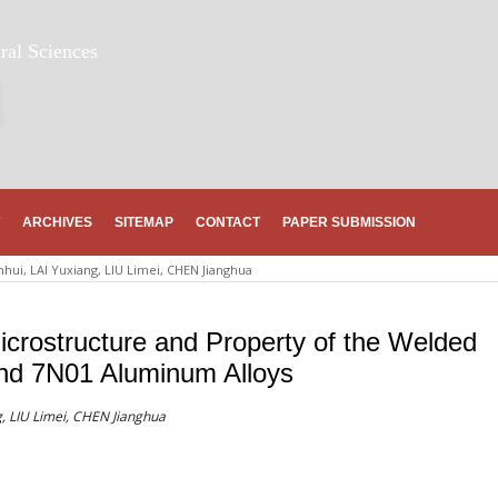
ral Sciences
ARCHIVES
SITEMAP
CONTACT
PAPER SUBMISSION
nhui, LAI Yuxiang, LIU Limei, CHEN Jianghua
icrostructure and Property of the Welded
nd 7N01 Aluminum Alloys
, LIU Limei, CHEN Jianghua