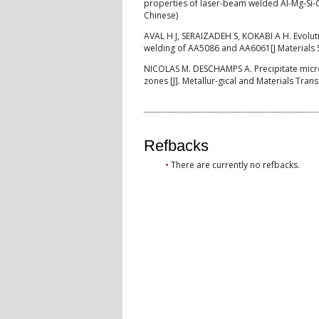
properties of laser-beam welded Al-Mg-Si-Cu
Chinese)
AVAL H J, SERAIZADEH S, KOKABI A H. Evoluti
welding of AA5086 and AA6061[J Materials 
NICOLAS M. DESCHAMPS A. Precipitate micros
zones [J]. Metallur-gical and Materials Tran
Refbacks
There are currently no refbacks.