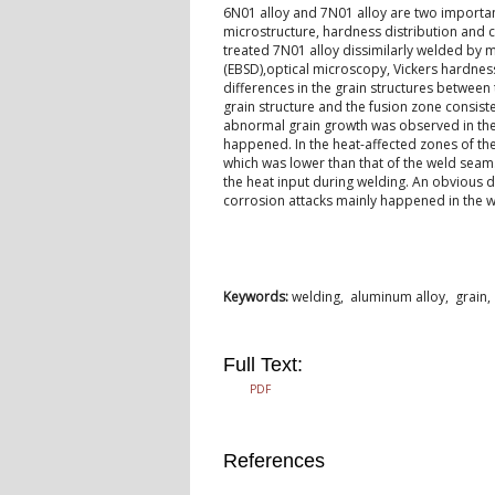
6N01 alloy and 7N01 alloy are two important
microstructure, hardness distribution and c
treated 7N01 alloy dissimilarly welded by m
(EBSD),optical microscopy, Vickers hardness
differences in the grain structures betwee
grain structure and the fusion zone consist
abnormal grain growth was observed in the 6
happened. In the heat-affected zones of th
which was lower than that of the weld seam.
the heat input during welding. An obvious d
corrosion attacks mainly happened in the 
Keywords:
welding, aluminum alloy, grain,
Full Text:
PDF
References