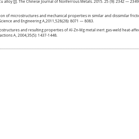
 alloy [J]. The Chinese Journal of Nonferrous Metals. 2015. 25 (9): 2342 — 2349.
on of microstructures and mechanical properties in similar and dissimilar frictio
Science and Engineering A,2011,528(28): 8071 — 8083.
tructures and resulting properties of Al-Zn-Mg metal inert gas-weld heat-affe
sactions A, 2004,35(5): 1437-1448.