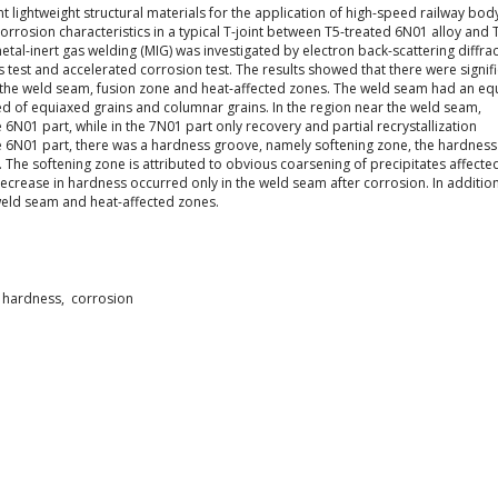
 lightweight structural materials for the application of high-speed railway bod
orrosion characteristics in a typical T-joint between T5-treated 6N01 alloy and 
etal-inert gas welding (MIG) was investigated by electron back-scattering diffra
 test and accelerated corrosion test. The results showed that there were signif
n the weld seam, fusion zone and heat-affected zones. The weld seam had an e
ed of equiaxed grains and columnar grains. In the region near the weld seam,
N01 part, while in the 7N01 part only recovery and partial recrystallization
e 6N01 part, there was a hardness groove, namely softening zone, the hardness
 The softening zone is attributed to obvious coarsening of precipitates affecte
ecrease in hardness occurred only in the weld seam after corrosion. In addition
weld seam and heat-affected zones.
 hardness, corrosion