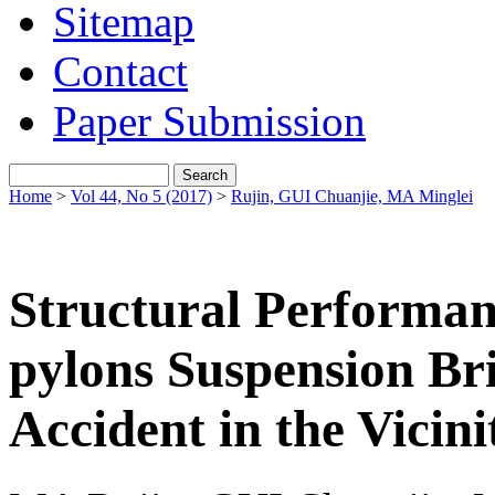
Sitemap
Contact
Paper Submission
Home
>
Vol 44, No 5 (2017)
>
Rujin, GUI Chuanjie, MA Minglei
Structural Performanc
pylons Suspension Br
Accident in the Vicini