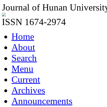
Journal of Hunan Universit
ISSN 1674-2974
Home
About
Search
Menu
Current
Archives
Announcements