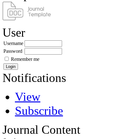
User
Username
Password
Remember me
Notifications
View
Subscribe
Journal Content