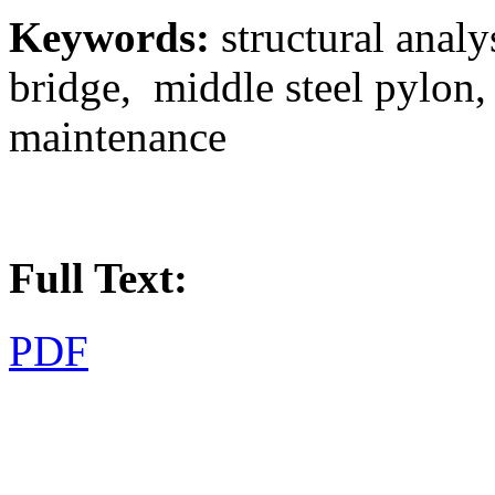
Keywords:
structural analy
bridge, middle steel pylon
maintenance
Full Text:
PDF