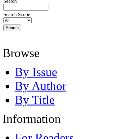
Search
Search Scope
Browse
By Issue
By Author
By Title
Information
For Readers