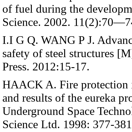
of fuel during the developme
Science. 2002. 11(2):70—74
I.I G Q. WANG P J. Advance
safety of steel structures 
Press. 2012:15-17.
HAACK A. Fire protection in
and results of the eureka pr
Underground Space Technol
Science Ltd. 1998: 377-381