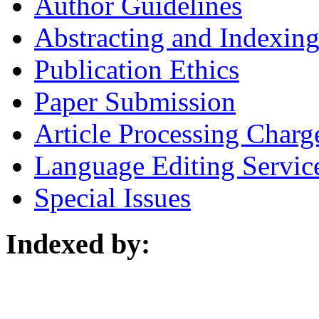
Author Guidelines
Abstracting and Indexin
Publication Ethics
Paper Submission
Article Processing Charg
Language Editing Servic
Special Issues
Indexed by: