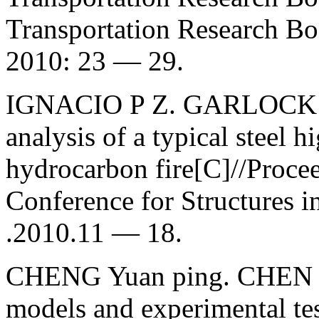
Transportation Research Bo
2010: 23 — 29.
IGNACIO P Z. GARLOCK M
analysis of a typical steel 
hydrocarbon fire[C]//Procee
Conference for Structures i
.2010.11 — 18.
CHENG Yuan ping. CHEN 
models and experimental tes