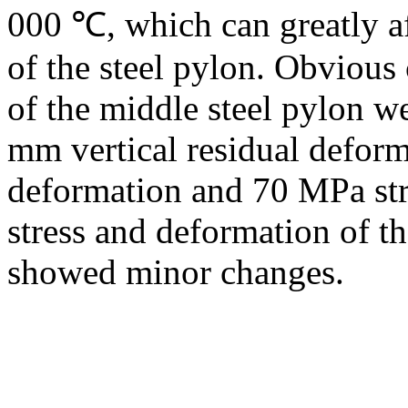
000 ℃, which can greatly af
of the steel pylon. Obvious
of the middle steel pylon w
mm vertical residual deform
deformation and 70 MPa str
stress and deformation of t
showed minor changes.