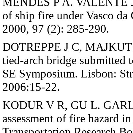
MENDES P A. VALENTE J 
of ship fire under Vasco da
2000, 97 (2): 285-290.
DOTREPPE J C, MAJKUTS.
tied-arch bridge submitted t
SE Symposium. Lisbon: Str
2006:15-22.
KODUR V R, GU L. GARL
assessment of fire hazard in
Transportation Research B