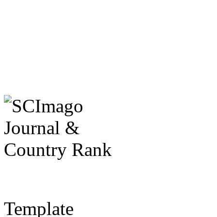
Template