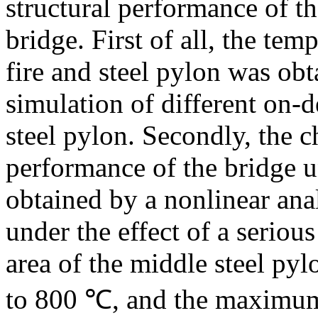
structural performance of th
bridge. First of all, the tem
fire and steel pylon was ob
simulation of different on-d
steel pylon. Secondly, the ch
performance of the bridge un
obtained by a nonlinear ana
under the effect of a serious
area of the middle steel py
to 800 ℃, and the maximum