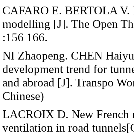
CAFARO E. BERTOLA V. Fir
modelling [J]. The Open T
:156 166.
NI Zhaopeng. CHEN Haiyun.
development trend for tunne
and abroad [J]. Transpo Wo
Chinese)
LACROIX D. New French re
ventilation in road tunnel