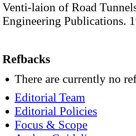
Venti-laion of Road Tunnels
Engineering Publications.
Refbacks
There are currently no re
Editorial Team
Editorial Policies
Focus & Scope