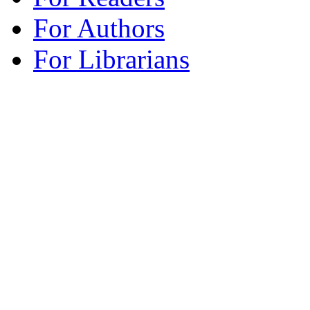
For Authors
For Librarians