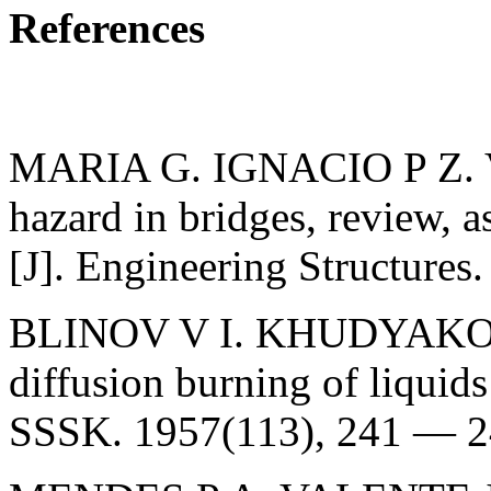
References
MARIA G. IGNACIO P Z. V
hazard in bridges, review, a
[J]. Engineering Structures
BLINOV V I. KHUDYAKOV G.
diffusion burning of liqui
SSSK. 1957(113), 241 — 2