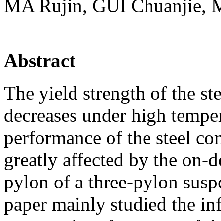
MA Rujin, GUI Chuanjie, 
Abstract
The yield strength of the s
decreases under high tempera
performance of the steel co
greatly affected by the on-de
pylon of a three-pylon susp
paper mainly studied the inf