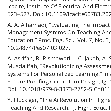
Icacite, Institute Of Electrical And Elect
523–527. Doi: 10.1109/Icacite60783.20
A. A. Alhamadi, “Evaluating The Impact
Management Systems On Teaching And 
Education,” Proc. Eng. Sci., Vol. 7, No. 
10.24874/Pes07.03.027.
A. Asrifan, R. Rismawati, J. C. Jakob, A.
Musdalifah, “Revolutionizing Assessme
Systems For Personalized Learning,” In 
Future-Proofing Curriculum Design, Igi 
Doi: 10.4018/979-8-3373-2752-5.Ch011
Y. Flückiger, “The Ai Revolution In Hig
Teaching And Research,” J. High. Educ. P