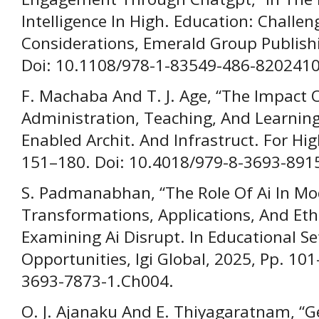
Intelligence In High. Education: Challen
Considerations, Emerald Group Publishi
Doi: 10.1108/978-1-83549-486-820241
F. Machaba And T. J. Age, “The Impact Of
Administration, Teaching, And Learning 
Enabled Archit. And Infrastruct. For High
151–180. Doi: 10.4018/979-8-3693-891
S. Padmanabhan, “The Role Of Ai In Mo
Transformations, Applications, And Ethi
Examining Ai Disrupt. In Educational S
Opportunities, Igi Global, 2025, Pp. 10
3693-7873-1.Ch004.
O. J. Ajanaku And E. Thiyagaratnam, “Ge