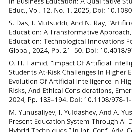
In Business Education: A Qualitative S
Educ., Vol. 12, No. 1, 2025, Doi: 10.1
S. Das, I. Mutsuddi, And N. Ray, “Artifici
Education: A Transformative Approach,
Education: Technological Innovations For
Global, 2024, Pp. 21–50. Doi: 10.4018
O. H. Hamid, “Impact Of Artificial Intell
Students At-Risk Challenges In Higher E
Evolution Of Artificial Intelligence In H
Risks, And Ethical Considerations, Emer
2024, Pp. 183–194. Doi: 10.1108/978-
M. Yunusaliyev, I. Yuldashev, And A. Yu
Present Education System Through Ai-D
Hybrid Techniques,” In Int. Conf. Adv. 