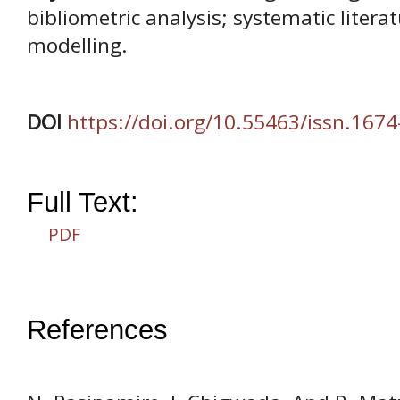
bibliometric analysis; systematic litera
modelling.
DOI
https://doi.org/10.55463/issn.1674
Full Text:
PDF
References