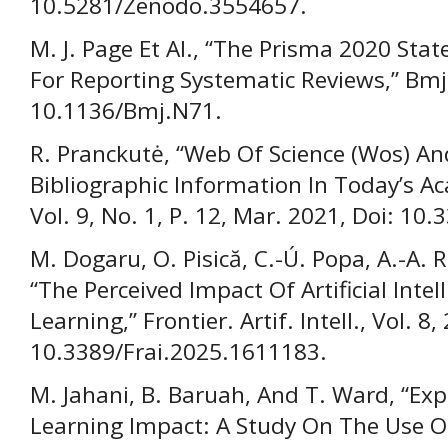
10.5281/Zenodo.3554657.
M. J. Page Et Al., “The Prisma 2020 St
For Reporting Systematic Reviews,” Bmj,
10.1136/Bmj.N71.
R. Pranckutė, “Web Of Science (Wos) An
Bibliographic Information In Today’s Ac
Vol. 9, No. 1, P. 12, Mar. 2021, Doi: 1
M. Dogaru, O. Pisică, C.-Ú. Popa, A.-A. 
“The Perceived Impact Of Artificial Inte
Learning,” Frontier. Artif. Intell., Vol. 8,
10.3389/Frai.2025.1611183.
M. Jahani, B. Baruah, And T. Ward, “Ex
Learning Impact: A Study On The Use O