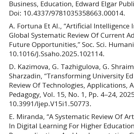
Business, Education, Edward Elgar Publi
Doi: 10.4337/9781035358663.00014.
A. Fortuna Et Al., “Artificial Intelligenc
Global Systematic Review Of Current 
Future Opportunities,” Soc. Sci. Humanit
10.1016/J.Ssaho.2025.102114.
D. Kazimova, G. Tazhigulova, G. Shraim
Sharzadin, “Transforming University Ed
Review Of Technologies, Applications, An
Pedagogy, Vol. 15, No. 1, Pp. 4–24, 2025
10.3991/Ijep.V15i1.50773.
E. Miranda, “A Systematic Review Of Artif
In Digital Learning For Higher Educatio