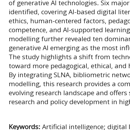
of generative AI technologies. Six majo
identified, covering AI-based digital lit
ethics, human-centered factors, pedagog
competence, and AI-supported learning 
modelling further revealed ten domina
generative AI emerging as the most influ
The study highlights a shift from techn
toward more pedagogical, ethical, an
By integrating SLNA, bibliometric netwo
modelling, this research provides a co
evolving research landscape and offers s
research and policy development in hig
Keywords:
Artificial intelligence; digital