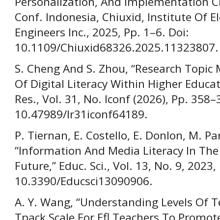
Personalization, And Implementation Cha
Conf. Indonesia, Chiuxid, Institute Of El
Engineers Inc., 2025, Pp. 1–6. Doi:
10.1109/Chiuxid68326.2025.11323807.
S. Cheng And S. Zhou, “Research Topic 
Of Digital Literacy Within Higher Educat
Res., Vol. 31, No. Iconf (2026), Pp. 358–
10.47989/Ir31iconf64189.
P. Tiernan, E. Costello, E. Donlon, M. Pa
“Information And Media Literacy In The
Future,” Educ. Sci., Vol. 13, No. 9, 2023,
10.3390/Educsci13090906.
A. Y. Wang, “Understanding Levels Of T
Tpack Scale For Efl Teachers To Promot