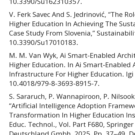
10.3390/Su162310357.
V. Ferk Savec And S. Jedrinović, “The R
Higher Education In Achieving The Sus
Case Study From Slovenia,” Sustainabilit
10.3390/Su17010183.
M. M. Van Wyk, Ai Smart-Enabled Archit
Higher Education. In Ai Smart-Enabled 
Infrastructure For Higher Education. Igi 
10.4018/979-8-3693-8915-7.
S. Sararuch, P. Wannapiroon, P. Nilsoo
“Artificial Intelligence Adoption Framew
Transformation In Higher Education Inst
Educ. Technol., Vol. Part F680, Springe
Deutschland Gmbh, 2025, Pp. 37–49. D