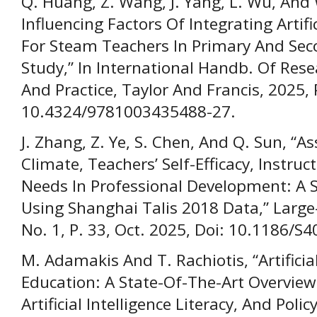
Q. Huang, Z. Wang, J. Yang, L. Wu, And 
Influencing Factors Of Integrating Artifi
For Steam Teachers In Primary And Seco
Study,” In International Handb. Of Re
And Practice, Taylor And Francis, 2025,
10.4324/9781003435488-27.
J. Zhang, Z. Ye, S. Chen, And Q. Sun, “
Climate, Teachers’ Self-Efficacy, Instruc
Needs In Professional Development: A S
Using Shanghai Talis 2018 Data,” Large-
No. 1, P. 33, Oct. 2025, Doi: 10.1186/
M. Adamakis And T. Rachiotis, “Artificial
Education: A State-Of-The-Art Overview 
Artificial Intelligence Literacy, And Poli