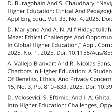
D. Buragohain And S. Chaudhary, “Navi
Higher Education: Ethical And Pedagogi
Appl Eng Educ, Vol. 33, No. 4, 2025, Do
D. Mariyono And A. N. Alif Hidayatullah
Maze: Ethical Challenges And Opportun
In Global Higher Education,” Appl. Compu
2025, No. 1, 2025, Doi: 10.1155/Acis/8
A. Vallejo-Blanxart And R. Nicolas-Sans,
Chatbots In Higher Education: A Studen
Of Benefits, Ethics, And Privacy Concerns,
15, No. 3, Pp. 810–833, 2025, Doi: 10.3
D. Volosevici, S. Eftimie, And I. A. Ghita
Into Higher Education: Challenges, Oppo