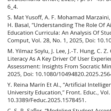
6_4.
S. Mat Yusoff, A. F. Mohamad Marzaini,
H. Basal, “Understanding The Role Of A
Education Curricula: An Analysis Of Stu
Comput, Vol. 28, No. 1, 2025, Doi: 10.
M. Yilmaz Soylu, J. Lee, J.-T. Hung, C. Z.
Literacy As A Key Driver Of User Experi
Assessment: Insights From Socratic Mind
2025, Doi: 10.1080/10494820.2025.256
Y. Reina Marín Et Al., “Artificial Intelli
University Education,” Front. Educ., Vol.
10.3389/Feduc.2025.1578451.
C. S. R. Saflor, “Modeling Student Accep