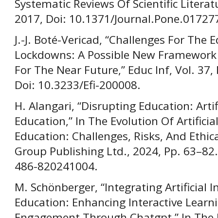
Systematic Reviews Of Scientific Literatu
2017, Doi: 10.1371/Journal.Pone.01727
J.-J. Boté-Vericad, “Challenges For The
Lockdowns: A Possible New Framework 
For The Near Future,” Educ Inf, Vol. 37,
Doi: 10.3233/Efi-200008.
H. Alangari, “Disrupting Education: Artif
Education,” In The Evolution Of Artificial
Education: Challenges, Risks, And Ethic
Group Publishing Ltd., 2024, Pp. 63–82
486-820241004.
M. Schönberger, “Integrating Artificial I
Education: Enhancing Interactive Learn
Engagement Through Chatgpt,” In The Ev