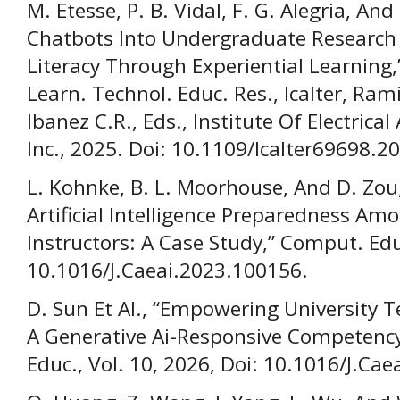
M. Etesse, P. B. Vidal, F. G. Alegria, And
Chatbots Into Undergraduate Research 
Literacy Through Experiential Learning,” 
Learn. Technol. Educ. Res., Icalter, Rami
Ibanez C.R., Eds., Institute Of Electrica
Inc., 2025. Doi: 10.1109/Icalter69698.
L. Kohnke, B. L. Moorhouse, And D. Zou
Artificial Intelligence Preparedness A
Instructors: A Case Study,” Comput. Educ
10.1016/J.Caeai.2023.100156.
D. Sun Et Al., “Empowering University T
A Generative Ai-Responsive Competen
Educ., Vol. 10, 2026, Doi: 10.1016/J.Ca