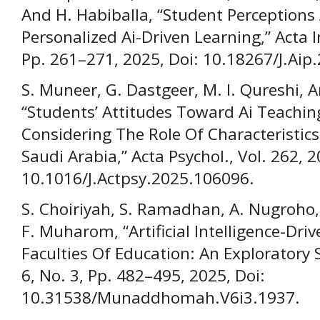
And H. Habiballa, “Student Perceptions
Personalized Ai-Driven Learning,” Acta I
Pp. 261–271, 2025, Doi: 10.18267/J.Aip.
S. Muneer, G. Dastgeer, M. I. Qureshi, 
“Students’ Attitudes Toward Ai Teaching
Considering The Role Of Characteristics
Saudi Arabia,” Acta Psychol., Vol. 262, 2
10.1016/J.Actpsy.2025.106096.
S. Choiriyah, S. Ramadhan, A. Nugroho
F. Muharom, “Artificial Intelligence-Dr
Faculties Of Education: An Explorator
6, No. 3, Pp. 482–495, 2025, Doi:
10.31538/Munaddhomah.V6i3.1937.