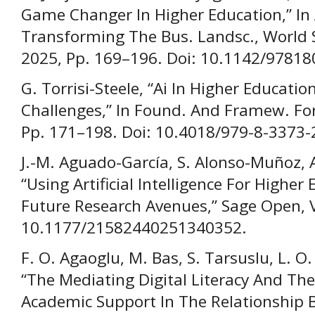
Game Changer In Higher Education,” In 
Transforming The Bus. Landsc., World Sc
2025, Pp. 169–196. Doi: 10.1142/9781
G. Torrisi-Steele, “Ai In Higher Educati
Challenges,” In Found. And Framew. For A
Pp. 171–198. Doi: 10.4018/979-8-3373
J.-M. Aguado-García, S. Alonso-Muñoz, 
“Using Artificial Intelligence For Highe
Future Research Avenues,” Sage Open, Vo
10.1177/21582440251340352.
F. O. Agaoglu, M. Bas, S. Tarsuslu, L. O.
“The Mediating Digital Literacy And Th
Academic Support In The Relationship Be