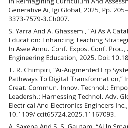
In Reimagining Curriculum And Assess
Generative Ai, Igi Global, 2025, Pp. 205
3373-7579-3.Ch007.
S. Yarra And A. Ghassemi, “Ai As A Cat
Education: Enhancing Teaching Strateg
In Asee Annu. Conf. Expos. Conf. Proc.,
Engineering Education, 2025. Doi: 10.1
T. R. Chimpiri, “Ai-Augmented Erp Syst
Pathways To Digital Transformation,” In
Creat. Commun. Innov. Technol.: Empo
Leadersh.: Harnessing Technol. Adv. Glob
Electrical And Electronics Engineers Inc.
10.1109/Iccit65724.2025.11167093.
A. Saxena And S. S. Gautam, “Ai In Smar