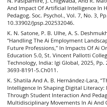
N. Pasipamire, J. Chigwada, And R. Mat
And Impact Of Artificial Intelligence In H
Pedagog. Soc. Psychol., Vol. 7, No. 3, P
10.33902/Jpsp.202532046.
K. N. Satone, P. B. Ulhe, A. S. Deshmuk
“Handling The Ai Employment Landscap
Future Professions,” In Impacts Of Ai 
Education 5.0, St. Vincent Pallotti Coll
Technology, India: Igi Global, 2025, Pp
3693-8191-5.Ch011.
K. Shatila And A. B. Hernández-Lara, “Th
Intelligence In Shaping Digital Literac
Through Student Interaction And Pedago
Multidisciplinary Movements In Ai And G