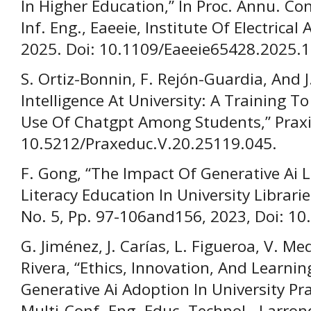
In Higher Education,” In Proc. Annu. Conf
Inf. Eng., Eaeeie, Institute Of Electrical
2025. Doi: 10.1109/Eaeeie65428.2025.
S. Ortiz-Bonnin, F. Rejón-Guardia, And J.
Intelligence At University: A Training 
Use Of Chatgpt Among Students,” Praxis 
10.5212/Praxeduc.V.20.25119.045.
F. Gong, “The Impact Of Generative Ai L
Literacy Education In University Libraries
No. 5, Pp. 97-106and156, 2023, Doi: 10
G. Jiménez, J. Carías, L. Figueroa, V. Me
Rivera, “Ethics, Innovation, And Learni
Generative Ai Adoption In University Prac
Multi-Conf. Eng. Educ. Technol., Larrond