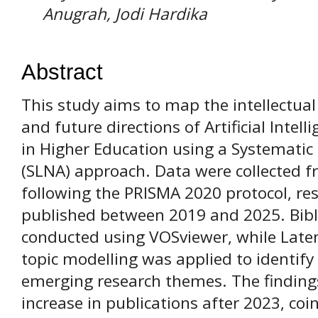
Anugrah, Jodi Hardika
Abstract
This study aims to map the intellectual
and future directions of Artificial Intelli
in Higher Education using a Systematic
(SLNA) approach. Data were collected 
following the PRISMA 2020 protocol, resu
published between 2019 and 2025. Bib
conducted using VOSviewer, while Latent
topic modelling was applied to identif
emerging research themes. The findings
increase in publications after 2023, coi