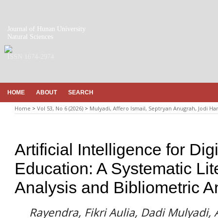
Journal of Hunan University
Natural Sciences
ISSN 1674-2974
HOME
ABOUT
SEARCH
Home
>
Vol 53, No 6 (2026)
>
Mulyadi, Affero Ismail, Septryan Anugrah, Jodi Ha
Artificial Intelligence for Di
Education: A Systematic Lit
Analysis and Bibliometric A
Rayendra, Fikri Aulia, Dadi Mulyadi, 