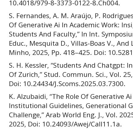
10.4018/979-8-3373-0122-8.Ch004.
S. Fernandes, A. M. Araújo, P. Rodrigue
Of Generative Ai In Academic Work: Ins
Students And Faculty,” In Int. Symposi
Educ., Mesquita D., Villas-Boas V., And 
Minho, 2025, Pp. 418–425. Doi: 10.52
S. H. Kessler, “Students And Chatgpt: I
Of Zurich,” Stud. Commun. Sci., Vol. 25
Doi: 10.24434/J.Scoms.2025.03.7300.
K. Alzubaidi, “The Role Of Generative Ai
Institutional Guidelines, Generational 
Challenge,” Arab World Eng. J., Vol. 2025
2025, Doi: 10.24093/Awej/Call11.1a.