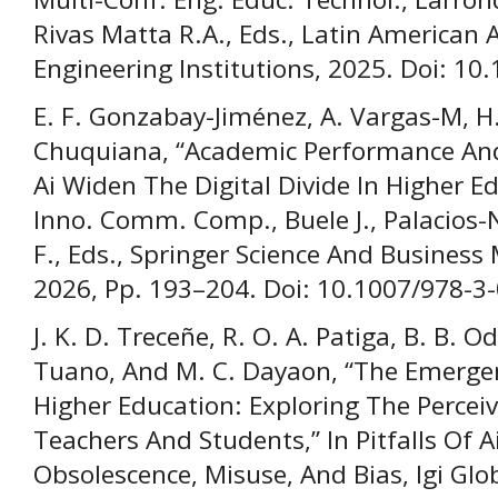
Rivas Matta R.A., Eds., Latin America
Engineering Institutions, 2025. Doi: 10
E. F. Gonzabay-Jiménez, A. Vargas-M, H. 
Chuquiana, “Academic Performance And
Ai Widen The Digital Divide In Higher Ed
Inno. Comm. Comp., Buele J., Palacios-N
F., Eds., Springer Science And Busines
2026, Pp. 193–204. Doi: 10.1007/978-3
J. K. D. Treceñe, R. O. A. Patiga, B. B. O
Tuano, And M. C. Dayaon, “The Emergen
Higher Education: Exploring The Perce
Teachers And Students,” In Pitfalls Of Ai 
Obsolescence, Misuse, And Bias, Igi Glob