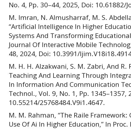
No. 4, Pp. 30–44, 2025, Doi: 10.61882/J
M. Imran, N. Almusharraf, M. S. Abdella
“Artificial Intelligence In Higher Educa
Systems And Transforming Educational 
Journal Of Interactive Mobile Technologi
48, 2024, Doi: 10.3991/Ijim.V18i18.491
M. H. H. Alzakwani, S. M. Zabri, And R. 
Teaching And Learning Through Integrati
In Information And Communication Tech
Technol., Vol. 9, No. 1, Pp. 1345–1357, 
10.55214/25768484.V9i1.4647.
M. M. Rahman, “The Raile Framework: Gu
Use Of Ai In Higher Education,” In Proc. 