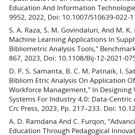
Education And Information Technologies
9952, 2022, Doi: 10.1007/S10639-022-1
S. A. Raza, S. M. Govindaluri, And M. K
Machine Learning Applications In Sup
Bibliometric Analysis Tools,” Benchmarki
867, 2023, Doi: 10.1108/Bij-12-2021-07
D. P. S. Samanta, B. C. M. Patnaik, I. S
Bibliom Etric Analysis On Application Of A
Workforce Management,” In Designin
Systems For Industry 4.0: Data-Centric
Crc Press, 2023, Pp. 217–233. Doi: 10
A. D. Ramdana And C. Furqon, “Advancin
Education Through Pedagogical Innovati