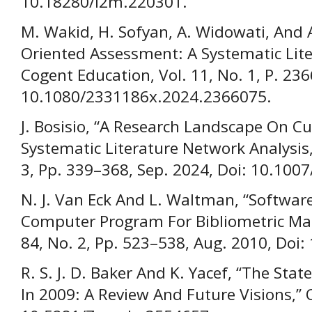
10.18280/I2m.220301.
M. Wakid, H. Sofyan, A. Widowati, And A
Oriented Assessment: A Systematic Lite
Cogent Education, Vol. 11, No. 1, P. 236
10.1080/2331186x.2024.2366075.
J. Bosisio, “A Research Landscape On C
Systematic Literature Network Analysis,” 
3, Pp. 339–368, Sep. 2024, Doi: 10.100
N. J. Van Eck And L. Waltman, “Software
Computer Program For Bibliometric Map
84, No. 2, Pp. 523–538, Aug. 2010, Doi
R. S. J. D. Baker And K. Yacef, “The Sta
In 2009: A Review And Future Visions,” O