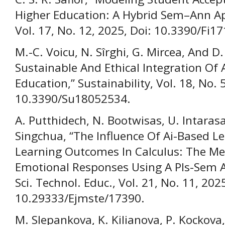
Higher Education: A Hybrid Sem–Ann Ap
Vol. 17, No. 12, 2025, Doi: 10.3390/Fi1
M.-C. Voicu, N. Sîrghi, G. Mircea, And 
Sustainable And Ethical Integration Of 
Education,” Sustainability, Vol. 18, No. 
10.3390/Su18052534.
A. Putthidech, N. Bootwisas, U. Intara
Singchua, “The Influence Of Ai-Based L
Learning Outcomes In Calculus: The Me
Emotional Responses Using A Pls-Sem A
Sci. Technol. Educ., Vol. 21, No. 11, 2025
10.29333/Ejmste/17390.
M. Slepankova, K. Kilianova, P. Kockova