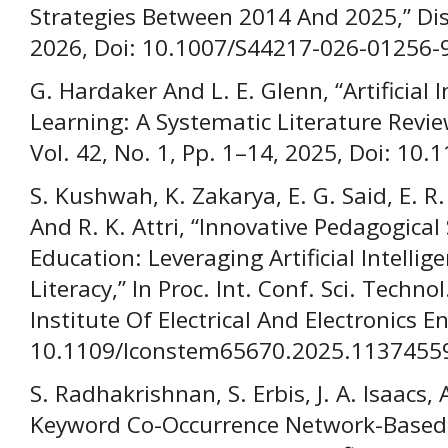
Strategies Between 2014 And 2025,” Disc
2026, Doi: 10.1007/S44217-026-01256-
G. Hardaker And L. E. Glenn, “Artificial 
Learning: A Systematic Literature Review,
Vol. 42, No. 1, Pp. 1–14, 2025, Doi: 10.
S. Kushwah, K. Zakarya, E. G. Said, E. R.
And R. K. Attri, “Innovative Pedagogical 
Education: Leveraging Artificial Intelli
Literacy,” In Proc. Int. Conf. Sci. Techno
Institute Of Electrical And Electronics E
10.1109/Iconstem65670.2025.1137455
S. Radhakrishnan, S. Erbis, J. A. Isaacs,
Keyword Co-Occurrence Network-Based