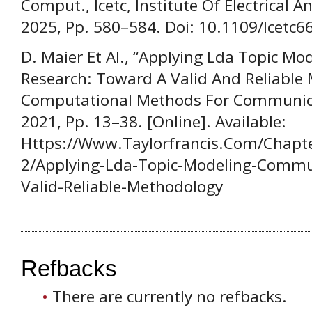
Comput., Icetc, Institute Of Electrical A
2025, Pp. 580–584. Doi: 10.1109/Icetc
D. Maier Et Al., “Applying Lda Topic M
Research: Toward A Valid And Reliable 
Computational Methods For Communicat
2021, Pp. 13–38. [Online]. Available:
Https://Www.Taylorfrancis.Com/Chapt
2/Applying-Lda-Topic-Modeling-Commu
Valid-Reliable-Methodology
Refbacks
There are currently no refbacks.