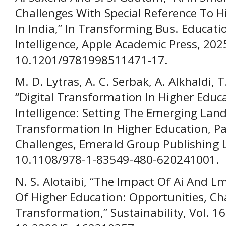
Challenges With Special Reference To Hi
In India,” In Transforming Bus. Educatio
Intelligence, Apple Academic Press, 202
10.1201/9781998511471-17.
M. D. Lytras, A. C. Serbak, A. Alkhaldi, 
“Digital Transformation In Higher Educat
Intelligence: Setting The Emerging Lands
Transformation In Higher Education, Par
Challenges, Emerald Group Publishing Lt
10.1108/978-1-83549-480-620241001.
N. S. Alotaibi, “The Impact Of Ai And L
Of Higher Education: Opportunities, Cha
Transformation,” Sustainability, Vol. 16