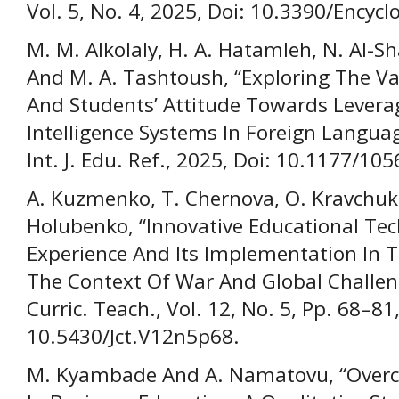
Vol. 5, No. 4, 2025, Doi: 10.3390/Encyc
M. M. Alkolaly, H. A. Hatamleh, N. Al-S
And M. A. Tashtoush, “Exploring The Va
And Students’ Attitude Towards Leveragi
Intelligence Systems In Foreign Langua
Int. J. Edu. Ref., 2025, Doi: 10.1177/
A. Kuzmenko, T. Chernova, O. Kravchuk
Holubenko, “Innovative Educational Te
Experience And Its Implementation In Th
The Context Of War And Global Challeng
Curric. Teach., Vol. 12, No. 5, Pp. 68–81
10.5430/Jct.V12n5p68.
M. Kyambade And A. Namatovu, “Overco