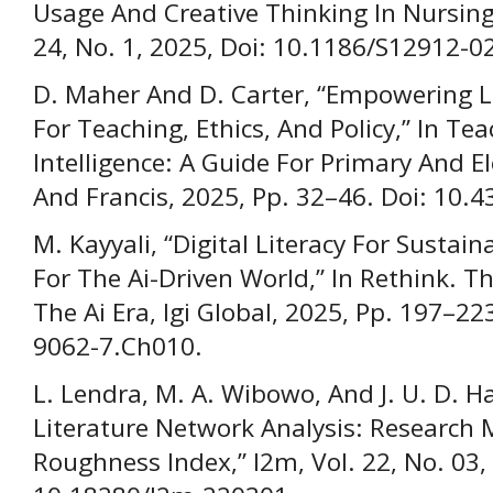
Usage And Creative Thinking In Nursing
24, No. 1, 2025, Doi: 10.1186/S12912-0
D. Maher And D. Carter, “Empowering Li
For Teaching, Ethics, And Policy,” In Tea
Intelligence: A Guide For Primary And E
And Francis, 2025, Pp. 32–46. Doi: 10
M. Kayyali, “Digital Literacy For Sustain
For The Ai-Driven World,” In Rethink. T
The Ai Era, Igi Global, 2025, Pp. 197–2
9062-7.Ch010.
L. Lendra, M. A. Wibowo, And J. U. D. 
Literature Network Analysis: Research 
Roughness Index,” I2m, Vol. 22, No. 03, 