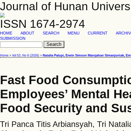
Journal of Hunan Univers
ISSN 1674-2974
HOME
ABOUT
SEARCH
MENU
CURRENT
ARCHI
SUBMISSION
Home
>
Vol 53, No 6 (2026)
>
Natalia Palupi, Erwin Simson Marojahan Simanjuntak, E
Fast Food Consumption
Employees’ Mental He
Food Security and Sus
Tri Panca Titis Arbiansyah, Tri Nata