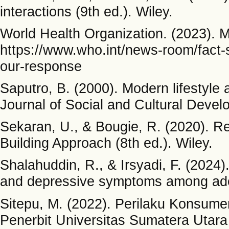
interactions (9th ed.). Wiley.
World Health Organization. (2023). M
https://www.who.int/news-room/fact-s
our-response
Saputro, B. (2000). Modern lifestyle 
Journal of Social and Cultural Devel
Sekaran, U., & Bougie, R. (2020). Re
Building Approach (8th ed.). Wiley.
Shalahuddin, R., & Irsyadi, F. (2024).
and depressive symptoms among ado
Sitepu, M. (2022). Perilaku Konsum
Penerbit Universitas Sumatera Utara