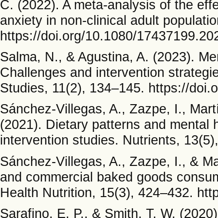
C. (2022). A meta-analysis of the eff
anxiety in non-clinical adult populat
https://doi.org/10.1080/17437199.2
Salma, N., & Agustina, A. (2023). Me
Challenges and intervention strategi
Studies, 11(2), 134–145. https://doi
Sánchez-Villegas, A., Zazpe, I., Mar
(2021). Dietary patterns and mental h
intervention studies. Nutrients, 13(5
Sánchez-Villegas, A., Zazpe, I., & M
and commercial baked goods consumpt
Health Nutrition, 15(3), 424–432. h
Sarafino, E. P., & Smith, T. W. (202