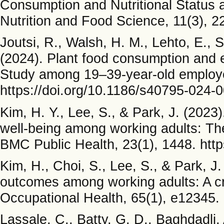
Consumption and Nutritional Status 
Nutrition and Food Science, 11(3), 
Joutsi, R., Walsh, H. M., Lehto, E., 
(2024). Plant food consumption and e
Study among 19–39-year-old employe
https://doi.org/10.1186/s40795-024-
Kim, H. Y., Lee, S., & Park, J. (2023
well-being among working adults: The
BMC Public Health, 23(1), 1448. htt
Kim, H., Choi, S., Lee, S., & Park, J.
outcomes among working adults: A cro
Occupational Health, 65(1), e12345.
Lassale, C., Batty, G. D., Baghdadli, 