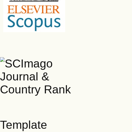
Template