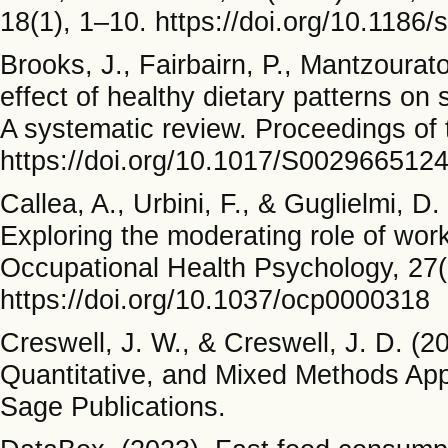
18(1), 1–10. https://doi.org/10.118
Brooks, J., Fairbairn, P., Mantzourato
effect of healthy dietary patterns o
A systematic review. Proceedings of 
https://doi.org/10.1017/S002966512
Callea, A., Urbini, F., & Guglielmi, D.
Exploring the moderating role of wor
Occupational Health Psychology, 27(
https://doi.org/10.1037/ocp0000318
Creswell, J. W., & Creswell, J. D. (2
Quantitative, and Mixed Methods Ap
Sage Publications.