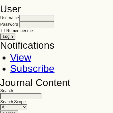
User
Username
Password
Remember me
Notifications
View
Subscribe
Journal Content
Search
Search Scope