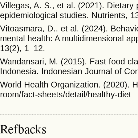
Villegas, A. S., et al. (2021). Dieta
epidemiological studies. Nutrients, 1
Vitoasmara, D., et al. (2024). Behavi
mental health: A multidimensional ap
13(2), 1–12.
Wandansari, M. (2015). Fast food cla
Indonesia. Indonesian Journal of Co
World Health Organization. (2020). H
room/fact-sheets/detail/healthy-diet
Refbacks