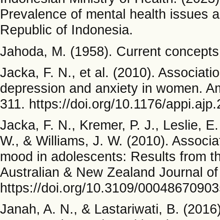
Prevalence of mental health issues a
Republic of Indonesia.
Jahoda, M. (1958). Current concepts 
Jacka, F. N., et al. (2010). Associati
depression and anxiety in women. Am
311. https://doi.org/10.1176/appi.aj
Jacka, F. N., Kremer, P. J., Leslie, 
W., & Williams, J. W. (2010). Associ
mood in adolescents: Results from t
Australian & New Zealand Journal of
https://doi.org/10.3109/0004867090
Janah, A. N., & Lastariwati, B. (201