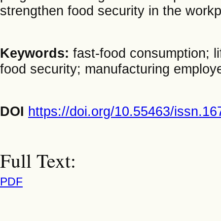
strengthen food security in the workp
Keywords:
fast-food consumption; l
food security; manufacturing employ
DOI
https://doi.org/10.55463/issn.1
Full Text:
PDF