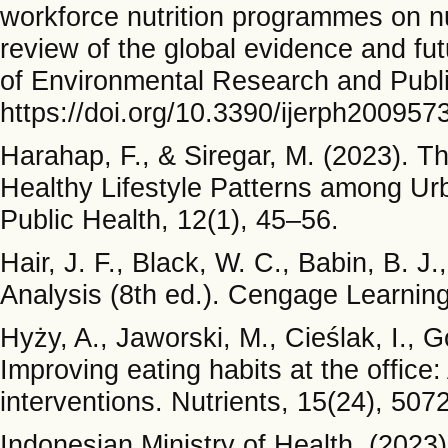
workforce nutrition programmes on nu
review of the global evidence and fu
of Environmental Research and Publi
https://doi.org/10.3390/ijerph200957
Harahap, F., & Siregar, M. (2023). 
Healthy Lifestyle Patterns among Ur
Public Health, 12(1), 45–56.
Hair, J. F., Black, W. C., Babin, B. J
Analysis (8th ed.). Cengage Learning
Hyży, A., Jaworski, M., Cieślak, I., 
Improving eating habits at the office:
interventions. Nutrients, 15(24), 50
Indonesian Ministry of Health. (2023