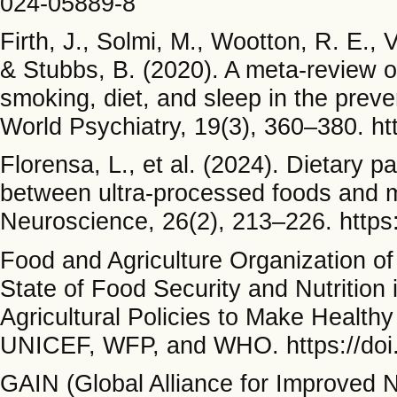
024-05889-8
Firth, J., Solmi, M., Wootton, R. E., 
& Stubbs, B. (2020). A meta-review of 
smoking, diet, and sleep in the preve
World Psychiatry, 19(3), 360–380. ht
Florensa, L., et al. (2024). Dietary 
between ultra-processed foods and mo
Neuroscience, 26(2), 213–226. http
Food and Agriculture Organization of
State of Food Security and Nutritio
Agricultural Policies to Make Health
UNICEF, WFP, and WHO. https://doi
GAIN (Global Alliance for Improved Nu