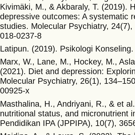
Kivimäki, M., & Akbaraly, T. (2019). H
depressive outcomes: A systematic r
studies. Molecular Psychiatry, 24(7)
018-0237-8
Latipun. (2019). Psikologi Konselin
Marx, W., Lane, M., Hockey, M., Aslam
(2021). Diet and depression: Explori
Molecular Psychiatry, 26(1), 134–150
00925-x
Masthalina, H., Andriyani, R., & et a
nutritional status, and micronutrient
Pendidikan IPA (JPPIPA), 10(7), 36