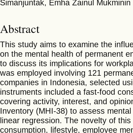
Simanjuntak, Emha Zainul Mukminin
Abstract
This study aims to examine the influe
on the mental health of permanent 
to discuss its implications for workpl
was employed involving 121 perman
companies in Indonesia, selected usi
instruments included a fast-food cons
covering activity, interest, and opin
Inventory (MHI-38) to assess mental 
linear regression. The novelty of this 
consumption, lifestyle, employee men