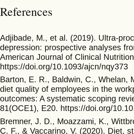
References
Adjibade, M., et al. (2019). Ultra-pr
depression: prospective analyses fr
American Journal of Clinical Nutritio
https://doi.org/10.1093/ajcn/nqy373
Barton, E. R., Baldwin, C., Whelan,
diet quality of employees in the wor
outcomes: A systematic scoping revie
81(OCE1), E20. https://doi.org/10
Bremner, J. D., Moazzami, K., Wittbrod
C. F., & Vaccarino, V. (2020). Diet, 