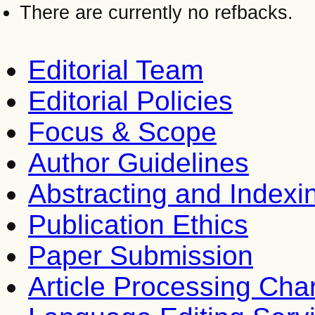
There are currently no refbacks.
Editorial Team
Editorial Policies
Focus & Scope
Author Guidelines
Abstracting and Indexi
Publication Ethics
Paper Submission
Article Processing Cha