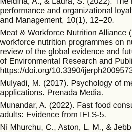
Meidina, A., & Laura, S. (2022). The
performance and organizational loyal
and Management, 10(1), 12–20.
Meat & Workforce Nutrition Alliance 
workforce nutrition programmes on nu
review of the global evidence and fu
of Environmental Research and Publi
https://doi.org/10.3390/ijerph200957
Mulyadi, M. (2017). Psychology of me
applications. Prenada Media.
Munandar, A. (2022). Fast food con
adults: Evidence from IFLS-5.
Ni Mhurchu, C., Aston, L. M., & Jebb,