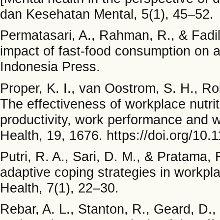
dan Kesehatan Mental, 5(1), 45–52.
Permatasari, A., Rahman, R., & Fadill
impact of fast-food consumption on a
Indonesia Press.
Proper, K. I., van Oostrom, S. H., R
The effectiveness of workplace nutrit
productivity, work performance and w
Health, 19, 1676. https://doi.org/10
Putri, R. A., Sari, D. M., & Pratama,
adaptive coping strategies in workpl
Health, 7(1), 22–30.
Rebar, A. L., Stanton, R., Geard, D.,