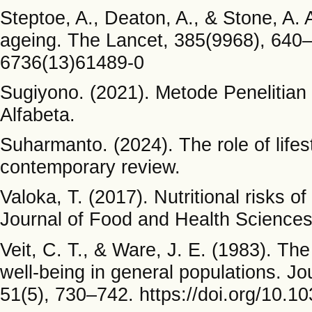
Steptoe, A., Deaton, A., & Stone, A. 
ageing. The Lancet, 385(9968), 640–
6736(13)61489-0
Sugiyono. (2021). Metode Penelitian 
Alfabeta.
Suharmanto. (2024). The role of lifes
contemporary review.
Valoka, T. (2017). Nutritional risks o
Journal of Food and Health Sciences
Veit, C. T., & Ware, J. E. (1983). The
well-being in general populations. Jo
51(5), 730–742. https://doi.org/10.