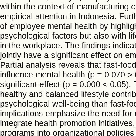
within the context of manufacturing 
empirical attention in Indonesia. Fur
of employee mental health by highligh
psychological factors but also with li
in the workplace. The findings indica
jointly have a significant effect on e
Partial analysis reveals that fast-fo
influence mental health (p = 0.070 > 
significant effect (p = 0.000 < 0.05)
healthy and balanced lifestyle contri
psychological well-being than fast-f
implications emphasize the need for
integrate health promotion initiatives,
programs into organizational policie