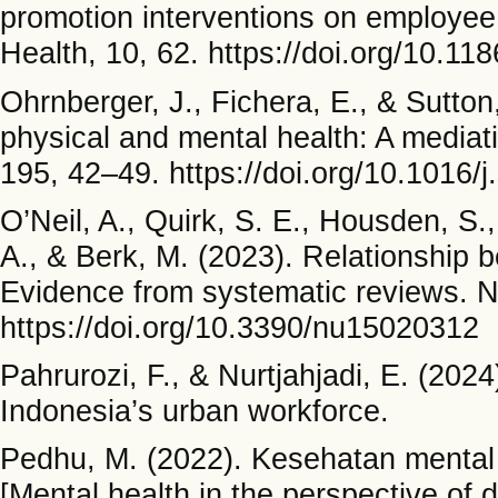
promotion interventions on employee
Health, 10, 62. https://doi.org/10.1
Ohrnberger, J., Fichera, E., & Sutto
physical and mental health: A mediat
195, 42–49. https://doi.org/10.1016/
O’Neil, A., Quirk, S. E., Housden, S.,
A., & Berk, M. (2023). Relationship b
Evidence from systematic reviews. Nu
https://doi.org/10.3390/nu15020312
Pahrurozi, F., & Nurtjahjadi, E. (2024
Indonesia’s urban workforce.
Pedhu, M. (2022). Kesehatan mental
[Mental health in the perspective of