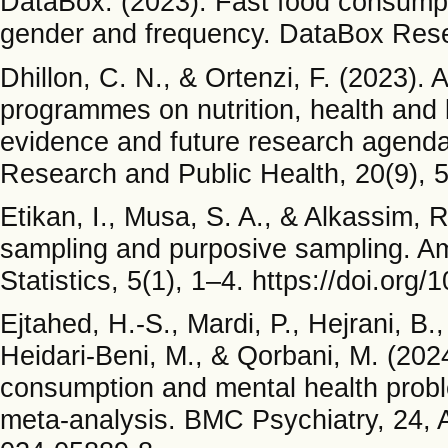
DataBox. (2023). Fast food consump
gender and frequency. DataBox Res
Dhillon, C. N., & Ortenzi, F. (2023). 
programmes on nutrition, health and 
evidence and future research agenda.
Research and Public Health, 20(9), 5
Etikan, I., Musa, S. A., & Alkassim,
sampling and purposive sampling. Am
Statistics, 5(1), 1–4. https://doi.org
Ejtahed, H.-S., Mardi, P., Hejrani, B.
Heidari-Beni, M., & Qorbani, M. (202
consumption and mental health probl
meta-analysis. BMC Psychiatry, 24, A