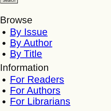
Browse
By Issue
By Author
By Title
Information
For Readers
For Authors
For Librarians