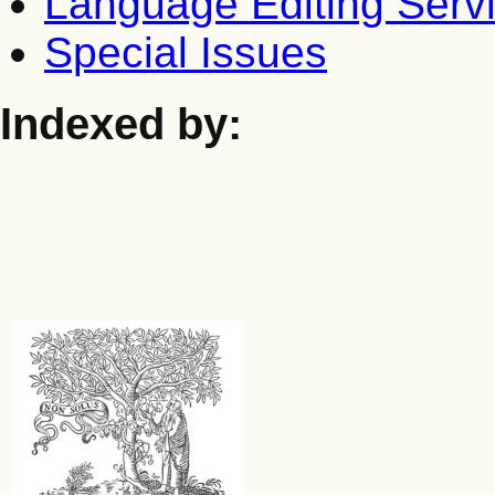
Language Editing Serv
Special Issues
Indexed by: