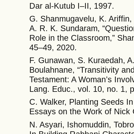
Dar al-Kutub I–II, 1997.
G. Shanmugavelu, K. Ariffin,
A. R. K. Sundaram, “Questio
Role in the Classroom,” Shanl
45–49, 2020.
F. Gunawan, S. Kuraedah, A. 
Boulahnane, “Transitivity and
Testament: A Woman’s Involv
Lang. Educ., vol. 10, no. 1,
C. Walker, Planting Seeds In
Essays on the Work of Nick
N. Asyari, Ishomuddin, Tobro