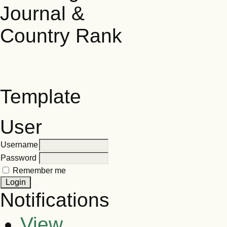
Template
User
Username
Password
Remember me
Notifications
View