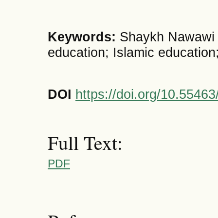
Keywords:
Shaykh Nawawi a
education; Islamic education
DOI
https://doi.org/10.5546
Full Text:
PDF