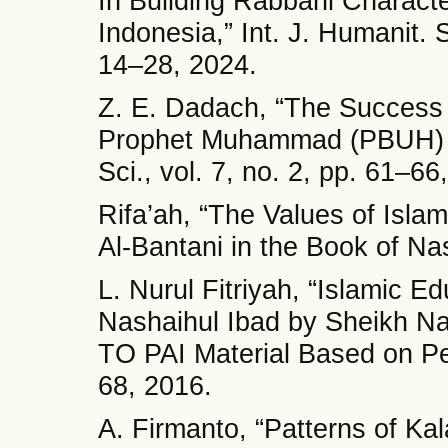
In Building Rabbani Characte
Indonesia,” Int. J. Humanit. S
14–28, 2024.
Z. E. Dadach, “The Success 
Prophet Muhammad (PBUH) in
Sci., vol. 7, no. 2, pp. 61–66
Rifa’ah, “The Values of Isl
Al-Bantani in the Book of Nas
L. Nurul Fitriyah, “Islamic E
Nashaihul Ibad by Sheikh N
TO PAI Material Based on P
68, 2016.
A. Firmanto, “Patterns of Ka