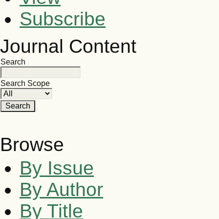
Subscribe
Journal Content
Search
Search Scope
Browse
By Issue
By Author
By Title