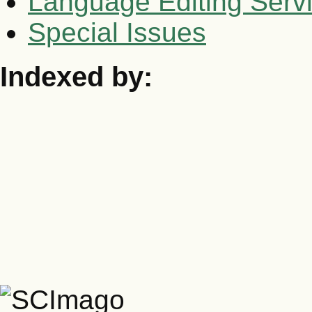
Language Editing Serv
Special Issues
Indexed by: