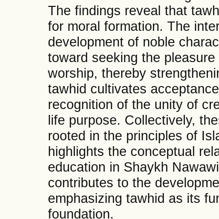
The findings reveal that tawh
for moral formation. The inte
development of noble charact
toward seeking the pleasure o
worship, thereby strengthenin
tawhid cultivates acceptance
recognition of the unity of cr
life purpose. Collectively, th
rooted in the principles of I
highlights the conceptual re
education in Shaykh Nawawi 
contributes to the developme
emphasizing tawhid as its fun
foundation.