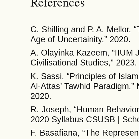
References
C. Shilling and P. A. Mellor,
Age of Uncertainity,” 2020.
A. Olayinka Kazeem, “IIUM J
Civilisational Studies,” 2023.
K. Sassi, “Principles of Isl
Al-Attas’ Tawhid Paradigm,” M
2020.
R. Joseph, “Human Behavior 
2020 Syllabus CSUSB | Schoo
F. Basafiana, “The Representa