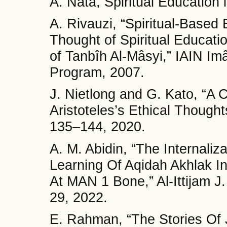
A. Nata, Spiritual Education i
A. Rivauzi, “Spiritual-Based 
Thought of Spiritual Educati
of Tanbîh Al-Mâsyi,” IAIN I
Program, 2007.
J. Nietlong and G. Kato, “A
Aristoteles’s Ethical Thoughts
135–144, 2020.
A. M. Abidin, “The Internaliz
Learning Of Aqidah Akhlak I
At MAN 1 Bone,” Al-Ittijam J.
29, 2022.
E. Rahman, “The Stories Of