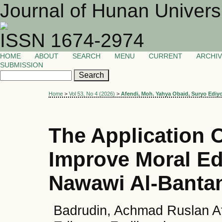
Journal of Hunan Univers
ISSN 1674-2974
HOME
ABOUT
SEARCH
MENU
CURRENT
ARCHI
SUBMISSION
Home
>
Vol 53, No 4 (2026)
>
Afendi, Moh. Yahya Obaid, Suryo Ediy
The Application 
Improve Moral E
Nawawi Al-Bantan
Badrudin, Achmad Ruslan A