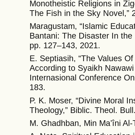
Monotheistic Religions in Zi
The Fish in the Sky Novel,” 
Maragustam, “Islamic Educa
Bantani: The Disaster In the 
pp. 127–143, 2021.
E. Septiasih, “The Values O
According to Syaikh Nawawi 
Internasional Conference On
183.
P. K. Moser, “Divine Moral Ins
Theology,” Biblic. Theol. Bull
M. Ghadhban, Min Ma’îni Al-T