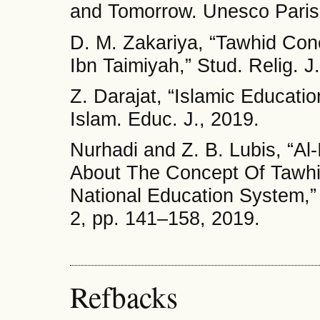
and Tomorrow. Unesco Paris
D. M. Zakariya, “Tawhid Con
Ibn Taimiyah,” Stud. Relig. J
Z. Darajat, “Islamic Educati
Islam. Educ. J., 2019.
Nurhadi and Z. B. Lubis, “Al
About The Concept Of Tawhi
National Education System,” A
2, pp. 141–158, 2019.
Refbacks