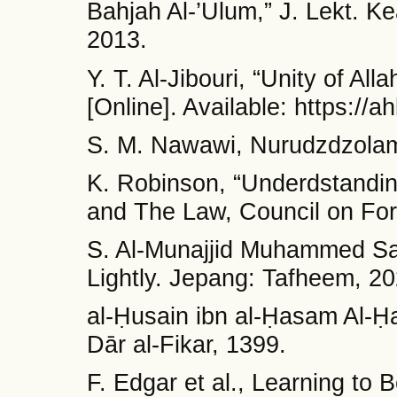
Bahjah Al-’Ulum,” J. Lekt. K
2013.
Y. T. Al-Jibouri, “Unity of Al
[Online]. Available: https://ahl
S. M. Nawawi, Nurudzdzolam
K. Robinson, “Underdstanding
and The Law, Council on For
S. Al-Munajjid Muhammed Sal
Lightly. Jepang: Tafheem, 20
al-Ḥusain ibn al-Ḥasam Al-Ḥa
Dār al-Fikar, 1399.
F. Edgar et al., Learning to