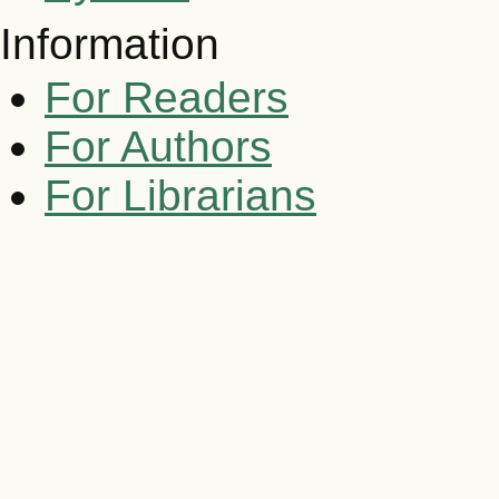
Information
For Readers
For Authors
For Librarians