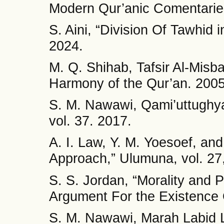
Modern Qur’anic Comentaries
S. Aini, “Division Of Tawhid 
2024.
M. Q. Shihab, Tafsir Al-Mis
Harmony of the Qur’an. 2005
S. M. Nawawi, Qami’uttughy
vol. 37. 2017.
A. I. Law, Y. M. Yoesoef, an
Approach,” Ulumuna, vol. 27,
S. S. Jordan, “Morality and 
Argument For the Existence 
S. M. Nawawi, Marah Labid Li