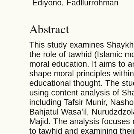
Ediyono, Fadllurrohman
Abstract
This study examines Shaykh
the role of tawhid (Islamic m
moral education. It aims to 
shape moral principles withi
educational thought. The stu
using content analysis of S
including Tafsir Munir, Nasho
Bahjatul Wasa’il, Nurudzdzo
Majid. The analysis focuses 
to tawhid and examining their