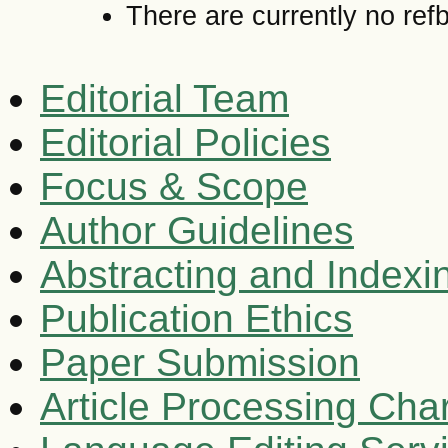
There are currently no ref
Editorial Team
Editorial Policies
Focus & Scope
Author Guidelines
Abstracting and Indexi
Publication Ethics
Paper Submission
Article Processing Cha