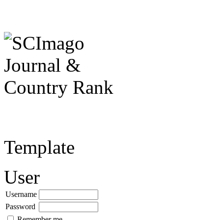
Template
User
Username
Password
Remember me