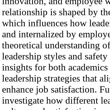
innovation, and employee w
relationship is shaped by th
which influences how leade
and internalized by employe
theoretical understanding o
leadership styles and safety
insights for both academics
leadership strategies that 
enhance job satisfaction. Fu
investigate how different le