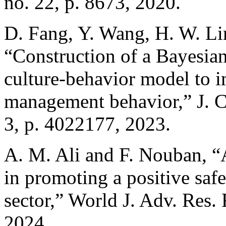
no. 22, p. 8673, 2020.
D. Fang, Y. Wang, H. W. Li
“Construction of a Bayesia
culture-behavior model to 
management behavior,” J. C
3, p. 4022177, 2023.
A. M. Ali and F. Nouban, “A
in promoting a positive safe
sector,” World J. Adv. Res. 
2024.