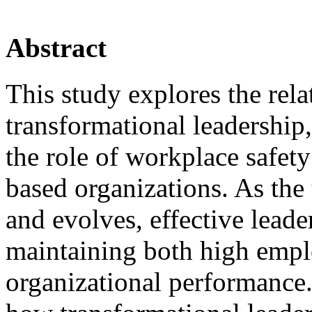
Abstract
This study explores the rel
transformational leadership
the role of workplace safet
based organizations. As the
and evolves, effective leade
maintaining both high empl
organizational performance.