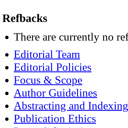
Refbacks
There are currently no re
Editorial Team
Editorial Policies
Focus & Scope
Author Guidelines
Abstracting and Indexin
Publication Ethics