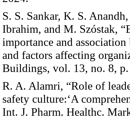
S. S. Sankar, K. S. Anandh, 
Ibrahim, and M. Szóstak, “
importance and association 
and factors affecting organi
Buildings, vol. 13, no. 8, p
R. A. Alamri, “Role of lead
safety culture:‘A comprehe
Int. J. Pharm. Healthc. Mar