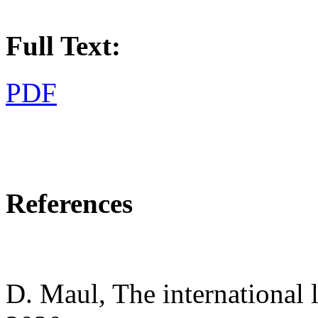
Full Text:
PDF
References
D. Maul, The international 