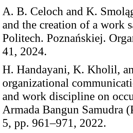
A. B. Celoch and K. Smoląg
and the creation of a work s
Politech. Poznańskiej. Orga
41, 2024.
H. Handayani, K. Kholil, an
organizational communicati
and work discipline on occu
Armada Bangun Samudra (PT 
5, pp. 961–971, 2022.