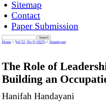
Sitemap
Contact
Paper Submission
Home
>
Vol 52, No 9 (2025)
>
Handayani
The Role of Leaders
Building an Occupati
Hanifah Handayani