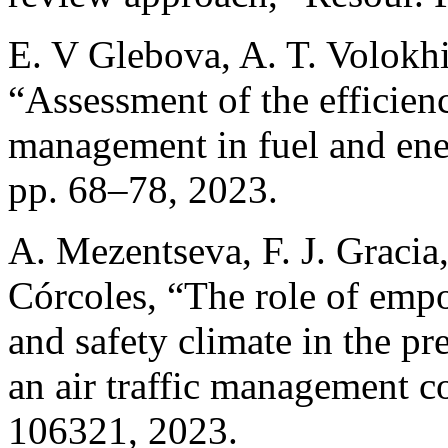
E. V Glebova, A. T. Volokhi
“Assessment of the efficienc
management in fuel and ene
pp. 68–78, 2023.
A. Mezentseva, F. J. Gracia,
Córcoles, “The role of empo
and safety climate in the pr
an air traffic management co
106321, 2023.