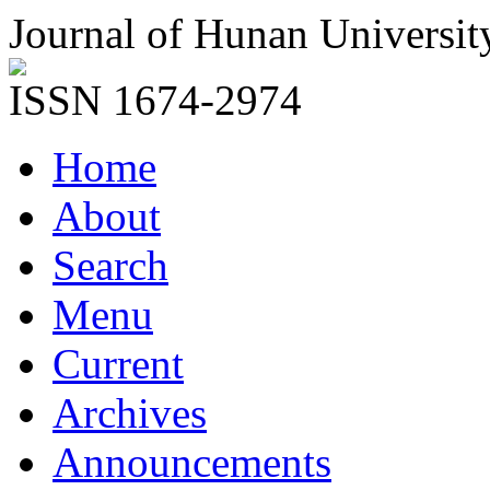
Journal of Hunan Universit
ISSN 1674-2974
Home
About
Search
Menu
Current
Archives
Announcements