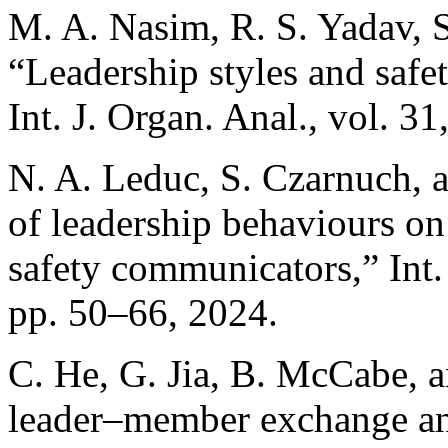
M. A. Nasim, R. S. Yadav, 
“Leadership styles and safet
Int. J. Organ. Anal., vol. 3
N. A. Leduc, S. Czarnuch, a
of leadership behaviours on
safety communicators,” Int. 
pp. 50–66, 2024.
C. He, G. Jia, B. McCabe, a
leader–member exchange and