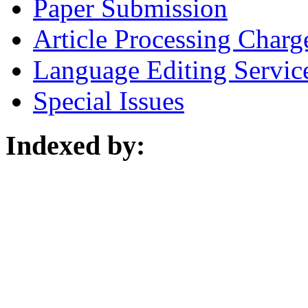
Paper Submission
Article Processing Charg
Language Editing Servic
Special Issues
Indexed by: