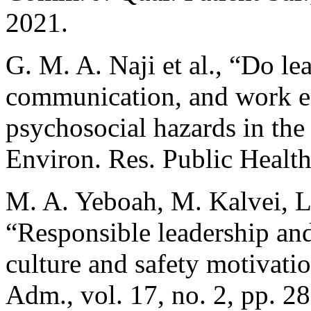
2021.
G. M. A. Naji et al., “Do le
communication, and work e
psychosocial hazards in the o
Environ. Res. Public Health,
M. A. Yeboah, M. Kalvei, L
“Responsible leadership and
culture and safety motivatio
Adm., vol. 17, no. 2, pp. 2