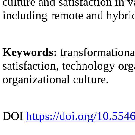
culture and satisfaction in 
including remote and hybrid
Keywords:
transformationa
satisfaction, technology org
organizational culture.
DOI
https://doi.org/10.554