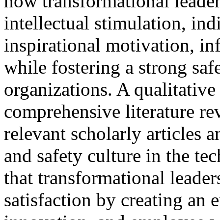
how transformational leader
intellectual stimulation, in
inspirational motivation, in
while fostering a strong saf
organizations. A qualitativ
comprehensive literature re
relevant scholarly articles 
and safety culture in the te
that transformational leader
satisfaction by creating an 