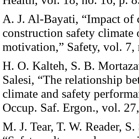
A. J. Al-Bayati, “Impact of 
construction safety climate 
motivation,” Safety, vol. 7, 
H. O. Kalteh, S. B. Morta
Salesi, “The relationship be
climate and safety performan
Occup. Saf. Ergon., vol. 27
M. J. Tear, T. W. Reader, S