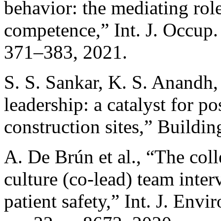
behavior: the mediating ro
competence,” Int. J. Occup. 
371–383, 2021.
S. S. Sankar, K. S. Anandh,
leadership: a catalyst for po
construction sites,” Buildin
A. De Brún et al., “The coll
culture (co-lead) team inte
patient safety,” Int. J. Envi