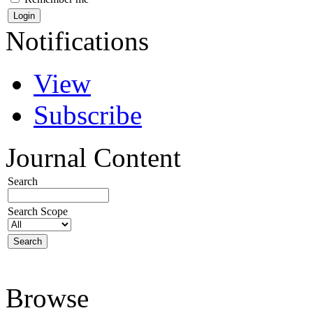
Notifications
View
Subscribe
Journal Content
Search
Search Scope
Browse