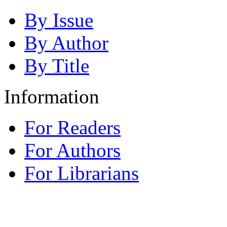
By Issue
By Author
By Title
Information
For Readers
For Authors
For Librarians