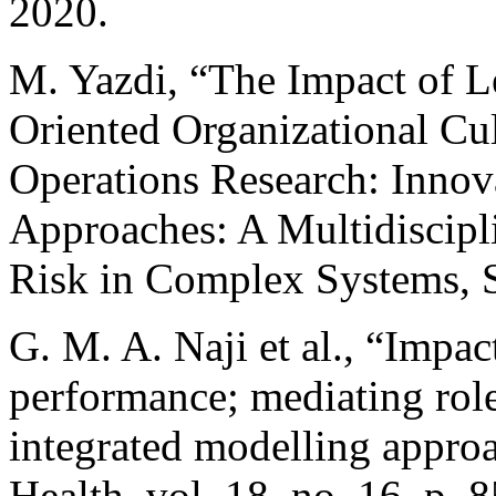
2020.
M. Yazdi, “The Impact of Le
Oriented Organizational Cul
Operations Research: Innova
Approaches: A Multidiscip
Risk in Complex Systems, S
G. M. A. Naji et al., “Impac
performance; mediating rol
integrated modelling approa
Health, vol. 18, no. 16, p. 