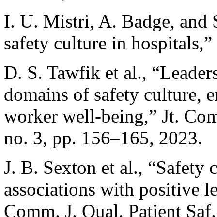
I. U. Mistri, A. Badge, and
safety culture in hospitals,
D. S. Tawfik et al., “Leader
domains of safety culture, 
worker well-being,” Jt. Comm
no. 3, pp. 156–165, 2023.
J. B. Sexton et al., “Safety
associations with positive l
Comm. J. Qual. Patient Saf.