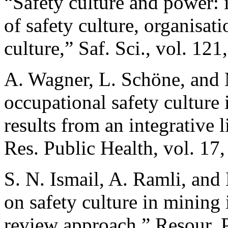
“Safety culture and power: 
of safety culture, organisat
culture,” Saf. Sci., vol. 12
A. Wagner, L. Schöne, and 
occupational safety culture
results from an integrative l
Res. Public Health, vol. 17,
S. N. Ismail, A. Ramli, and 
on safety culture in mining 
review approach,” Resour. P