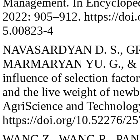
Management. In Encyclopedi
2022: 905–912. https://do
5.00823-4
NAVASARDYAN D. S., GR
MARMARYAN YU. G., & 
influence of selection factor
and the live weight of newb
AgriScience and Technology
https://doi.org/10.52276/
WANG Z., WANG R., PAN C