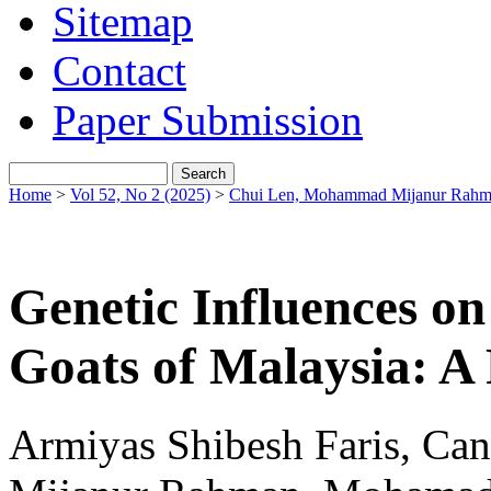
Sitemap
Contact
Paper Submission
Home
>
Vol 52, No 2 (2025)
>
Chui Len, Mohammad Mijanur Rahma
Genetic Influences on
Goats of Malaysia: A
Armiyas Shibesh Faris, C