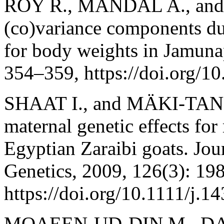
ROY R., MANDAL A., and 
(co)variance components due
for body weights in Jamunap
354–359, https://doi.org/
SHAAT I., and MÄKI‐TANILA
maternal genetic effects for
Egyptian Zaraibi goats. Jo
Genetics, 2009, 126(3): 19
https://doi.org/10.1111/j.
MOAEEN-UD-DIN M., DA