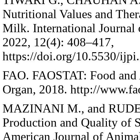
Nutritional Values and Ther
Milk. International Journal
2022, 12(4): 408–417,
https://doi.org/10.5530/ijp
FAO. FAOSTAT: Food and A
Organ, 2018. http://www.fa
MAZINANI M., and RUDE B
Production and Quality of 
American Journal of Animal