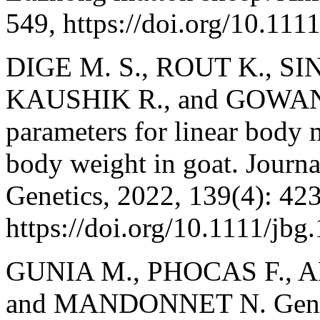
549, https://doi.org/10.111
DIGE M. S., ROUT K., SI
KAUSHIK R., and GOWANE G
parameters for linear body 
body weight in goat. Journ
Genetics, 2022, 139(4): 42
https://doi.org/10.1111/jbg
GUNIA M., PHOCAS F., 
and MANDONNET N. Genetic