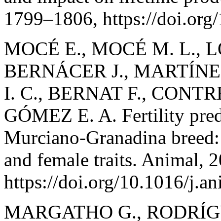
1799–1806, https://doi.or
MOCÉ E., MOCÉ M. L., 
BERNÁCER J., MARTÍNE
I. C., BERNAT F., CONTR
GÓMEZ E. A. Fertility predi
Murciano-Granadina breed: 
and female traits. Animal, 
https://doi.org/10.1016/j.
MARGATHO G., RODRÍG