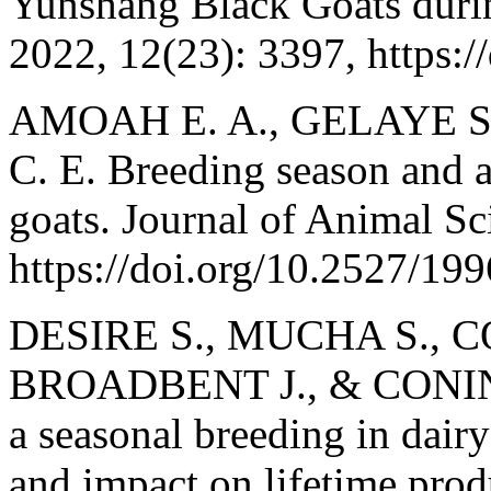
Yunshang Black Goats durin
2022, 12(23): 3397, https:
AMOAH E. A., GELAYE S
C. E. Breeding season and a
goats. Journal of Animal Sc
https://doi.org/10.2527/19
DESIRE S., MUCHA S., 
BROADBENT J., & CONING
a seasonal breeding in dairy 
and impact on lifetime prod