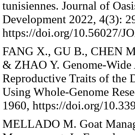
tunisiennes. Journal of Oas
Development 2022, 4(3): 2
https://doi.org/10.56027/
FANG X., GU B., CHEN M
& ZHAO Y. Genome-Wide As
Reproductive Traits of the 
Using Whole-Genome Reseq
1960, https://doi.org/10.3
MELLADO M. Goat Manage