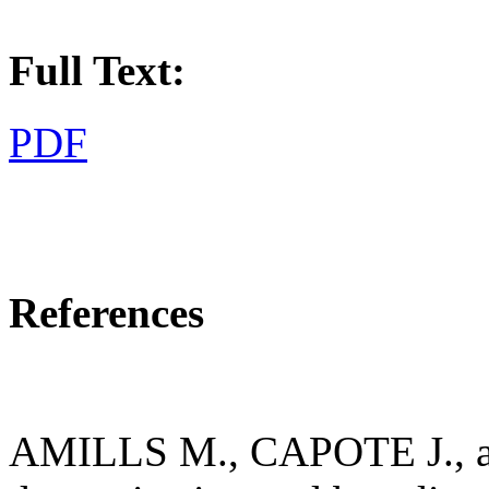
Full Text:
PDF
References
AMILLS M., CAPOTE J., 