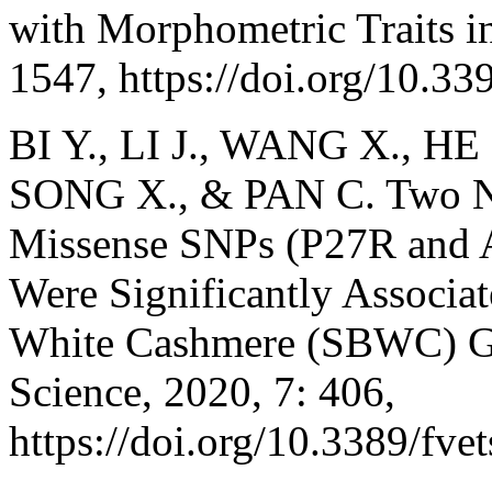
with Morphometric Traits i
1547, https://doi.org/10.3
BI Y., LI J., WANG X., HE
SONG X., & PAN C. Two No
Missense SNPs (P27R and 
Were Significantly Associat
White Cashmere (SBWC) Goa
Science, 2020, 7: 406,
https://doi.org/10.3389/fve