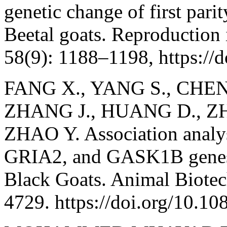
genetic change of first parit
Beetal goats. Reproduction
58(9): 1188–1198, https://d
FANG X., YANG S., CHEN 
ZHANG J., HUANG D., ZH
ZHAO Y. Association analy
GRIA2, and GASK1B genes w
Black Goats. Animal Biotec
4729. https://doi.org/10.