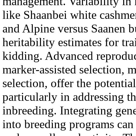
management. Variability in 
like Shaanbei white cashmer
and Alpine versus Saanen bu
heritability estimates for trai
kidding. Advanced reproduc
marker-assisted selection, 
selection, offer the potentia
particularly in addressing t
inbreeding. Integrating gen
into breeding programs can 