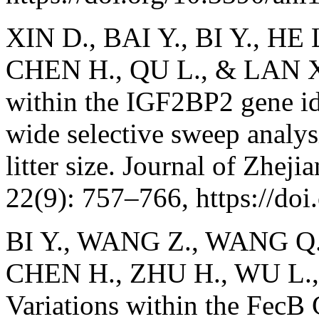
XIN D., BAI Y., BI Y., HE
CHEN H., QU L., & LAN X. 
within the IGF2BP2 gene id
wide selective sweep analysi
litter size. Journal of Zhej
22(9): 757–766, https://do
BI Y., WANG Z., WANG Q.,
CHEN H., ZHU H., WU L.,
Variations within the FecB 