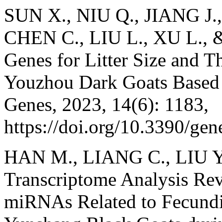
SUN X., NIU Q., JIANG J.
CHEN C., LIU L., XU L., &
Genes for Litter Size and T
Youzhou Dark Goats Base
Genes, 2023, 14(6): 1183,
https://doi.org/10.3390/ge
HAN M., LIANG C., LIU Y.
Transcriptome Analysis Re
miRNAs Related to Fecundi