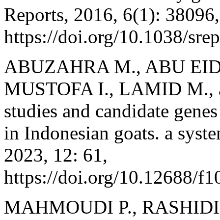
Reports, 2016, 6(1): 38096,
https://doi.org/10.1038/sr
ABUZAHRA M., ABU EID 
MUSTOFA I., LAMID M., 
studies and candidate genes a
in Indonesian goats. a syst
2023, 12: 61,
https://doi.org/10.12688/f
MAHMOUDI P., RASHIDI