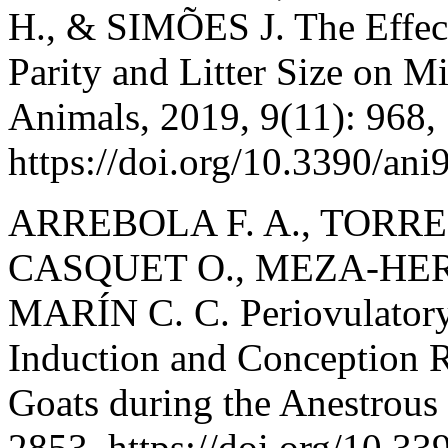
H., & SIMÕES J. The Effect
Parity and Litter Size on M
Animals, 2019, 9(11): 968,
https://doi.org/10.3390/an
ARREBOLA F. A., TORR
CASQUET O., MEZA-HERR
MARÍN C. C. Periovulatory 
Induction and Conception 
Goats during the Anestrous
2853, https://doi.org/10.3