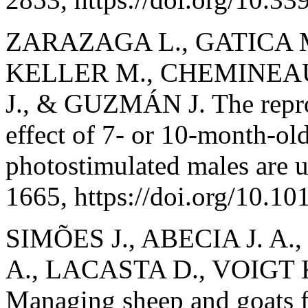
ZARAZAGA L., GATICA 
KELLER M., CHEMINEA
J., & GUZMÁN J. The repro
effect of 7- or 10-month-ol
photostimulated males are 
1665, https://doi.org/10.
SIMÕES J., ABECIA J. A
A., LACASTA D., VOIGT 
Managing sheep and goats fo