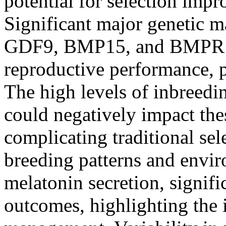
potential for selection imp
Significant major genetic 
GDF9, BMP15, and BMPR1B
reproductive performance, par
The high levels of inbreedi
could negatively impact thes
complicating traditional se
breeding patterns and envir
melatonin secretion, signif
outcomes, highlighting the 