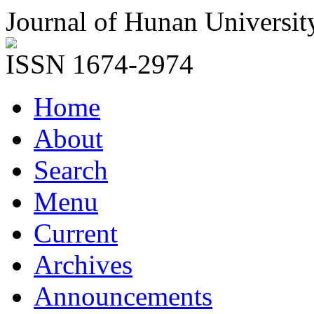
Journal of Hunan Universit
ISSN 1674-2974
Home
About
Search
Menu
Current
Archives
Announcements