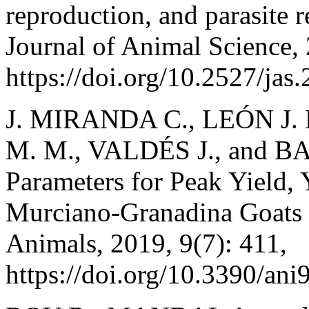
reproduction, and parasite re
Journal of Animal Science,
https://doi.org/10.2527/jas
J. MIRANDA C., LEÓN J.
M. M., VALDÉS J., and BA
Parameters for Peak Yield, Y
Murciano-Granadina Goats 
Animals, 2019, 9(7): 411,
https://doi.org/10.3390/an