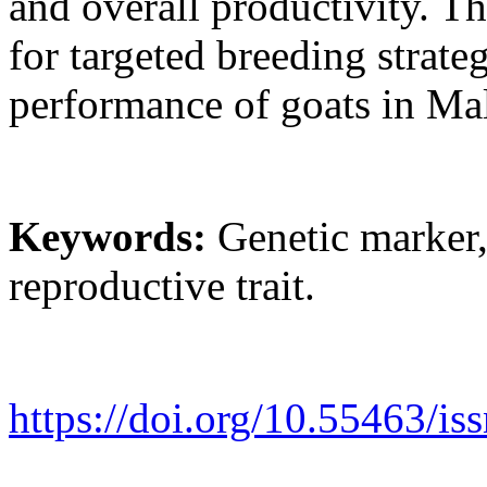
and overall productivity. T
for targeted breeding strate
performance of goats in Mal
Keywords:
Genetic marker, g
reproductive trait.
https://doi.org/10.55463/is