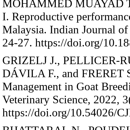
MOHAMMED MUAYAD TA,
I. Reproductive performance
Malaysia. Indian Journal of
24-27. https://doi.org/10.1
GRIZELJ J., PELLICER-R
DÁVILA F., and FRERET S
Management in Goat Breedi
Veterinary Science, 2022, 3
https://doi.org/10.54026/