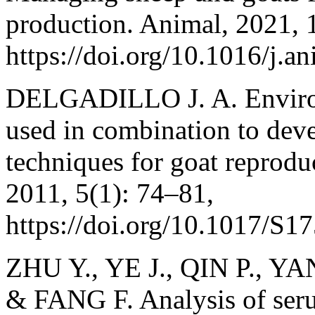
production. Animal, 2021, 
https://doi.org/10.1016/j.
DELGADILLO J. A. Environm
used in combination to deve
techniques for goat reprodu
2011, 5(1): 74–81,
https://doi.org/10.1017/S
ZHU Y., YE J., QIN P., YAN
& FANG F. Analysis of ser