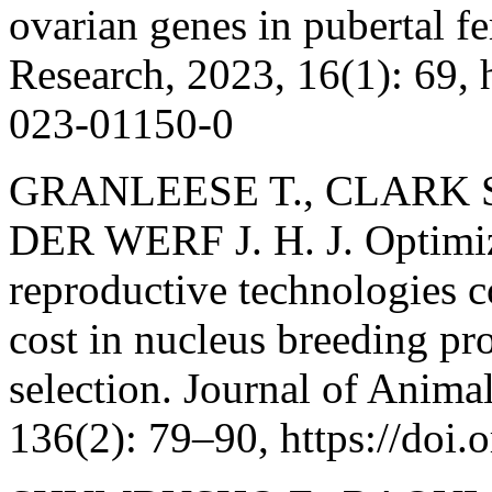
ovarian genes in pubertal f
Research, 2023, 16(1): 69, 
023-01150-0
GRANLEESE T., CLARK S.
DER WERF J. H. J. Optimizi
reproductive technologies c
cost in nucleus breeding p
selection. Journal of Anima
136(2): 79–90, https://doi.