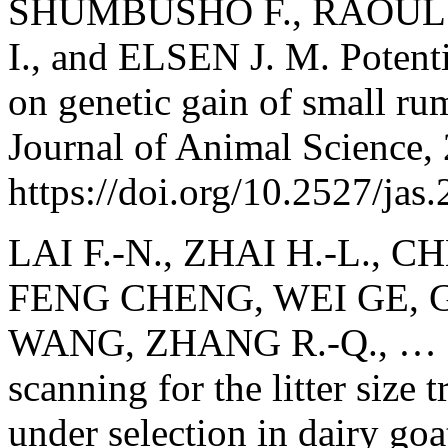
SHUMBUSHO F., RAOUL J
I., and ELSEN J. M. Potenti
on genetic gain of small ru
Journal of Animal Science,
https://doi.org/10.2527/jas
LAI F.-N., ZHAI H.-L., C
FENG CHENG, WEI GE, 
WANG, ZHANG R.-Q., … 
scanning for the litter size
under selection in dairy goa