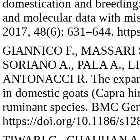
domestication and breeding: 
and molecular data with mis
2017, 48(6): 631–644. http
GIANNICO F., MASSARI 
SORIANO A., PALA A., L
ANTONACCI R. The expans
in domestic goats (Capra hirc
ruminant species. BMC Gen
https://doi.org/10.1186/s1
TIWARI G., CHAUHAN A.,