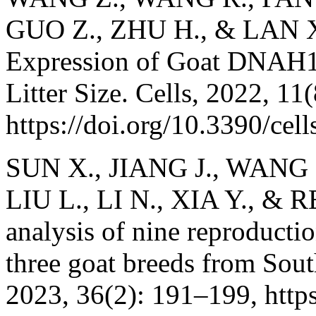
GUO Z., ZHU H., & LAN X.
Expression of Goat DNAH1 
Litter Size. Cells, 2022, 11
https://doi.org/10.3390/ce
SUN X., JIANG J., WANG G
LIU L., LI N., XIA Y., & 
analysis of nine reproductio
three goat breeds from Sou
2023, 36(2): 191–199, http