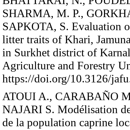
BHATTARAI, N., POUDEL,
SHARMA, M. P., GORKHAL
SAPKOTA, S. Evaluation of
litter traits of Khari, Jamu
in Surkhet district of Karna
Agriculture and Forestry Un
https://doi.org/10.3126/jaf
ATOUI A., CARABAÑO M.
NAJARI S. Modélisation de
de la population caprine loc