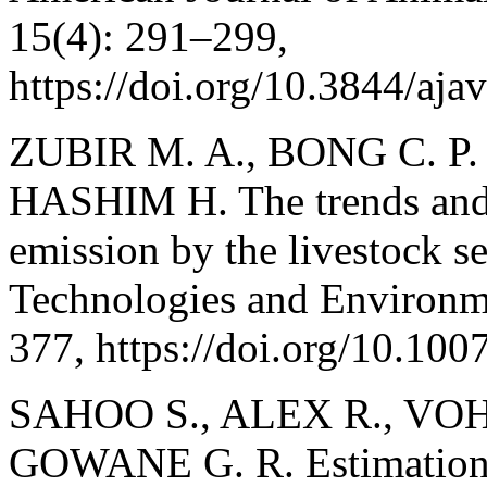
15(4): 291–299,
https://doi.org/10.3844/aj
ZUBIR M. A., BONG C. P. 
HASHIM H. The trends and 
emission by the livestock s
Technologies and Environme
377, https://doi.org/10.10
SAHOO S., ALEX R., VOH
GOWANE G. R. Estimation o