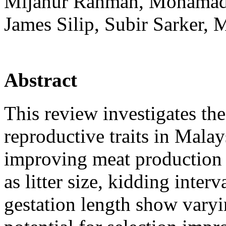
Mijanur Rahman, Mohamad Z
James Silip, Subir Sarker,
Abstract
This review investigates th
reproductive traits in Malay
improving meat production 
as litter size, kidding interv
gestation length show varyin