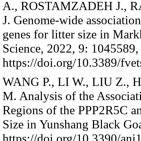
A., ROSTAMZADEH J., 
J. Genome-wide association
genes for litter size in Mar
Science, 2022, 9: 1045589,
https://doi.org/10.3389/fv
WANG P., LI W., LIU Z., H
M. Analysis of the Associa
Regions of the PPP2R5C a
Size in Yunshang Black Goa
https://doi.org/10.3390/an