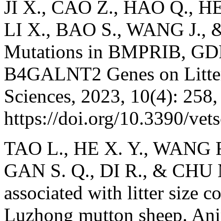
JI X., CAO Z., HAO Q., H
LI X., BAO S., WANG J., 
Mutations in BMPRIB, GD
B4GALNT2 Genes on Litter 
Sciences, 2023, 10(4): 258,
https://doi.org/10.3390/ve
TAO L., HE X. Y., WANG F
GAN S. Q., DI R., & CHU M.
associated with litter size
Luzhong mutton sheep. Ani