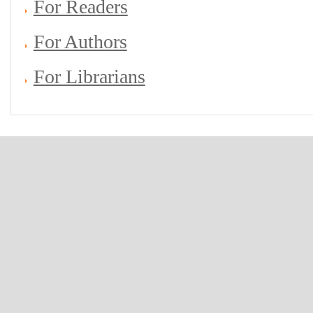
For Readers
For Authors
For Librarians