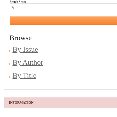
Search Scope
Browse
By Issue
By Author
By Title
INFORMATION