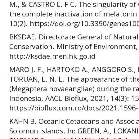
M., & CASTRO L. F C. The singularity of
the complete inactivation of melatonin
10(2). https://doi.org/10.3390/genes1
BKSDAE. Directorate General of Natura
Conservation. Ministry of Environment,
http://ksdae.menlhk.go.id
MARO J. F., HARTOKO A., ANGGORO S.
TORUAN, L. N. L. The appearance of t
(Megaptera novaeangliae) during the ra
Indonesia. AACL-Bioflux, 2021, 14(3): 
https://bioflux.com.ro/docs/2021.1596
KAHN B. Oceanic Cetaceans and Associa
Solomon Islands. In: GREEN, A., LOKANI