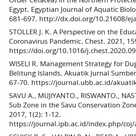
Egypt. Egyptian Journal of Aquatic Biolo
681-697. http://dx.doi.org/10.21608/e
STOLLER J. K. A Perspective on the Educ
Coronavirus Pandemic. Chest. 2021, 159
https://doi.org/10.1016/j.chest.2020.09
WISELI R. Management Strategy for Du
Belitung Islands. Akuatik Jurnal Sumber
67-70. https://journal.ubb.ac.id/akuati
SAVU A., MUJIYANTO., RISWANTO., NASTIT
Sub Zone in the Savu Conservation Zone
2017, 1(2): 1-12.
https://journal.ipb.ac.id/index.php/coj