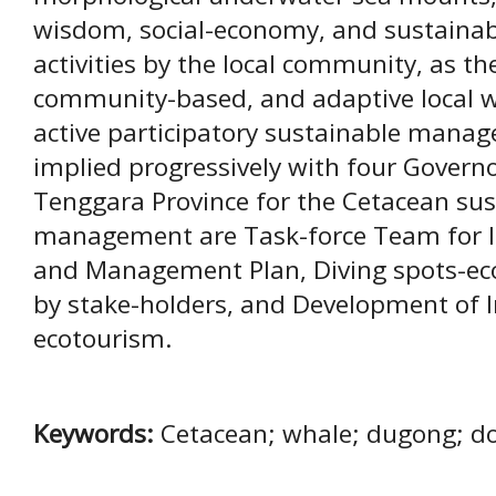
wisdom, social-economy, and sustaina
activities by the local community, as the 
community-based, and adaptive local wi
active participatory sustainable mana
implied progressively with four Govern
Tenggara Province for the Cetacean sus
management are Task-force Team for I
and Management Plan, Diving spots-e
by stake-holders, and Development of 
ecotourism.
Keywords:
Cetacean; whale; dugong; d