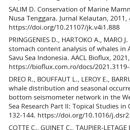
SALIM D. Conservation of Marine Mamm
Nusa Tenggara. Jurnal Kelautan, 2011, 
https://doi.org/10.21107/jk.v4i1.888
PRINGGENIES D., HARTOKO A., MARO J. 
stomach content analysis of whales in 
Savu Sea Indonesia. AACL Bioflux, 2021,
https://bioflux.com.ro/docs/2021.3119
DREO R., BOUFFAUT L., LEROY E., BARR
whale distribution and seasonal occurr
bottom seismometer network in the We
Sea Research Part II: Topical Studies in
132-144. https://doi.org/10.1016/j.dsr
COTTE C., GUINET C., TAUPIER-LETAGE I