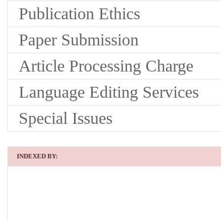
Publication Ethics
Paper Submission
Article Processing Charge
Language Editing Services
Special Issues
INDEXED BY: