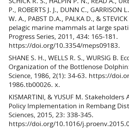
SCHICK R. S., HALPIN P. N., READ A., U
P., ROBERTS J. J., DUNN C., GARRISON 
W. A., PABST D.A., PALKA D., & STEVICK
pelagic marine mammals at large spatia
Progress Series, 2011, 434: 165-181.
https://doi.org/10.3354/meps09183.
SHANE S. H., WELLS R. S., WURSIG B. Eco
Organization of the Bottlenose Dolphi
Science, 1986, 2(1): 34-63. https://doi.
1986.tb00026. x.
KISMARTINI, & YUSUF M. Stakeholders A
Policy Implementation in Rembang Dist
Sciences, 2015, 23: 338-345.
https://doi.org/10.1016/j.proenv.2015.