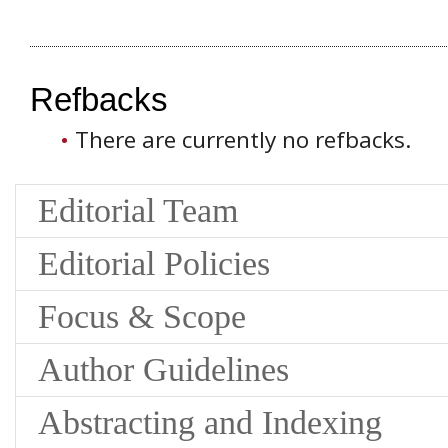
Refbacks
There are currently no refbacks.
Editorial Team
Editorial Policies
Focus & Scope
Author Guidelines
Abstracting and Indexing