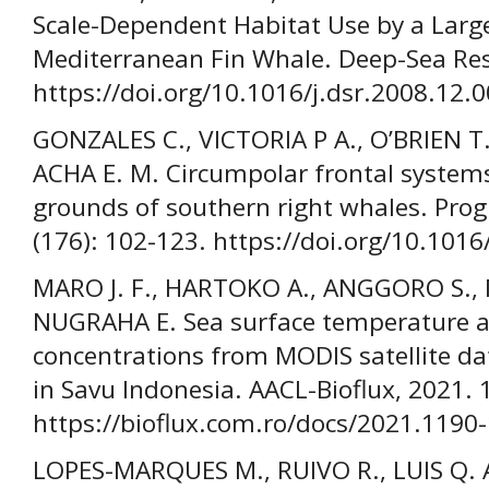
Scale-Dependent Habitat Use by a Large
Mediterranean Fin Whale. Deep-Sea Rese
https://doi.org/10.1016/j.dsr.2008.12.
GONZALES C., VICTORIA P A., O’BRIEN T
ACHA E. M. Circumpolar frontal systems
grounds of southern right whales. Prog
(176): 102-123. https://doi.org/10.101
MARO J. F., HARTOKO A., ANGGORO S.
NUGRAHA E. Sea surface temperature a
concentrations from MODIS satellite d
in Savu Indonesia. AACL-Bioflux, 2021. 
https://bioflux.com.ro/docs/2021.1190
LOPES-MARQUES M., RUIVO R., LUIS Q.