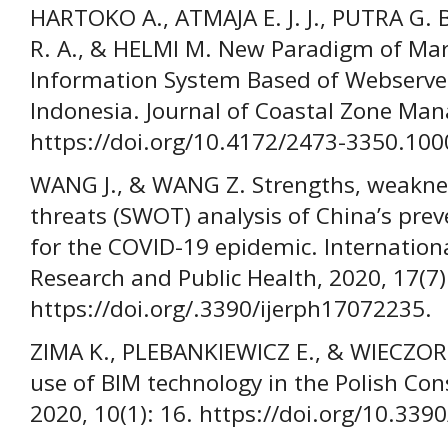
HARTOKO A., ATMAJA E. J. J., PUTRA G.
R. A., & HELMI M. New Paradigm of Ma
Information System Based of Webserver
Indonesia. Journal of Coastal Zone Man
https://doi.org/10.4172/2473-3350.100
WANG J., & WANG Z. Strengths, weaknes
threats (SWOT) analysis of China’s prev
for the COVID-19 epidemic. Internation
Research and Public Health, 2020, 17(7)
https://doi.org/.3390/ijerph17072235.
ZIMA K., PLEBANKIEWICZ E., & WIECZORE
use of BIM technology in the Polish Cons
2020, 10(1): 16. https://doi.org/10.33