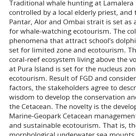
Traditional whale hunting at Lamalera
controlled by a local elderly priest, and
Pantar, Alor and Ombai strait is set as
for whale-watching ecotourism. The co
phenomena that attract school’s dolphin
set for limited zone and ecotourism. Th
coral-reef ecosystem living above the 
at Pura Island is set for the nucleus zo
ecotourism. Result of FGD and consideri
factors, the stakeholders agree to descr
wisdom to develop the conservation an
the Cetacean. The novelty is the deve
Marine-Geopark Cetacean management s
and sustainable ecotourism. That is, th
morphological underwater sea mounts, e