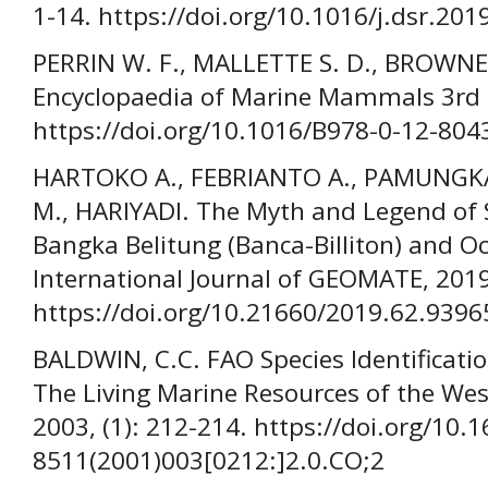
1-14. https://doi.org/10.1016/j.dsr.201
PERRIN W. F., MALLETTE S. D., BROWNELL
Encyclopaedia of Marine Mammals 3rd E
https://doi.org/10.1016/B978-0-12-804
HARTOKO A., FEBRIANTO A., PAMUNGKA
M., HARIYADI. The Myth and Legend of 
Bangka Belitung (Banca-Billiton) and O
International Journal of GEOMATE, 2019
https://doi.org/10.21660/2019.62.9396
BALDWIN, C.C. FAO Species Identificatio
The Living Marine Resources of the West
2003, (1): 212-214. https://doi.org/10.
8511(2001)003[0212:]2.0.CO;2