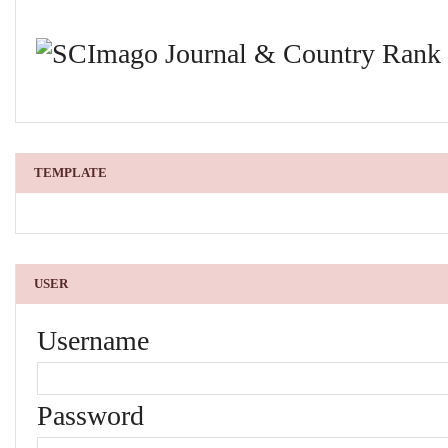
TEMPLATE
USER
Username
Password