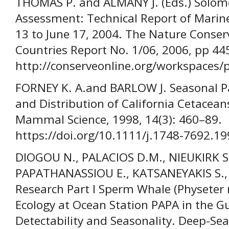
THOMAS P. and ALMANY J. (Eds.) Solom
Assessment: Technical Report of Marin
13 to June 17, 2004. The Nature Conserv
Countries Report No. 1/06, 2006, pp 44
http://conserveonline.org/workspaces/p
FORNEY K. A.and BARLOW J. Seasonal P
and Distribution of California Cetacea
Mammal Science, 1998, 14(3): 460–89.
https://doi.org/10.1111/j.1748-7692.1
DIOGOU N., PALACIOS D.M., NIEUKIRK S. 
PAPATHANASSIOU E., KATSANEYAKIS S.,
Research Part I Sperm Whale (Physeter 
Ecology at Ocean Station PAPA in the Gul
Detectability and Seasonality. Deep-Sea 