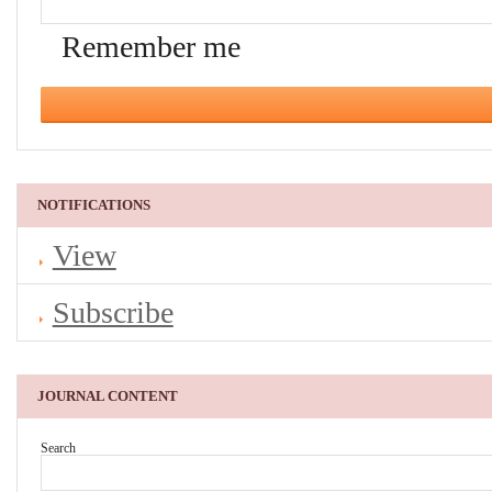
Remember me
NOTIFICATIONS
View
Subscribe
JOURNAL CONTENT
Search