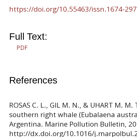
https://doi.org/10.55463/issn.1674-297
Full Text:
PDF
References
ROSAS C. L., GIL M. N., & UHART M. M. 
southern right whale (Eubalaena austral
Argentina. Marine Pollution Bulletin, 2
http://dx.doi.org/10.1016/j.marpolbul