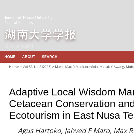
Journal of Hunan University
Natural Sciences
ISSN 1674-2974
HOME
ABOUT
SEARCH
Home
>
Vol 52, No 2 (2025)
>
Maro, Max R Muskananfola, Mesak Y Awang, Mu
Adaptive Local Wisdom Ma
Cetacean Conservation and
Ecotourism in East Nusa T
Agus Hartoko, Jahved F Maro, Max 