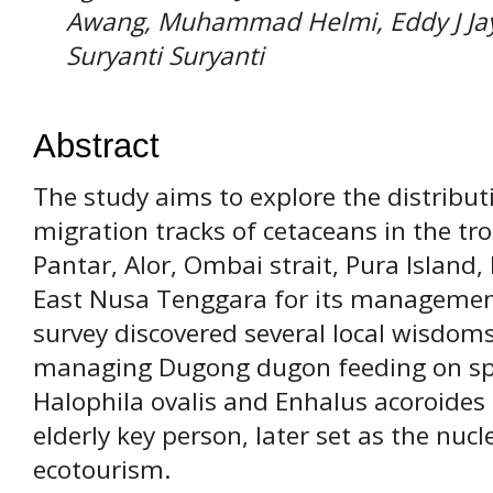
Awang, Muhammad Helmi, Eddy J Jaya
Suryanti Suryanti
Abstract
The study aims to explore the distributi
migration tracks of cetaceans in the tr
Pantar, Alor, Ombai strait, Pura Island
East Nusa Tenggara for its management 
survey discovered several local wisdoms
managing Dugong dugon feeding on spec
Halophila ovalis and Enhalus acoroides
elderly key person, later set as the nuc
ecotourism.