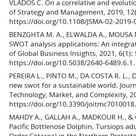
VLADOS C. On a correlative and evoluti
of Strategy and Management, 2019, 12(
https://doi.org/10.1108/JSMA-02-2019-
BENZGHTA M. A., ELWALDA A., MOUSA M
SWOT analysis applications: An integrati
of Global Business Insights, 2021, 6(1):
https://doi.org/10.5038/2640-6489.6.1
PEREIRA L., PINTO M., DA COSTA R. L.,
new swot for a sustainable world. Jour
Technology, Market, and Complexity, 20
https://doi.org/10.3390/joitmc7010018
MAHDY A., GALLAH A., MADKOUR H., & O
Pacific Bottlenose Dolphin, Tursiops ad
Order Cetacea) in the Northern Protect