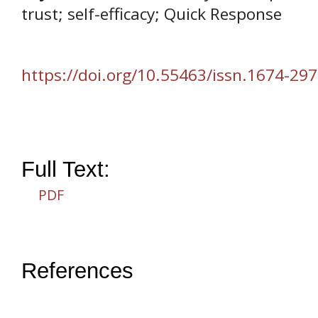
trust; self-efficacy; Quick Response
https://doi.org/10.55463/issn.1674-297
Full Text:
PDF
References