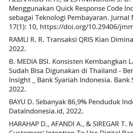
Menggunakan Quick Response Code Ind
sebagai Teknologi Pembayaran. Jurnal
17(1): 10, https://doi.org/10.29406/jm
RAMLI R. R. Transaksi QRIS Kian Dimin
2022.
B. MEDIA BSI. Konsisten Kembangkan La
Sudah Bisa Digunakan di Thailand - Be
Insight _ Bank Syariah Indonesia. Bank 
2022.
BAYU D. Sebanyak 86,9% Penduduk Ind
DataIndonesia.id, 2022.
HARAHAP D., AFANDI A., & SIREGAR T. M
Customers’ Intention To Use Digital Ba