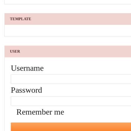
TEMPLATE
USER
Username
Password
Remember me