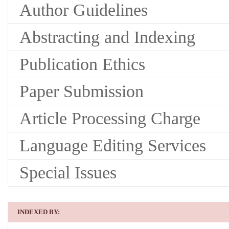
Author Guidelines
Abstracting and Indexing
Publication Ethics
Paper Submission
Article Processing Charge
Language Editing Services
Special Issues
INDEXED BY: