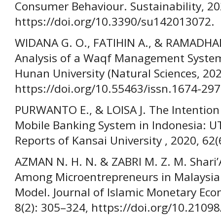
Consumer Behaviour. Sustainability, 20
https://doi.org/10.3390/su142013072.
WIDANA G. O., FATIHIN A., & RAMADHAN
Analysis of a Waqf Management System 
Hunan University (Natural Sciences, 202
https://doi.org/10.55463/issn.1674-297
PURWANTO E., & LOISA J. The Intention
Mobile Banking System in Indonesia: 
Reports of Kansai University , 2020, 62
AZMAN N. H. N. & ZABRI M. Z. M. Shari
Among Microentrepreneurs in Malaysia:
Model. Journal of Islamic Monetary Eco
8(2): 305–324, https://doi.org/10.21098