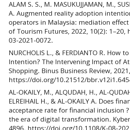
ALAM S. S., M. MASUKUJJAMAN, M., SUSMI
A. Augmented reality adoption intenti
operators in Malaysia: mediation effect
of Tourism Futures, 2022, 10(2): 1–20, 
03-2021-0072.
NURCHOLIS L., & FERDIANTO R. How to
Intention? The Intervening Impact of A
Shopping. Binus Business Review, 2021,
https://doi.org/10.21512/bbr.v12i1.645
AL-OKAILY, M., ALQUDAH, H., AL-QUDAH, 
ELREIHAIL H., & AL-OKAILY A. Does fina
acceptance rate for financial inclusion 
the era of digital transformation. Kybe
4896. https://doi.org/10.1108/K-08-20