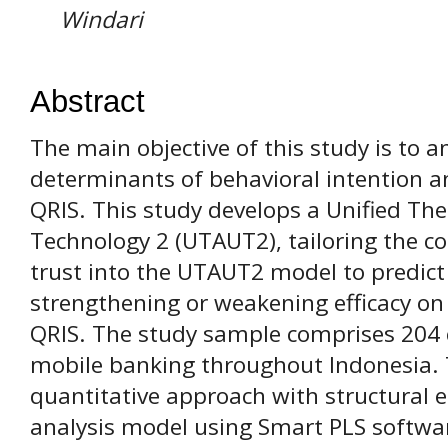
Windari
Abstract
The main objective of this study is to a
determinants of behavioral intention an
QRIS. This study develops a Unified Th
Technology 2 (UTAUT2), tailoring the con
trust into the UTAUT2 model to predict t
strengthening or weakening efficacy on 
QRIS. The study sample comprises 204
mobile banking throughout Indonesia. 
quantitative approach with structural 
analysis model using Smart PLS software