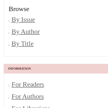
Browse
By Issue
By Author
By Title
INFORMATION
For Readers
For Authors