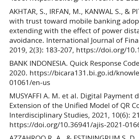
AKHTAR, S., IRFAN, M., KANWAL S., & PI
with trust toward mobile banking adopt
extending with the effect of power dis
avoidance. International Journal of Fina
2019, 2(3): 183-207, https://doi.org/10
BANK INDONESIA. Quick Response Code 
2020. https://bicara131.bi.go.id/knowl
01061/en-us
MUSYAFFI A. M. et al. Digital Payment 
Extension of the Unified Model of QR C
Interdisciplinary Studies, 2021, 10(6): 
https://doi.org/10.36941/ajis-2021-016
AZZAHROO R. A., & ESTININGRUM S. D.