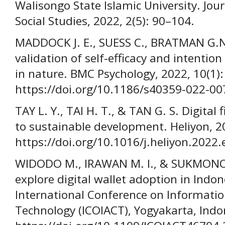
Walisongo State Islamic University. Jou
Social Studies, 2022, 2(5): 90–104.
MADDOCK J. E., SUESS C., BRATMAN G.N.
validation of self-efficacy and intenti
in nature. BMC Psychology, 2022, 10(1):
https://doi.org/10.1186/s40359-022-00
TAY L. Y., TAI H. T., & TAN G. S. Digital
to sustainable development. Heliyon, 20
https://doi.org/10.1016/j.heliyon.2022
WIDODO M., IRAWAN M. I., & SUKMONO 
explore digital wallet adoption in Indo
International Conference on Informat
Technology (ICOIACT), Yogyakarta, Indo