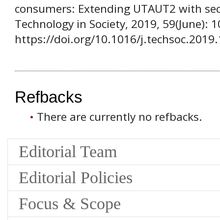
consumers: Extending UTAUT2 with secur
Technology in Society, 2019, 59(June): 
https://doi.org/10.1016/j.techsoc.2019
Refbacks
There are currently no refbacks.
Editorial Team
Editorial Policies
Focus & Scope