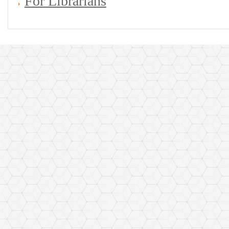
For Librarians