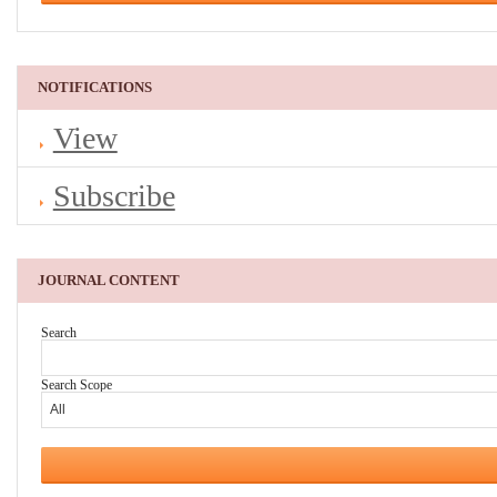
NOTIFICATIONS
View
Subscribe
JOURNAL CONTENT
Search
Search Scope