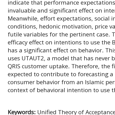
indicate that performance expectation
invaluable and significant effect on int
Meanwhile, effort expectations, social in
conditions, hedonic motivation, price va
futile variables for the pertinent case. 
efficacy effect on intentions to use the 
has a significant effect on behavior. Th
uses UTAUT2, a model that has never b
QRIS customer uptake. Therefore, the fi
expected to contribute to forecasting 
consumer behavior from an Islamic persp
context of behavioral intention to use t
Keywords:
Unified Theory of Acceptanc