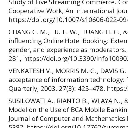
Study of Live Streaming Commerce. C
Cooperative Work, An International Jour
https://doi.org/10.1007/s10606-022-09
CHANG C. M., LIU L. W., HUANG H. C., &
influencing Online Hotel Booking: Exte
gender, and experience as moderators. 
281, https://doi.org/10.3390/info10090
VENKATESH V., MORRIS M. G., DAVIS G. B
acceptance of information technology: 
Quarterly, 2003, 27(3): 425–478, https
SUSILOWATI A., RIANTO B., WIJAYA N., 
Model on the Use of BCA Mobile Banking
Journal of Computer and Mathematics E
5387, https://doi.org/10.17762/turcoma