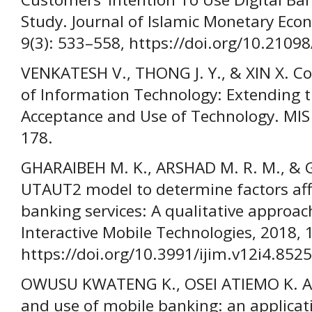
Study. Journal of Islamic Monetary Eco
9(3): 533–558, https://doi.org/10.21098
VENKATESH V., THONG J. Y., & XIN X. 
of Information Technology: Extending t
Acceptance and Use of Technology. MIS 
178.
GHARAIBEH M. K., ARSHAD M. R. M., & 
UTAUT2 model to determine factors aff
banking services: A qualitative approach
Interactive Mobile Technologies, 2018, 
https://doi.org/10.3991/ijim.v12i4.8525
OWUSU KWATENG K., OSEI ATIEMO K. A.
and use of mobile banking: an applicat