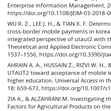
Enterprise Information Management, 20
https://doi.org/10.1108/JEIM-03-2018-0
WU R. Z., LEE J. H., & TIAN X. F. Determ
cross-border mobile payments in korea
integrated perspective of utaut2 with tt
Theoretical and Applied Electronic Com
1537–1556, https://doi.org/10.3390/jt
AHRAIN A. A., HUSSAIN Z., RIZVI W. H., 
UTAUT2 toward acceptance of mobile le
higher education. Universal Access in t
18: 659-673, https://doi.org/10.1007/
ZIA A., & ALZAHRANI M. Investigating th
Factors for Agricultural Products on th