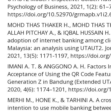
Psychology of Business, 2021, 1(2): 61–
https://doi.org/10.52970/grmapb.v1i2.
MOHD THAS THAKER H., MOHD THAS THA
ALLAH PITCHAY A., & IQBAL HUSSAIN H. 
adoption of internet banking among clie
Malaysia: an analysis using UTAUT2. Jo
2021, 13(5): 1171-1197, https://doi.or
IMANI A. T. & ANGGONO A. H. Factors I
Acceptance of Using the QR Code Featur
Generation Z in Bandung (Extended UTA
2020, 4(6): 1174–1201, https://doi.org/
MERHI M., HONE K., & TARHINI A. A cros
intention to use mobile banking betwe