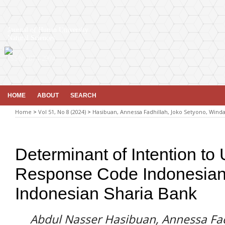
Journal of Hunan University
Natural Sciences
ISSN 1674-2974
HOME
ABOUT
SEARCH
Home
>
Vol 51, No 8 (2024)
>
Hasibuan, Annessa Fadhillah, Joko Setyono, Winda
Determinant of Intention to
Response Code Indonesian
Indonesian Sharia Bank
Abdul Nasser Hasibuan, Annessa Fad