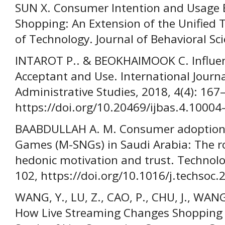
SUN X. Consumer Intention and Usage B
Shopping: An Extension of the Unified 
of Technology. Journal of Behavioral Sc
INTAROT P.. & BEOKHAIMOOK C. Influenc
Acceptant and Use. International Journ
Administrative Studies, 2018, 4(4): 167
https://doi.org/10.20469/ijbas.4.10004-
BAABDULLAH A. M. Consumer adoption 
Games (M-SNGs) in Saudi Arabia: The rol
hedonic motivation and trust. Technolog
102, https://doi.org/10.1016/j.techsoc
WANG, Y., LU, Z., CAO, P., CHU, J., W
How Live Streaming Changes Shopping 