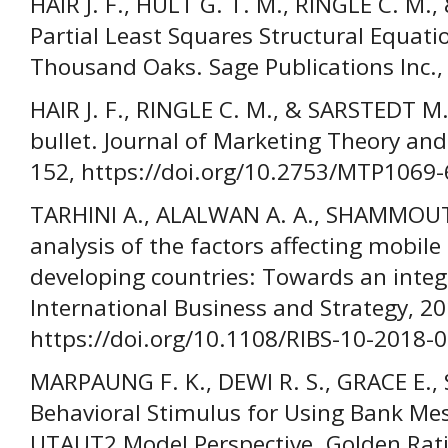
HAIR J. F., HULT G. T. M., RINGLE C. M
Partial Least Squares Structural Equat
Thousand Oaks. Sage Publications Inc.,
HAIR J. F., RINGLE C. M., & SARSTEDT M.
bullet. Journal of Marketing Theory and 
152, https://doi.org/10.2753/MTP1069
TARHINI A., ALALWAN A. A., SHAMMOUT 
analysis of the factors affecting mobi
developing countries: Towards an inte
International Business and Strategy, 20
https://doi.org/10.1108/RIBS-10-2018-
MARPAUNG F. K., DEWI R. S., GRACE E.
Behavioral Stimulus for Using Bank Mes
UTAUT2 Model Perspective. Golden Rati