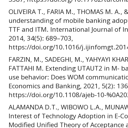
OLIVEIRA T., FARIA M., THOMAS M. A., 
understanding of mobile banking ado
TTF and ITM. International Journal of
2014, 34(5): 689–703,
https://doi.org/10.1016/j.ijinfomgt.201
FARZIN, M., SADEGHI, M., YAHYAYI KHA
FATTAHI M. Extending UTAUT2 in M- ba
use behavior: Does WOM communication
Economics and Banking, 2021, 5(2): 13
https://doi.org/10.1108/ajeb-10-%0A2
ALAMANDA D.T., WIBOWO L.A., MUNAWAR
Interest of Technology Adoption in E-
Modified Unified Theory of Acceptance 