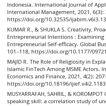
Indonesia. International Journal of App
International Management, 2021, 6(3):
https://doi.org/10.32535/ijabim.v6i3.1
KUMAR R., & SHUKLA S. Creativity, Proa
Entrepreneurial Intentions : Examining 
Entrepreneurial Self-efficacy. Global Bu
101–118, https://doi.org/10.1177/097
MAJID R. The Role of Religiosity in Expl
Islamic FinTech Among MSME Actors. Int
Economics and Finance, 2021, 4(2): 207
https://doi.org/10.18196/ijief.v4i2.1183
MUSYARRAFAH, SAHRIL, & KOROMPOT C. A
speaking skill: a correlation study of 