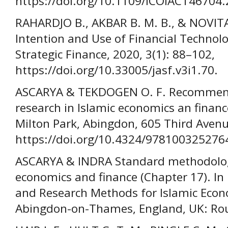
https://doi.org/10.1109/ICOIACT46704
RAHARDJO B., AKBAR B. M. B., & NOVITA
Intention and Use of Financial Technol
Strategic Finance, 2020, 3(1): 88–102,
https://doi.org/10.33005/jasf.v3i1.70.
ASCARYA & TEKDOGEN O. F. Recommen
research in Islamic economics an financ
Milton Park, Abingdon, 605 Third Avenu
https://doi.org/10.4324/978100325276
ASCARYA & INDRA Standard methodology
economics and finance (Chapter 17). In
and Research Methods for Islamic Econ
Abingdon-on-Thames, England, UK: Rou