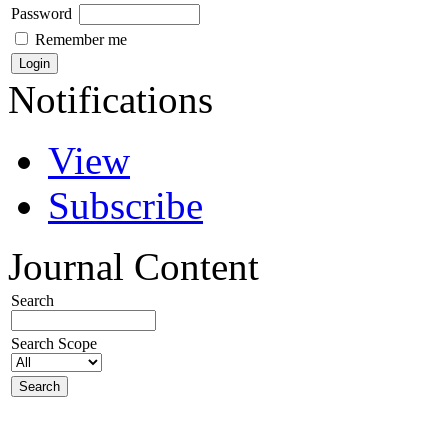
Password
Remember me
Notifications
View
Subscribe
Journal Content
Search
Search Scope