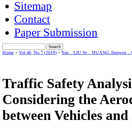
Sitemap
Contact
Paper Submission
Home
>
Vol 46, No 7 (2019)
>
Yan，LIU Ye，HUANG Jingwen，C
Traffic Safety Analysi
Considering the Aero
between Vehicles and