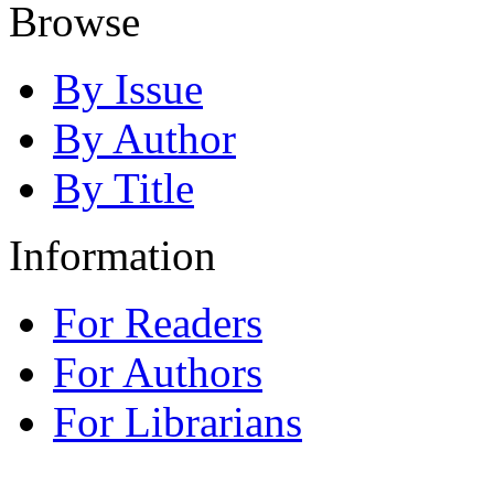
Browse
By Issue
By Author
By Title
Information
For Readers
For Authors
For Librarians