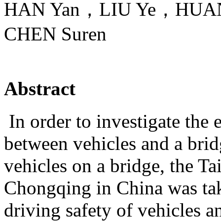
HAN Yan，LIU Ye，HUAN
CHEN Suren
Abstract
In order to investigate the 
between vehicles and a brid
vehicles on a bridge, the T
Chongqing in China was tak
driving safety of vehicles 