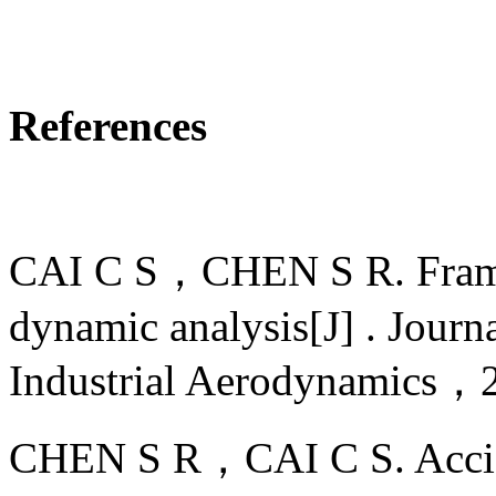
References
CAI C S，CHEN S R. Frame
dynamic analysis[J] . Jour
Industrial Aerodynamic
CHEN S R，CAI C S. Accide