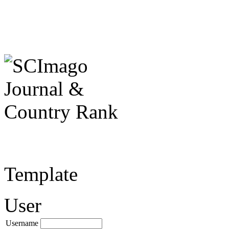
Template
User
Username