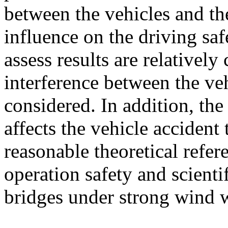
between the vehicles and the
influence on the driving saf
assess results are relativel
interference between the veh
considered. In addition, th
affects the vehicle accident
reasonable theoretical refer
operation safety and scient
bridges under strong wind w