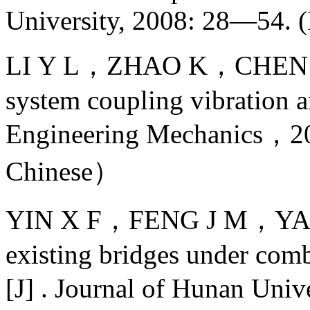
University, 2008: 28—54. (
LI Y L，ZHAO K，CHEN N，e
system coupling vibration and
Engineering Mechanics
Chinese）
YIN X F，FENG J M，YANG 
existing bridges under comb
[J] . Journal of Hunan Un