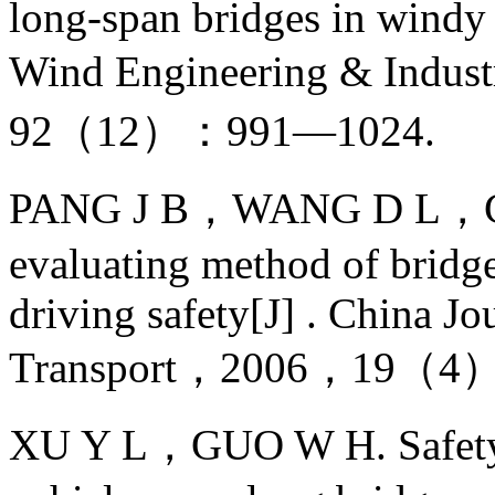
long-span bridges in windy 
Wind Engineering & Indu
92（12）：991—1024.
PANG J B，WANG D L，CHE
evaluating method of bridge
driving safety[J] . China J
Transport，2006，19（4）
XU Y L，GUO W H. Safety a