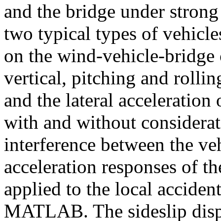
and the bridge under strong
two typical types of vehicle
on the wind-vehicle-bridge 
vertical, pitching and rollin
and the lateral acceleration
with and without considera
interference between the ve
acceleration responses of t
applied to the local acciden
MATLAB. The sideslip displ