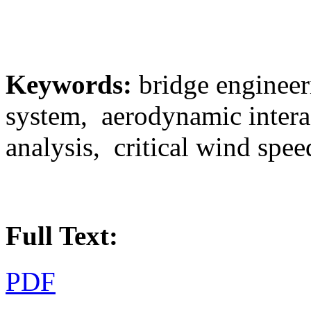
Keywords:
bridge engineer
system, aerodynamic intera
analysis, critical wind spee
Full Text:
PDF