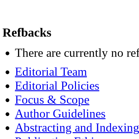
Refbacks
There are currently no re
Editorial Team
Editorial Policies
Focus & Scope
Author Guidelines
Abstracting and Indexin