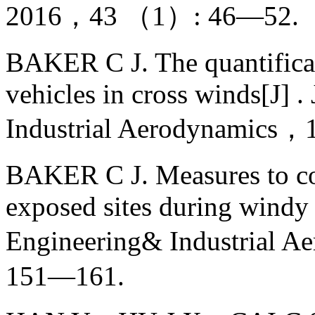
2016，43 （1）: 46—52.（
BAKER C J. The quantificati
vehicles in cross winds[J] 
Industrial Aerodynamics
BAKER C J. Measures to co
exposed sites during windy 
Engineering& Industria
151—161.