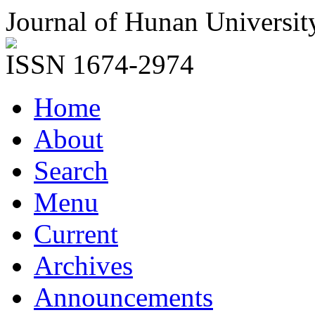
Journal of Hunan Universit
ISSN 1674-2974
Home
About
Search
Menu
Current
Archives
Announcements