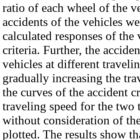
ratio of each wheel of the v
accidents of the vehicles w
calculated responses of the 
criteria. Further, the accide
vehicles at different travel
gradually increasing the tr
the curves of the accident c
traveling speed for the two 
without consideration of th
plotted. The results show t