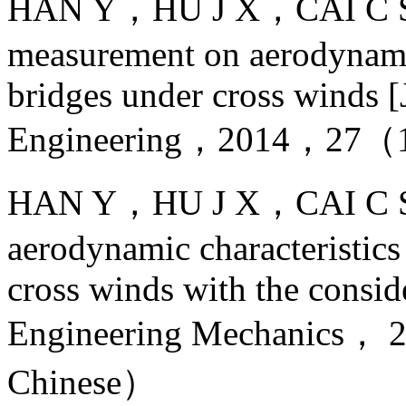
HAN Y，HU J X，CAI C S，e
measurement on aerodynamic
bridges under cross winds [J
Engineering，2014，27（
HAN Y，HU J X，CAI C S，e
aerodynamic characteristics
cross winds with the consid
Engineering Mechanics
Chinese）