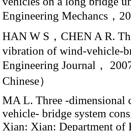
vehicles on a long bridge un
Engineering Mechancs，
HAN W S，CHEN A R. Three
vibration of wind-vehicle-b
Engineering Journal， 
Chinese）
MA L. Three -dimensional c
vehicle- bridge system cons
Xian: Xian: Department of 