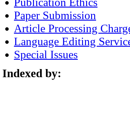
Publication Ethics
Paper Submission
Article Processing Charg
Language Editing Servic
Special Issues
Indexed by: