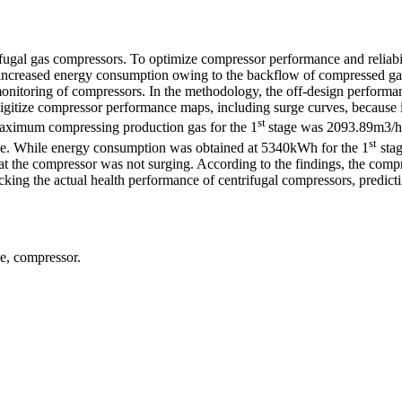
ifugal gas compressors. To optimize compressor performance and reliabi
tly increased energy consumption owing to the backflow of compressed ga
 monitoring of compressors. In the methodology, the off-design perfor
itize compressor performance maps, including surge curves, because it 
st
 maximum compressing production gas for the 1
stage was 2093.89m3/h,
st
age. While energy consumption was obtained at 5340kWh for the 1
stag
hat the compressor was not surging. According to the findings, the com
racking the actual health performance of centrifugal compressors, predi
e, compressor.