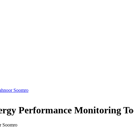
ahnoor Soomro
ergy Performance Monitoring Too
or Soomro