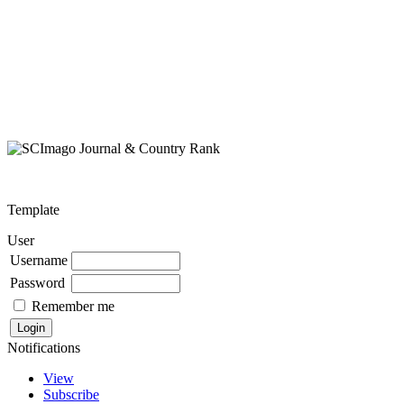
Template
User
Username
Password
Remember me
Notifications
View
Subscribe