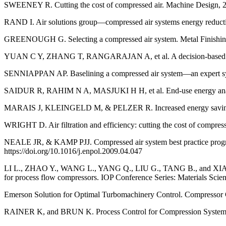
SWEENEY R. Cutting the cost of compressed air. Machine Design, 2
RAND I. Air solutions group—compressed air systems energy reducti
GREENOUGH G. Selecting a compressed air system. Metal Finishing
YUAN C Y, ZHANG T, RANGARAJAN A, et al. A decision-based analysi
SENNIAPPAN AP. Baselining a compressed air system—an expert sys
SAIDUR R, RAHIM N A, MASJUKI H H, et al. End-use energy analysis
MARAIS J, KLEINGELD M, & PELZER R. Increased energy savings th
WRIGHT D. Air filtration and efficiency: cutting the cost of compres
NEALE JR, & KAMP PJJ. Compressed air system best practice program
https://doi.org/10.1016/j.enpol.2009.04.047
LI L., ZHAO Y., WANG L., YANG Q., LIU G., TANG B., and XIAO J. Te
for process flow compressors. IOP Conference Series: Materials Scie
Emerson Solution for Optimal Turbomachinery Control. Compressor 
RAINER K, and BRUN K. Process Control for Compression Systems. J