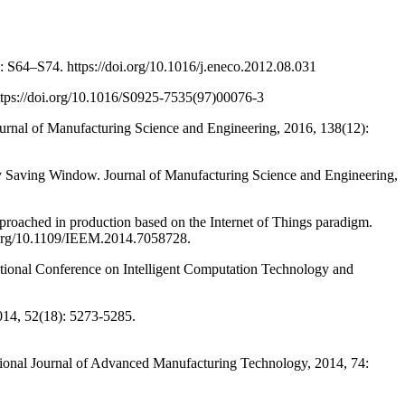
64–S74. https://doi.org/10.1016/j.eneco.2012.08.031
ps://doi.org/10.1016/S0925-7535(97)00076-3
nal of Manufacturing Science and Engineering, 2016, 138(12):
Saving Window. Journal of Manufacturing Science and Engineering,
ched in production based on the Internet of Things paradigm.
i.org/10.1109/IEEM.2014.7058728.
tional Conference on Intelligent Computation Technology and
014, 52(18): 5273-5285.
onal Journal of Advanced Manufacturing Technology, 2014, 74: