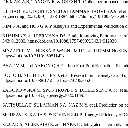
DE MARIA B, TANGEN R, & GRESH T. Online performance monitorin
UL-HAQ SE, UDDIN F, SYED ALI AMMAR TAQVI S AA, et al. Multista
Engineering, 2021, 9(9): 1373-1384. https://doi.org/10.1002/ese3.898
KIM S-A, and HONG K-P. Analysis and Experimental Verification of 
KUSUMA Y, and PERMANA DS. Study Improving Performance of Centri
343: 012030. https://doi.org/10.1088/1757-899X/343/1/012030
MAZZETTI M J, NEKSÅ P, WALNUM H T, and HEMMINGSEN A K T. Ener
https://doi.org/10.2118/169811-PA
BHAT V M, and AARON Q S. Carbon Foot Print Reduction Technique
LOU Q H, NIU H H, CHEN J, et al. Research on the analysis and opti
https://doi.org/10.1088/1755-1315/267/6/062052
ZAGOROWSKA M, SPÜNTRUPB F S, DITLEFSENC A-M, et al. Adaptive 
https://doi.org/10.1016/j.apenergy.2020.114934
SAFIYULLA F, SULAIMAN S A, NAZ M Y, et al. Prediction on perfor
MOUSAVI S, KARA S, & KORNFELD B. Energy Efficiency of Compress
SAJJAD S, AL JENAIBI E, and HAKKI P. Integrated Thermodynamic D