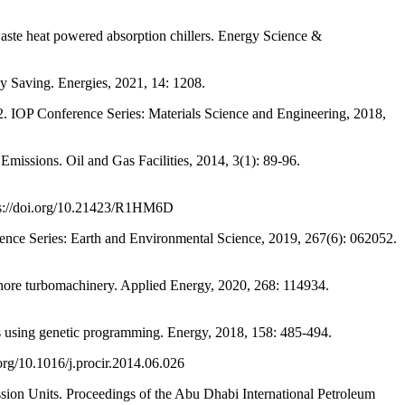
 heat powered absorption chillers. Energy Science &
 Saving. Energies, 2021, 14: 1208.
OP Conference Series: Materials Science and Engineering, 2018,
ons. Oil and Gas Facilities, 2014, 3(1): 89-96.
ps://doi.org/10.21423/R1HM6D
ence Series: Earth and Environmental Science, 2019, 267(6): 062052.
e turbomachinery. Applied Energy, 2020, 268: 114934.
using genetic programming. Energy, 2018, 158: 485-494.
g/10.1016/j.procir.2014.06.026
n Units. Proceedings of the Abu Dhabi International Petroleum