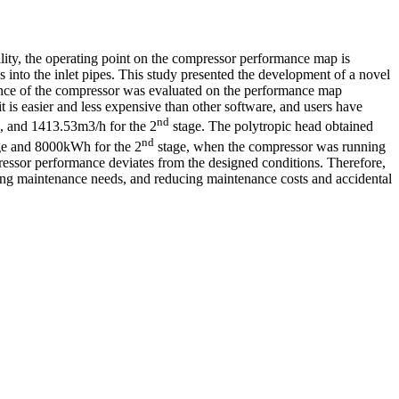
lity, the operating point on the compressor performance map is
s into the inlet pipes. This study presented the development of a novel
mance of the compressor was evaluated on the performance map
is easier and less expensive than other software, and users have
nd
 and 1413.53m3/h for the 2
stage. The polytropic head obtained
nd
e and 8000kWh for the 2
stage, when the compressor was running
pressor performance deviates from the designed conditions. Therefore,
cting maintenance needs, and reducing maintenance costs and accidental