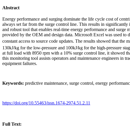
Abstract
Energy performance and surging dominate the life cycle cost of centr
always set far from the surge control line. This results in significan
and robust tool that enables real-time energy performance and surge
provided by the OEM and design data. Microsoft Excel was used to dig
constant access to source code updates. The results showed that the
130kJ/kg for the low-pressure and 100kJ/kg for the high-pressure st
at full load with 8950 rpm with a 10% surge control line, it showed t
this monitoring tool assists operators and maintenance engineers in t
equipment failures.
Keywords:
predictive maintenance, surge control, energy performanc
https://doi.org/10.55463/issn.1674-2974.51.2.11
Full Text: