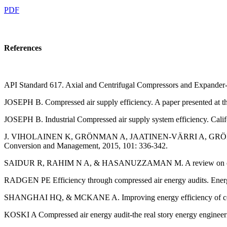
PDF
References
API Standard 617. Axial and Centrifugal Compressors and Expander-
JOSEPH B. Compressed air supply efficiency. A paper presented at 
JOSEPH B. Industrial Compressed air supply system efficiency. Ca
J. VIHOLAINEN K, GRÖNMAN A, JAATINEN-VÄRRI A, GRÖNMAN P, &
Conversion and Management, 2015, 101: 336-342.
SAIDUR R, RAHIM N A, & HASANUZZAMAN M. A review on compresse
RADGEN PE Efficiency through compressed air energy audits. Ener
SHANGHAI HQ, & MCKANE A. Improving energy efficiency of comp
KOSKI A Compressed air energy audit-the real story energy engineeri