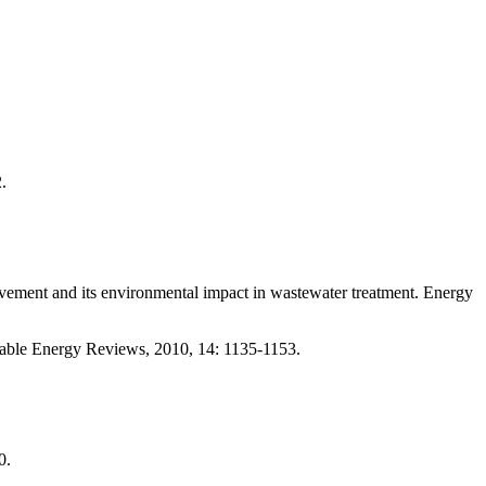
.
d its environmental impact in wastewater treatment. Energy
e Energy Reviews, 2010, 14: 1135-1153.
0.