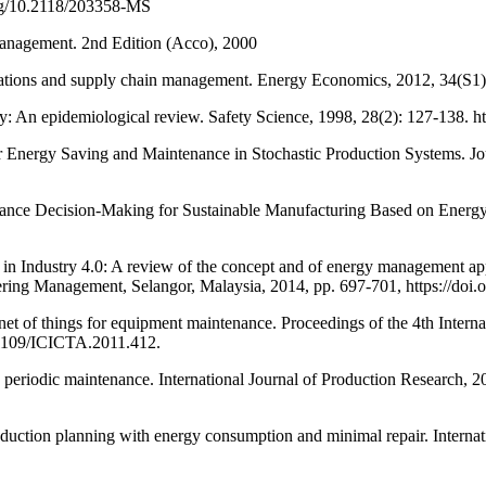
org/10.2118/203358-MS
ement. 2nd Edition (Acco), 2000
ons and supply chain management. Energy Economics, 2012, 34(S1): S
pidemiological review. Safety Science, 1998, 28(2): 127-138. htt
rgy Saving and Maintenance in Stochastic Production Systems. Jour
ce Decision-Making for Sustainable Manufacturing Based on Energy 
ustry 4.0: A review of the concept and of energy management approa
ering Management, Selangor, Malaysia, 2014, pp. 697-701, https://do
f things for equipment maintenance. Proceedings of the 4th Interna
0.1109/ICICTA.2011.412.
periodic maintenance. International Journal of Production Research, 2
ion planning with energy consumption and minimal repair. Internati