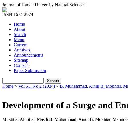
Journal of Hunan University Natural Sciences
ISSN 1674-2974
Home
About
Search
Menu
Current
Archives
Announcements
Sitemap
Contact
Paper Submission
Home
>
Vol 51, No 2 (2024)
>
B. Muhammad, Ainul B. Mokhtar, M
Development of a Surge and En
Mukhtiar Ali Shar, Masdi B. Muhammad, Ainul B. Mokhtar, Mahno