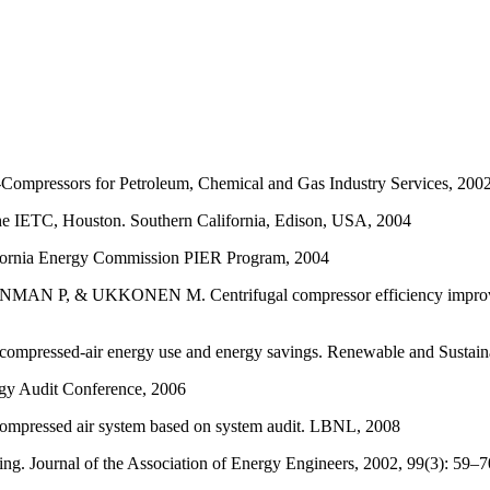
Compressors for Petroleum, Chemical and Gas Industry Services, 2002
the IETC, Houston. Southern California, Edison, USA, 2004
lifornia Energy Commission PIER Program, 2004
 UKKONEN M. Centrifugal compressor efficiency improvement an
d-air energy use and energy savings. Renewable and Sustainabl
gy Audit Conference, 2006
ressed air system based on system audit. LBNL, 2008
ng. Journal of the Association of Energy Engineers, 2002, 99(3): 59–7