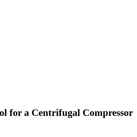
l for a Centrifugal Compressor