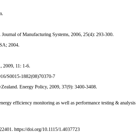
m.
ournal of Manufacturing Systems, 2006, 25(4): 293-300.
USA; 2004.
2009, 11: 1-6.
10.1016/S0015-1882(08)70370-7
Zealand. Energy Policy, 2009, 37(9): 3400-3408.
gy efficiency monitoring as well as performance testing & analysis
2401. https://doi.org/10.1115/1.4037723