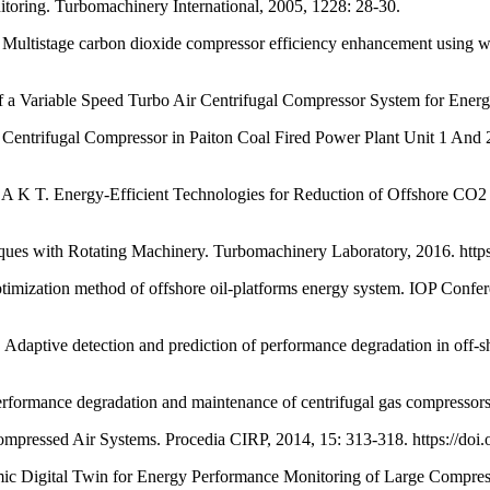
g. Turbomachinery International, 2005, 1228: 28-30.
ge carbon dioxide compressor efficiency enhancement using waste
a Variable Speed Turbo Air Centrifugal Compressor System for Energy
fugal Compressor in Paiton Coal Fired Power Plant Unit 1 And 2. I
gy-Efficient Technologies for Reduction of Offshore CO2 Emissi
s with Rotating Machinery. Turbomachinery Laboratory, 2016. htt
mization method of offshore oil-platforms energy system. IOP Confer
detection and prediction of performance degradation in off-shor
mance degradation and maintenance of centrifugal gas compressors 
ed Air Systems. Procedia CIRP, 2014, 15: 313-318. https://doi.or
igital Twin for Energy Performance Monitoring of Large Compressio