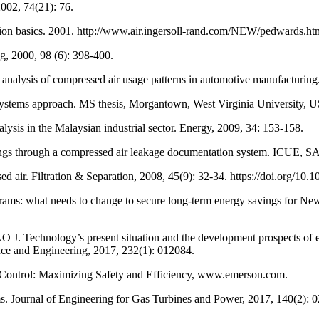
002, 74(21): 76.
on basics. 2001. http://www.air.ingersoll-rand.com/NEW/pedwards.ht
, 2000, 98 (6): 398-400.
s of compressed air usage patterns in automotive manufacturing. J
tems approach. MS thesis, Morgantown, West Virginia University, 
 in the Malaysian industrial sector. Energy, 2009, 34: 153-158.
rough a compressed air leakage documentation system. ICUE, SA, 
sed air. Filtration & Separation, 2008, 45(9): 32-34. https://doi.org/
s: what needs to change to secure long-term energy savings for New
chnology’s present situation and the development prospects of ener
nce and Engineering, 2017, 232(1): 012084.
Control: Maximizing Safety and Efficiency, www.emerson.com.
ournal of Engineering for Gas Turbines and Power, 2017, 140(2): 02