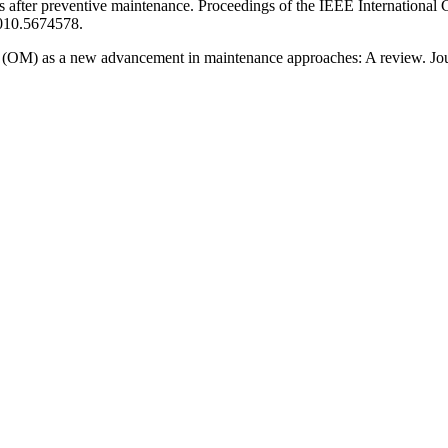
fter preventive maintenance. Proceedings of the IEEE International 
2010.5674578.
s a new advancement in maintenance approaches: A review. Journal