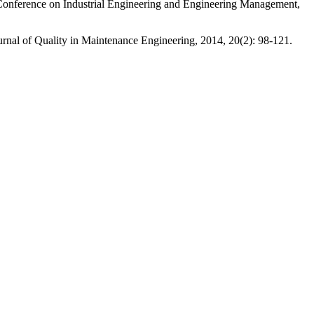
Conference on Industrial Engineering and Engineering Management,
 of Quality in Maintenance Engineering, 2014, 20(2): 98-121.