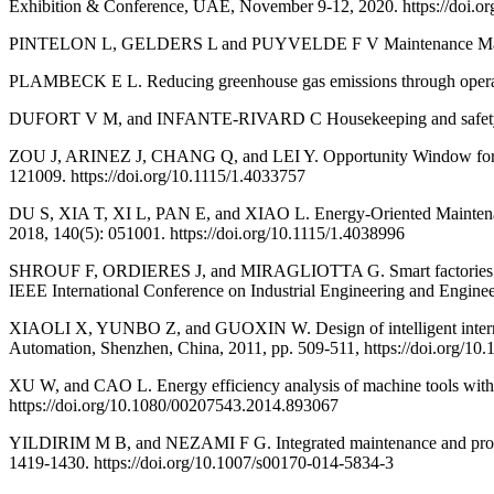
Exhibition & Conference, UAE, November 9-12, 2020. https://doi.
PINTELON L, GELDERS L and PUYVELDE F V Maintenance Manag
PLAMBECK E L. Reducing greenhouse gas emissions through operati
DUFORT V M, and INFANTE-RIVARD C Housekeeping and safety: An e
ZOU J, ARINEZ J, CHANG Q, and LEI Y. Opportunity Window for Ene
121009. https://doi.org/10.1115/1.4033757
DU S, XIA T, XI L, PAN E, and XIAO L. Energy-Oriented Maintenan
2018, 140(5): 051001. https://doi.org/10.1115/1.4038996
SHROUF F, ORDIERES J, and MIRAGLIOTTA G. Smart factories in Ind
IEEE International Conference on Industrial Engineering and Engine
XIAOLI X, YUNBO Z, and GUOXIN W. Design of intelligent internet o
Automation, Shenzhen, China, 2011, pp. 509-511, https://doi.org/1
XU W, and CAO L. Energy efficiency analysis of machine tools with 
https://doi.org/10.1080/00207543.2014.893067
YILDIRIM M B, and NEZAMI F G. Integrated maintenance and product
1419-1430. https://doi.org/10.1007/s00170-014-5834-3