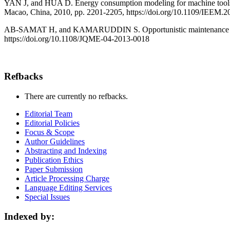
YAN J, and HUA D. Energy consumption modeling for machine tools a
Macao, China, 2010, pp. 2201-2205, https://doi.org/10.1109/IEEM.
AB-SAMAT H, and KAMARUDDIN S. Opportunistic maintenance (OM) a
https://doi.org/10.1108/JQME-04-2013-0018
Refbacks
There are currently no refbacks.
Editorial Team
Editorial Policies
Focus & Scope
Author Guidelines
Abstracting and Indexing
Publication Ethics
Paper Submission
Article Processing Charge
Language Editing Services
Special Issues
Indexed by: