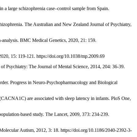
 a large schizophrenia case–control sample from Spain.
izophrenia. The Australian and New Zealand Journal of Psychiatry,
analysis. BMC Medical Genetics, 2020, 21: 159.
 15: 119-121. https://doi.org/10.1038/mp.2009.69
f Psychiatry: The Journal of Mental Science, 2014, 204: 36-39.
er. Progress in Neuro-Psychopharmacology and Biological
A1C) are associated with sleep latency in infants. PloS One,
opulation-based study. The Lancet, 2009, 373: 234-239.
cular Autism, 2012, 3: 18. https://doi.org/10.1186/2040-2392-3-