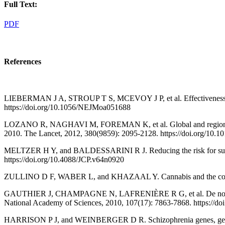
Full Text:
PDF
References
LIEBERMAN J A, STROUP T S, MCEVOY J P, et al. Effectiveness of a
https://doi.org/10.1056/NEJMoa051688
LOZANO R, NAGHAVI M, FOREMAN K, et al. Global and regional morta
2010. The Lancet, 2012, 380(9859): 2095-2128. https://doi.org/10.
MELTZER H Y, and BALDESSARINI R J. Reducing the risk for suicide i
https://doi.org/10.4088/JCP.v64n0920
ZULLINO D F, WABER L, and KHAZAAL Y. Cannabis and the course of
GAUTHIER J, CHAMPAGNE N, LAFRENIÈRE R G, et al. De novo mutatio
National Academy of Sciences, 2010, 107(17): 7863-7868. https://d
HARRISON P J, and WEINBERGER D R. Schizophrenia genes, gene expr