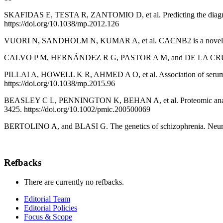
SKAFIDAS E, TESTA R, ZANTOMIO D, et al. Predicting the diagnosis
https://doi.org/10.1038/mp.2012.126
VUORI N, SANDHOLM N, KUMAR A, et al. CACNB2 is a novel susceptib
CALVO P M, HERNÁNDEZ R G, PASTOR A M, and DE LA CRUZ R R. 
PILLAI A, HOWELL K R, AHMED A O, et al. Association of serum VEG
https://doi.org/10.1038/mp.2015.96
BEASLEY C L, PENNINGTON K, BEHAN A, et al. Proteomic analysis of 
3425. https://doi.org/10.1002/pmic.200500069
BERTOLINO A, and BLASI G. The genetics of schizophrenia. Neurosc
Refbacks
There are currently no refbacks.
Editorial Team
Editorial Policies
Focus & Scope