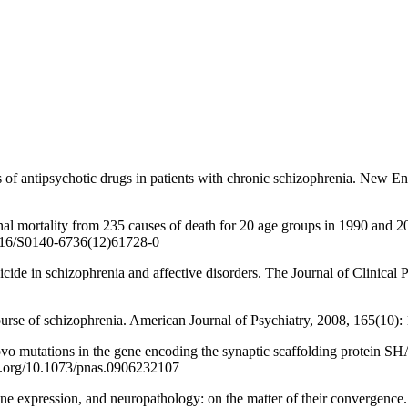
ntipsychotic drugs in patients with chronic schizophrenia. New Eng
lity from 235 causes of death for 20 age groups in 1990 and 2010:
1016/S0140-6736(12)61728-0
n schizophrenia and affective disorders. The Journal of Clinical Ps
 schizophrenia. American Journal of Psychiatry, 2008, 165(10): 13
ns in the gene encoding the synaptic scaffolding protein SHANK3 
oi.org/10.1073/pnas.0906232107
ession, and neuropathology: on the matter of their convergence. M