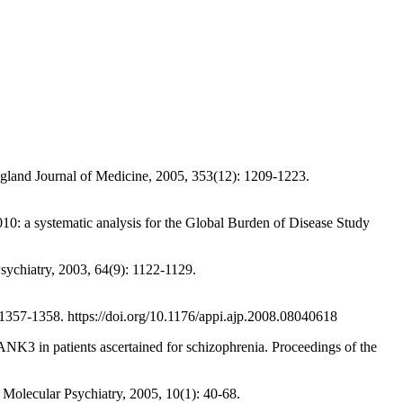
land Journal of Medicine, 2005, 353(12): 1209-1223.
 a systematic analysis for the Global Burden of Disease Study
ychiatry, 2003, 64(9): 1122-1129.
57-1358. https://doi.org/10.1176/appi.ajp.2008.08040618
in patients ascertained for schizophrenia. Proceedings of the
olecular Psychiatry, 2005, 10(1): 40-68.