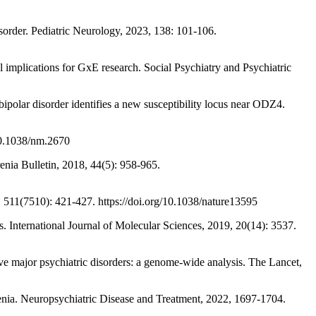
der. Pediatric Neurology, 2023, 138: 101-106.
mplications for GxE research. Social Psychiatry and Psychiatric
sorder identifies a new susceptibility locus near ODZ4.
10.1038/nm.2670
a Bulletin, 2018, 44(5): 958-965.
511(7510): 421-427. https://doi.org/10.1038/nature13595
ternational Journal of Molecular Sciences, 2019, 20(14): 3537.
 psychiatric disorders: a genome-wide analysis. The Lancet,
. Neuropsychiatric Disease and Treatment, 2022, 1697-1704.