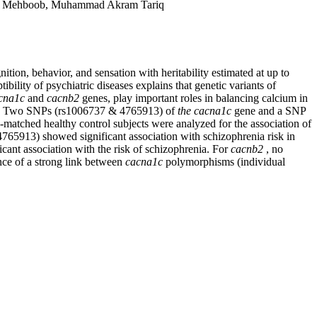
fat Mehboob, Muhammad Akram Tariq
ition, behavior, and sensation with heritability estimated at up to
bility of psychiatric diseases explains that genetic variants of
cna1c
and
cacnb2
genes, play important roles in balancing calcium in
ities. Two SNPs (rs1006737 & 4765913) of
the cacna1c
gene and a SNP
-matched healthy control subjects were analyzed for the association of
765913) showed significant association with schizophrenia risk in
ificant association with the risk of schizophrenia. For
cacnb2
, no
ence of a strong link between
cacna1c
polymorphisms
(individual