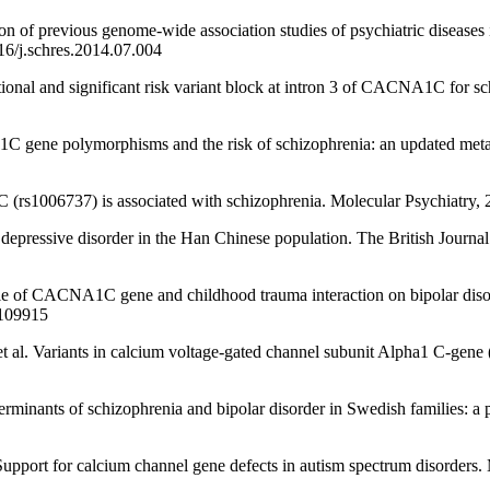
previous genome-wide association studies of psychiatric diseases in
16/j.schres.2014.07.004
al and significant risk variant block at intron 3 of CACNA1C for sch
ene polymorphisms and the risk of schizophrenia: an updated meta-
) is associated with schizophrenia. Molecular Psychiatry, 2020,
ssive disorder in the Han Chinese population. The British Journal o
CACNA1C gene and childhood trauma interaction on bipolar disord
.109915
ts in calcium voltage-gated channel subunit Alpha1 C-gene (CACN
nts of schizophrenia and bipolar disorder in Swedish families: a p
 calcium channel gene defects in autism spectrum disorders. Mole