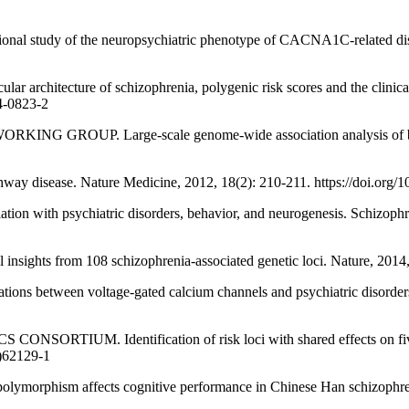
study of the neuropsychiatric phenotype of CACNA1C-related disor
itecture of schizophrenia, polygenic risk scores and the clinical i
4-0823-2
. Large-scale genome-wide association analysis of bipolar di
way disease. Nature Medicine, 2012, 18(2): 210-211. https://doi.org/
th psychiatric disorders, behavior, and neurogenesis. Schizophreni
hts from 108 schizophrenia-associated genetic loci. Nature, 2014, 
tween voltage-gated calcium channels and psychiatric disorders. In
 Identification of risk loci with shared effects on five major
2)62129-1
hism affects cognitive performance in Chinese Han schizophrenia