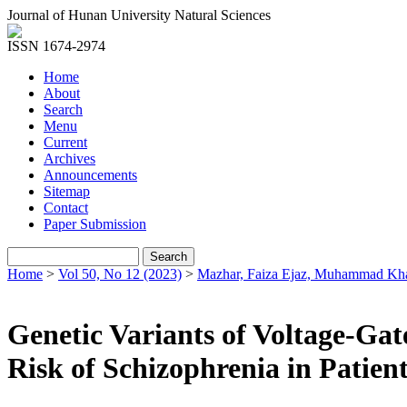
Journal of Hunan University Natural Sciences
ISSN 1674-2974
Home
About
Search
Menu
Current
Archives
Announcements
Sitemap
Contact
Paper Submission
Home
>
Vol 50, No 12 (2023)
>
Mazhar, Faiza Ejaz, Muhammad Kh
Genetic Variants of Voltage-Ga
Risk of Schizophrenia in Patien