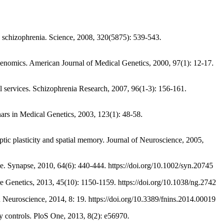
chizophrenia. Science, 2008, 320(5875): 539-543.
mics. American Journal of Medical Genetics, 2000, 97(1): 12-17.
 services. Schizophrenia Research, 2007, 96(1-3): 156-161.
rs in Medical Genetics, 2003, 123(1): 48-58.
asticity and spatial memory. Journal of Neuroscience, 2005,
apse, 2010, 64(6): 440-444. https://doi.org/10.1002/syn.20745
enetics, 2013, 45(10): 1150-1159. https://doi.org/10.1038/ng.2742
roscience, 2014, 8: 19. https://doi.org/10.3389/fnins.2014.00019
controls. PloS One, 2013, 8(2): e56970.