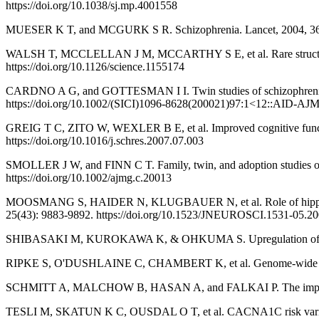
https://doi.org/10.1038/sj.mp.4001558
MUESER K T, and MCGURK S R. Schizophrenia. Lancet, 2004, 363(
WALSH T, MCCLELLAN J M, MCCARTHY S E, et al. Rare structural va
https://doi.org/10.1126/science.1155174
CARDNO A G, and GOTTESMAN I I. Twin studies of schizophrenia: f
https://doi.org/10.1002/(SICI)1096-8628(200021)97:1<12::AID-A
GREIG T C, ZITO W, WEXLER B E, et al. Improved cognitive function 
https://doi.org/10.1016/j.schres.2007.07.003
SMOLLER J W, and FINN C T. Family, twin, and adoption studies of b
https://doi.org/10.1002/ajmg.c.20013
MOOSMANG S, HAIDER N, KLUGBAUER N, et al. Role of hippocampal
25(43): 9883-9892. https://doi.org/10.1523/JNEUROSCI.1531-05.2
SHIBASAKI M, KUROKAWA K, & OHKUMA S. Upregulation of L‐type Ca
RIPKE S, O'DUSHLAINE C, CHAMBERT K, et al. Genome-wide associatio
SCHMITT A, MALCHOW B, HASAN A, and FALKAI P. The impact of envir
TESLI M, SKATUN K C, OUSDAL O T, et al. CACNA1C risk variant and