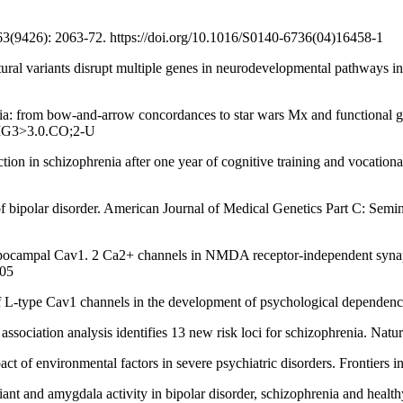
9426): 2063-72. https://doi.org/10.1016/S0140-6736(04)16458-1
riants disrupt multiple genes in neurodevelopmental pathways in s
rom bow‐and‐arrow concordances to star wars Mx and functional geno
JMG3>3.0.CO;2-U
in schizophrenia after one year of cognitive training and vocational
ipolar disorder. American Journal of Medical Genetics Part C: Semina
 Cav1. 2 Ca2+ channels in NMDA receptor-independent synaptic pl
005
v1 channels in the development of psychological dependence. Syn
n analysis identifies 13 new risk loci for schizophrenia. Nature G
onmental factors in severe psychiatric disorders. Frontiers in Neu
 amygdala activity in bipolar disorder, schizophrenia and healthy 