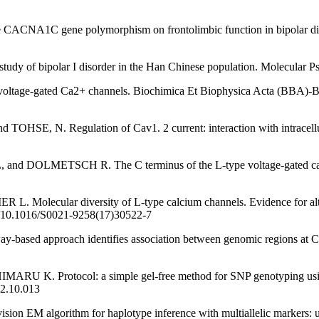
CNA1C gene polymorphism on frontolimbic function in bipolar disor
 of bipolar I disorder in the Han Chinese population. Molecular Psyc
 voltage-gated Ca2+ channels. Biochimica Et Biophysica Acta (BBA)-
 Regulation of Cav1. 2 current: interaction with intracellular m
TSCH R. The C terminus of the L-type voltage-gated calcium ch
r diversity of L-type calcium channels. Evidence for alternative 
rg/10.1016/S0021-9258(17)30522-7
sed approach identifies association between genomic regions at 
rotocol: a simple gel-free method for SNP genotyping using allele
22.10.013
ion EM algorithm for haplotype inference with multiallelic markers: upd