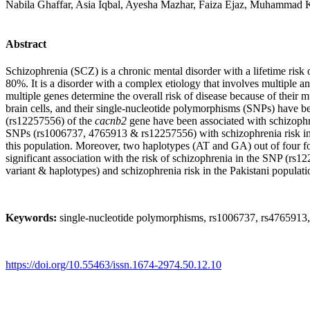
Nabila Ghaffar, Asia Iqbal, Ayesha Mazhar, Faiza Ejaz, Muhamm
Abstract
Schizophrenia (SCZ) is a chronic mental disorder with a lifetime risk o
80%. It is a disorder with a complex etiology that involves multiple an
multiple genes determine the overall risk of disease because of their 
brain cells, and their single-nucleotide polymorphisms (SNPs) have b
(rs12257556) of the
cacnb2
gene have been associated with schizophre
SNPs (rs1006737, 4765913 & rs12257556) with schizophrenia risk in 
this population. Moreover, two haplotypes (AT and GA) out of four 
significant association with the risk of schizophrenia in the SNP (rs
variant & haplotypes)
and schizophrenia risk in the Pakistani populati
Keywords:
single-nucleotide polymorphisms, rs1006737, rs4765913
https://doi.org/10.55463/issn.1674-2974.50.12.10