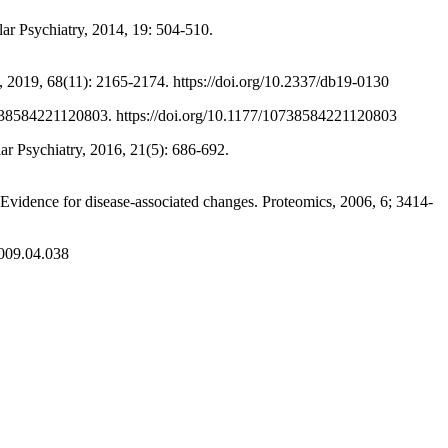
r Psychiatry, 2014, 19: 504-510.
2019, 68(11): 2165-2174. https://doi.org/10.2337/db19-0130
84221120803. https://doi.org/10.1177/10738584221120803
 Psychiatry, 2016, 21(5): 686-692.
idence for disease-associated changes. Proteomics, 2006, 6; 3414-
2009.04.038