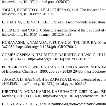
https://doi.org/10.1371/journal.pone.0056970
JOGIA J, RUBERTO G, LELLI-CHIESA G, et al. The impact of the CA
https://doi.org/10.1038/mp.2011.49
LEE M T M, CHEN C H, LEE C S, et al. Genome-wide association study
BURAEI Z, and YANG J. Structure and function of the β subunit of
https://doi.org/10.1016/j.bbamem.2012.08.028
KOBAYASHI, T, YAMADA, Y, FUKAO, M, TSUTSUURA, M, and TOHSE, N.
347-353. https://doi.org/10.1254/jphs.CR0070012
GOMEZ-OSPINA N, TSURUTA F, BARRETO-CHANG O, HU L, and DOLME
127(3): 591-606. https://doi.org/10.1016/j.cell.2006.10.017
PEREZ-REYES E, WEI X Y, CASTELLANO A, and BIRNBAUMER L. Molecula
of Biological Chemistry, 1990, 265(33): 20430-20436. https://doi.o
JURAEVA D, HAENISCH B, ZAPATKA M, et al. Integrated pathway-ba
e1004345. https://doi.org/10.1371/journal.pgen.1004345
HIROTSU N, MURAKAMI N, KASHIWAGI T, UJIIE, K, and ISHIMARU K. P
Methods, 2010, 6(1): 1-10. https://doi.org/10.1016/j.pediatrneurol.20
LI Z, ZHANG Z, HE Z, et al. A partition-ligation-combination-subdivis