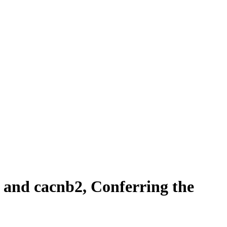
 and cacnb2, Conferring the