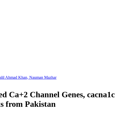
alil Ahmad Khan, Nauman Mazhar
ted Ca+2 Channel Genes, cacna1c
ts from Pakistan