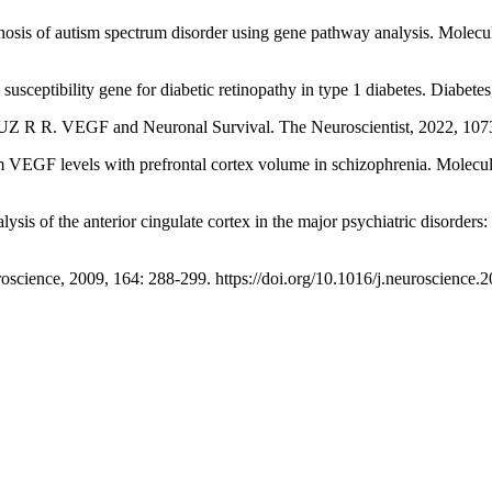
 of autism spectrum disorder using gene pathway analysis. Molecula
ility gene for diabetic retinopathy in type 1 diabetes. Diabetes, 
VEGF and Neuronal Survival. The Neuroscientist, 2022, 107385
F levels with prefrontal cortex volume in schizophrenia. Molecular
the anterior cingulate cortex in the major psychiatric disorders: Ev
ience, 2009, 164: 288-299. https://doi.org/10.1016/j.neuroscience.