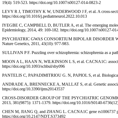
19(4): 519-523. https://doi.org/10.1007/s00127-014-0823-2
LEVY R J, TIMOTHY K W, UNDERWOOD J F, et al. A cross-sectional 
https://doi.org/10.1016/j.pediatrneurol.2022.10.013
IYEGBE C, CAMPBELL D, BUTLER A, et al. The emerging molecular arch
Epidemiology, 2014, 49: 169-182. https://doi.org/10.1007/s00127-01
PSYCHIATRIC GWAS CONSORTIUM BIPOLAR DISORDER WORKING GROUP
Nature Genetics, 2011, 43(10): 977-983.
SULLIVAN P F. Puzzling over schizophrenia: schizophrenia as a path
MOON A L, HAAN N, WILKINSON L S, et al. CACNA1C: association wi
https://doi.org/10.1093/schbul/sby096
PANTELIS C, PAPADIMITRIOU G. N, PAPIOL S, et al. Biological insig
ANDRADE A, BRENNECKE A, MALLAT S, et al. Genetic associations be
https://doi.org/10.3390/ijms20143537
CROSS-DISORDER GROUP OF THE PSYCHIATRIC GENOMICS CONSORTIUM.
2013, 381(9875): 1371-1379. https://doi.org/10.1016/S0140-6736(1
CHEN M, JIANG Q, and ZHANG L. CACNA1C gene rs1006737 polymorp
https://doi.org/10.2147/NDT.S373492