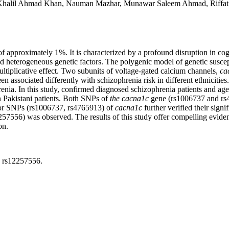
ad Khalil Ahmad Khan, Nauman Mazhar, Munawar Saleem Ahmad, Rif
f approximately 1%. It is characterized by a profound disruption in cogn
d heterogeneous genetic factors. The polygenic model of genetic suscepti
multiplicative effect. Two subunits of voltage-gated calcium channels,
ca
een associated differently with schizophrenia risk in different ethnic
nia. In this study, confirmed diagnosed schizophrenia patients and age
Pakistani patients. Both SNPs of
the
cacna1c
gene (rs1006737 and rs4
for SNPs (rs1006737, rs4765913) of
cacna1c
further verified their sign
12257556) was observed. The results of this study offer compelling evid
on.
, rs12257556.