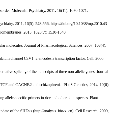
der. Molecular Psychiatry, 2011, 16(11): 1070-1071.
hiatry, 2011, 16(5): 548-556. https://doi.org/10.1038/mp.2010.43
Biomembranes, 2013, 1828(7): 1530-1540.
olecules. Journal of Pharmacological Sciences, 2007, 103(4):
annel CaV1. 2 encodes a transcription factor. Cell, 2006,
splicing of the transcripts of three non-allelic genes. Journal
CTCF and CACNB2 and schizophrenia. PLoS Genetics, 2014, 10(6):
-specific primers in rice and other plant species. Plant
ate of the SHEsis (http://analysis. bio-x. cn). Cell Research, 2009,