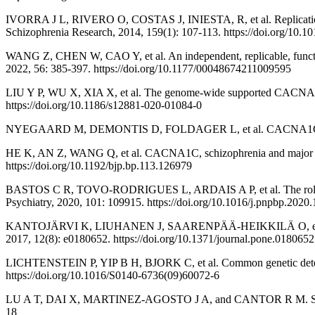
IVORRA J L, RIVERO O, COSTAS J, INIESTA, R, et al. Replication of 
Schizophrenia Research, 2014, 159(1): 107-113. https://doi.org/10.10
WANG Z, CHEN W, CAO Y, et al. An independent, replicable, function
2022, 56: 385-397. https://doi.org/10.1177/00048674211009595
LIU Y P, WU X, XIA X, et al. The genome-wide supported CACNA1C g
https://doi.org/10.1186/s12881-020-01084-0
NYEGAARD M, DEMONTIS D, FOLDAGER L, et al. CACNA1C (rs1006737
HE K, AN Z, WANG Q, et al. CACNA1C, schizophrenia and major depre
https://doi.org/10.1192/bjp.bp.113.126979
BASTOS C R, TOVO-RODRIGUES L, ARDAIS A P, et al. The role of 
Psychiatry, 2020, 101: 109915. https://doi.org/10.1016/j.pnpbp.2020
KANTOJÄRVI K, LIUHANEN J, SAARENPÄÄ-HEIKKILÄ O, et al. Varian
2017, 12(8): e0180652. https://doi.org/10.1371/journal.pone.0180652
LICHTENSTEIN P, YIP B H, BJORK C, et al. Common genetic determina
https://doi.org/10.1016/S0140-6736(09)60072-6
LU A T, DAI X, MARTINEZ-AGOSTO J A, and CANTOR R M. Support for
18