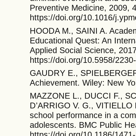
Preventive Medicine, 2009, 4
https://doi.org/10.1016/j.yp
HOODA M., SAINI A. Academi
Educational Quest: An Intern
Applied Social Science, 2017
https://doi.org/10.5958/223
GAUDRY E., SPIELBERGER C
Achievement. Wiley: New Yo
MAZZONE L., DUCCI F., SC
D’ARRIGO V. G., VITIELLO B
school performance in a com
adolescents. BMC Public Heal
https://doi.org/10.1186/1471