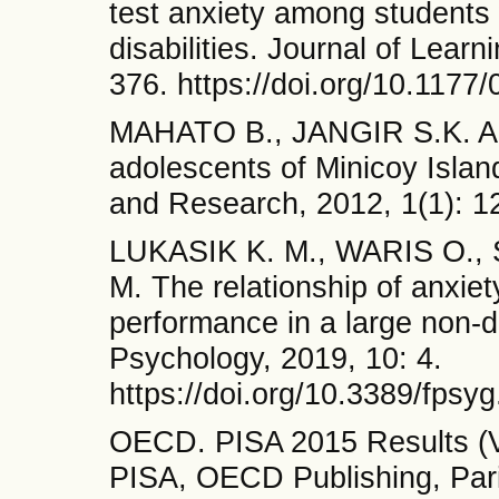
test anxiety among students 
disabilities. Journal of Learn
376. https://doi.org/10.11
MAHATO B., JANGIR S.K. A 
adolescents of Minicoy Island
and Research, 2012, 1(1): 1
LUKASIK K. M., WARIS O.,
M. The relationship of anxie
performance in a large non-d
Psychology, 2019, 10: 4.
https://doi.org/10.3389/fpsy
OECD. PISA 2015 Results (Vo
PISA, OECD Publishing, Pari