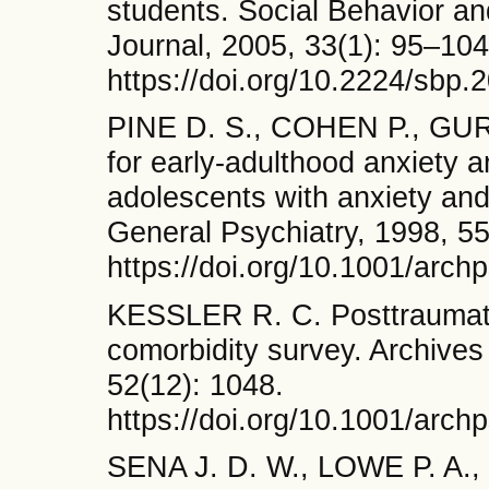
students. Social Behavior and
Journal, 2005, 33(1): 95–104
https://doi.org/10.2224/sbp.
PINE D. S., COHEN P., GUR
for early-adulthood anxiety 
adolescents with anxiety and
General Psychiatry, 1998, 55
https://doi.org/10.1001/arch
KESSLER R. C. Posttraumatic
comorbidity survey. Archives
52(12): 1048.
https://doi.org/10.1001/ar
SENA J. D. W., LOWE P. A., L