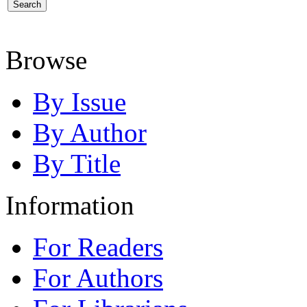
Browse
By Issue
By Author
By Title
Information
For Readers
For Authors