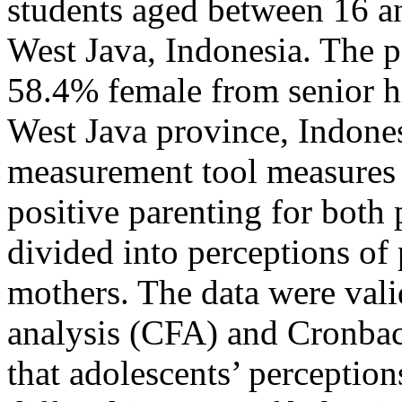
students aged between 16 a
West Java, Indonesia. The 
58.4% female from senior h
West Java province, Indonesi
measurement tool measures 
positive parenting for both 
divided into perceptions of 
mothers. The data were vali
analysis (CFA) and Cronbac
that adolescents’ perception