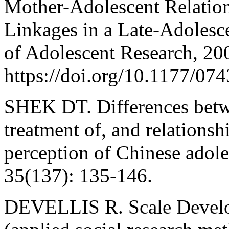
Mother-Adolescent Relatio
Linkages in a Late-Adolesc
of Adolescent Research, 200
https://doi.org/10.1177/0
SHEK DT. Differences betwe
treatment of, and relationsh
perception of Chinese adole
35(137): 135-146.
DEVELLIS R. Scale Develo