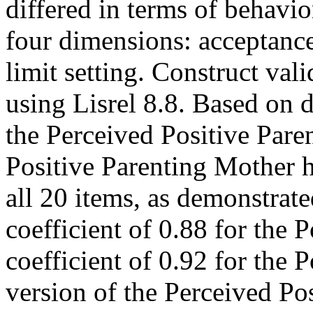
differed in terms of behavi
four dimensions: acceptance
limit setting. Construct va
using Lisrel 8.8. Based on d
the Perceived Positive Pare
Positive Parenting Mother h
all 20 items, as demonstra
coefficient of 0.88 for the
coefficient of 0.92 for the
version of the Perceived Po