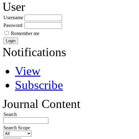
User
Username
Password
Remember me
Notifications
View
Subscribe
Journal Content
Search
Search Scope