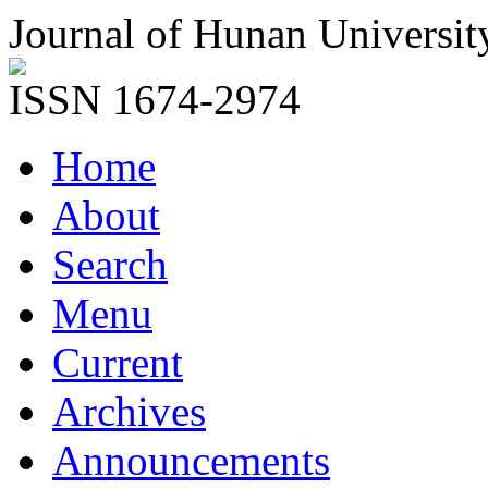
Journal of Hunan Universit
ISSN 1674-2974
Home
About
Search
Menu
Current
Archives
Announcements