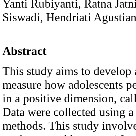
Yanti Rubiyanti, Ratna Ja
Siswadi, Hendriati Agustian
Abstract
This study aims to develop 
measure how adolescents per
in a positive dimension, cal
Data were collected using a
methods. This study involv