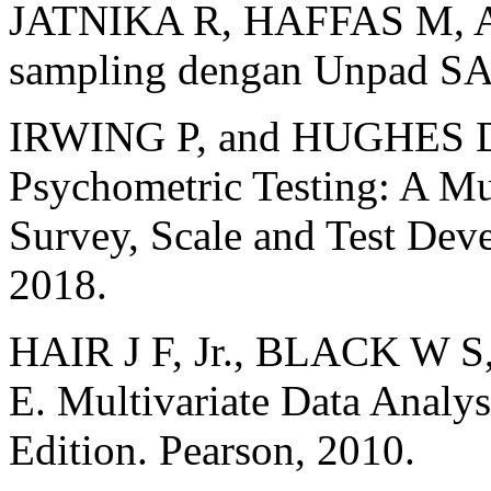
JATNIKA R, HAFFAS M, ABI
sampling dengan Unpad SA
IRWING P, and HUGHES D 
Psychometric Testing: A Mu
Survey, Scale and Test Dev
2018.
HAIR J F, Jr., BLACK W
E. Multivariate Data Analys
Edition. Pearson, 2010.