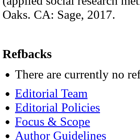
(applied social research me
Oaks. CA: Sage, 2017.
Refbacks
There are currently no re
Editorial Team
Editorial Policies
Focus & Scope
Author Guidelines