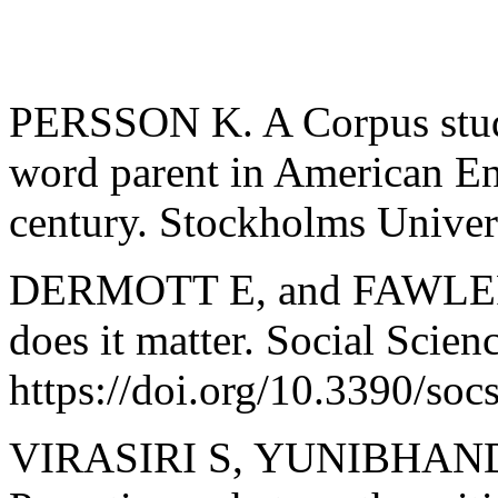
PERSSON K. A Corpus study 
word parent in American Eng
century. Stockholms Univers
DERMOTT E, and FAWLER T
does it matter. Social Scien
https://doi.org/10.3390/so
VIRASIRI S, YUNIBHAND