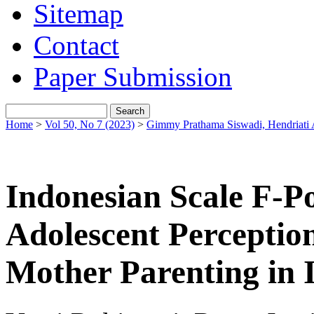
Sitemap
Contact
Paper Submission
Home
>
Vol 50, No 7 (2023)
>
Gimmy Prathama Siswadi, Hendriati 
Indonesian Scale F-
Adolescent Perception
Mother Parenting in 