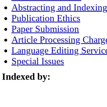
Abstracting and Indexin
Publication Ethics
Paper Submission
Article Processing Charg
Language Editing Servic
Special Issues
Indexed by: