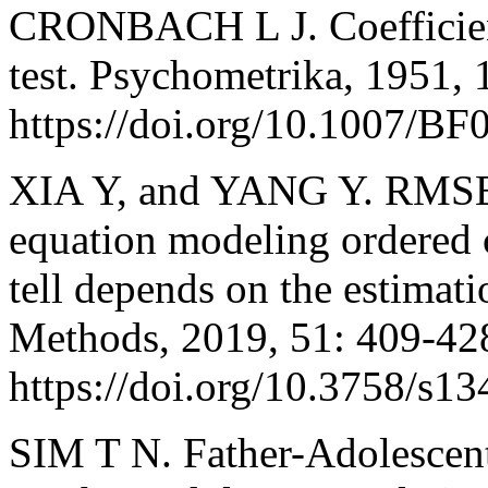
CRONBACH L J. Coefficient 
test. Psychometrika, 1951, 
https://doi.org/10.1007/B
XIA Y, and YANG Y. RMSEA,
equation modeling ordered c
tell depends on the estima
Methods, 2019, 51: 409-42
https://doi.org/10.3758/s1
SIM T N. Father-Adolescent