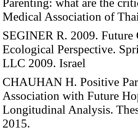
Parenting: what are the criti
Medical Association of Tha
SEGINER R. 2009. Future O
Ecological Perspective. Sp
LLC 2009. Israel
CHAUHAN H. Positive Paren
Association with Future Ho
Longitudinal Analysis. Thes
2015.