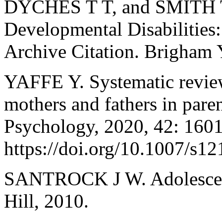
DYCHES T T, and SMITH T 
Developmental Disabilities
Archive Citation. Brigham 
YAFFE Y. Systematic review
mothers and fathers in paren
Psychology, 2020, 42: 160
https://doi.org/10.1007/s1
SANTROCK J W. Adolescenc
Hill, 2010.