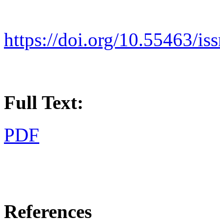
https://doi.org/10.55463/is
Full Text:
PDF
References