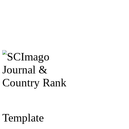
Template