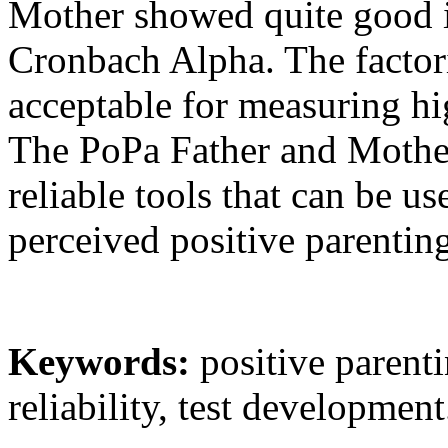
Mother showed quite good i
Cronbach Alpha. The factori
acceptable for measuring hi
The PoPa Father and Mother
reliable tools that can be u
perceived positive parentin
Keywords
:
positive parenti
reliability, test development