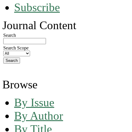
Subscribe
Journal Content
Search
Search Scope
Browse
By Issue
By Author
By Title