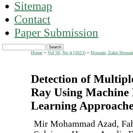
Sitemap
Contact
Paper Submission
Home
>
Vol 50, No 4 (2023)
>
Hossain, Zakir Hossa
Detection of Multipl
Ray Using Machine 
Learning Approache
Mir Mohammad Azad, Fahi