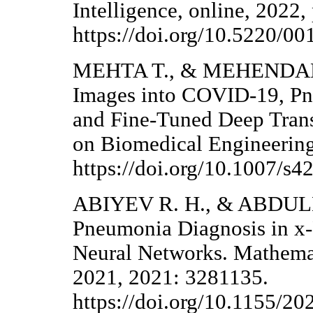
Intelligence, online, 2022,
https://doi.org/10.5220/
MEHTA T., & MEHENDALE 
Images into COVID-19, P
and Fine-Tuned Deep Trans
on Biomedical Engineering
https://doi.org/10.1007/s
ABIYEV R. H., & ABDULL
Pneumonia Diagnosis in x
Neural Networks. Mathemat
2021, 2021: 3281135.
https://doi.org/10.1155/2