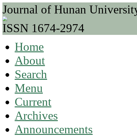
Journal of Hunan Universit
ISSN 1674-2974
Home
About
Search
Menu
Current
Archives
Announcements