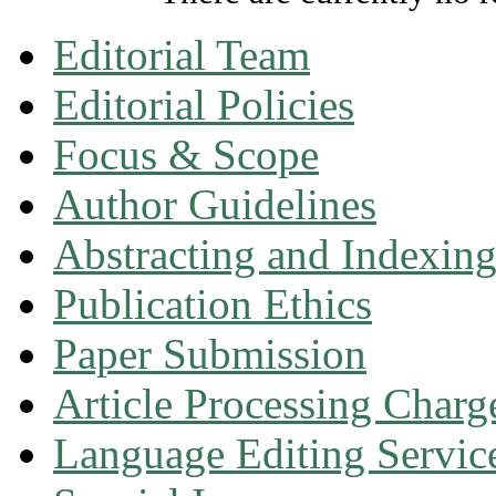
Editorial Team
Editorial Policies
Focus & Scope
Author Guidelines
Abstracting and Indexin
Publication Ethics
Paper Submission
Article Processing Charg
Language Editing Servic