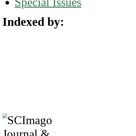
Special Issues
Indexed by: