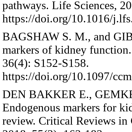
pathways. Life Sciences, 2
https://doi.org/10.1016/j.l
BAGSHAW S. M., and GIBN
markers of kidney function.
36(4): S152-S158.
https://doi.org/10.1097/c
DEN BAKKER E., GEMKE 
Endogenous markers for kid
review. Critical Reviews in