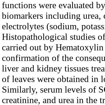
functions were evaluated b
biomarkers including urea, c
electrolytes (sodium, potas
Histopathological studies of
carried out by Hematoxylin
confirmation of the conseque
liver and kidney tissues tre
of leaves were obtained in 
Similarly, serum levels of 
creatinine, and urea in the 