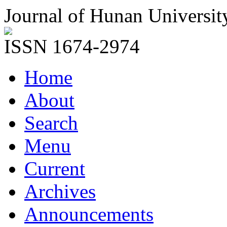
Journal of Hunan Universit
ISSN 1674-2974
Home
About
Search
Menu
Current
Archives
Announcements