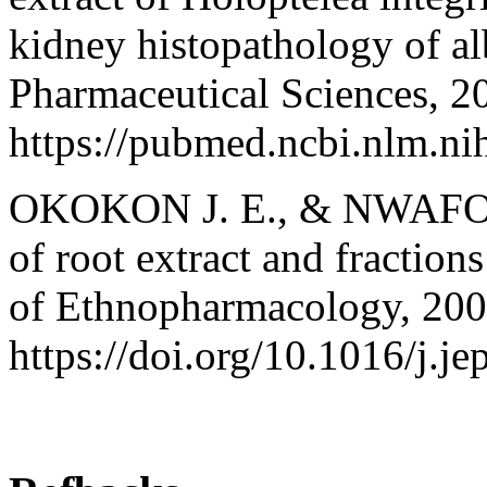
kidney histopathology of alb
Pharmaceutical Sciences, 2
https://pubmed.ncbi.nlm.n
OKOKON J. E., & NWAFOR P
of root extract and fraction
of Ethnopharmacology, 2009
https://doi.org/10.1016/j.j