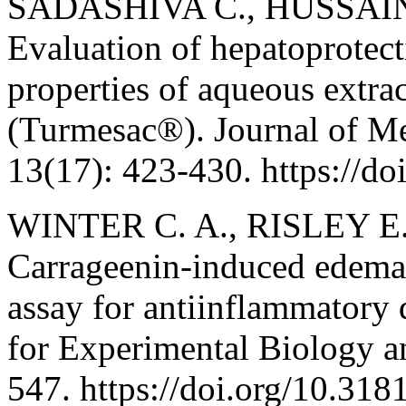
SADASHIVA C., HUSSAIN
Evaluation of hepatoprotect
properties of aqueous extra
(Turmesac®). Journal of Me
13(17): 423-430. https://
WINTER C. A., RISLEY E.
Carrageenin-induced edema i
assay for antiinflammatory 
for Experimental Biology a
547. https://doi.org/10.3