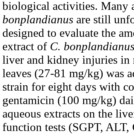
biological activities. Many 
bonplandianus
are still unf
designed to evaluate the ame
extract of
C. bonplandianu
liver and kidney injuries in
leaves (27-81 mg/kg) was ad
strain for eight days with c
gentamicin (100 mg/kg) dail
aqueous extracts on the liv
function tests (SGPT, ALT,