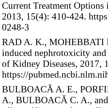
Current Treatment Options 
2013, 15(4): 410-424. http
0248-3
RAD A. K., MOHEBBATI R
induced nephrotoxicity and 
of Kidney Diseases, 2017, 1
https://pubmed.ncbi.nlm.n
BULBOACĂ A. E., PORFIR
A., BULBOACĂ C. A., and