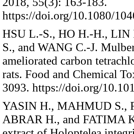
2018, 55(3): 163-183.
https://doi.org/10.1080/1
HSU L.-S., HO H.-H., LIN
S., and WANG C.-J. Mulber
ameliorated carbon tetrachl
rats. Food and Chemical To
3093. https://doi.org/10.10
YASIN H., MAHMUD S., R
ABRAR H., and FATIMA K. 
extract of Holoptelea integr