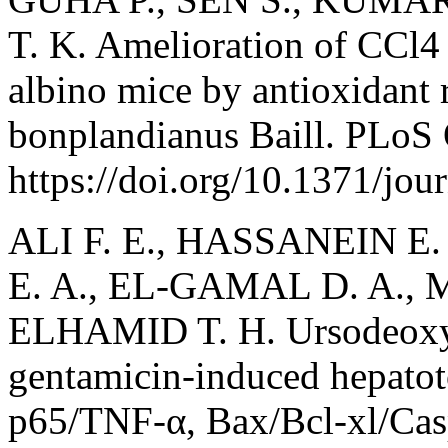
T. K. Amelioration of CCl4 
albino mice by antioxidant r
bonplandianus Baill. PLoS 
https://doi.org/10.1371/jo
ALI F. E., HASSANEIN E
E. A., EL-GAMAL D. A.,
ELHAMID T. H. Ursodeoxyc
gentamicin-induced hepatoto
p65/TNF-α, Bax/Bcl-xl/Ca