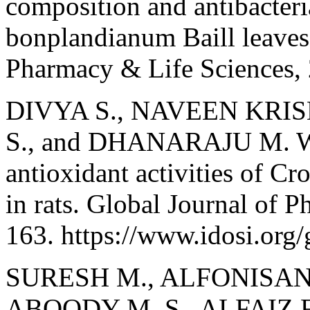
composition and antibacteri
bonplandianum Baill leaves.
Pharmacy & Life Sciences, 
DIVYA S., NAVEEN KR
S., and DHANARAJU M. Wou
antioxidant activities of C
in rats. Global Journal of 
163. https://www.idosi.org/
SURESH M., ALFONISAN 
ABOODY M. S., ALFAIZ 