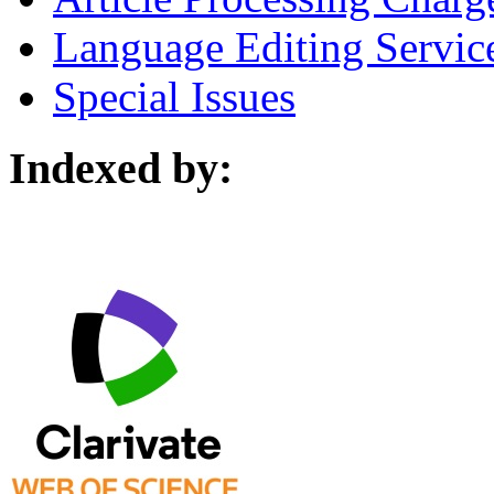
Language Editing Servic
Special Issues
Indexed by: