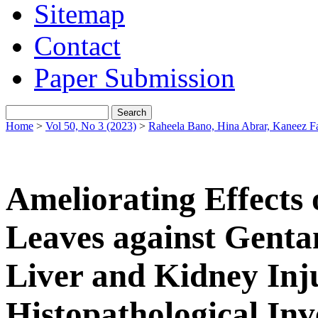
Sitemap
Contact
Paper Submission
Home
>
Vol 50, No 3 (2023)
>
Raheela Bano, Hina Abrar, Kaneez F
Ameliorating Effects
Leaves against Genta
Liver and Kidney Inj
Histopathological Inv