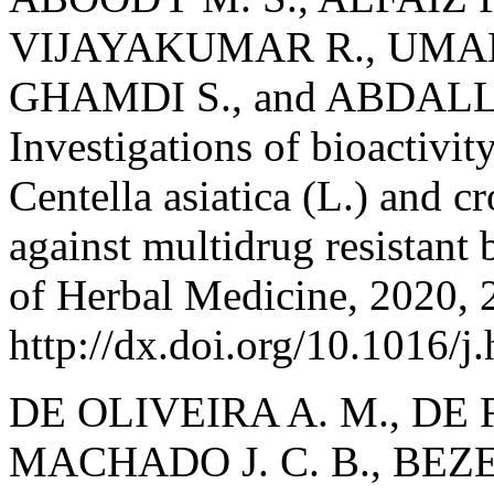
VIJAYAKUMAR R., UMA
GHAMDI S., and ABDAL
Investigations of bioactivit
Centella asiatica (L.) and c
against multidrug resistant 
of Herbal Medicine, 2020, 
http://dx.doi.org/10.1016/
DE OLIVEIRA A. M., DE F
MACHADO J. C. B., BEZER