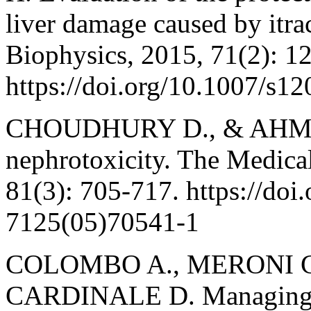
liver damage caused by itra
Biophysics, 2015, 71(2): 1
https://doi.org/10.1007/s1
CHOUDHURY D., & AHMED
nephrotoxicity. The Medical
81(3): 705-717. https://doi
7125(05)70541-1
COLOMBO A., MERONI C. 
CARDINALE D. Managing ca