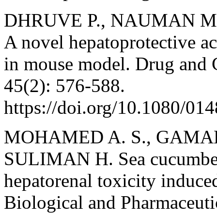
DHRUVE P., NAUMAN M., 
A novel hepatoprotective ac
in mouse model. Drug and 
45(2): 576-588.
https://doi.org/10.1080/0
MOHAMED A. S., GAMAL M
SULIMAN H. Sea cucumbers
hepatorenal toxicity induce
Biological and Pharmaceutic