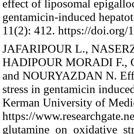
effect of liposomal epigallo
gentamicin-induced hepatoto
11(2): 412. https://doi.or
JAFARIPOUR L., NASER
HADIPOUR MORADI F., 
and NOURYAZDAN N. Effect
stress in gentamicin induced
Kerman University of Medic
https://www.researchgate.n
glutamine_on_oxidative_st