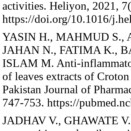
activities. Heliyon, 2021, 7
https://doi.org/10.1016/j.h
YASIN H., MAHMUD S., 
JAHAN N., FATIMA K., BA
ISLAM M. Anti-inflammator
of leaves extracts of Croton
Pakistan Journal of Pharmac
747-753. https://pubmed.n
JADHAV V., GHAWATE V.,