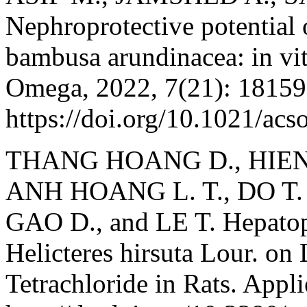
Nephroprotective potential o
bambusa arundinacea: in vit
Omega, 2022, 7(21): 18159
https://doi.org/10.1021/ac
THANG HOANG D., HIEN 
ANH HOANG L. T., DO T. T
GAO D., and LE T. Hepatopr
Helicteres hirsuta Lour. on
Tetrachloride in Rats. Appl