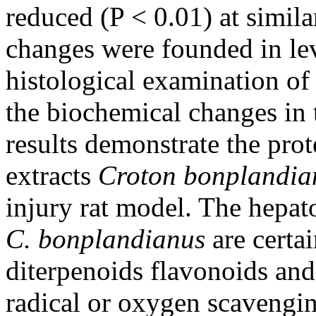
reduced (P < 0.01) at simila
changes were founded in lev
histological examination of
the biochemical changes in 
results demonstrate the prot
extracts
Croton bonplandi
injury rat model. The hepato
C. bonplandianus
are certai
diterpenoids flavonoids and
radical or oxygen scavenging