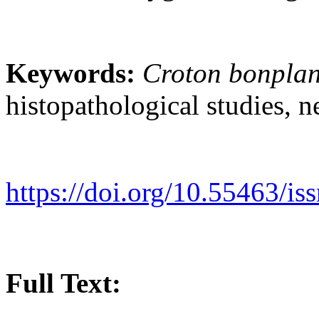
Keywords:
Croton bonpla
histopathological studies, n
https://doi.org/10.55463/i
Full Text: