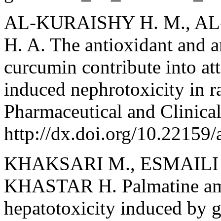
AL-KURAISHY H. M., AL
H. A. The antioxidant and a
curcumin contribute into at
induced nephrotoxicity in ra
Pharmaceutical and Clinica
http://dx.doi.org/10.22159
KHAKSARI M., ESMAILI 
KHASTAR H. Palmatine amel
hepatotoxicity induced by g