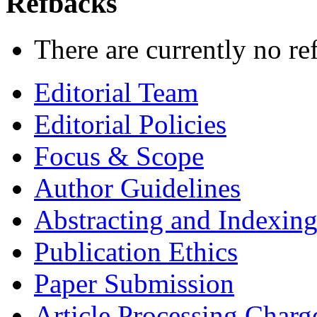
Refbacks
There are currently no re
Editorial Team
Editorial Policies
Focus & Scope
Author Guidelines
Abstracting and Indexin
Publication Ethics
Paper Submission
Article Processing Charg