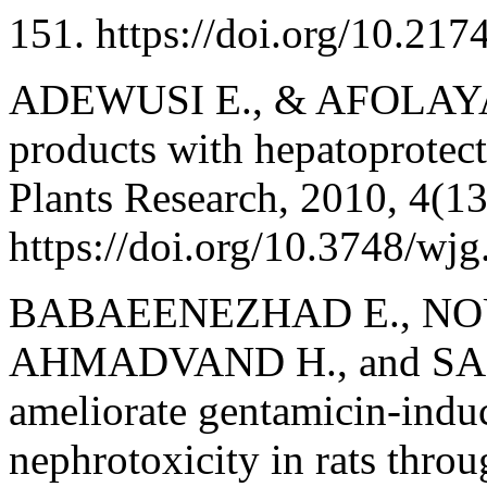
151. https://doi.org/10.
ADEWUSI E., & AFOLAYAN 
products with hepatoprotect
Plants Research, 2010, 4(1
https://doi.org/10.3748/wj
BABAEENEZHAD E., NOU
AHMADVAND H., and SARA
ameliorate gentamicin-induc
nephrotoxicity in rats throu