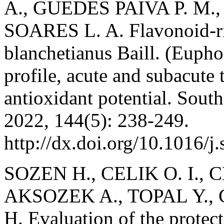
A., GUEDES PAIVA P. M.,
SOARES L. A. Flavonoid-ri
blanchetianus Baill. (Eupho
profile, acute and subacute 
antioxidant potential. Sout
2022, 144(5): 238-249.
http://dx.doi.org/10.1016/j
SOZEN H., CELIK O. I., C
AKSOZEK A., TOPAL Y., C
H. Evaluation of the protecti