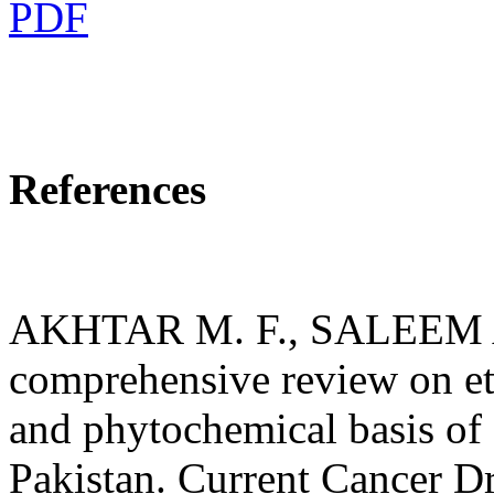
PDF
References
AKHTAR M. F., SALEEM 
comprehensive review on e
and phytochemical basis of 
Pakistan. Current Cancer Dr