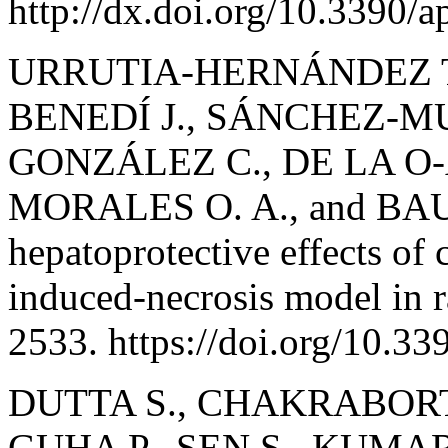
http://dx.doi.org/10.3390/
URRUTIA-HERNÁNDEZ T. 
BENEDÍ J., SÁNCHEZ-MU
GONZÁLEZ C., DE LA O
MORALES O. A., and BAUT
hepatoprotective effects of 
induced-necrosis model in r
2533. https://doi.org/10.3
DUTTA S., CHAKRABORTY 
GUHA P., SEN S., KUMAR