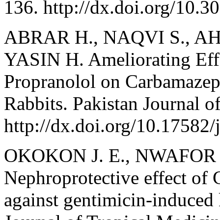
136. http://dx.doi.org/10.
ABRAR H., NAQVI S., AHM
YASIN H. Ameliorating Effe
Propranolol on Carbamazep
Rabbits. Pakistan Journal o
http://dx.doi.org/10.17582/
OKOKON J. E., NWAFOR P
Nephroprotective effect of 
against gentimicin-induced 