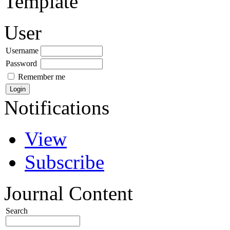
Template
User
Username
Password
Remember me
Notifications
View
Subscribe
Journal Content
Search