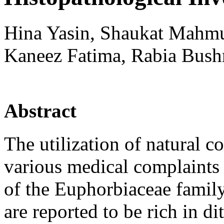
Hina Yasin, Shaukat Mahmu
Kaneez Fatima, Rabia Bush
Abstract
The utilization of natural co
various medical complaints 
of the Euphorbiaceae family
are reported to be rich in 