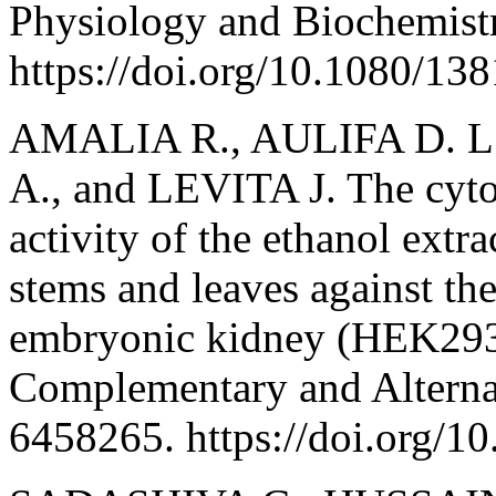
Physiology and Biochemistr
https://doi.org/10.1080/1
AMALIA R., AULIFA D. L
A., and LEVITA J. The cyto
activity of the ethanol extr
stems and leaves against 
embryonic kidney (HEK293)
Complementary and Alterna
6458265. https://doi.org/