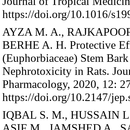
Journal of Tropical Medicin
https://doi.org/10.1016/s1
AYZA M. A., RAJKAPOOR
BERHE A. H. Protective Ef
(Euphorbiaceae) Stem Bar
Nephrotoxicity in Rats. Jou
Pharmacology, 2020, 12: 2
https://doi.org/10.2147/jep
IQBAL S. M., HUSSAIN L
ASIF M., JAMSHED A., S