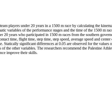
cs team players under 20 years in a 1500 m race by calculating the kinem
atic variables of the performance stages and the time of the 1500 m rac
der 20 years who participated in 1500 m races from the southern governor
ntact time, flight time, step time, step speed, average speed and center o
Statically significant differences at 0.05 are observed for the values of
es of the other variables. The researchers recommend the Palestine Athlet
nce improve their skills.