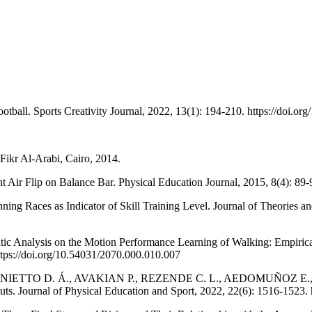
ball. Sports Creativity Journal, 2022, 13(1): 194-210. https://doi.o
r Al-Arabi, Cairo, 2014.
ir Flip on Balance Bar. Physical Education Journal, 2015, 8(4): 89-
 Races as Indicator of Skill Training Level. Journal of Theories and 
 Analysis on the Motion Performance Learning of Walking: Empirical 
https://doi.org/10.54031/2070.000.010.007
IETTO D. Á., AVAKIAN P., REZENDE C. L., AEDOMUÑOZ E., BRIT
s. Journal of Physical Education and Sport, 2022, 22(6): 1516-1523. 