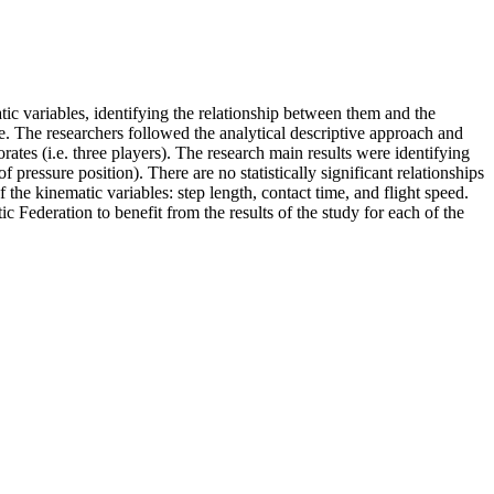
atic variables, identifying the relationship between them and the
e. The researchers followed the analytical descriptive approach and
ates (i.e. three players). The research main results were identifying
f pressure position). There are no statistically significant relationships
 the kinematic variables: step length, contact time, and flight speed.
ic Federation to benefit from the results of the study for each of the