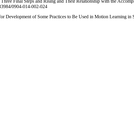
hree Final Steps and Rising and Their Relationship with the Accomplis
10.33984/0904-014-002-024
evelopment of Some Practices to Be Used in Motion Learning in Squa