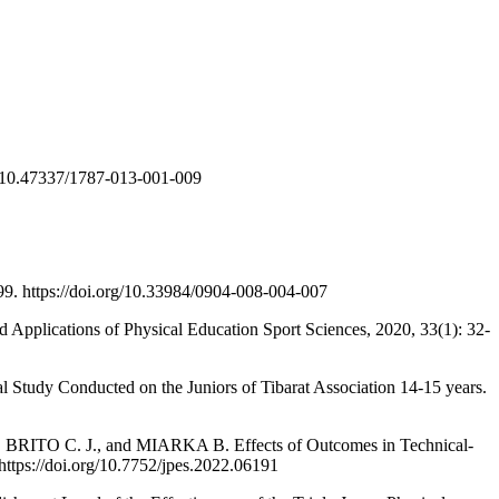
rg/10.47337/1787-013-001-009
99. https://doi.org/10.33984/0904-008-004-007
Applications of Physical Education Sport Sciences, 2020, 33(1): 32-
Study Conducted on the Juniors of Tibarat Association 14-15 years.
O C. J., and MIARKA B. Effects of Outcomes in Technical-
https://doi.org/10.7752/jpes.2022.06191