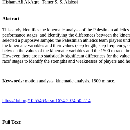
Hisham Ali Al-Aqra, Tamer S. S. Alabssi
Abstract
This study identifies the kinematic analysis of the Palestinian athleti
performance stages, and identifying the differences between the kinem
selected a purposive sample; the Palestinian athletics team players un
the kinematic variables and their values (step length, step frequency, co
between the values of the kinematic variables and the 1500 m race time. 
However, there are no statistically significant differences for the valu
race’ stages to identify the strengths and weaknesses of players and he
Keywords:
motion analysis, kinematic analysis, 1500 m race.
https://doi.org/10.55463/issn.1674-2974.50.2.14
Full Text: