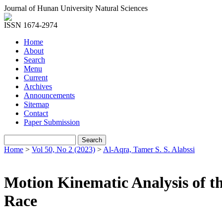
Journal of Hunan University Natural Sciences
ISSN 1674-2974
Home
About
Search
Menu
Current
Archives
Announcements
Sitemap
Contact
Paper Submission
Home
>
Vol 50, No 2 (2023)
>
Al-Aqra, Tamer S. S. Alabssi
Motion Kinematic Analysis of th
Race