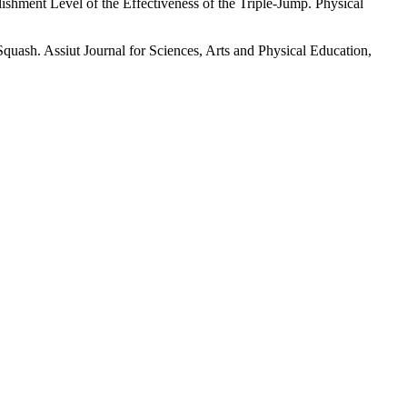
hment Level of the Effectiveness of the Triple-Jump. Physical
sh. Assiut Journal for Sciences, Arts and Physical Education,