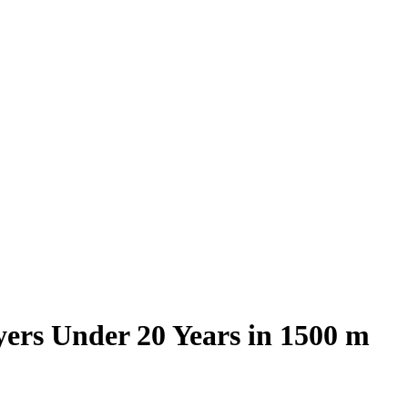
yers Under 20 Years in 1500 m