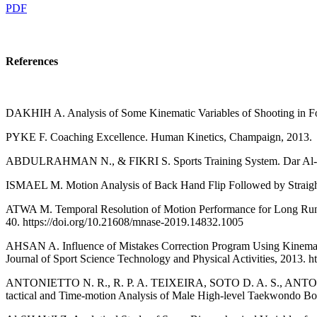
PDF
References
DAKHIH A. Analysis of Some Kinematic Variables of Shooting in Foot
PYKE F. Coaching Excellence. Human Kinetics, Champaign, 2013.
ABDULRAHMAN N., & FIKRI S. Sports Training System. Dar Al-Fik
ISMAEL M. Motion Analysis of Back Hand Flip Followed by Straight A
ATWA M. Temporal Resolution of Motion Performance for Long Running
40. https://doi.org/10.21608/mnase-2019.14832.1005
AHSAN A. Influence of Mistakes Correction Program Using Kinematic
Journal of Sport Science Technology and Physical Activities, 2013. 
ANTONIETTO N. R., R. P. A. TEIXEIRA, SOTO D. A. S., ANTON
tactical and Time-motion Analysis of Male High-level Taekwondo Bout