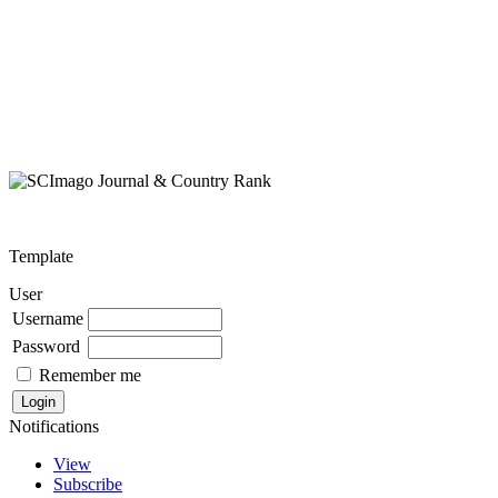
Template
User
Username
Password
Remember me
Notifications
View
Subscribe