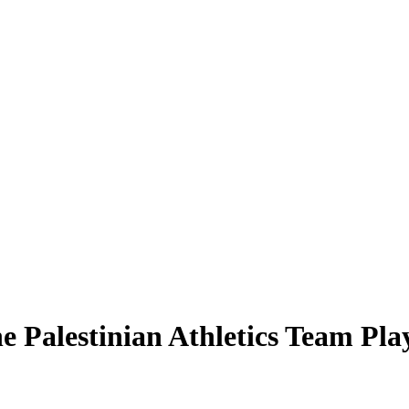
e Palestinian Athletics Team Pla