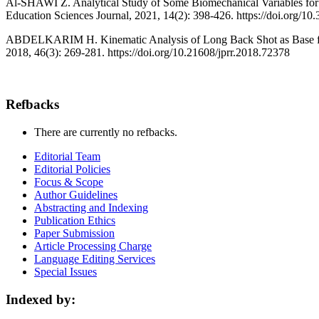
Al-SHAWI Z. Analytical Study of Some Biomechanical Variables for T
Education Sciences Journal, 2021, 14(2): 398-426. https://doi.org/
ABDELKARIM H. Kinematic Analysis of Long Back Shot as Base for D
2018, 46(3): 269-281. https://doi.org/10.21608/jprr.2018.72378
Refbacks
There are currently no refbacks.
Editorial Team
Editorial Policies
Focus & Scope
Author Guidelines
Abstracting and Indexing
Publication Ethics
Paper Submission
Article Processing Charge
Language Editing Services
Special Issues
Indexed by: