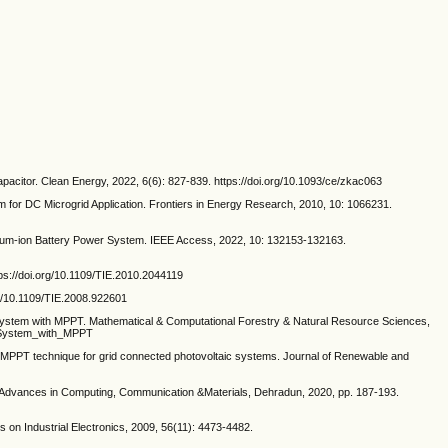
acitor. Clean Energy, 2022, 6(6): 827-839. https://doi.org/10.1093/ce/zkac063
r DC Microgrid Application. Frontiers in Energy Research, 2010, 10: 1066231.
ium-ion Battery Power System. IEEE Access, 2022, 10: 132153-132163.
tps://doi.org/10.1109/TIE.2010.2044119
rg/10.1109/TIE.2008.922601
system with MPPT. Mathematical & Computational Forestry & Natural Resource Sciences,
c_System_with_MPPT
MPPT technique for grid connected photovoltaic systems. Journal of Renewable and
 on Advances in Computing, Communication &Materials, Dehradun, 2020, pp. 187-193.
 Industrial Electronics, 2009, 56(11): 4473-4482.