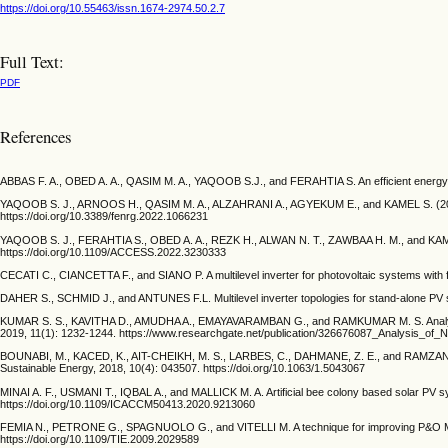
https://doi.org/10.55463/issn.1674-2974.50.2.7
Full Text:
PDF
References
ABBAS F. A., OBED A. A., QASIM M. A., YAQOOB S.J., and FERAHTIA S. An efficient energy-ma
YAQOOB S. J., ARNOOS H., QASIM M. A., ALZAHRANI A., AGYEKUM E., and KAMEL S. (2023). A
https://doi.org/10.3389/fenrg.2022.1066231
YAQOOB S. J., FERAHTIA S., OBED A. A., REZK H., ALWAN N. T., ZAWBAA H. M., and KAMEL 
https://doi.org/10.1109/ACCESS.2022.3230333
CECATI C., CIANCETTA F., and SIANO P. A multilevel inverter for photovoltaic systems with f
DAHER S., SCHMID J., and ANTUNES F.L. Multilevel inverter topologies for stand-alone PV s
KUMAR S. S., KAVITHA D., AMUDHA A., EMAYAVARAMBAN G., and RAMKUMAR M. S. Analysis of n
2019, 11(1): 1232-1244. https://www.researchgate.net/publication/326676087_Analysis_of
BOUNABI, M., KACED, K., AIT-CHEIKH, M. S., LARBES, C., DAHMANE, Z. E., and RAMZAN, N. M
Sustainable Energy, 2018, 10(4): 043507. https://doi.org/10.1063/1.5043067
MINAI A. F., USMANI T., IQBAL A., and MALLICK M. A. Artificial bee colony based solar PV 
https://doi.org/10.1109/ICACCM50413.2020.9213060
FEMIA N., PETRONE G., SPAGNUOLO G., and VITELLI M. A technique for improving P&O MPPT 
https://doi.org/10.1109/TIE.2009.2029589