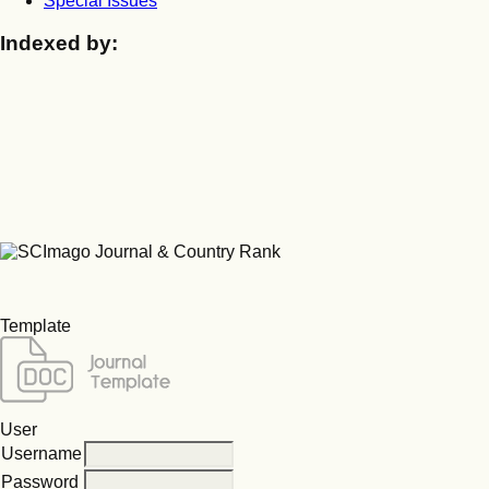
Special Issues
Indexed by:
Template
User
Username
Password