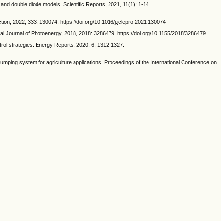
d double diode models. Scientific Reports, 2021, 11(1): 1-14.
on, 2022, 333: 130074. https://doi.org/10.1016/j.jclepro.2021.130074
l Journal of Photoenergy, 2018, 2018: 3286479. https://doi.org/10.1155/2018/3286479
rol strategies. Energy Reports, 2020, 6: 1312-1327.
ing system for agriculture applications. Proceedings of the International Conference on