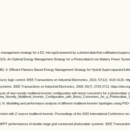
nagement strategy for a DC microgrid powered by a photovoltaic/fuel cell/battery/supercap
n Optimal Energy Management Strategy for a Photovoltaic/Li-ion Battery Power System fo
S. Efficient Flatness Based Energy Management Strategy for Hybrid Supercapacitor/Lith
uzzy logic control. IEEE Transactions on Industrial Electronics, 2010, 57(12): 4115-4125. ht
ystems. IEEE Transactions on Industrial Electronics, 2008, 55(7): 2703-2712. https://doi.o
ew novelty multilevel inverter configuration with boost converters for a photovoltaic 
_New_Novelty_Multilevel_Inverter_Configuration_with_Boost_Converters_for_a_Photovoltai
odelling and performance analysis of different multilevel inverter topologies using PSO-
system with Z-source multilevel inverter. Proceedings of the 2020 International Conference
performances of double-stage grid-connected photovoltaic systems. IEEE Transactions on