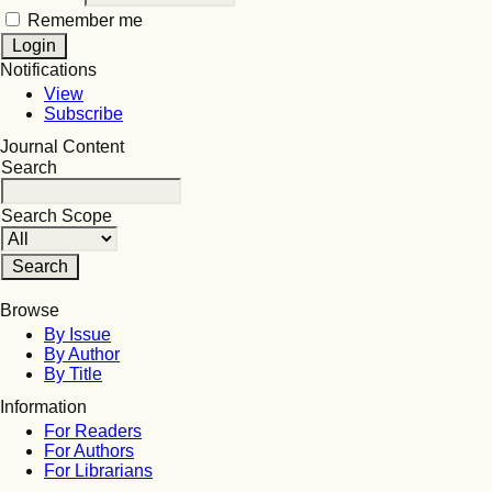
Remember me
Notifications
View
Subscribe
Journal Content
Search
Search Scope
Browse
By Issue
By Author
By Title
Information
For Readers
For Authors
For Librarians