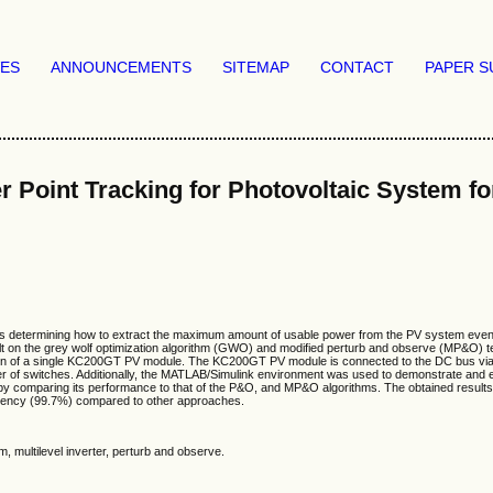
VES
ANNOUNCEMENTS
SITEMAP
CONTACT
PAPER S
int Tracking for Photovoltaic System fo
 is determining how to extract the maximum amount of usable power from the PV system even w
t on the grey wolf optimization algorithm (GWO) and modified perturb and observe (MP&O) t
ion of a single KC200GT PV module. The KC200GT PV module is connected to the DC bus via D
ber of switches. Additionally, the MATLAB/Simulink environment was used to demonstrate and
method by comparing its performance to that of the P&O, and MP&O algorithms. The obtained r
iciency (99.7%) compared to other approaches.
 multilevel inverter, perturb and observe.