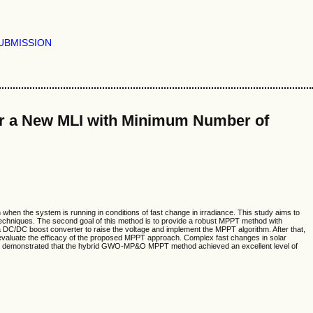
UBMISSION
r a New MLI with Minimum Number of
hen the system is running in conditions of fast change in irradiance. This study aims to
echniques. The second goal of this method is to provide a robust MPPT method with
C/DC boost converter to raise the voltage and implement the MPPT algorithm. After that,
 evaluate the efficacy of the proposed MPPT approach. Complex fast changes in solar
esults demonstrated that the hybrid GWO-MP&O MPPT method achieved an excellent level of