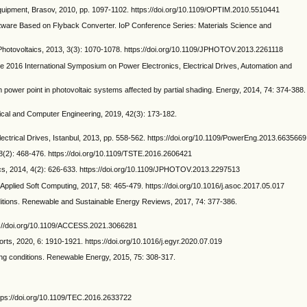
quipment, Brasov, 2010, pp. 1097-1102. https://doi.org/10.1109/OPTIM.2010.5510441
are Based on Flyback Converter. IoP Conference Series: Materials Science and
ovoltaics, 2013, 3(3): 1070-1078. https://doi.org/10.1109/JPHOTOV.2013.2261118
he 2016 International Symposium on Power Electronics, Electrical Drives, Automation and
wer point in photovoltaic systems affected by partial shading. Energy, 2014, 74: 374-388.
ical and Computer Engineering, 2019, 42(3): 173-182.
trical Drives, Istanbul, 2013, pp. 558-562. https://doi.org/10.1109/PowerEng.2013.6635669
8(2): 468-476. https://doi.org/10.1109/TSTE.2016.2606421
ics, 2014, 4(2): 626-633. https://doi.org/10.1109/JPHOTOV.2013.2297513
pplied Soft Computing, 2017, 58: 465-479. https://doi.org/10.1016/j.asoc.2017.05.017
nditions. Renewable and Sustainable Energy Reviews, 2017, 74: 377-386.
://doi.org/10.1109/ACCESS.2021.3066281
, 2020, 6: 1910-1921. https://doi.org/10.1016/j.egyr.2020.07.019
g conditions. Renewable Energy, 2015, 75: 308-317.
tps://doi.org/10.1109/TEC.2016.2633722