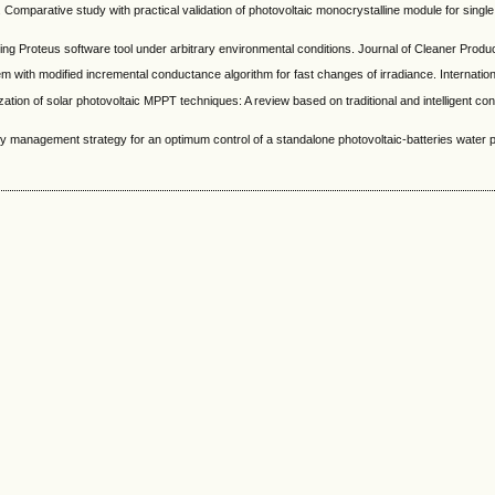
tive study with practical validation of photovoltaic monocrystalline module for single an
roteus software tool under arbitrary environmental conditions. Journal of Cleaner Producti
h modified incremental conductance algorithm for fast changes of irradiance. Internationa
of solar photovoltaic MPPT techniques: A review based on traditional and intelligent cont
gement strategy for an optimum control of a standalone photovoltaic-batteries water pump