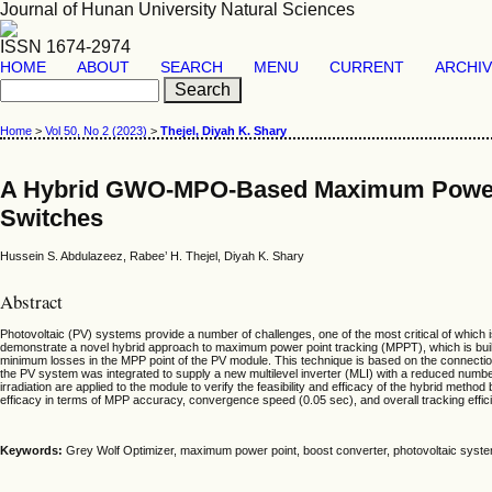
Journal of Hunan University Natural Sciences
ISSN 1674-2974
HOME
ABOUT
SEARCH
MENU
CURRENT
ARCHI
Home
>
Vol 50, No 2 (2023)
>
Thejel, Diyah K. Shary
A Hybrid GWO-MPO-Based Maximum Power Po
Switches
Hussein S. Abdulazeez, Rabee’ H. Thejel, Diyah K. Shary
Abstract
Photovoltaic (PV) systems provide a number of challenges, one of the most critical of which
demonstrate a novel hybrid approach to maximum power point tracking (MPPT), which is buil
minimum losses in the MPP point of the PV module. This technique is based on the connect
the PV system was integrated to supply a new multilevel inverter (MLI) with a reduced num
irradiation are applied to the module to verify the feasibility and efficacy of the hybrid 
efficacy in terms of MPP accuracy, convergence speed (0.05 sec), and overall tracking eff
Keywords:
Grey Wolf Optimizer, maximum power point, boost converter, photovoltaic system,