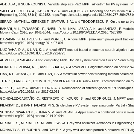
AL-DIAB A., & SOURKOUNIS C. Variable step size P&O MPPT algorithm for PV systems. Procee
SALEH A.L., OBED A. A., HASSOUN Z. A., and YAQOOB S.J. Modeling and Simulation of A L
Engineering, 2020, 881(1): 012152. https://iopscience.iop.org/article/10.1088/1757-899X/881
SERA D., MATHE L., KEREKES T., SPATARU S. V., and TEODORESCU, R. On the perturb-and-
BAHARI, M. I., TARASSODI, P., NAEINI, Y. M., KHALILABAD, A. K., and SHIRAZI, P. Modeling an
Motion, Capri 2016, pp. 1041-1044. https://doi.org/10.1109/SPEEDAM.2016.7525990
DARABAN, S., PETREUS, D., and MOREL, C. A novel MPPT (maximum power point tracking) algo
https://doi.org/10.1016/j.energy.2014.07.001
NUGRAHA, D. A., & LIAN, K. L. A novel MPPT method based on cuckoo search algorithm and g
https://doi.org/10.1109/CJECE.2019.2914723
AHMED J., & SALAM Z. A soft computing MPPT for PV system based on Cuckoo Search algorith
KOAD R. B., ZOBAA, A. F., and EL-SHAHAT, A. A novel MPPT algorithm based on particle swa
LIAN, K.L., JHANG, J. H., and TIAN, I. S. A maximum power point tracking method based on 
TITRI S., LARBES C., TOUMI K. Y., and BENATCHBA K. A new MPPT controller based on the Ant 
REZK H., FATHY A., and ABDELAZIZ A. Y. A comparison of different global MPPT techniques b
https://doi.org/10.1016/j.rser.2017.02.051
GONZÁLEZ-CASTAÑO, C., RESTREPO, C., KOURO, S., and RODRIGUEZ, J. MPPT algorithm bas
PILAKKAT D., & KANTHALAKSHMI S. Single phase PV system operating under Partially Shaded 
SUNDARESWARAN K., KUMAR V. V., and PALANI S. Application of a combined particle swarm 
https://doi.org/10.1016/j.renene.2014.09.044
MIRJALILI S., MIRJALILI S. M., and LEWIS A. Grey wolf optimizer. Advances in Engineering S
MOHANTY S., SUBUDHI B., and RAY P. K. A grey wolf-assisted perturb & observe MPPT algo