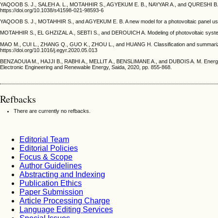
YAQOOB S. J., SALEH A. L., MOTAHHIR S., AGYEKUM E. B., NAYYAR A., and QURESHI B. Compara
https://doi.org/10.1038/s41598-021-98593-6
YAQOOB S. J., MOTAHHIR S., and AGYEKUM E. B. A new model for a photovoltaic panel using P
MOTAHHIR S., EL GHZIZAL A., SEBTI S., and DEROUICH A. Modeling of photovoltaic system wit
MAO M., CUI L., ZHANG Q., GUO K., ZHOU L., and HUANG H. Classification and summarization 
https://doi.org/10.1016/j.egyr.2020.05.013
BENZAOUIA M., HAJJI B., RABHI A., MELLIT A., BENSLIMANE A., and DUBOIS A. M. Energy mana
Electronic Engineering and Renewable Energy, Saida, 2020, pp. 855-868.
Refbacks
There are currently no refbacks.
Editorial Team
Editorial Policies
Focus & Scope
Author Guidelines
Abstracting and Indexing
Publication Ethics
Paper Submission
Article Processing Charge
Language Editing Services