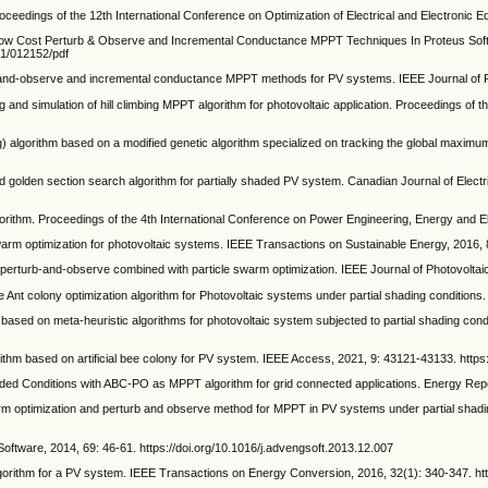
dings of the 12th International Conference on Optimization of Electrical and Electronic E
ow Cost Perturb & Observe and Incremental Conductance MPPT Techniques In Proteus Softw
/1/012152/pdf
observe and incremental conductance MPPT methods for PV systems. IEEE Journal of Phot
d simulation of hill climbing MPPT algorithm for photovoltaic application. Proceedings of t
rithm based on a modified genetic algorithm specialized on tracking the global maximum po
olden section search algorithm for partially shaded PV system. Canadian Journal of Electr
m. Proceedings of the 4th International Conference on Power Engineering, Energy and Elec
rm optimization for photovoltaic systems. IEEE Transactions on Sustainable Energy, 2016, 
perturb-and-observe combined with particle swarm optimization. IEEE Journal of Photovolta
colony optimization algorithm for Photovoltaic systems under partial shading conditions. A
ased on meta-heuristic algorithms for photovoltaic system subjected to partial shading co
ed on artificial bee colony for PV system. IEEE Access, 2021, 9: 43121-43133. https
Conditions with ABC-PO as MPPT algorithm for grid connected applications. Energy Reports
optimization and perturb and observe method for MPPT in PV systems under partial shadin
oftware, 2014, 69: 46-61. https://doi.org/10.1016/j.advengsoft.2013.12.007
rithm for a PV system. IEEE Transactions on Energy Conversion, 2016, 32(1): 340-347. ht