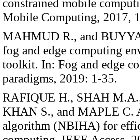
constrained mobile computi
Mobile Computing, 2017, 1
MAHMUD R., and BUYYA R.
fog and edge computing en
toolkit. In: Fog and edge c
paradigms, 2019: 1-35.
RAFIQUE H., SHAH M.A.
KHAN S., and MAPLE C. A 
algorithm (NBIHA) for effi
computing. IEEE Access, 2