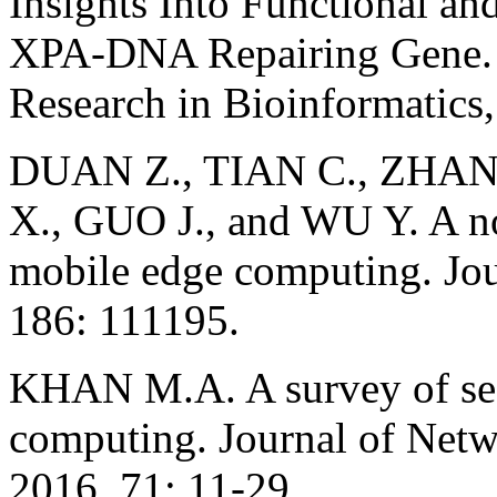
Insights Into Functional an
XPA-DNA Repairing Gene. I
Research in Bioinformatics,
DUAN Z., TIAN C., ZHAN
X., GUO J., and WU Y. A no
mobile edge computing. Jou
186: 111195.
KHAN M.A. A survey of secu
computing. Journal of Net
2016, 71: 11-29.