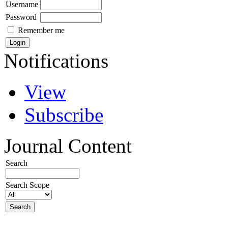
Username
Password
Remember me
Notifications
View
Subscribe
Journal Content
Search
Search Scope