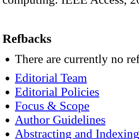
Refbacks
There are currently no re
Editorial Team
Editorial Policies
Focus & Scope
Author Guidelines
Abstracting and Indexin