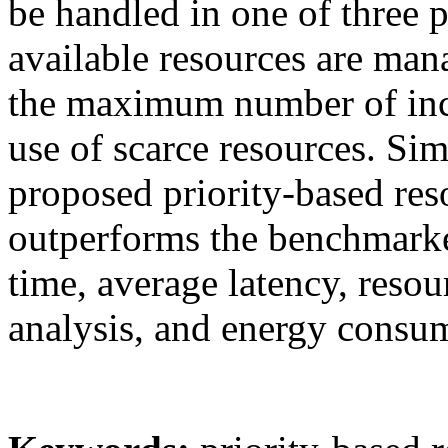
be handled in one of three p
available resources are man
the maximum number of inc
use of scarce resources. Sim
proposed priority-based re
outperforms the benchmark
time, average latency, resou
analysis, and energy consu