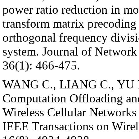
power ratio reduction in m
transform matrix precoding
orthogonal frequency divisi
system. Journal of Network
36(1): 466-475.
WANG C., LIANG C., YU F
Computation Offloading and
Wireless Cellular Network
IEEE Transactions on Wire