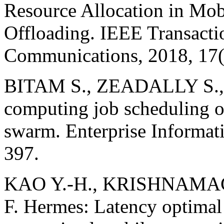
Resource Allocation in Mo
Offloading. IEEE Transacti
Communications, 2018, 17(
BITAM S., ZEADALLY S.
computing job scheduling o
swarm. Enterprise Informat
397.
KAO Y.-H., KRISHNAMACH
F. Hermes: Latency optimal 