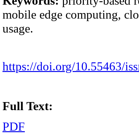
Keywords:
priority-based 
mobile edge computing, clou
usage.
https://doi.org/10.55463/is
Full Text:
PDF