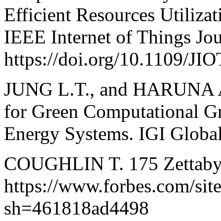
Efficient Resources Utiliz
IEEE Internet of Things Jou
https://doi.org/10.1109/JI
JUNG L.T., and HARUNA A.
for Green Computational Gri
Energy Systems. IGI Global
COUGHLIN T. 175 Zettabyt
https://www.forbes.com/sit
sh=461818ad4498