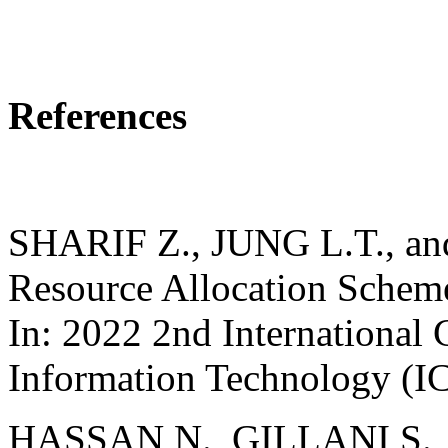
References
SHARIF Z., JUNG L.T., an
Resource Allocation Schem
In: 2022 2nd International
Information Technology (I
HASSAN N., GILLANI S.,