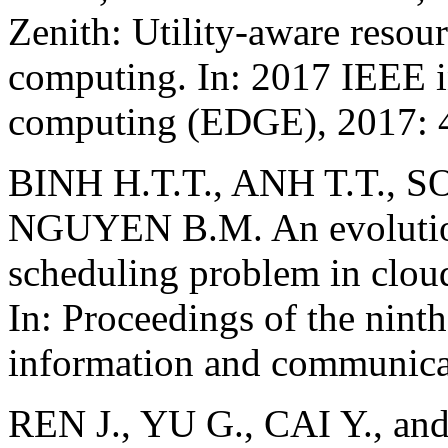
Zenith: Utility-aware resour
computing. In: 2017 IEEE i
computing (EDGE), 2017: 
BINH H.T.T., ANH T.T., S
NGUYEN B.M. An evolutiona
scheduling problem in clo
In: Proceedings of the nint
information and communica
REN J., YU G., CAI Y., and