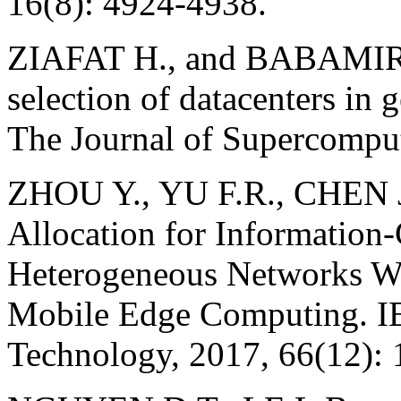
16(8): 4924-4938.
ZIAFAT H., and BABAMIR 
selection of datacenters in 
The Journal of Supercomput
ZHOU Y., YU F.R., CHEN J
Allocation for Information-
Heterogeneous Networks W
Mobile Edge Computing. IE
Technology, 2017, 66(12):