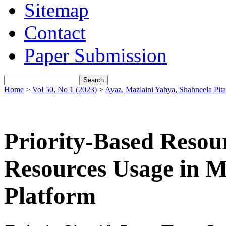
Sitemap
Contact
Paper Submission
Home
>
Vol 50, No 1 (2023)
>
Ayaz, Mazlaini Yahya, Shahneela Pita
Priority-Based Resou
Resources Usage in 
Platform