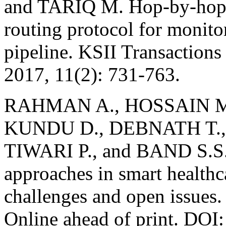
and TARIQ M. Hop-by-hop 
routing protocol for monito
pipeline. KSII Transactions
2017, 11(2): 731-763.
RAHMAN A., HOSSAIN 
KUNDU D., DEBNATH T.,
TIWARI P., and BAND S.S. 
approaches in smart healthc
challenges and open issues
Online ahead of print. DO