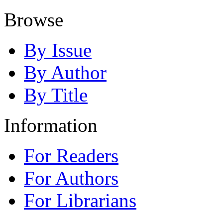
Browse
By Issue
By Author
By Title
Information
For Readers
For Authors
For Librarians