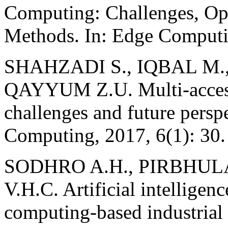
Computing: Challenges, Opp
Methods. In: Edge Computin
SHAHZADI S., IQBAL M.,
QAYYUM Z.U. Multi-access
challenges and future persp
Computing, 2017, 6(1): 30.
SODHRO A.H., PIRBHUL
V.H.C. Artificial intellige
computing-based industrial 