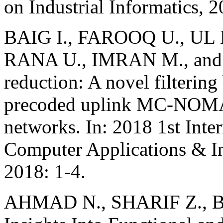
on Industrial Informatics, 
BAIG I., FAROOQ U., UL
RANA U., IMRAN M., and
reduction: A novel filterin
precoded uplink MC-NOMA 
networks. In: 2018 1st Inte
Computer Applications & I
2018: 1-4.
AHMAD N., SHARIF Z., B