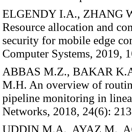
ELGENDY I.A., ZHANG W.,
Resource allocation and co
security for mobile edge c
Computer Systems, 2019, 1
ABBAS M.Z., BAKAR K.
M.H. An overview of routin
pipeline monitoring in line
Networks, 2018, 24(6): 21
UDDIN M.A., AYAZ M.,