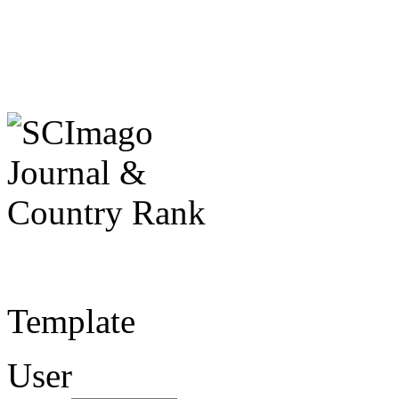
Template
User