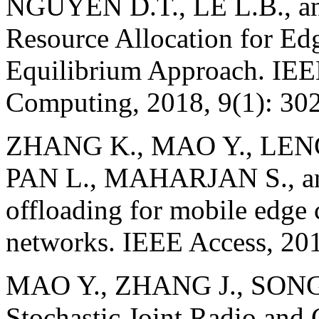
NGUYEN D.T., LE L.B., a
Resource Allocation for E
Equilibrium Approach. IEE
Computing, 2018, 9(1): 30
ZHANG K., MAO Y., LENG 
PAN L., MAHARJAN S., an
offloading for mobile edge
networks. IEEE Access, 201
MAO Y., ZHANG J., SONG 
Stochastic Joint Radio and