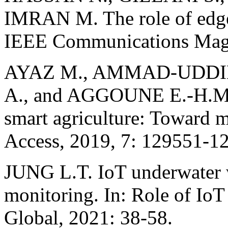
IMRAN M. The role of edge 
IEEE Communications Magaz
AYAZ M., AMMAD-UDDIN
A., and AGGOUNE E.-H.M. 
smart agriculture: Toward m
Access, 2019, 7: 129551-1
JUNG L.T. IoT underwater w
monitoring. In: Role of Io
Global, 2021: 38-58.