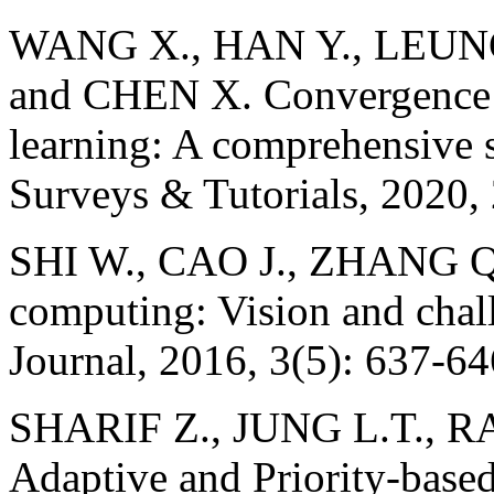
WANG X., HAN Y., LEUNG
and CHEN X. Convergence 
learning: A comprehensive
Surveys & Tutorials, 2020,
SHI W., CAO J., ZHANG Q.
computing: Vision and chal
Journal, 2016, 3(5): 637-64
SHARIF Z., JUNG L.T., 
Adaptive and Priority-based