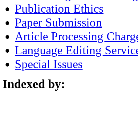
Publication Ethics
Paper Submission
Article Processing Charg
Language Editing Servic
Special Issues
Indexed by: