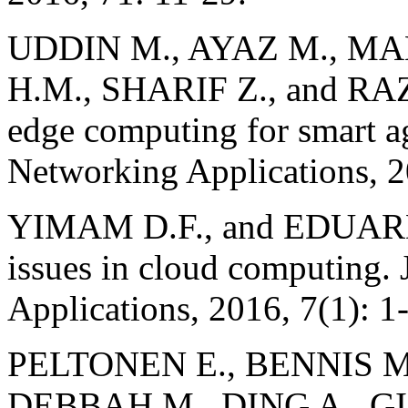
UDDIN M., AYAZ M., M
H.M., SHARIF Z., and RAZ
edge computing for smart ag
Networking Applications, 
YIMAM D.F., and EDUARDO
issues in cloud computing. J
Applications, 2016, 7(1): 1
PELTONEN E., BENNIS M
DEBBAH M., DING A., G