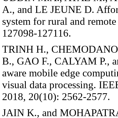
A., and LE JEUNE D. Affor
system for rural and remote
127098-127116.
TRINH H., CHEMODANOV 
B., GAO F., CALYAM P., 
aware mobile edge computin
visual data processing. IE
2018, 20(10): 2562-2577.
JAIN K., and MOHAPATRA