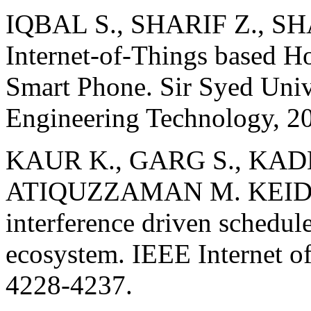
IQBAL S., SHARIF Z., S
Internet-of-Things based 
Smart Phone. Sir Syed Univ
Engineering Technology, 20
KAUR K., GARG S., KAD
ATIQUZZAMAN M. KEIDS: 
interference driven schedule
ecosystem. IEEE Internet of
4228-4237.