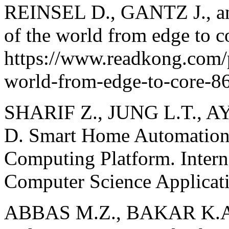
REINSEL D., GANTZ J., an
of the world from edge to c
https://www.readkong.com/p
world-from-edge-to-core-8
SHARIF Z., JUNG L.T., 
D. Smart Home Automation 
Computing Platform. Intern
Computer Science Applicati
ABBAS M.Z., BAKAR K.A