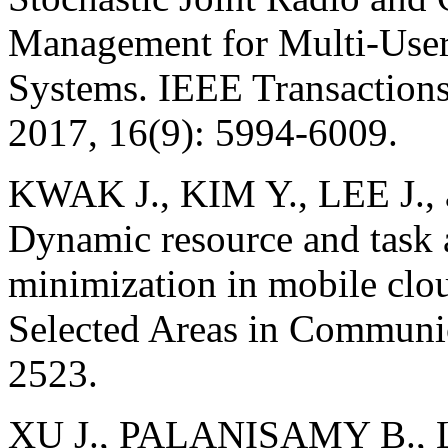
Management for Multi-Use
Systems. IEEE Transaction
2017, 16(9): 5994-6009.
KWAK J., KIM Y., LEE J
Dynamic resource and task a
minimization in mobile clo
Selected Areas in Communic
2523.
XU J., PALANISAMY B.,