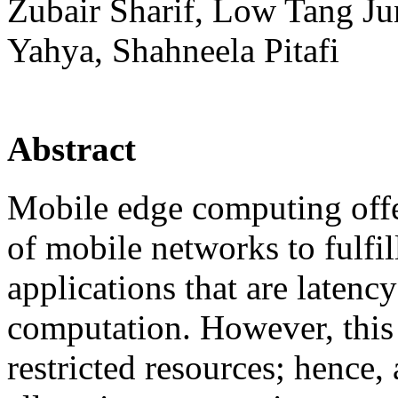
Zubair Sharif, Low Tang J
Yahya, Shahneela Pitafi
Abstract
Mobile edge computing offer
of mobile networks to fulfil
applications that are latenc
computation. However, this
restricted resources; hence, 