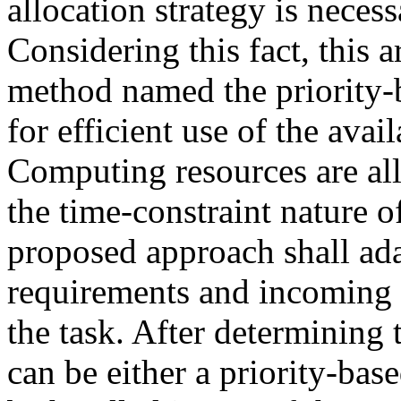
allocation strategy is nece
Considering this fact, this a
method named the priority-
for efficient use of the avai
Computing resources are all
the time-constraint nature 
proposed approach shall ada
requirements and incoming r
the task. After determining 
can be either a priority-bas