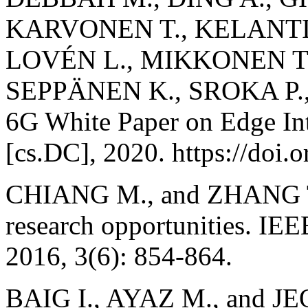
KARVONEN T., KELANTI 
LOVÉN L., MIKKONEN T
SEPPÄNEN K., SROKA P.
6G White Paper on Edge In
[cs.DC], 2020. https://doi
CHIANG M., and ZHANG T.
research opportunities. IEE
2016, 3(6): 854-864.
BAIG I., AYAZ M., and JEO