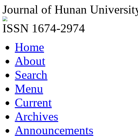
Journal of Hunan Universit
ISSN 1674-2974
Home
About
Search
Menu
Current
Archives
Announcements