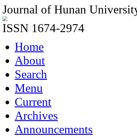
Journal of Hunan Universit
ISSN 1674-2974
Home
About
Search
Menu
Current
Archives
Announcements