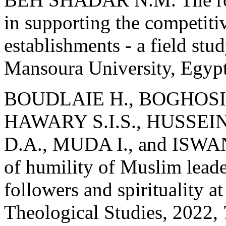
in supporting the competitiv
establishments - a field stu
Mansoura University, Egypt
BOUDLAIE H., BOGHOSIA
HAWARY S.I.S., HUSSEIN
D.A., MUDA I., and ISWANT
of humility of Muslim leade
followers and spirituality at
Theological Studies, 2022, 