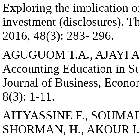
Exploring the implication of
investment (disclosures). T
2016, 48(3): 283- 296.
AGUGUOM T.A., AJAYI A.
Accounting Education in S
Journal of Business, Econo
8(3): 1-11.
AITYASSINE F., SOUMAD
SHORMAN, H., AKOUR I.