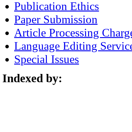
Publication Ethics
Paper Submission
Article Processing Charg
Language Editing Servic
Special Issues
Indexed by: