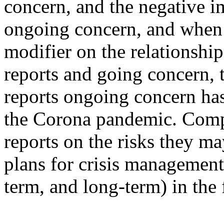
concern, and the negative 
ongoing concern, and when 
modifier on the relationshi
reports and going concern, 
reports ongoing concern ha
the Corona pandemic. Compa
reports on the risks they ma
plans for crisis management 
term, and long-term) in the 