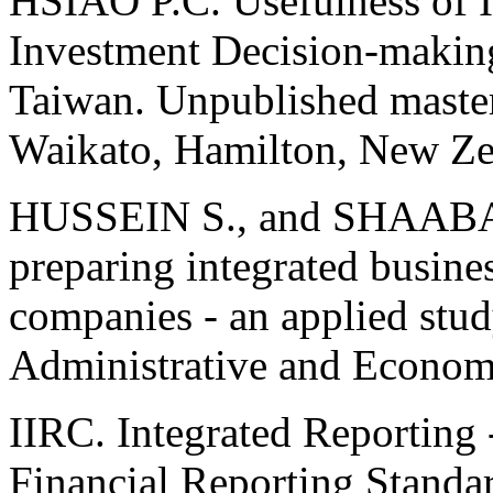
HSIAO P.C. Usefulness of I
Investment Decision-makin
Taiwan. Unpublished master 
Waikato, Hamilton, New Ze
HUSSEIN S., and SHAABAN
preparing integrated business
companies - an applied study
Administrative and Economi
IIRC. Integrated Reporting 
Financial Reporting Standa