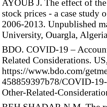
AYOUB J. The effect of the 
stock prices - a case study 
2006-2013. Unpublished mas
University, Ouargla, Algeri
BDO. COVID-19 – Accounti
Related Considerations. US
https://www.bdo.com/getm
458859397b78/COVID-19-A
Other-Related-Consideratio
BEH SHADAR N.M. The role 