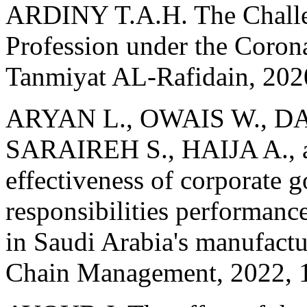
ARDINY T.A.H. The Challe
Profession under the Coro
Tanmiyat AL-Rafidain, 202
ARYAN L., OWAIS W., D
SARAIREH S., HAIJA A.,
effectiveness of corporate 
responsibilities performance
in Saudi Arabia's manufactu
Chain Management, 2022, 1