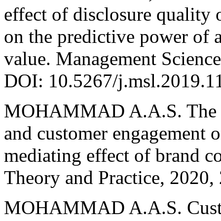
effect of disclosure quality
on the predictive power of 
value. Management Science 
DOI: 10.5267/j.msl.2019.1
MOHAMMAD A.A.S. The ef
and customer engagement o
mediating effect of brand 
Theory and Practice, 2020, 
MOHAMMAD A.A.S. Customer