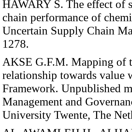
HAWARY S. The effect of su
chain performance of chemic
Uncertain Supply Chain Ma
1278.
AKSE G.F.M. Mapping of the
relationship towards value 
Framework. Unpublished mas
Management and Governance
University Twente, The Net