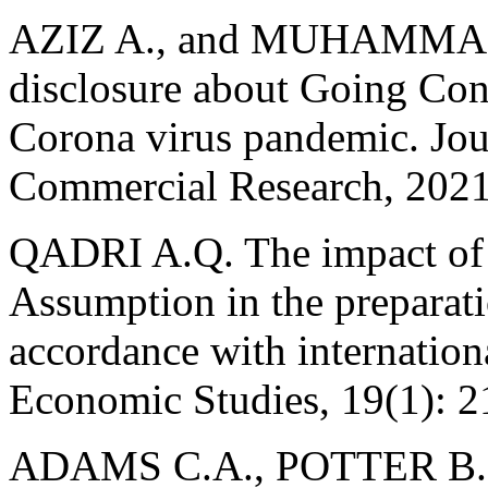
AZIZ A., and MUHAMMAD G
disclosure about Going Con
Corona virus pandemic. Jou
Commercial Research, 2021
QADRI A.Q. The impact o
Assumption in the preparati
accordance with internation
Economic Studies, 19(1): 2
ADAMS C.A., POTTER B., 