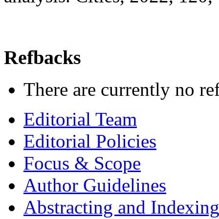
Refbacks
There are currently no re
Editorial Team
Editorial Policies
Focus & Scope
Author Guidelines
Abstracting and Indexin