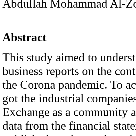
Abdullah Mohammad Al-Zou
Abstract
This study aimed to underst
business reports on the con
the Corona pandemic. To ach
got the industrial compani
Exchange as a community an
data from the financial sta