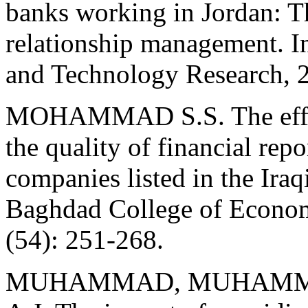
banks working in Jordan: Th
relationship management. In
and Technology Research, 
MOHAMMAD S.S. The effect
the quality of financial rep
companies listed in the Ira
Baghdad College of Economi
(54): 251-268.
MUHAMMAD, MUHAMMA