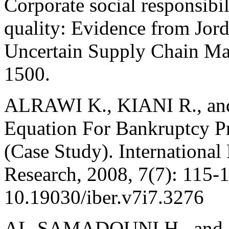
Corporate social responsibil
quality: Evidence from Jor
Uncertain Supply Chain Ma
1500.
ALRAWI K., KIANI R., an
Equation For Bankruptcy Pr
(Case Study). Internationa
Research, 2008, 7(7): 115-
10.19030/iber.v7i7.3276
AL-SAMADOUNI H., and A