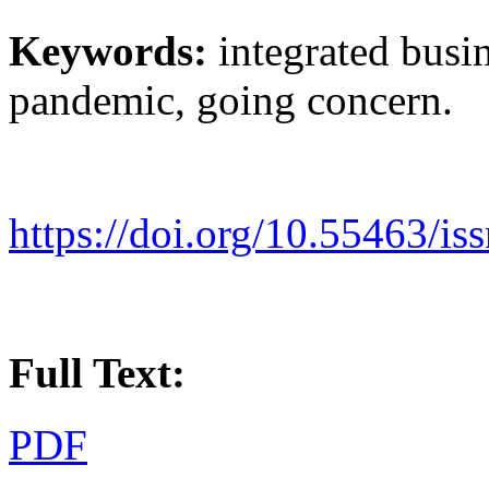
Keywords:
integrated bus
pandemic, going concern.
https://doi.org/10.55463/i
Full Text:
PDF