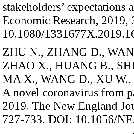
stakeholders’ expectations a
Economic Research, 2019, 
10.1080/1331677X.2019.1
ZHU N., ZHANG D., WANG
ZHAO X., HUANG B., SHI 
MA X., WANG D., XU W., 
A novel coronavirus from p
2019. The New England Jou
727-733. DOI: 10.1056/N