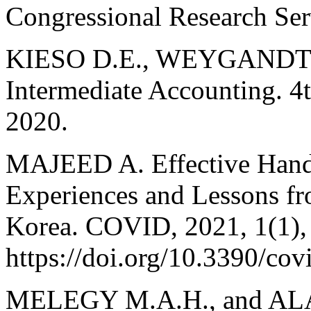
Congressional Research Ser
KIESO D.E., WEYGANDT J
Intermediate Accounting. 4t
2020.
MAJEED A. Effective Hand
Experiences and Lessons fr
Korea. COVID, 2021, 1(1),
https://doi.org/10.3390/co
MELEGY M.A.H., and ALA