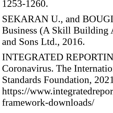
1253-1260.
SEKARAN U., and BOUGIE 
Business (A Skill Building
and Sons Ltd., 2016.
INTEGRATED REPORTING. 
Coronavirus. The Internatio
Standards Foundation, 2021
https://www.integratedrepor
framework-downloads/