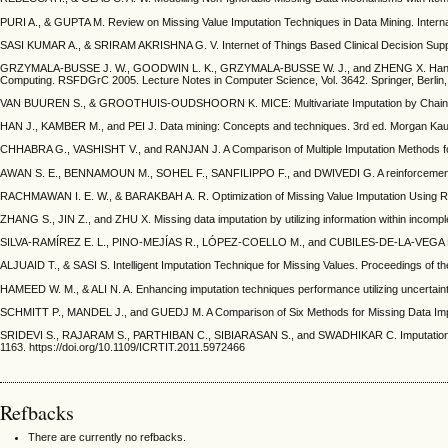
PURI A., & GUPTA M. Review on Missing Value Imputation Techniques in Data Mining. Internat
SASI KUMAR A., & SRIRAM AKRISHNA G. V. Internet of Things Based Clinical Decision Supp
GRZYMALA-BUSSE J. W., GOODWIN L. K., GRZYMALA-BUSSE W. J., and ZHENG X. Handling Mis
Computing. RSFDGrC 2005. Lecture Notes in Computer Science, Vol. 3642. Springer, Berlin, 
VAN BUUREN S., & GROOTHUIS-OUDSHOORN K. MICE: Multivariate Imputation by Chained Equati
HAN J., KAMBER M., and PEI J. Data mining: Concepts and techniques. 3rd ed. Morgan Kaufm
CHHABRA G., VASHISHT V., and RANJAN J. A Comparison of Multiple Imputation Methods for Da
AWAN S. E., BENNAMOUN M., SOHEL F., SANFILIPPO F., and DWIVEDI G. A reinforcement lear
RACHMAWAN I. E. W., & BARAKBAH A. R. Optimization of Missing Value Imputation Using Re
ZHANG S., JIN Z., and ZHU X. Missing data imputation by utilizing information within incompl
SILVA-RAMÍREZ E. L., PINO-MEJÍAS R., LÓPEZ-COELLO M., and CUBILES-DE-LA-VEGA M. D. Mis
ALJUAID T., & SASI S. Intelligent Imputation Technique for Missing Values. Proceedings of 
HAMEED W. M., & ALI N. A. Enhancing imputation techniques performance utilizing uncertainty
SCHMITT P., MANDEL J., and GUEDJ M. A Comparison of Six Methods for Missing Data Imputat
SRIDEVI S., RAJARAM S., PARTHIBAN C., SIBIARASAN S., and SWADHIKAR C. Imputation for the
1163. https://doi.org/10.1109/ICRTIT.2011.5972466
Refbacks
There are currently no refbacks.