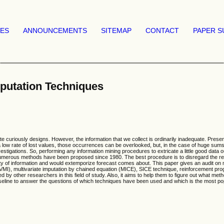
VES
ANNOUNCEMENTS
SITEMAP
CONTACT
PAPER S
putation Techniques
 curiously designs. However, the information that we collect is ordinarily inadequate. Presentl
a low rate of lost values, those occurrences can be overlooked, but, in the case of huge sums
estigations. So, performing any information mining procedures to extricate a little good dat
, numerous methods have been proposed since 1980. The best procedure is to disregard the rec
y of information and would extemporize forecast comes about. This paper gives an audit on me
MI), multivariate imputation by chained equation (MICE), SICE technique, reinforcement prog
by other researchers in this field of study. Also, it aims to help them to figure out what m
a baseline to answer the questions of which techniques have been used and which is the most po