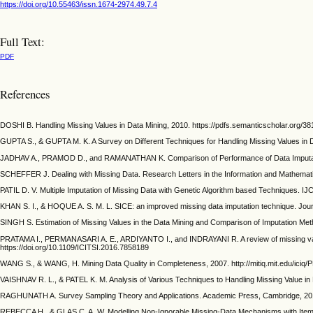
https://doi.org/10.55463/issn.1674-2974.49.7.4
Full Text:
PDF
References
DOSHI B. Handling Missing Values in Data Mining, 2010. https://pdfs.semanticscholar.org
GUPTA S., & GUPTA M. K. A Survey on Different Techniques for Handling Missing Values in Da
JADHAV A., PRAMOD D., and RAMANATHAN K. Comparison of Performance of Data Imputation Me
SCHEFFER J. Dealing with Missing Data. Research Letters in the Information and Mathemati
PATIL D. V. Multiple Imputation of Missing Data with Genetic Algorithm based Techniques. I
KHAN S. I., & HOQUE A. S. M. L. SICE: an improved missing data imputation technique. Journ
SINGH S. Estimation of Missing Values in the Data Mining and Comparison of Imputation Metho
PRATAMA I., PERMANASARI A. E., ARDIYANTO I., and INDRAYANI R. A review of missing value
https://doi.org/10.1109/ICITSI.2016.7858189
WANG S., & WANG, H. Mining Data Quality in Completeness, 2007. http://mitiq.mit
VAISHNAV R. L., & PATEL K. M. Analysis of Various Techniques to Handling Missing Value in D
RAGHUNATH A. Survey Sampling Theory and Applications. Academic Press, Cambridge, 20
REBECCA H., & GLAS C. A. W. Modelling Non-Ignorable Missing-Data Mechanisms with Item Re