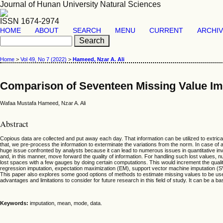
Journal of Hunan University Natural Sciences
ISSN 1674-2974
HOME
ABOUT
SEARCH
MENU
CURRENT
ARCHI
Home
>
Vol 49, No 7 (2022)
>
Hameed, Nzar A. Ali
Comparison of Seventeen Missing Value Im
Wafaa Mustafa Hameed, Nzar A. Ali
Abstract
Copious data are collected and put away each day. That information can be utilized to extricate
that, we pre-process the information to exterminate the variations from the norm. In case of 
huge issue confronted by analysts because it can lead to numerous issues in quantitative inv
and, in this manner, move forward the quality of information. For handling such lost values
lost spaces with a few gauges by doing certain computations. This would increment the qualit
regression imputation, expectation maximization (EM), support vector machine imputation (SV
This paper also explores some good options of methods to estimate missing values to be used 
advantages and limitations to consider for future research in this field of study. It can be 
Keywords:
imputation, mean, mode, data.