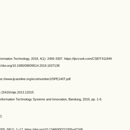
formation Technology, 2018, 4(1): 2456-3307. https://ijsrcseit.com/CSEIT411849
s://doi.org/10.1080/08839514.2019.1637138
ttps://www.ijcaonline.org/ecot/number2/SPE140T.pdf
10.15415/mjis.2013.12015
nformation Technology Systems and Innovation, Bandung, 2016, pp. 1-6.
).
05, 58(1): 1–17. https://doi.org/10.1348/000711005x47168