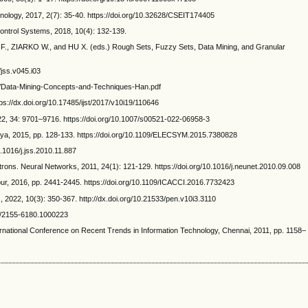
nology, 2017, 2(7): 35-40. https://doi.org/10.32628/CSEIT174405
ntrol Systems, 2018, 10(4): 132-139.
, ZIARKO W., and HU X. (eds.) Rough Sets, Fuzzy Sets, Data Mining, and Granular
jss.v045.i03
/43/Data-Mining-Concepts-and-Techniques-Han.pdf
s://dx.doi.org/10.17485/ijst/2017/v10i19/110646
, 34: 9701–9716. https://doi.org/10.1007/s00521-022-06958-3
ya, 2015, pp. 128-133. https://doi.org/10.1109/ELECSYM.2015.7380828
.1016/j.jss.2010.11.887
. Neural Networks, 2011, 24(1): 121-129. https://doi.org/10.1016/j.neunet.2010.09.008
pur, 2016, pp. 2441-2445. https://doi.org/10.1109/ICACCI.2016.7732423
, 2022, 10(3): 350-367. http://dx.doi.org/10.21533/pen.v10i3.3110
72/2155-6180.1000223
national Conference on Recent Trends in Information Technology, Chennai, 2011, pp. 1158–