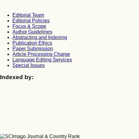
Editorial Team
Editorial Policies
Focus & Scope
Author Guidelines
Abstracting and Indexing
Publication Ethics
Paper Submission
Article Processing Charge
Language Editing Services
Special Issues
Indexed by: