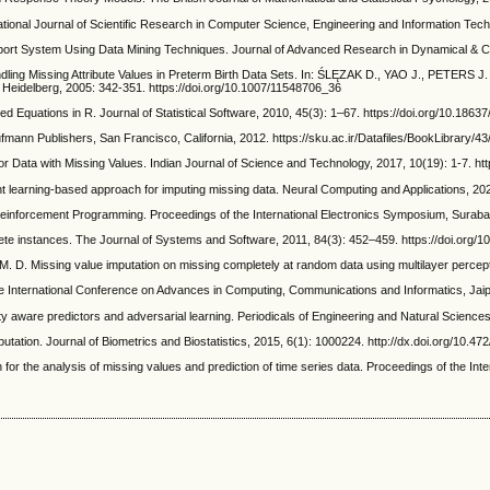
ional Journal of Scientific Research in Computer Science, Engineering and Information Tech
ort System Using Data Mining Techniques. Journal of Advanced Research in Dynamical & Co
sing Attribute Values in Preterm Birth Data Sets. In: ŚLĘZAK D., YAO J., PETERS J. F.
Heidelberg, 2005: 342-351. https://doi.org/10.1007/11548706_36
ons in R. Journal of Statistical Software, 2010, 45(3): 1–67. https://doi.org/10.18637/
ann Publishers, San Francisco, California, 2012. https://sku.ac.ir/Datafiles/BookLibrary
ta with Missing Values. Indian Journal of Science and Technology, 2017, 10(19): 1-7. http
ning-based approach for imputing missing data. Neural Computing and Applications, 2022
inforcement Programming. Proceedings of the International Electronics Symposium, Suraba
ete instances. The Journal of Systems and Software, 2011, 84(3): 452–459. https://doi.org/10
sing value imputation on missing completely at random data using multilayer perceptrons
the International Conference on Advances in Computing, Communications and Informatics, Jai
 aware predictors and adversarial learning. Periodicals of Engineering and Natural Sciences
ion. Journal of Biometrics and Biostatistics, 2015, 6(1): 1000224. http://dx.doi.org/10.4
 analysis of missing values and prediction of time series data. Proceedings of the Inter