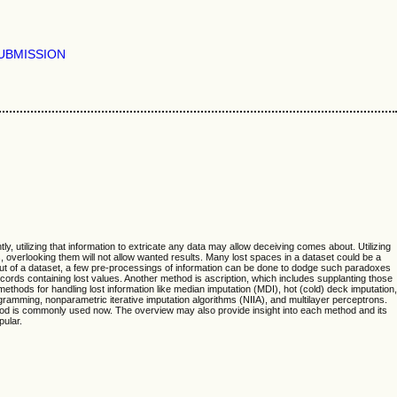
UBMISSION
y, utilizing that information to extricate any data may allow deceiving comes about. Utilizing
, overlooking them will not allow wanted results. Many lost spaces in a dataset could be a
a out of a dataset, a few pre-processings of information can be done to dodge such paradoxes
ords containing lost values. Another method is ascription, which includes supplanting those
thods for handling lost information like median imputation (MDI), hot (cold) deck imputation,
ramming, nonparametric iterative imputation algorithms (NIIA), and multilayer perceptrons.
ethod is commonly used now. The overview may also provide insight into each method and its
pular.