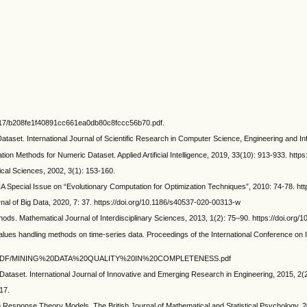
/3817/b208fe1f40891cc661ea0db80c8fccc56b70.pdf.
taset. International Journal of Scientific Research in Computer Science, Engineering and In
thods for Numeric Dataset. Applied Artificial Intelligence, 2019, 33(10): 913-933. http
cal Sciences, 2002, 3(1): 153-160.
JCA Special Issue on “Evolutionary Computation for Optimization Techniques”, 2010: 74-78. h
al of Big Data, 2020, 7: 37. https://doi.org/10.1186/s40537-020-00313-w
ds. Mathematical Journal of Interdisciplinary Sciences, 2013, 1(2): 75–90. https://doi.org/
s handling methods on time-series data. Proceedings of the International Conference on I
.edu/iciq/PDF/MINING%20DATA%20QUALITY%20IN%20COMPLETENESS.pdf
ataset. International Journal of Innovative and Emerging Research in Engineering, 2015, 2(2
17.
sponse Theory Models. The British Journal of Mathematical and Statistical Psychology, 20