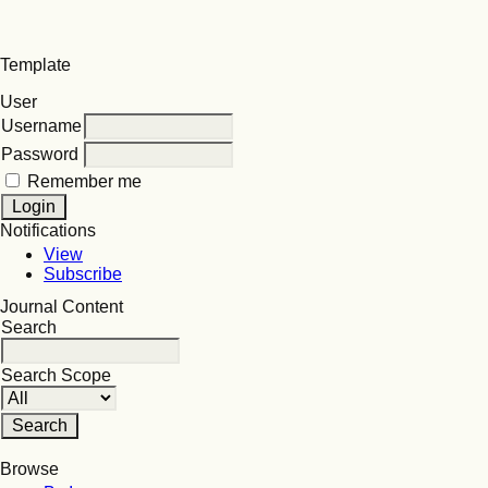
Template
User
Username
Password
Remember me
Notifications
View
Subscribe
Journal Content
Search
Search Scope
Browse