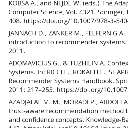
KOBSA A., and NEJDL W. (eds.) The Adap
Computer Science, Vol. 4321. Springer, 
408. https://doi.org/10.1007/978-3-54
JANNACH D., ZANKER M., FELFERNIG A.,
introduction to recommender systems. 
2011.
ADOMAVICIUS G., & TUZHILIN A. Cont
Systems. In: RICCI F., ROKACH L., SHAPI
Recommender Systems Handbook. Sprin
2011: 217–253. https://doi.org/10.100
AZADJALAL M. M., MORADI P., ABDOLLAH
trust-aware recommendation method 
and confidence concepts. Knowledge-Ba