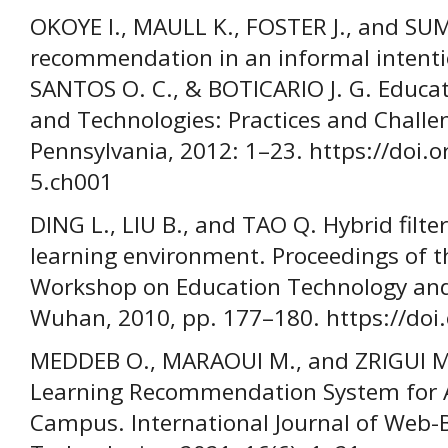
OKOYE I., MAULL K., FOSTER J., and SU
recommendation in an informal intentio
SANTOS O. C., & BOTICARIO J. G. Educ
and Technologies: Practices and Challen
Pennsylvania, 2012: 1–23. https://doi.
5.ch001
DING L., LIU B., and TAO Q. Hybrid filt
learning environment. Proceedings of t
Workshop on Education Technology and 
Wuhan, 2010, pp. 177–180. https://doi
MEDDEB O., MARAOUI M., and ZRIGUI M
Learning Recommendation System for A
Campus. International Journal of Web-