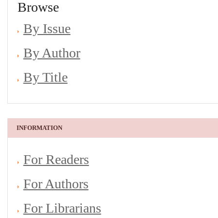
Browse
By Issue
By Author
By Title
INFORMATION
For Readers
For Authors
For Librarians