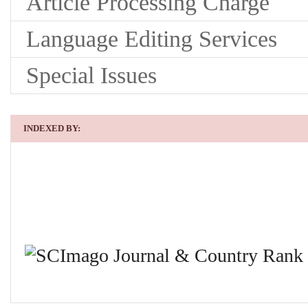
Article Processing Charge
Language Editing Services
Special Issues
INDEXED BY: