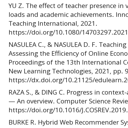
YU Z. The effect of teacher presence in v
loads and academic achievements. Inno
Teaching International, 2021.
https://doi.org/10.1080/14703297.202
NASULEA C., & NASULEA D. F. Teaching 
Assessing the Efficiency of Online Eco
Proceedings of the 13th International 
New Learning Technologies, 2021, pp. 
https://dx.doi.org/10.21125/edulearn.
RAZA S., & DING C. Progress in conte
— An overview. Computer Science Revie
https://doi.org/10.1016/J.COSREV.2019
BURKE R. Hybrid Web Recommender Sys