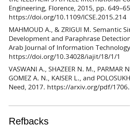
Engineering, Florence, 2015, pp. 649–65
https://doi.org/10.1109/ICSE.2015.214
MAHMOUD A., & ZRIGUI M. Semantic Simi
Development and Paraphrase Detection 
Arab Journal of Information Technology,
https://doi.org/10.34028/iajit/18/1/1
VASWANI A., SHAZEER N. M., PARMAR N.,
GOMEZ A. N., KAISER L., and POLOSUKHIN
Need, 2017. https://arxiv.org/pdf/1706
Refbacks