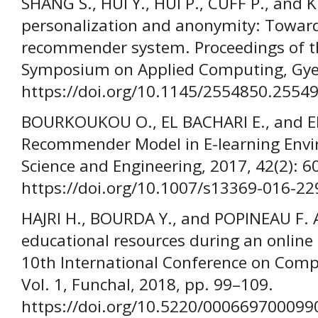
SHANG S., HUI Y., HUI P., CUFF P., and
personalization and anonymity: Towar
recommender system. Proceedings of 
Symposium on Applied Computing, Gyeo
https://doi.org/10.1145/2554850.2554
BOURKOUKOU O., EL BACHARI E., and E
Recommender Model in E-learning Envir
Science and Engineering, 2017, 42(2): 6
https://doi.org/10.1007/s13369-016-22
HAJRI H., BOURDA Y., and POPINEAU F.
educational resources during an online 
10th International Conference on Comp
Vol. 1, Funchal, 2018, pp. 99–109.
https://doi.org/10.5220/000669700099