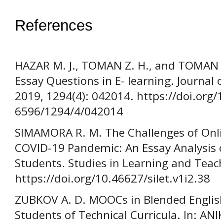
References
HAZAR M. J., TOMAN Z. H., and TOMAN 
Essay Questions in E- learning. Journal 
2019, 1294(4): 042014. https://doi.org
6596/1294/4/042014
SIMAMORA R. M. The Challenges of Onli
COVID-19 Pandemic: An Essay Analysis 
Students. Studies in Learning and Teach
https://doi.org/10.46627/silet.v1i2.38
ZUBKOV A. D. MOOCs in Blended Englis
Students of Technical Curricula. In: ANI