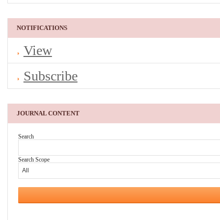
NOTIFICATIONS
View
Subscribe
JOURNAL CONTENT
Search
Search Scope