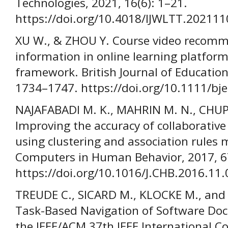
Technologies, 2021, 16(6): 1–21.
https://doi.org/10.4018/IJWLTT.20211
XU W., & ZHOU Y. Course video recom
information in online learning platform
framework. British Journal of Education
1734–1747. https://doi.org/10.1111/bj
NAJAFABADI M. K., MAHRIN M. N., CHUP
Improving the accuracy of collaborativ
using clustering and association rules 
Computers in Human Behavior, 2017, 6
https://doi.org/10.1016/J.CHB.2016.11.
TREUDE C., SICARD M., KLOCKE M., an
Task-Based Navigation of Software Doc
the IEEE/ACM 37th IEEE International C