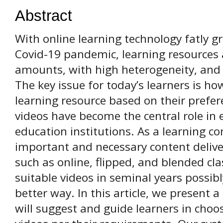
Abstract
With online learning technology fatly gr
Сovid-19 pandemic, learning resources
amounts, with high heterogeneity, an
The key issue for today’s learners is ho
learning resource based on their prefer
videos have become the central role in 
education institutions. As a learning con
important and necessary content deliver
such as online, flipped, and blended cla
suitable videos in seminal years possibl
better way. In this article, we presen
will suggest and guide learners in choo