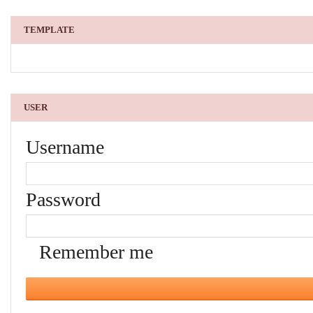
TEMPLATE
USER
Username
Password
Remember me