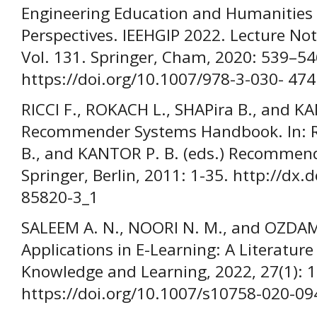
Engineering Education and Humanities f
Perspectives. IEEHGIP 2022. Lecture No
Vol. 131. Springer, Cham, 2020: 539–54
https://doi.org/10.1007/978-3-030- 47
RICCI F., ROKACH L., SHAPira B., and KA
Recommender Systems Handbook. In: RI
B., and KANTOR P. B. (eds.) Recomme
Springer, Berlin, 2011: 1-35. http://dx
85820-3_1
SALEEM A. N., NOORI N. M., and OZDAML
Applications in E-Learning: A Literatur
Knowledge and Learning, 2022, 27(1): 
https://doi.org/10.1007/s10758-020-09