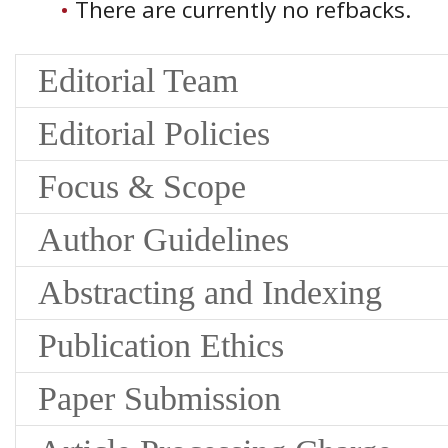
There are currently no refbacks.
Editorial Team
Editorial Policies
Focus & Scope
Author Guidelines
Abstracting and Indexing
Publication Ethics
Paper Submission