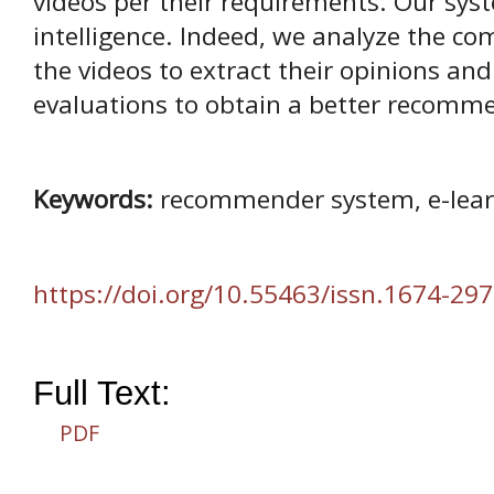
videos per their requirements. Our syst
intelligence. Indeed, we analyze the c
the videos to extract their opinions a
evaluations to obtain a better recomm
Keywords:
recommender system, e-learn
https://doi.org/10.55463/issn.1674-297
Full Text:
PDF