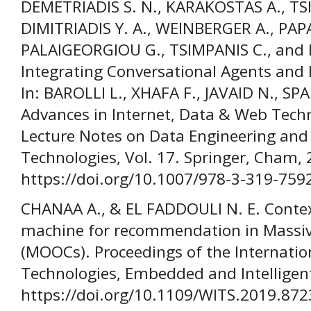
DEMETRIADIS S. N., KARAKOSTAS A., TSI
DIMITRIADIS Y. A., WEINBERGER A., PA
PALAIGEORGIOU G., TSIMPANIS C., an
Integrating Conversational Agents and 
In: BAROLLI L., XHAFA F., JAVAID N., SPA
Advances in Internet, Data & Web Tech
Lecture Notes on Data Engineering an
Technologies, Vol. 17. Springer, Cham,
https://doi.org/10.1007/978-3-319-759
CHANAA A., & EL FADDOULI N. E. Contex
machine for recommendation in Massiv
(MOOCs). Proceedings of the Internatio
Technologies, Embedded and Intelligent
https://doi.org/10.1109/WITS.2019.87