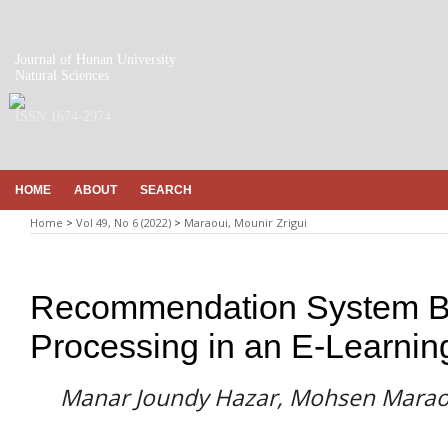
Journal of Hunan University
Natural Sciences
ISSN 1674-2974
HOME
ABOUT
SEARCH
Home
>
Vol 49, No 6 (2022)
>
Maraoui, Mounir Zrigui
Recommendation System B
Processing in an E-Learnin
Manar Joundy Hazar, Mohsen Maraou