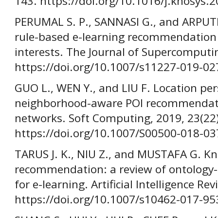
143. https://doi.org/10.1016/j.knosys.
PERUMAL S. P., SANNASI G., and ARPUTHA
rule-based e-learning recommendation
interests. The Journal of Supercomputi
https://doi.org/10.1007/s11227-019-02
GUO L., WEN Y., and LIU F. Location pe
neighborhood-aware POI recommendatio
networks. Soft Computing, 2019, 23(22
https://doi.org/10.1007/S00500-018-03
TARUS J. K., NIU Z., and MUSTAFA G. 
recommendation: a review of ontolog
for e-learning. Artificial Intelligence Re
https://doi.org/10.1007/s10462-017-95