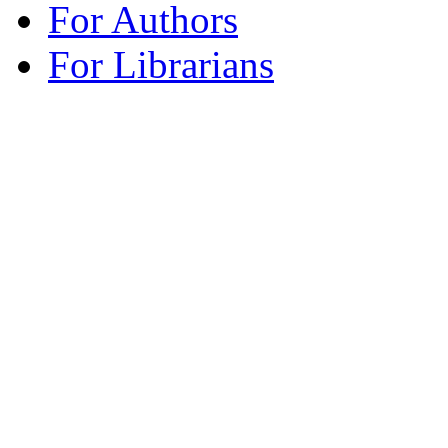
For Authors
For Librarians