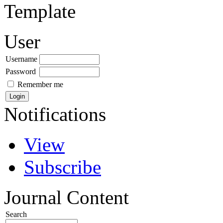
Template
User
Username
Password
Remember me
Notifications
View
Subscribe
Journal Content
Search