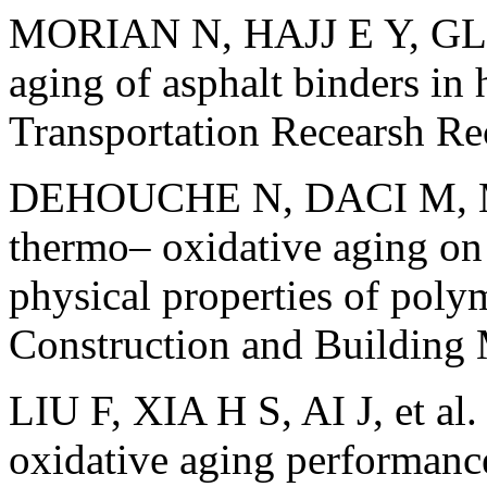
MORIAN N, HAJJ E Y, GLOV
aging of asphalt binders in 
Transportation Recearsh 
DEHOUCHE N, DACI M, M
thermo– oxidative aging on
physical properties of poly
Construction and Building
LIU F, XIA H S, AI J, et al.
oxidative aging performanc