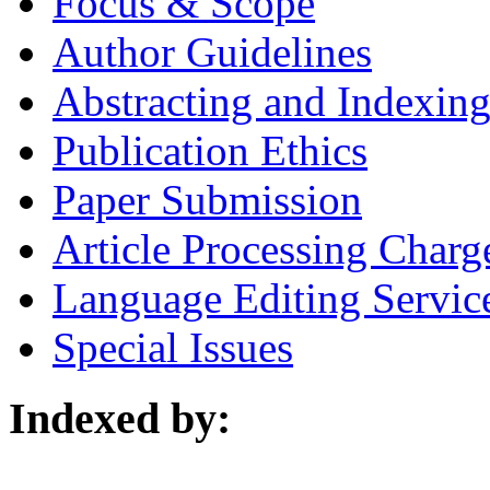
Focus & Scope
Author Guidelines
Abstracting and Indexin
Publication Ethics
Paper Submission
Article Processing Charg
Language Editing Servic
Special Issues
Indexed by: