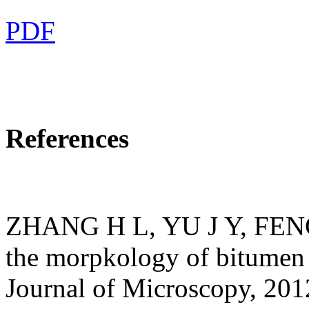
PDF
References
ZHANG H L, YU J Y, FENG Z
the morpkology of bitumen 
Journal of Microscopy, 20