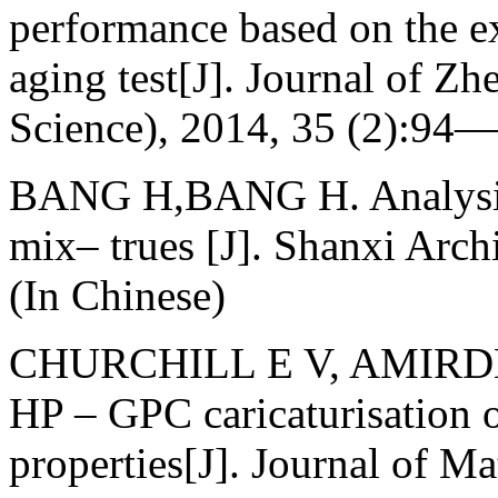
performance based on the e
aging test[J]. Journal of Z
Science), 2014, 35 (2):94—
BANG H,BANG H. Analysis 
mix– trues [J]. Shanxi Arc
(In Chinese)
CHURCHILL E V, AMIRDH
HP – GPC caricaturisation o
properties[J]. Journal of Ma