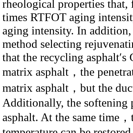
rheological properties that,
times RTFOT aging intensit
aging intensity. In addition
method selecting rejuvenati
that the recycling asphalt′s 
matrix asphalt，the penetrat
matrix asphalt，but the duct
Additionally, the softening 
asphalt. At the same time
temperature can be restored 