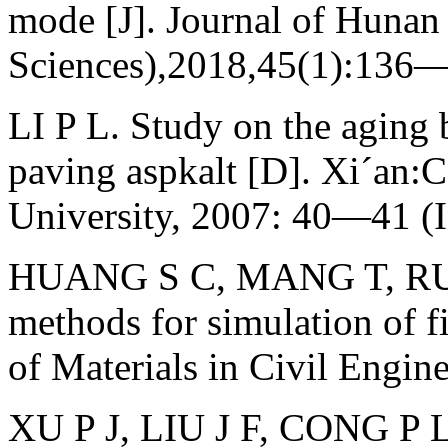
mode [J]. Journal of Hunan 
Sciences),2018,45(1):136—
LI P L. Study on the aging
paving aspkalt [D]. Xi´an:
University, 2007: 40—41 (I
HUANG S C, MANG T, RUT
methods for simulation of fi
of Materials in Civil Engi
XU P J, LIU J F, CONG P L,