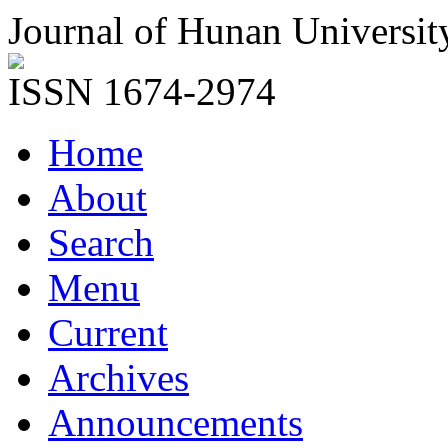
Journal of Hunan Universit
ISSN 1674-2974
Home
About
Search
Menu
Current
Archives
Announcements