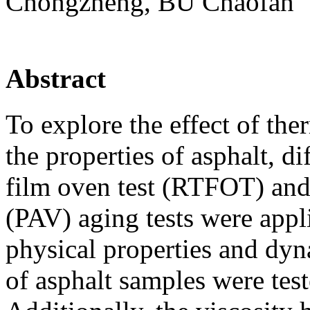
Chongzheng, BU Chaofan
Abstract
To explore the effect of the
the properties of asphalt, di
film oven test (RTFOT) and
(PAV) aging tests were appl
physical properties and dyn
of asphalt samples were test