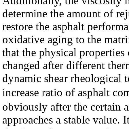
Additionally, the viscosity
determine the amount of rej
restore the asphalt perform
oxidative aging to the matri
that the physical properties 
changed after different ther
dynamic shear rheological te
increase ratio of asphalt
obviously after the certain 
approaches a stable value. I