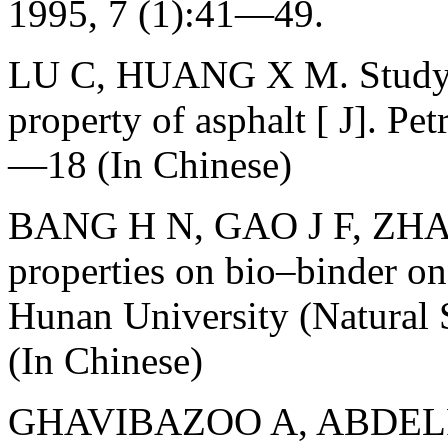
1995, 7 (1):41—49.
LU C, HUANG X M. Study o
property of asphalt [ J]. Pe
—18 (In Chinese)
BANG H N, GAO J F, ZHAO 
properties on bio–binder o
Hunan University (Natural 
(In Chinese)
GHAVIBAZOO A, ABDELR