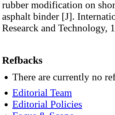
rubber modification on short
asphalt binder [J]. Internat
Researck and Technology, 
Refbacks
There are currently no re
Editorial Team
Editorial Policies