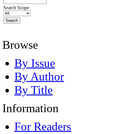
Search Scope
Browse
By Issue
By Author
By Title
Information
For Readers