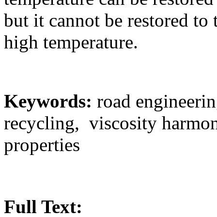
but it cannot be restored to 
high temperature.
Keywords:
road engineerin
recycling, viscosity harmo
properties
Full Text: