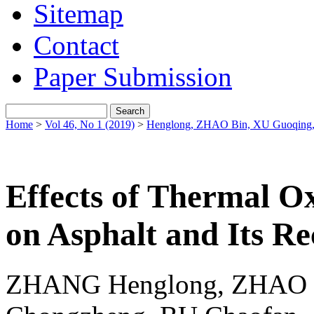
Sitemap
Contact
Paper Submission
Home
>
Vol 46, No 1 (2019)
>
Henglong, ZHAO Bin, XU Guoqing
Effects of Thermal Ox
on Asphalt and Its Re
ZHANG Henglong, ZHAO 