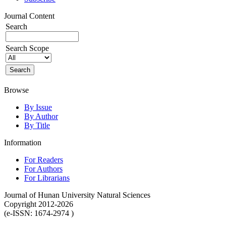
Journal Content
Search
Search Scope
Browse
By Issue
By Author
By Title
Information
For Readers
For Authors
For Librarians
Journal of Hunan University Natural Sciences
Copyright 2012-2026
(e-ISSN: 1674-2974 )