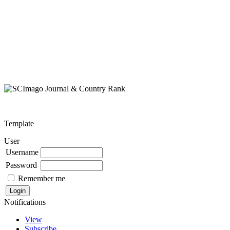
Template
User
Username
Password
Remember me
Notifications
View
Subscribe