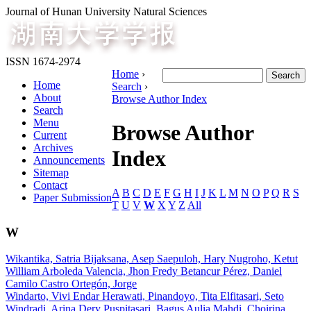
Journal of Hunan University Natural Sciences
ISSN 1674-2974
Home
›
Home
Search
›
About
Browse Author Index
Search
Menu
Browse Author
Current
Archives
Index
Announcements
Sitemap
Contact
A
B
C
D
E
F
G
H
I
J
K
L
M
N
O
P
Q
R
S
Paper Submission
T
U
V
W
X
Y
Z
All
W
Wikantika, Satria Bijaksana, Asep Saepuloh, Hary Nugroho, Ketut
William Arboleda Valencia, Jhon Fredy Betancur Pérez, Daniel
Camilo Castro Ortegón, Jorge
Windarto, Vivi Endar Herawati, Pinandoyo, Tita Elfitasari, Seto
Windradi, Arina Dery Puspitasari, Bagus Aulia Mahdi, Choirina