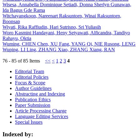
Wisesa, Annabella Dominique Setiadi, Donna Sherlyn Gunawan,
Ida Bagus Gde Rama
Witchayangkoon, Nareenart Raksuntorn, Winai Raksuntorn,
Boonsap
Wiyati, Rika Raffiudin, Hari Sutrisno, Sri Yuliasih
Woro Kasmini Handayani, Heny Setyawati, Alficandra, Tandiyo
Rahayu, Oktia
Wuming, CHEN Chen, XU Fang, YANG Qi, NIE Rusong, LENG
Wuping, LI Ling, ZHANG Xiao, ZHANG Xiang, RAN
76 - 85 of 85 Items
<<
<
1
2
3
4
Editorial Team
Editorial Policies
Focus & Scope
Author Guidelines
Abstracting and Indexing
Publication Ethics
Paper Submission
Article Processing Charge
Language Editing Services
Special Issues
Indexed by: