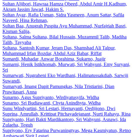
Sultan Aljibori, Hawraa Hamza Obeed, Abdul Amir H.Kadhum,
Akram Jassim Jawad, Hakim S.
Sultan Ayaz, Rafia Usman, Sidra Yasmeen, Anum Sattar, Safila
Naveed, Hina Rehman,
Sultan Baa, Anugrah Puspita Ayu Muhammad, Nurfajriah Basri,
Kisman Salija,
Sultana, Salma Sultana, Bilal Hussain, Muzammil Talib, Madiha
Talib, Tayyaba
Sultana, Santosh Kumar, Jeram Das, Shamshad Ali Talpur,
Muhammad Irfan Bozdar, Abdul Aziz Babar, Riffat
Sumardi, Muhadar, Anwar Borahima, Sukarno, Juajir
Sumarni, Henik Istikhomah, Murwati, Sri Wahyuni, Emy Suryani,
Sri
Sumarwati, Nugraheni Eko Wardhani, Halimatussakdiah, Sarwiji
Suwandi,
Sumaryati, Imang Dapit Pamungkas, Nila Tristiarini, Dian
Prawitasari, Anna
Sunarno, Agus Supriyanto, Wirdiyatusyifa, Widha
Sunarno, Sri Budiawanti, Chyta Anindhyta, Widha
Sunu Windyartini, Sri Lestari, Hernayanti, Oedjijono, Dwi
Suprina, Amrullah, Krittipat Pitchayadejanant, Nurti Rahayu, Rina
Supriyanto, Hari Bakti Mardikantoro, Sri Wahyuni, Asnawi, Ida
Zulaeha, Teguh
Supriyono, Ery Fatarina Purwaningtyas, Mega Kasmiyatun, Retno
Ambarwati Sigit Lestari,