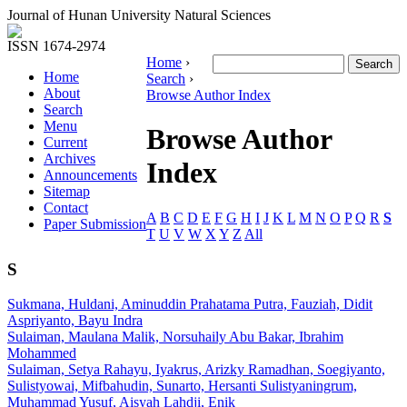
Journal of Hunan University Natural Sciences
ISSN 1674-2974
Home
›
Home
Search
›
About
Browse Author Index
Search
Menu
Browse Author
Current
Archives
Index
Announcements
Sitemap
Contact
A
B
C
D
E
F
G
H
I
J
K
L
M
N
O
P
Q
R
S
Paper Submission
T
U
V
W
X
Y
Z
All
S
Sukmana, Huldani, Aminuddin Prahatama Putra, Fauziah, Didit
Aspriyanto, Bayu Indra
Sulaiman, Maulana Malik, Norsuhaily Abu Bakar, Ibrahim
Mohammed
Sulaiman, Setya Rahayu, Iyakrus, Arizky Ramadhan, Soegiyanto,
Sulistyowai, Mifbahudin, Sunarto, Hersanti Sulistyaningrum,
Muhammad Yusuf, Aisyah Lahdji, Enik