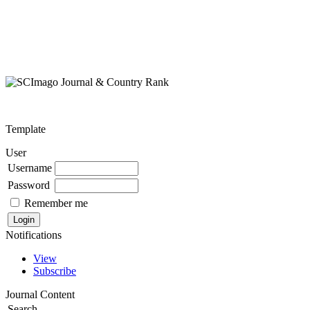
Template
User
Username
Password
Remember me
Notifications
View
Subscribe
Journal Content
Search