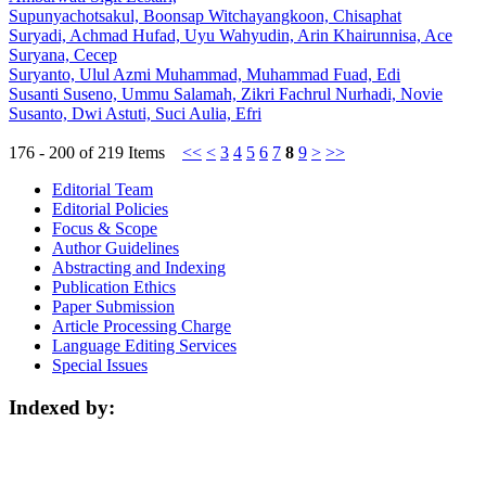
Supunyachotsakul, Boonsap Witchayangkoon, Chisaphat
Suryadi, Achmad Hufad, Uyu Wahyudin, Arin Khairunnisa, Ace
Suryana, Cecep
Suryanto, Ulul Azmi Muhammad, Muhammad Fuad, Edi
Susanti Suseno, Ummu Salamah, Zikri Fachrul Nurhadi, Novie
Susanto, Dwi Astuti, Suci Aulia, Efri
176 - 200 of 219 Items
<<
<
3
4
5
6
7
8
9
>
>>
Editorial Team
Editorial Policies
Focus & Scope
Author Guidelines
Abstracting and Indexing
Publication Ethics
Paper Submission
Article Processing Charge
Language Editing Services
Special Issues
Indexed by: