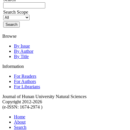
Search Scope
Browse
By Issue
By Author
By Title
Information
For Readers
For Authors
For Librarians
Journal of Hunan University Natural Sciences
Copyright 2012-2026
(e-ISSN: 1674-2974 )
Home
About
Search