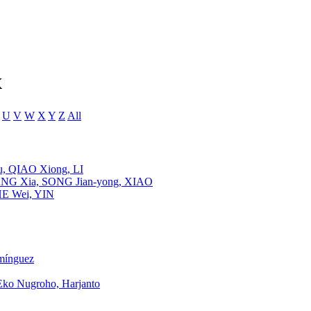
x
U
V
W
X
Y
Z
All
, QIAO Xiong, LI
HANG Xia, SONG Jian-yong, XIAO
HE Wei, YIN
mínguez
Eko Nugroho, Harjanto