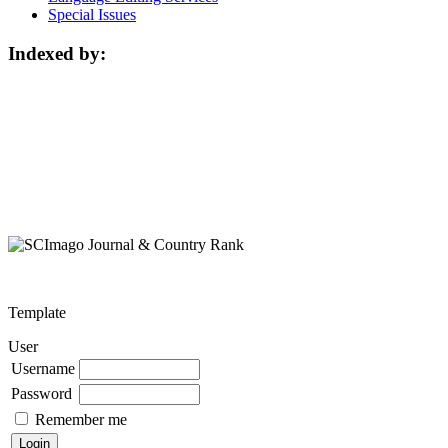
Special Issues
Indexed by:
Template
User
Username
Password
Remember me