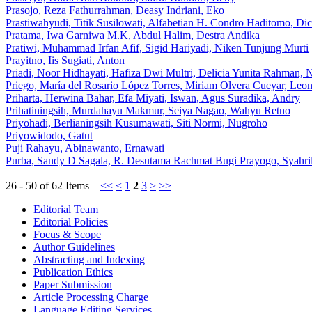
Prasojo, Reza Fathurrahman, Deasy Indriani, Eko
Prastiwahyudi, Titik Susilowati, Alfabetian H. Condro Haditomo, D
Pratama, Iwa Garniwa M.K, Abdul Halim, Destra Andika
Pratiwi, Muhammad Irfan Afif, Sigid Hariyadi, Niken Tunjung Murti
Prayitno, Iis Sugiati, Anton
Priadi, Noor Hidhayati, Hafiza Dwi Multri, Delicia Yunita Rahman, 
Priego, María del Rosario López Torres, Miriam Olvera Cueyar, Leo
Priharta, Herwina Bahar, Efa Miyati, Iswan, Agus Suradika, Andry
Prihatiningsih, Murdahayu Makmur, Seiya Nagao, Wahyu Retno
Priyohadi, Berlianingsih Kusumawati, Siti Normi, Nugroho
Priyowidodo, Gatut
Puji Rahayu, Abinawanto, Ernawati
Purba, Sandy D Sagala, R. Desutama Rachmat Bugi Prayogo, Syahril
26 - 50 of 62 Items
<<
<
1
2
3
>
>>
Editorial Team
Editorial Policies
Focus & Scope
Author Guidelines
Abstracting and Indexing
Publication Ethics
Paper Submission
Article Processing Charge
Language Editing Services