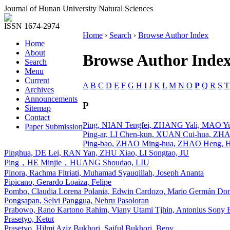
Journal of Hunan University Natural Sciences
ISSN 1674-2974
Home
›
Search
›
Browse Author Index
Home
About
Browse Author Inde
Search
Menu
Current
A
B
C
D
E
F
G
H
I
J
K
L
M
N
O
P
Q
R
S
T
Archives
Announcements
P
Sitemap
Contact
Ping, NIAN Tengfei, ZHANG Yali, MAO Yu
Paper Submission
Ping-ar, LI Chen-kun, XUAN Cui-hua, Z
Ping-bao, ZHAO Ming-hua, ZHAO Heng, 
Pinghua, DE Lei, RAN Yan, ZHU Xiao, LI Songtao, JU
Ping，HE Minjie，HUANG Shoudao, LIU
Pinora, Rachma Fitriati, Muhamad Syauqillah, Joseph Ananta
Pipicano, Gerardo Loaiza, Felipe
Pombo, Claudia Lorena Polania, Edwin Cardozo, Mario Germán Do
Pongsapan, Selvi Panggua, Nehru Pasoloran
Prabowo, Rano Kartono Rahim, Viany Utami Tjhin, Antonius Sony 
Prasetyo, Ketut
Prasetyo, Hilmi Aziz Bukhori, Saiful Bukhori, Beny