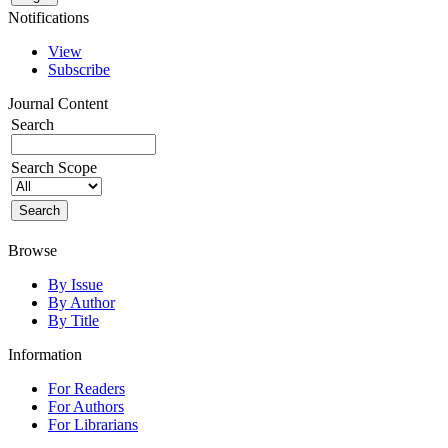
Notifications
View
Subscribe
Journal Content
Search
Search Scope
Browse
By Issue
By Author
By Title
Information
For Readers
For Authors
For Librarians