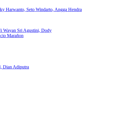
icky Harwanto, Seto Windarto, Angga Hendra
Ni Wayan Sri Agustini, Dody
ncio Marañon
, Dian Adiputra