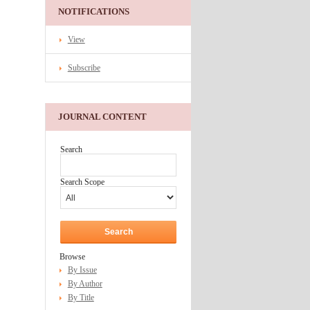
NOTIFICATIONS
View
Subscribe
JOURNAL CONTENT
Search
Search Scope
Browse
By Issue
By Author
By Title