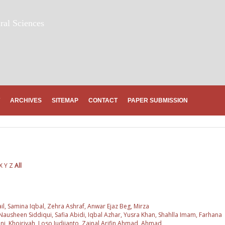
ral Sciences
ARCHIVES
SITEMAP
CONTACT
PAPER SUBMISSION
X
Y
Z
All
l, Samina Iqbal, Zehra Ashraf, Anwar Ejaz Beg, Mirza
usheen Siddiqui, Safia Abidi, Iqbal Azhar, Yusra Khan, Shahlla Imam, Farhana
ni, Khoiriyah, Loso Judijanto, Zainal Arifin Ahmad, Ahmad