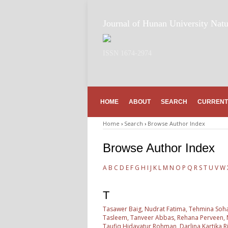
Journal of Hunan University Natu
ISSN 1674-2974
HOME
ABOUT
SEARCH
CURRENT
Home
›
Search
›
Browse Author Index
Browse Author Index
A
B
C
D
E
F
G
H
I
J
K
L
M
N
O
P
Q
R
S
T
U
V
W
T
Tasawer Baig, Nudrat Fatima, Tehmina Sohai
Tasleem, Tanveer Abbas, Rehana Perveen, Na
Taufiq Hidayatur Rohman, Darlina Kartika Ri