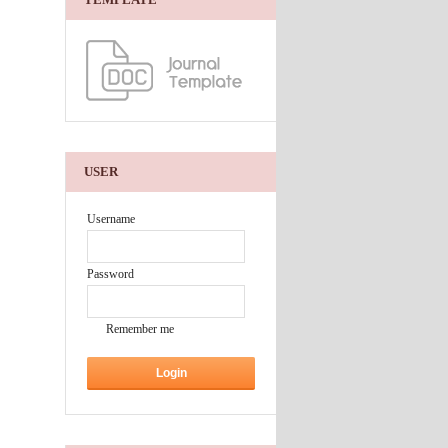
USER
Username
Password
Remember me