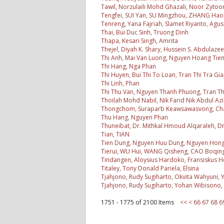
Tawil, Norzulaili Mohd Ghazali, Noor Zytoo
Tengfei, SUI Yan, SU Mingzhou, ZHANG Hao,
Tenreng, Yana Fajriah, Slamet Riyanto, Agus 
Thai, Bui Duc Sinh, Truong Dinh
Thapa, Kesari Singh, Amrita
Thejel, Diyah K. Shary, Hussein S. Abdulazee
Thi Anh, Mai Van Luong, Nguyen Hoang Tie
Thi Hang, Nga Phan
Thi Huyen, Bui Thi To Loan, Tran Thi Tra G
Thi Linh, Phan
Thi Thu Van, Nguyen Thanh Phuong, Tran T
Thoilah Mohd Nabil, Nik Farid Nik Abdul Azi
Thongchom, Suraparb Keawsawasvong, Ch
Thu Hang, Nguyen Phan
Thuneibat, Dr. Mithkal Hmoud Alqaraleh,
Tian, TIAN
Tien Dung, Nguyen Huu Dung, Nguyen Hon
Tierui, WU Hui, WANG Qisheng, CAO Boqing,
Tindangen, Aloysius Hardoko, Fransiskus He
Titaley, Tony Donald Pariela, Elsina
Tjahjono, Rudy Sugiharto, Okvita Wahyuni,
Tjahjono, Rudy Sugiharto, Yohan Wibisono,
1751 - 1775 of 2100 Items
<<
<
66
67
68
6