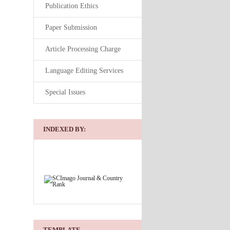
Publication Ethics
Paper Submission
Article Processing Charge
Language Editing Services
Special Issues
INDEXED BY:
TEMPLATE