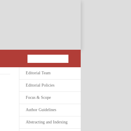
Editorial Team
Editorial Policies
Focus & Scope
Author Guidelines
Abstracting and Indexing