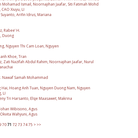
n Mohamad Ismail, Noornajihan Jaafar, Siti Fatimah Mohd
 CAO Xiuyu, LI
Suyanto, Arifin Idrus, Mariana
z, Rabee’ H.
n, Duong
iang, Nguyen Thi Cam Loan, Nguyen
hanh Khoe, Tran
z, Zati Nazifah Abdul Rahim, Noornajihan Jaafar, Nurul
anachai
 Dr. Nawaf Samah Mohammad
g Hai, Hoang Anh Tuan, Nguyen Duong Nam, Nguyen
 LI
ny Tri Harsanto, Elsje Maasawet, Makrina
 Yohan Wibisono, Agus
 Okvita Wahyuni, Agus
9
70
71
72
73
74
75
>
>>