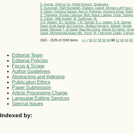
S. Kumar, ShiGuo Xu, Rohit Kishore, Shalendra
S. Kusumah, Elah Nurlaelah, Dadang Juandi, Ahmad Lutfi Fauzi,
S. Naqvi, Humera Sarwar, Ata-Ur-Rehman, Humera Ishaq, Baqir
S. Titaheluw, Ruslan Laisouw, Muh. Askar Laitupa, Umar Tangke,
S. Zahari, Willy Arafah, M. Sudirman, M.
S.A. Wadee, B.I. Sedeeq, T.R. Sarhat, E.J. Jabber, E.R. Sarhat,
Saad, Azali Saudi, Ali Chekima, Shaliza Hayati A. Wahab, Nordin
Saadi, Marwah T. Al Saadi, Alaa Abu Daya, Manar Al-Zaben, Israa H
Saaid, Muhammad Aslam Md. Yusof, M. Fakrumie Zaidin, Farhana 
1501 - 1525 of 2100 Items
<<
<
56
57
58
59
60
61
62
63
64
65
Editorial Team
Editorial Policies
Focus & Scope
Author Guidelines
Abstracting and Indexing
Publication Ethics
Paper Submission
Article Processing Charge
Language Editing Services
Special Issues
Indexed by: