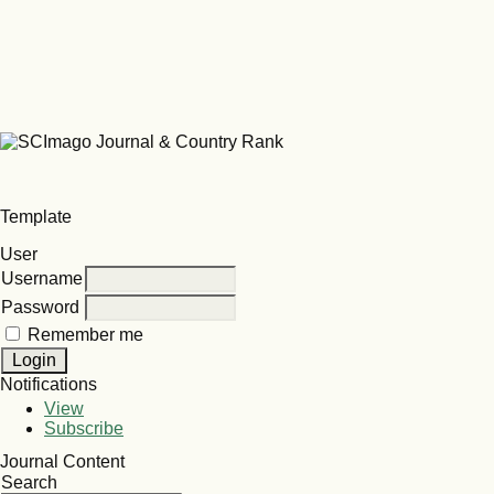
Template
User
Username
Password
Remember me
Notifications
View
Subscribe
Journal Content
Search