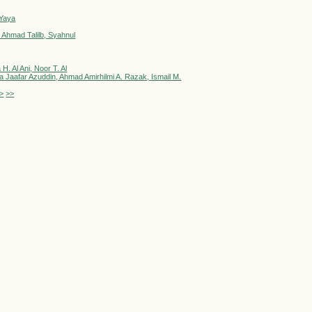
 Yaya
 Ahmad Talilb, Syahnul
. Al Ani, Noor T. Al
Jaafar Azuddin, Ahmad Amirhilmi A. Razak, Ismail M.
>
>>