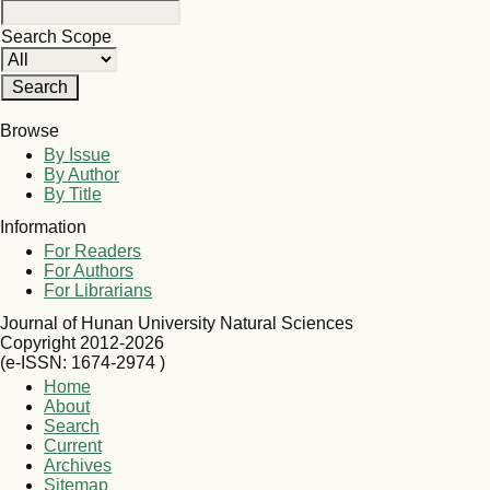
Search Scope
Browse
By Issue
By Author
By Title
Information
For Readers
For Authors
For Librarians
Journal of Hunan University Natural Sciences
Copyright 2012-2026
(e-ISSN: 1674-2974 )
Home
About
Search
Current
Archives
Sitemap