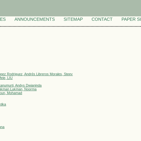
VES
ANNOUNCEMENTS
SITEMAP
CONTACT
PAPER S
ópez Rodriguez, Andrés Libreros Morales, Steev
eie, LIU
tanumurti, Andys Dwianinda
, Lukman Lukman, Noorma
imoun, Mohamad
tika
nna