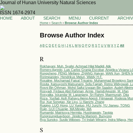
Journal of Hunan University Natural Sciences
ISSN 1674-2974
HOME
ABOUT
SEARCH
MENU
CURRENT
ARCHI
Home
›
Search
›
Browse Author Index
Browse Author Index
A
B
C
D
E
F
G
H
I
J
K
L
M
N
O
P
Q
R
S
T
U
V
W
X
Y
Z
All
R
Rokhayani, Muh. Syafei, Achmad Hilal Madjdi, Atik
Romero Agredo, Luis Carlos Granja Escobar, Angélica Viviana L
Rongsheng, PENG Minfang, ZHANG Haiyan, WAN Xun, SHEN M
Rorimpandey, Hendrikus Midun, Widdy H.F.
Rosaline, Mochamad Faisal Trisatrio, Muhammad Browijoyo San
Rosita, Katsuyoshi Matsunami, Sofa Fajriah, Retno Widyowati
Rosni Bin Othman, Mohd Saiful Izwaan Bin Saadon, Audeh Alle
Rosyadi, Firdaus Abd Rahman, Armis, Hamdi Agustin, M. Irfan
Rosyalita, Iskandar M. Lapanjang, Sri Rahmi, Maemunah, Dita
Roza, Yusfiati, Asih Rahayu Ajeng Agesti, Fitmawati, Rodesia Mus
Rui, Xue Songtao, Xie Liyu, Li Xianzhi, Zhang
Ruiqing, LUO Hong, LU Yuetuo, HU Junzhi, YU Jianwu, TONG
Rujin, GUI Chuanjie, MA Minglei, MA
Rumambi, Matrissya Hermita, Hustinawaty, Tavipia
Rungreungduayboon, Jinpitcha Mamom, Bunyong
Rya Sunoko, Susilo Wibowo, Tri Indah Winarni, Indra Wijaya, He
S