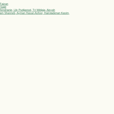
 Faizan
 Sajid
drianie, Lily Pudjiastuti, Tri Widjaja, Aisyah
delsalam Shanneb, Ayman Hasan Asfoor, Hairoladenan Kasim,