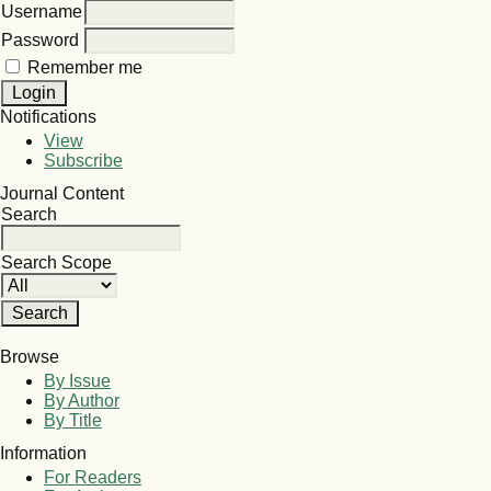
Username
Password
Remember me
Notifications
View
Subscribe
Journal Content
Search
Search Scope
Browse
By Issue
By Author
By Title
Information
For Readers