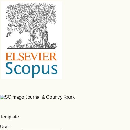
Template
User