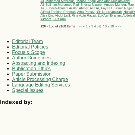
Ali, Mohamed Mabrouk , Mounir Zrigui, Alaa Abid Muslam Abid
Ali, Suliman Mohamed Fati, Sheraz Naseer, Amgad Muneer, Rao
Ali, Zuheeb Ahmed, Arslan Ahmer, Asif Ali, Fayaz Hussain Rajper,
Alifatul Zahidah Rohmah, Atha Pahlevi, Siti Nurkhamidah, NuniekHen
Aliza Binti Abdul Latif, Rina Azlin Razali, Zul-Azri Ibrahim, Ab
Alkhars, Hussam
126 - 150 of 2100 Items
<<
<
1
2
3
4
5
6
7
8
9
10
>
>>
Editorial Team
Editorial Policies
Focus & Scope
Author Guidelines
Abstracting and Indexing
Publication Ethics
Paper Submission
Article Processing Charge
Language Editing Services
Special Issues
Indexed by: