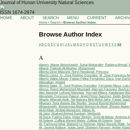
Journal of Hunan University Natural Sciences
ISSN 1674-2974
HOME
ABOUT
SEARCH
MENU
CURRENT
ARCHI
Home
›
Search
›
Browse Author Index
Browse Author Index
A
B
C
D
E
F
G
H
I
J
K
L
M
N
O
P
Q
R
S
T
U
V
W
X
Y
Z
All
A
Alamro, Manar Almoshaweh, Suhaj Abdulsalim, Rabbiya Ahmad, M
Albarqi, Fatimah Ali Alnahwi, Mohammed
Alberta Dewi Wijayanti, Norvi Handayati, Princess
Alberto López, G. José Rodrigo González, M. José Francisco Am
Alberto Vallejo Moran, Fabian Felipe Fernández Daza, Ivan Darío 
Alduraiban, Khaled
Alegría Salas, G. José Rodrigo González, Fernando Mesa, Luis 
Alessa, Reem Mohammed Alhumaidi, Maryam Farooqui, Bushra F
Alex Masengi, Lefrand Manoppo, Haryadi Wijaya, Kawilarang W
Alexander Troncoso-Palacio, Ángel Perez-Sanchez, Keidy Berbe
Alharbi, Alharath Ateik, Siti Maisara Binti Mohd Jafre, Fahad Saa
Alhasani, Noor Awanis Bte Muslim, Yousuf Rashid Mohammed
Alhawamdeh, Mohammad Abdel Mohsen Al-Afeef, Shireen Maher
Ali Al-Kifaie, Ali Abid Abojassim, Abbas M.
Ali Jatoi, Shakeel Ahmed Kamboh, Mehboob
Ali Raza, Fatima Zaina, Imtiaz Begum, Syed Ali Abbas, Ambrina
Ali Solangi, Zulfikar Ahmed Maher, Zulfiqar Ali Solangi, Yasir
Ali, Farkhund Iqbal, Waheed Ur Rehman, Abdul Haseeb Malik, T
Ali, Javeria Rafique, Subia Jamil, Shaheen Parveen, Amber Naw