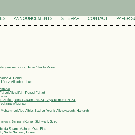
VES
ANNOUNCEMENTS
SITEMAP
CONTACT
PAPER S
aryam Farooqui, Hanin Alharbi, Aseel
ador, A. Daniel
López Villalobos, Luis
Antonio
ahad Alkhalifah, Renad Fahad
arouw
n-Soñett, York Casalins-Maza, Arlys Romero-Plaza,
d Soliaman Algorabi
 Mohammad Abu-Alhija, Bashar Younis Alkhawaldeh, Hamzeh
 Khatoon, Santosh Kumar Sidhwani, Syed
abinda Salam, Mahtab, Qazi Ejaz
ab, Safila Naveed, Huma