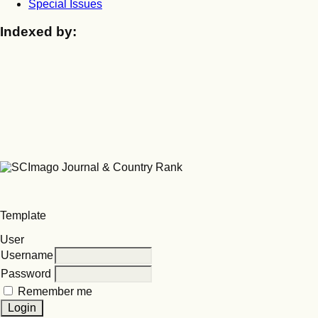
Special Issues
Indexed by:
Template
User
Username
Password
Remember me