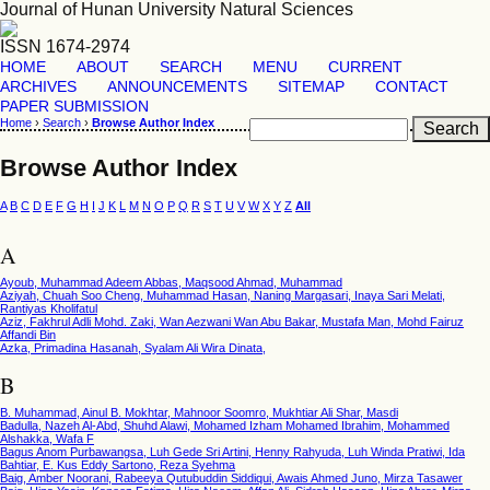
Journal of Hunan University Natural Sciences
ISSN 1674-2974
HOME
ABOUT
SEARCH
MENU
CURRENT
ARCHIVES
ANNOUNCEMENTS
SITEMAP
CONTACT
PAPER SUBMISSION
Home
›
Search
›
Browse Author Index
Browse Author Index
A
B
C
D
E
F
G
H
I
J
K
L
M
N
O
P
Q
R
S
T
U
V
W
X
Y
Z
All
A
Ayoub, Muhammad Adeem Abbas, Maqsood Ahmad, Muhammad
Aziyah, Chuah Soo Cheng, Muhammad Hasan, Naning Margasari, Inaya Sari Melati,
Rantiyas Kholifatul
Aziz, Fakhrul Adli Mohd. Zaki, Wan Aezwani Wan Abu Bakar, Mustafa Man, Mohd Fairuz
Affandi Bin
Azka, Primadina Hasanah, Syalam Ali Wira Dinata,
B
B. Muhammad, Ainul B. Mokhtar, Mahnoor Soomro, Mukhtiar Ali Shar, Masdi
Badulla, Nazeh Al-Abd, Shuhd Alawi, Mohamed Izham Mohamed Ibrahim, Mohammed
Alshakka, Wafa F
Bagus Anom Purbawangsa, Luh Gede Sri Artini, Henny Rahyuda, Luh Winda Pratiwi, Ida
Bahtiar, E. Kus Eddy Sartono, Reza Syehma
Baig, Amber Noorani, Rabeeya Qutubuddin Siddiqui, Awais Ahmed Juno, Mirza Tasawer