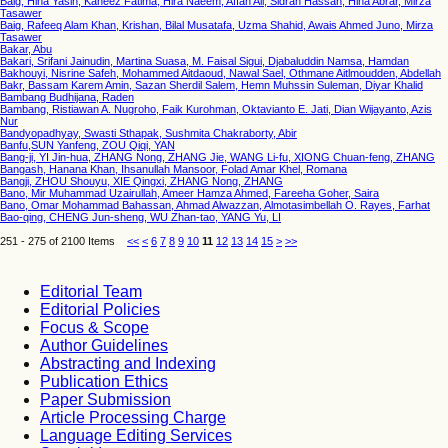
Baig, Hina Yasin, Kaneez Fatima, Hira Naeem, Affan Ali, Sidrah Hassan, Hina Abrar, Mirza
Tasawer
Baig, Rafeeq Alam Khan, Krishan, Bilal Musatafa, Uzma Shahid, Awais Ahmed Juno, Mirza
Tasawer
Bakar, Abu
Bakari, Srifani Jainudin, Martina Suasa, M. Faisal Sigui, Djabaluddin Namsa, Hamdan
Bakhouyi, Nisrine Safeh, Mohammed Aitdaoud, Nawal Sael, Othmane Aitlmoudden, Abdellah
Bakr, Bassam Karem Amin, Sazan Sherdil Salem, Hemn Muhssin Suleman, Diyar Khalid
Bambang Budhijana, Raden
Bambang, Ristiawan A. Nugroho, Faik Kurohman, Oktavianto E. Jati, Dian Wijayanto, Azis
Nur
Bandyopadhyay, Swasti Sthapak, Sushmita Chakraborty, Abir
Banfu,SUN Yanfeng, ZOU Qiqi, YAN
Bang-ji, YI Jin-hua, ZHANG Nong, ZHANG Jie, WANG Li-fu, XIONG Chuan-feng, ZHANG
Bangash, Hanana Khan, Ihsanullah Mansoor, Folad Amar Khel, Romana
Bangji, ZHOU Shouyu, XIE Qingxi, ZHANG Nong, ZHANG
Bano, Mir Muhammad Uzairullah, Ameer Hamza Ahmed, Fareeha Goher, Saira
Bano, Omar Mohammad Bahassan, Ahmad Alwazzan, Almotasimbellah O. Rayes, Farhat
Bao-qing, CHENG Jun-sheng, WU Zhan-tao, YANG Yu, LI
251 - 275 of 2100 Items
<<
<
6
7
8
9
10
11
12
13
14
15
>
>>
Editorial Team
Editorial Policies
Focus & Scope
Author Guidelines
Abstracting and Indexing
Publication Ethics
Paper Submission
Article Processing Charge
Language Editing Services