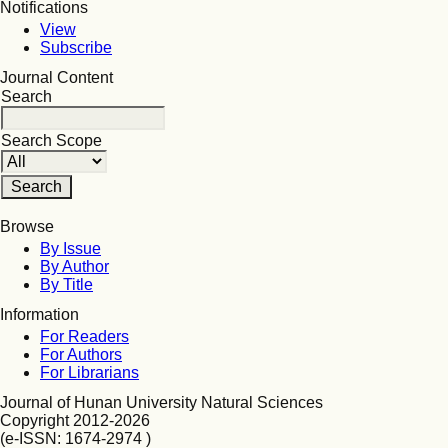
Notifications
View
Subscribe
Journal Content
Search
Search Scope
Browse
By Issue
By Author
By Title
Information
For Readers
For Authors
For Librarians
Journal of Hunan University Natural Sciences
Copyright 2012-2026
(e-ISSN: 1674-2974 )