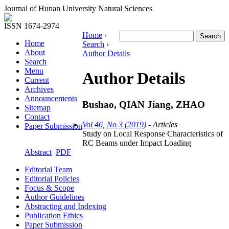
Journal of Hunan University Natural Sciences
ISSN 1674-2974
Home
›
Home
Search
›
About
Author Details
Search
Menu
Author Details
Current
Archives
Announcements
Bushao, QIAN Jiang, ZHAO
Sitemap
Contact
Vol 46, No 3 (2019)
- Articles
Paper Submission
Study on Local Response Characteristics of
RC Beams under Impact Loading
Abstract
PDF
Editorial Team
Editorial Policies
Focus & Scope
Author Guidelines
Abstracting and Indexing
Publication Ethics
Paper Submission