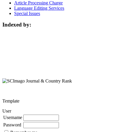
Article Processing Charge
Language Editing Services
Special Issues
Indexed by:
Template
User
Username
Password