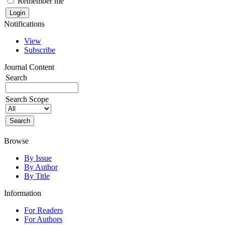
Remember me
Notifications
View
Subscribe
Journal Content
Search
Search Scope
Browse
By Issue
By Author
By Title
Information
For Readers
For Authors