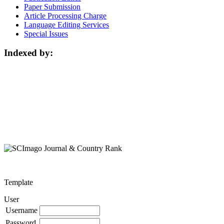
Paper Submission
Article Processing Charge
Language Editing Services
Special Issues
Indexed by:
Template
User
Username
Password