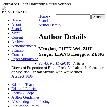
Journal of Hunan University Natural Sciences
ISSN 1674-2974
Home
›
Home
Search
›
About
Author Details
Search
Menu
Author Details
Current
Archives
Announcements
Menglan, CHEN Wei, ZHU
Sitemap
Yangui, LIANG Hengguo, ZENG
Contact
Paper Submission
Vol 45, No 11 (2018)
- Articles
Effects of Proportion of Buton Rock Asphalt on Performance
of Modified Asphalt Mixture with Wet Method
Abstract
PDF
Editorial Team
Editorial Policies
Focus & Scope
Author Guidelines
Abstracting and Indexing
Publication Ethics