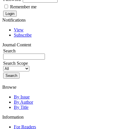
Remember me
Notifications
View
Subscribe
Journal Content
Search
Search Scope
Browse
By Issue
By Author
By Title
Information
For Readers