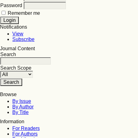
Password
Remember me
Notifications
View
Subscribe
Journal Content
Search
Search Scope
Browse
By Issue
By Author
By Title
Information
For Readers
For Authors