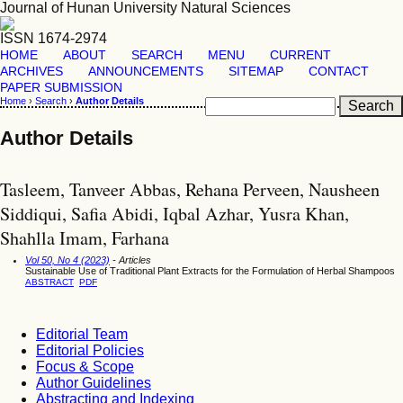
Journal of Hunan University Natural Sciences
ISSN 1674-2974
HOME
ABOUT
SEARCH
MENU
CURRENT
ARCHIVES
ANNOUNCEMENTS
SITEMAP
CONTACT
PAPER SUBMISSION
Home
›
Search
›
Author Details
Author Details
Tasleem, Tanveer Abbas, Rehana Perveen, Nausheen
Siddiqui, Safia Abidi, Iqbal Azhar, Yusra Khan,
Shahlla Imam, Farhana
Vol 50, No 4 (2023)
- Articles
Sustainable Use of Traditional Plant Extracts for the Formulation of Herbal Shampoos
ABSTRACT
PDF
Editorial Team
Editorial Policies
Focus & Scope
Author Guidelines
Abstracting and Indexing