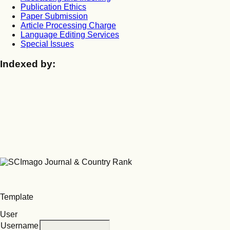
Publication Ethics
Paper Submission
Article Processing Charge
Language Editing Services
Special Issues
Indexed by:
Template
User
Username