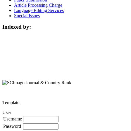
Article Processing Charge
Language Editing Services
Special Issues
Indexed by:
Template
User
Username
Password