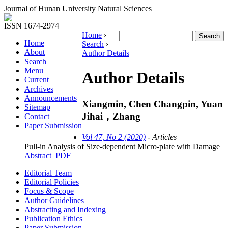
Journal of Hunan University Natural Sciences
ISSN 1674-2974
Home
›
Home
Search
›
About
Author Details
Search
Menu
Author Details
Current
Archives
Announcements
Xiangmin, Chen Changpin, Yuan
Sitemap
Jihai，Zhang
Contact
Paper Submission
Vol 47, No 2 (2020)
- Articles
Pull-in Analysis of Size-dependent Micro-plate with Damage
Abstract
PDF
Editorial Team
Editorial Policies
Focus & Scope
Author Guidelines
Abstracting and Indexing
Publication Ethics
Paper Submission