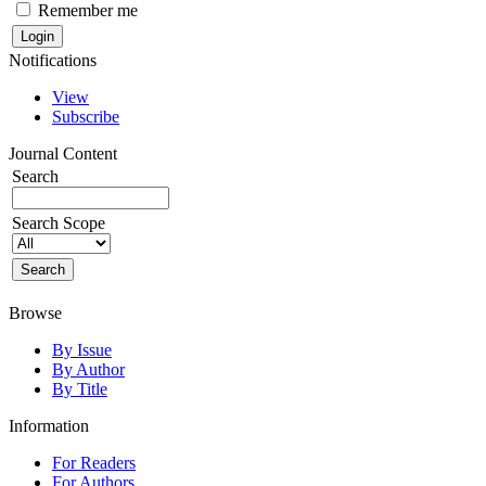
Remember me
Notifications
View
Subscribe
Journal Content
Search
Search Scope
Browse
By Issue
By Author
By Title
Information
For Readers
For Authors