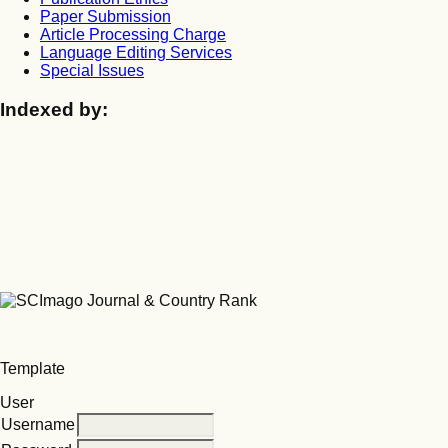
Paper Submission
Article Processing Charge
Language Editing Services
Special Issues
Indexed by:
Template
User
Username