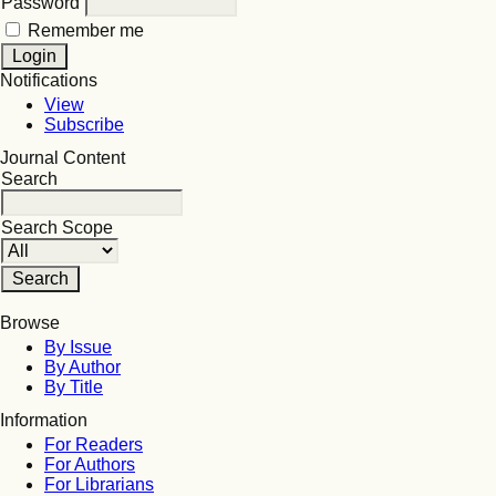
Password
Remember me
Notifications
View
Subscribe
Journal Content
Search
Search Scope
Browse
By Issue
By Author
By Title
Information
For Readers
For Authors
For Librarians