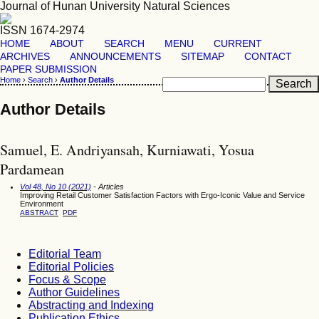
Journal of Hunan University Natural Sciences
ISSN 1674-2974
HOME
ABOUT
SEARCH
MENU
CURRENT
ARCHIVES
ANNOUNCEMENTS
SITEMAP
CONTACT
PAPER SUBMISSION
Home
›
Search
›
Author Details
Author Details
Samuel, E. Andriyansah, Kurniawati, Yosua
Pardamean
Vol 48, No 10 (2021)
- Articles
Improving Retail Customer Satisfaction Factors with Ergo-Iconic Value and Service
Environment
ABSTRACT
PDF
Editorial Team
Editorial Policies
Focus & Scope
Author Guidelines
Abstracting and Indexing
Publication Ethics