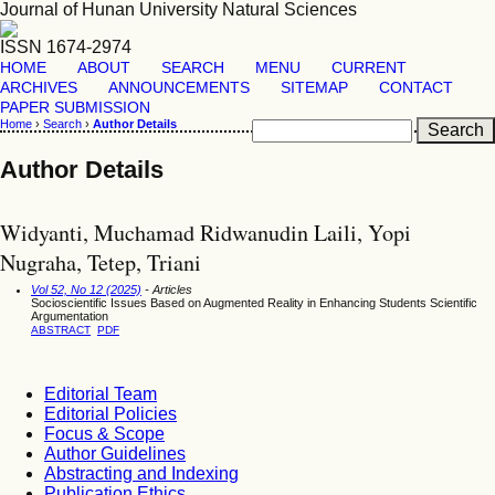
Journal of Hunan University Natural Sciences
ISSN 1674-2974
HOME
ABOUT
SEARCH
MENU
CURRENT
ARCHIVES
ANNOUNCEMENTS
SITEMAP
CONTACT
PAPER SUBMISSION
Home
›
Search
›
Author Details
Author Details
Widyanti, Muchamad Ridwanudin Laili, Yopi
Nugraha, Tetep, Triani
Vol 52, No 12 (2025)
- Articles
Socioscientific Issues Based on Augmented Reality in Enhancing Students Scientific
Argumentation
ABSTRACT
PDF
Editorial Team
Editorial Policies
Focus & Scope
Author Guidelines
Abstracting and Indexing
Publication Ethics