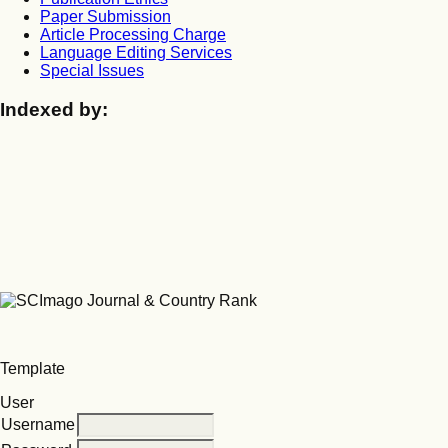
Paper Submission
Article Processing Charge
Language Editing Services
Special Issues
Indexed by:
Template
User
Username