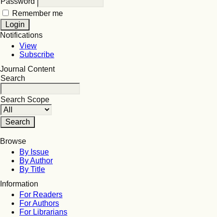
Password
Remember me
Notifications
View
Subscribe
Journal Content
Search
Search Scope
Browse
By Issue
By Author
By Title
Information
For Readers
For Authors
For Librarians