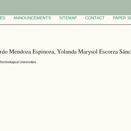
VES
ANNOUNCEMENTS
SITEMAP
CONTACT
PAPER S
ardo Mendoza Espinoza, Yolanda Marysol Escorza Sánc
echnological Universities