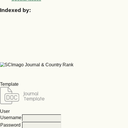
Indexed by:
Template
User
Username
Password