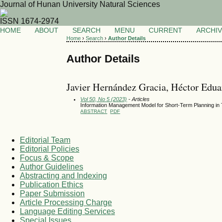
Journal of Hunan University Natural Sciences
ISSN 1674-2974
HOME
ABOUT
SEARCH
MENU
CURRENT
ARCHI
Home
›
Search
›
Author Details
Author Details
Javier Hernández Gracia, Héctor Edu
Vol 50, No 5 (2023)
- Articles
Information Management Model for Short-Term Planning in T
ABSTRACT
PDF
Editorial Team
Editorial Policies
Focus & Scope
Author Guidelines
Abstracting and Indexing
Publication Ethics
Paper Submission
Article Processing Charge
Language Editing Services
Special Issues