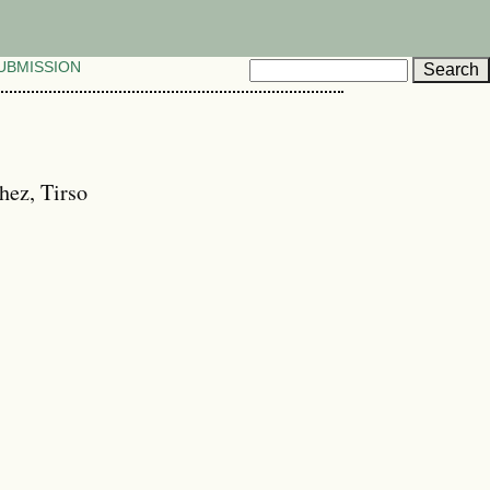
UBMISSION
hez, Tirso