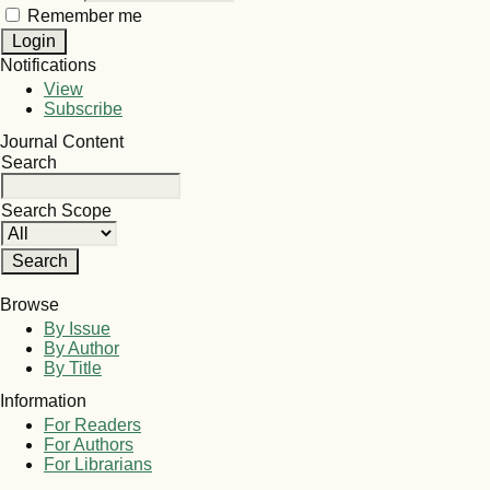
Remember me
Notifications
View
Subscribe
Journal Content
Search
Search Scope
Browse
By Issue
By Author
By Title
Information
For Readers
For Authors
For Librarians