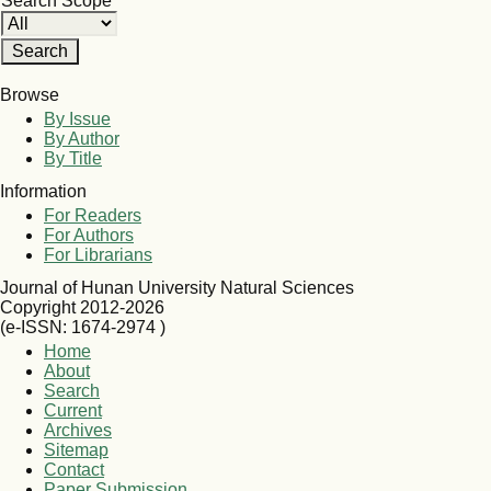
Search Scope
Browse
By Issue
By Author
By Title
Information
For Readers
For Authors
For Librarians
Journal of Hunan University Natural Sciences
Copyright 2012-2026
(e-ISSN: 1674-2974 )
Home
About
Search
Current
Archives
Sitemap
Contact
Paper Submission