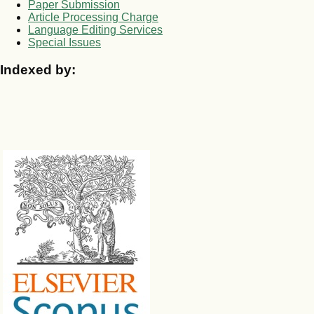
Paper Submission
Article Processing Charge
Language Editing Services
Special Issues
Indexed by: