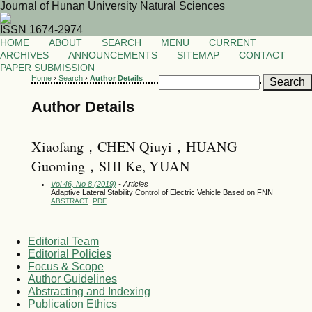
Journal of Hunan University Natural Sciences
ISSN 1674-2974
HOME
ABOUT
SEARCH
MENU
CURRENT
ARCHIVES
ANNOUNCEMENTS
SITEMAP
CONTACT
PAPER SUBMISSION
Home
›
Search
›
Author Details
Author Details
Xiaofang，CHEN Qiuyi，HUANG
Guoming，SHI Ke, YUAN
Vol 46, No 8 (2019)
- Articles
Adaptive Lateral Stability Control of Electric Vehicle Based on FNN
ABSTRACT
PDF
Editorial Team
Editorial Policies
Focus & Scope
Author Guidelines
Abstracting and Indexing
Publication Ethics