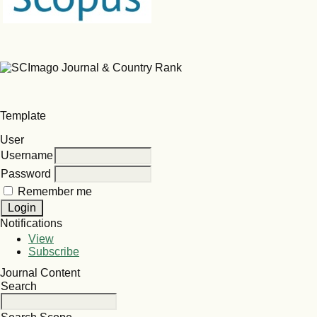
Template
User
Username
Password
Remember me
Notifications
View
Subscribe
Journal Content
Search