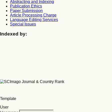
Abstracting and Indexing
Publication Ethics
Paper Submission
Article Processing Charge
Language Editing Services
Special Issues
Indexed by:
Template
User