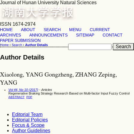
Journal of Hunan University Natural Sciences
ISSN 1674-2974
HOME
ABOUT
SEARCH
MENU
CURRENT
ARCHIVES
ANNOUNCEMENTS
SITEMAP
CONTACT
PAPER SUBMISSION
Home
›
Search
›
Author Details
Author Details
Xiaolong, YANG Gongzheng, ZHANG Zeping,
YANG
Vol 44, No 10 (2017)
- Articles
Regenerative Braking Strategy Research Based on Multi-factor Input Fuzzy Control
ABSTRACT
PDF
Editorial Team
Editorial Policies
Focus & Scope
Author Guidelines