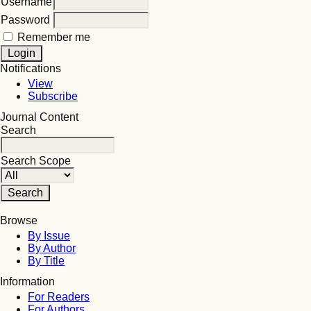
Username
Password
Remember me
Notifications
View
Subscribe
Journal Content
Search
Search Scope
Browse
By Issue
By Author
By Title
Information
For Readers
For Authors