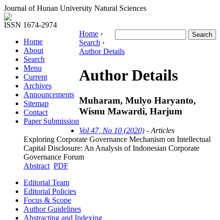
Journal of Hunan University Natural Sciences
ISSN 1674-2974
Home
›
Home
Search
›
About
Author Details
Search
Menu
Author Details
Current
Archives
Announcements
Muharam, Mulyo Haryanto,
Sitemap
Wisnu Mawardi, Harjum
Contact
Paper Submission
Vol 47, No 10 (2020)
- Articles
Exploring Corporate Governance Mechanism on Intellectual
Capital Disclosure: An Analysis of Indonesian Corporate
Governance Forum
Abstract
PDF
Editorial Team
Editorial Policies
Focus & Scope
Author Guidelines
Abstracting and Indexing