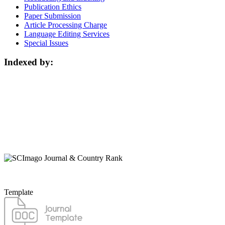
Publication Ethics
Paper Submission
Article Processing Charge
Language Editing Services
Special Issues
Indexed by:
Template