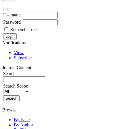
User
Username
Password
Remember me
Notifications
View
Subscribe
Journal Content
Search
Search Scope
Browse
By Issue
By Author